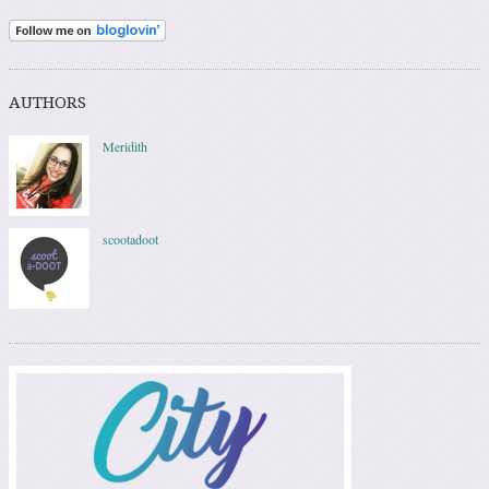
AUTHORS
Meridith
scootadoot