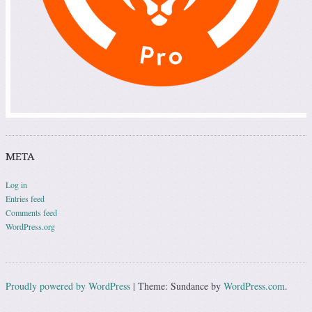
META
Log in
Entries feed
Comments feed
WordPress.org
Proudly powered by WordPress
|
Theme: Sundance by
WordPress.com
.