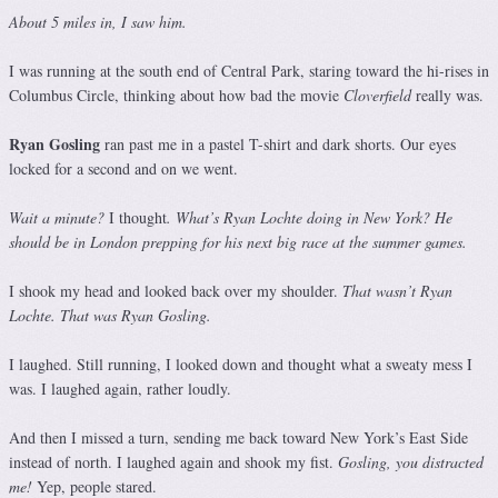
About 5 miles in, I saw him.
I was running at the south end of Central Park, staring toward the hi-rises in
Columbus Circle, thinking about how bad the movie
Cloverfield
really was.
Ryan Gosling
ran past me in a pastel T-shirt and dark shorts. Our eyes
locked for a second and on we went.
Wait a minute?
I thought
. What’s Ryan Lochte doing in New York? He
should be in London prepping for his next big race at the summer games.
I shook my head and looked back over my shoulder.
That wasn’t Ryan
Lochte. That was Ryan Gosling.
I laughed. Still running, I looked down and thought what a sweaty mess I
was. I laughed again, rather loudly.
And then I missed a turn, sending me back toward New York’s East Side
instead of north. I laughed again and shook my fist.
Gosling, you distracted
me!
Yep, people stared.