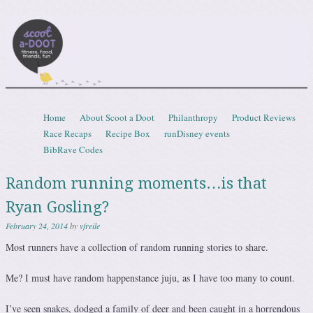
Scootadoot
fitness, food, friends, fun
Skip to content
Home
About Scoot a Doot
Philanthropy
Product Reviews
Menu
Race Recaps
Recipe Box
runDisney events
BibRave Codes
Random running moments…is that
Ryan Gosling?
February 24, 2014
by
vfreile
Most runners have a collection of random running stories to share.
Me? I must have random happenstance juju, as I have too many to count.
I’ve seen snakes, dodged a family of deer and been caught in a horrendous