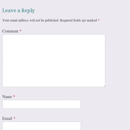
Leave a Reply
Your email address will not be published.
Required fields are marked
*
Comment
*
Name
*
Email
*