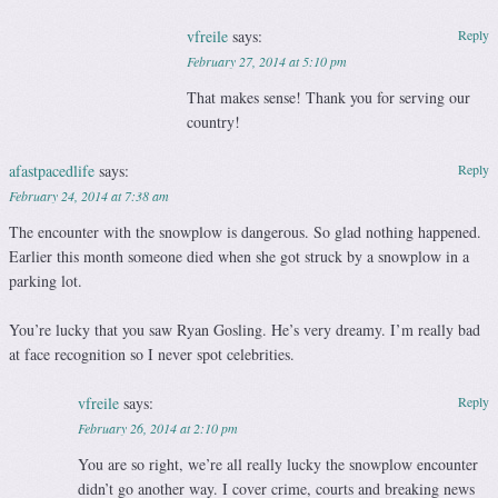
vfreile
says:
Reply
February 27, 2014 at 5:10 pm
That makes sense! Thank you for serving our
country!
afastpacedlife
says:
Reply
February 24, 2014 at 7:38 am
The encounter with the snowplow is dangerous. So glad nothing happened.
Earlier this month someone died when she got struck by a snowplow in a
parking lot.
You’re lucky that you saw Ryan Gosling. He’s very dreamy. I’m really bad
at face recognition so I never spot celebrities.
vfreile
says:
Reply
February 26, 2014 at 2:10 pm
You are so right, we’re all really lucky the snowplow encounter
didn’t go another way. I cover crime, courts and breaking news