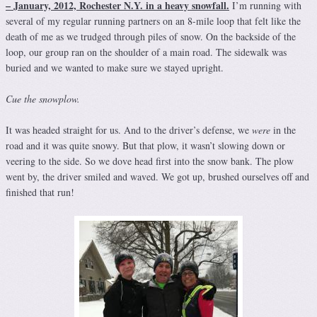
– January, 2012, Rochester N.Y. in a heavy snowfall.
I’m running with
several of my regular running partners on an 8-mile loop that felt like the
death of me as we trudged through piles of snow. On the backside of the
loop, our group ran on the shoulder of a main road. The sidewalk was
buried and we wanted to make sure we stayed upright.
Cue the snowplow.
It was headed straight for us. And to the driver’s defense, we
were
in the
road and it was quite snowy. But that plow, it wasn’t slowing down or
veering to the side. So we dove head first into the snow bank. The plow
went by, the driver smiled and waved. We got up, brushed ourselves off and
finished that run!