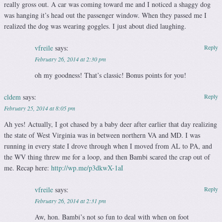
really gross out. A car was coming toward me and I noticed a shaggy dog
was hanging it’s head out the passenger window. When they passed me I
realized the dog was wearing goggles. I just about died laughing.
vfreile
says:
Reply
February 26, 2014 at 2:30 pm
oh my goodness! That’s classic! Bonus points for you!
cldem
says:
Reply
February 25, 2014 at 8:05 pm
Ah yes! Actually, I got chased by a baby deer after earlier that day realizing
the state of West Virginia was in between northern VA and MD. I was
running in every state I drove through when I moved from AL to PA, and
the WV thing threw me for a loop, and then Bambi scared the crap out of
me. Recap here:
http://wp.me/p3dkwX-1aI
vfreile
says:
Reply
February 26, 2014 at 2:31 pm
Aw, hon. Bambi’s not so fun to deal with when on foot