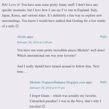
HA! Love it! You have seen some pretty funny stuff! I don’t have any
specific moments, but I love how I can say I’ve run in England, Italy,
Japan, Korea, and various states. It’s definitely a fun way to explore new
surroundings. You know I would have stalked that Gosling for a few tenths
of a mile 🙂
vfreile
says:
Reply
February 26, 2014 at 2:09 pm
You have run some pretty incredible places Michele! well done!
Which international run was your favorite?
And I really should have turned around to follow him. Next
time….
Michele @apaceofbalance.blogspot.com
says:
Reply
February 26, 2014 at 9:55 pm
I forgot Guam – which was actually my favorite.
Untouched paradise! I was in the Navy, that’s why I
traveled 🙂