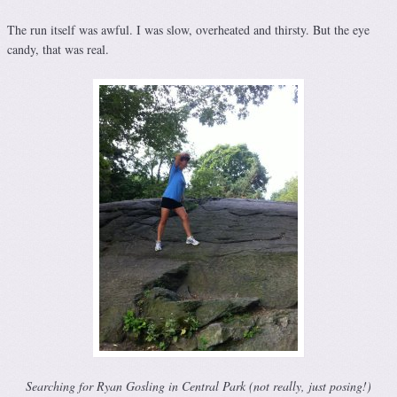
The run itself was awful. I was slow, overheated and thirsty. But the eye
candy, that was real.
Searching for Ryan Gosling in Central Park (not really, just posing!)