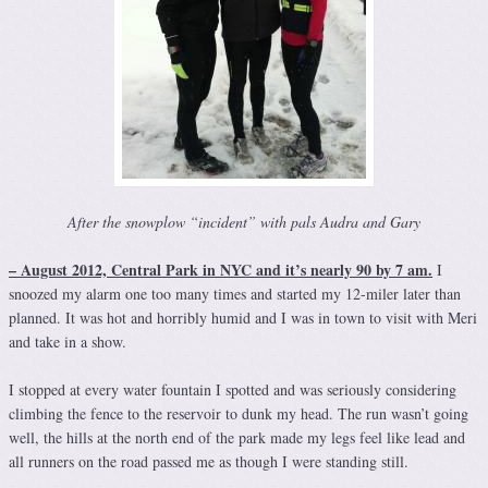
After the snowplow “incident” with pals Audra and Gary
– August 2012, Central Park in NYC and it’s nearly 90 by 7 am.
I
snoozed my alarm one too many times and started my 12-miler later than
planned. It was hot and horribly humid and I was in town to visit with Meri
and take in a show.
I stopped at every water fountain I spotted and was seriously considering
climbing the fence to the reservoir to dunk my head. The run wasn’t going
well, the hills at the north end of the park made my legs feel like lead and
all runners on the road passed me as though I were standing still.