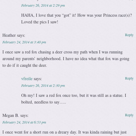
February 26, 2014 at 2:29 pm
HAHA, I love that you “got” it! How was your Princess race(s)?
Loved the pics I saw!
Heather
says:
Reply
February 24, 2014 at 3:40 pm
I once saw a red fox chasing a deer cross my path when I was running
around my parents’ neighborhood. I have no idea what that fox was going
to do if it caught the deer.
vfreile
says:
Reply
February 26, 2014 at 2:30 pm
Oh my! I saw a red fox once too, but it was still as a statue. I
bolted, needless to say…..
Megan B.
says:
Reply
February 24, 2014 at 6:53 pm
I once went for a short run on a dreary day. It was kinda raining but just