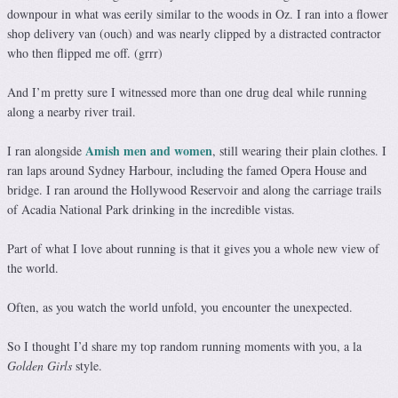
downpour in what was eerily similar to the woods in Oz. I ran into a flower
shop delivery van (ouch) and was nearly clipped by a distracted contractor
who then flipped me off. (grrr)
And I’m pretty sure I witnessed more than one drug deal while running
along a nearby river trail.
Amish men and women
I ran alongside
, still wearing their plain clothes. I
ran laps around Sydney Harbour, including the famed Opera House and
bridge. I ran around the Hollywood Reservoir and along the carriage trails
of Acadia National Park drinking in the incredible vistas.
Part of what I love about running is that it gives you a whole new view of
the world.
Often, as you watch the world unfold, you encounter the unexpected.
So I thought I’d share my top random running moments with you, a la
Golden Girls
style.