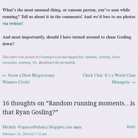
What’s the most unusual thing, or ransom person, you’ve seen while
running? Tell us about it in the comments! And we’d love to see photos
via twitter!
And most importantly, should I have turned around to chase Gosling
down?
This entry was posted in
Uncategorized
and tagged
fun
,
random
,
running
,
Snow
,
snowplow
,
training
,
Vic
. Bookmark the
permalink
.
←
Scoot a Doot Blogaversary
Chick Chat: It’s a World Class
Post navigation
Winners Circle!
Menagerie
→
16 thoughts on “
Random running moments…is
that Ryan Gosling?
”
Michele @apaceofbalance.blogspot.com
says:
Reply
February 24, 2014 at 7:32 am