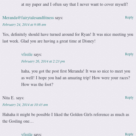
at my paper and I often say that I never want to cover myself!
Meranda@fairytalesandfitness
says:
Reply
February 24, 2014 at 9:06 am
Yes, definitely should have turned around for Ryan! It was nice meeting you
last week. Glad you are having a great time at Disney!
vfreile
says:
Reply
February 26, 2014 at 2:23 pm
haha, you got the post first Meranda! It was so nice to meet you
as well! I hope you had an amazing trip! How were your races?
How was the foot?
Nita E.
says:
Reply
February 24, 2014 at 10:43 am
Hahaha it might be possible I liked the Golden Girls reference as much as
the Gosling one…
vfreile
says:
Reply