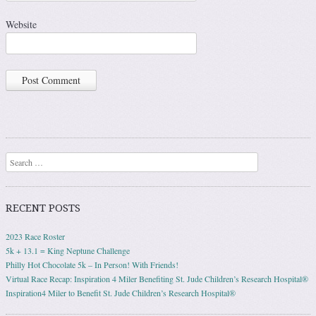
Website
Search
RECENT POSTS
2023 Race Roster
5k + 13.1 = King Neptune Challenge
Philly Hot Chocolate 5k – In Person! With Friends!
Virtual Race Recap: Inspiration 4 Miler Benefiting St. Jude Children’s Research Hospital®
Inspiration4 Miler to Benefit St. Jude Children’s Research Hospital®