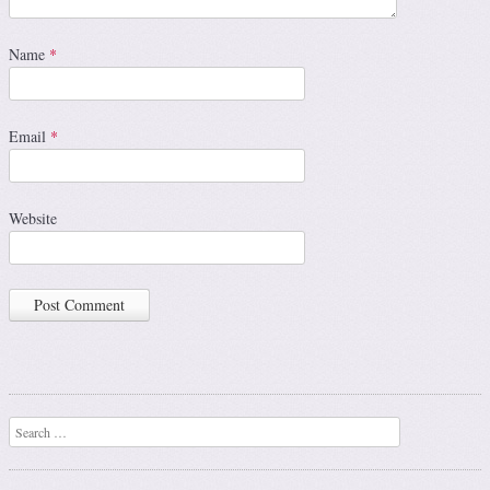
Name
*
Email
*
Website
Search