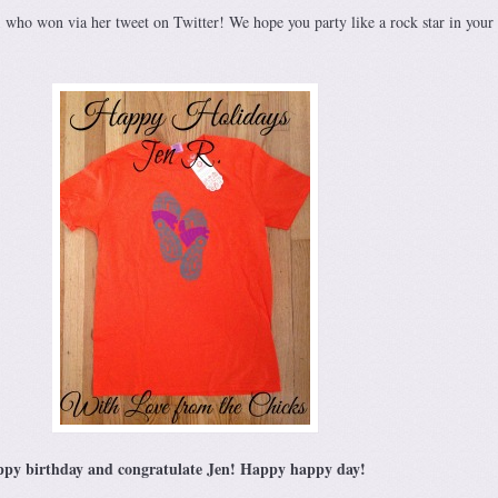
1
who won via her tweet on Twitter! We hope you party like a rock star in your
happy birthday and congratulate Jen! Happy happy day!