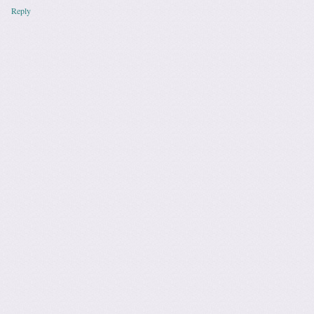
Reply