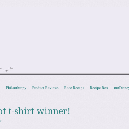
doot
t
Philanthropy
Product Reviews
Race Recaps
Recipe Box
runDisne
t t-shirt winner!
t