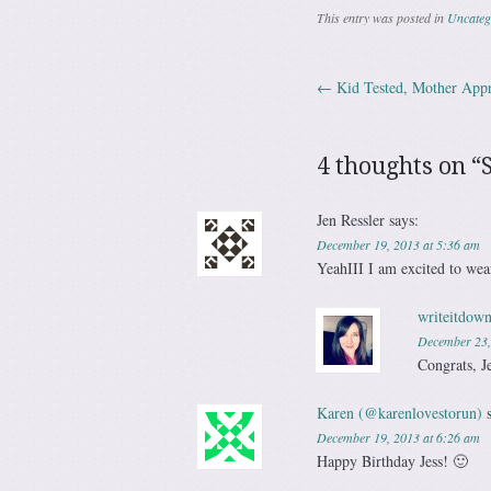
This entry was posted in
Uncateg
←
Kid Tested, Mother App
Post navig
4 thoughts on “
Jen Ressler
says:
December 19, 2013 at 5:36 am
YeahIII I am excited to we
writeitdown
December 23,
Congrats, J
Karen (@karenlovestorun)
December 19, 2013 at 6:26 am
Happy Birthday Jess! 🙂