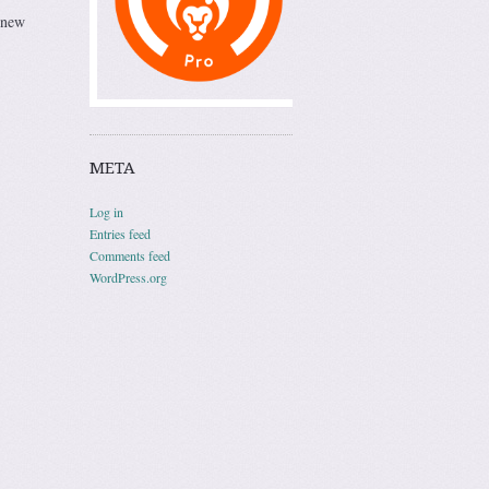
 new
META
Log in
Entries feed
Comments feed
WordPress.org