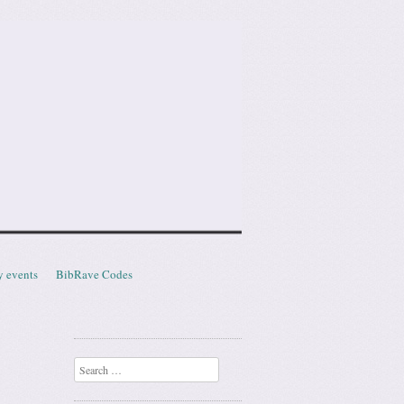
y events
BibRave Codes
Search