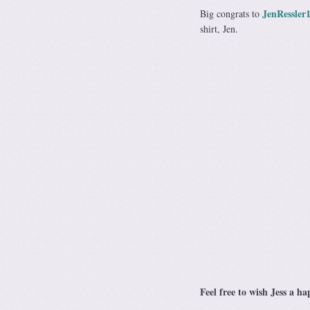
JenRessler
Big congrats to
shirt, Jen.
Feel free to wish Jess a 