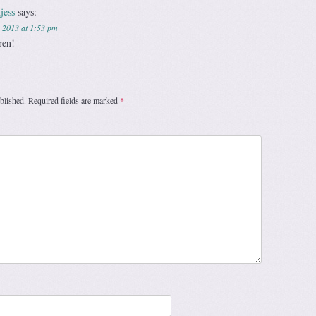
jess
says:
 2013 at 1:53 pm
ren!
blished.
Required fields are marked
*