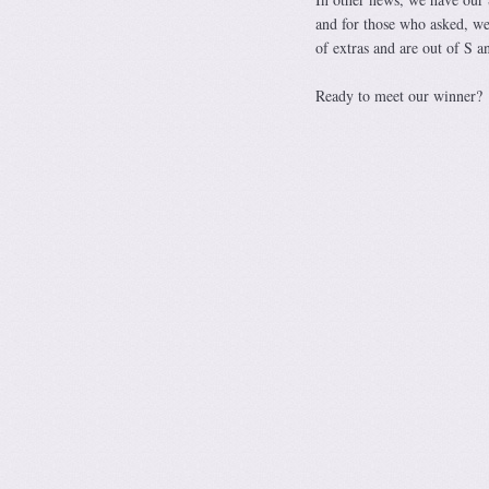
and for those who asked, we 
of extras and are out of S a
Ready to meet our winner?