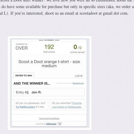
do have some available for purchase but only in specific sizes (aka, we order a
nd L). If you’re interested, shoot us an email at scootadoot at gmail dot com.