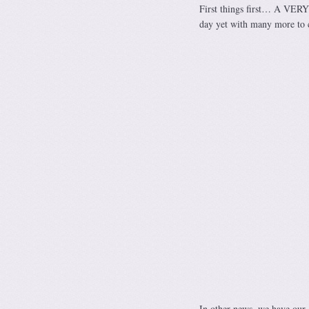
First things first… A VER
day yet with many more to c
In other news, we have our 