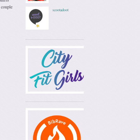
 couple
scootadoot