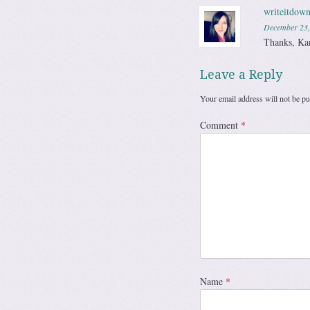
writeitdown
December 23,
Thanks, Ka
Leave a Reply
Your email address will not be pu
Comment
*
Name
*