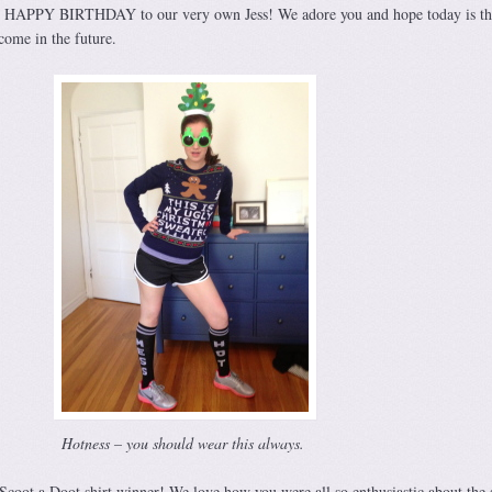
Y HAPPY BIRTHDAY to our very own Jess! We adore you and hope today is th
ome in the future.
Hotness – you should wear this always.
Scoot a Doot shirt winner! We love how you were all so enthusiastic about the s