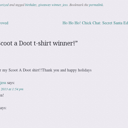
orized
and tagged
birthday
,
giveaway winner
,
jess
. Bookmark the
permalink
.
roved
Ho Ho Ho! Chick Chat: Secret Santa Ed
ation
Scoot a Doot t-shirt winner!
”
ar my Scoot A Doot shirt!!Thank you and happy holidays
jess
says:
 2013 at 1:54 pm
en!
says: