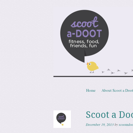
Scoota
fitness, food, friends, fun
Skip to content
Home
About Scoot a Doo
Menu
Scoot a Doo
December 19, 2013
by
scootadoo