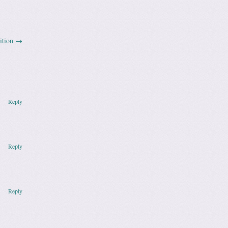
ition
→
Reply
Reply
Reply