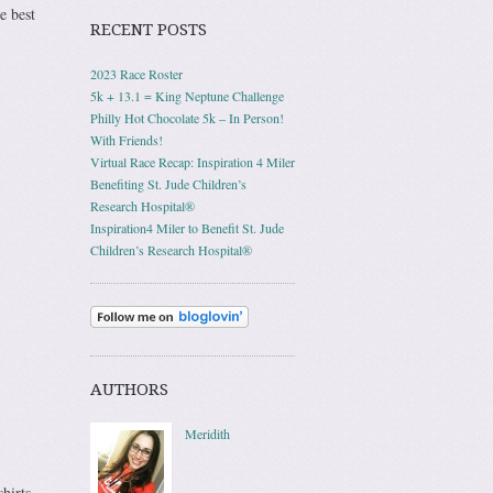
e best
RECENT POSTS
2023 Race Roster
5k + 13.1 = King Neptune Challenge
Philly Hot Chocolate 5k – In Person!
With Friends!
Virtual Race Recap: Inspiration 4 Miler
Benefiting St. Jude Children’s
Research Hospital®
Inspiration4 Miler to Benefit St. Jude
Children’s Research Hospital®
AUTHORS
Meridith
hirts