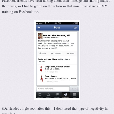
Facebook friends have been talking about their mileage and sharing maps of
their runs, so I had to get in on the action so that now I can share all MY
training on Facebook too.
(Defriended Jingle soon after this – I don’t need that type of negativity in
my life!)