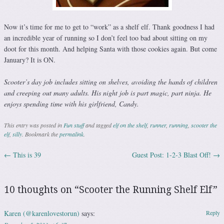
Now it’s time for me to get to “work” as a shelf elf. Thank goodness I had
an incredible year of running so I don’t feel too bad about sitting on my
doot for this month. And helping Santa with those cookies again. But come
January? It is ON.
Scooter’s day job includes sitting on shelves, avoiding the hands of children
and creeping out many adults. His night job is part magic, part ninja. He
enjoys spending time with his girlfriend, Candy.
This entry was posted in
Fun stuff
and tagged
elf on the shelf
,
runner
,
running
,
scooter the
elf
,
silly
. Bookmark the
permalink
.
←
This is 39
Guest Post: 1-2-3 Blast Off!
→
Post navigation
10 thoughts on “
Scooter the Running Shelf Elf
”
Karen (@karenlovestorun)
says:
Reply