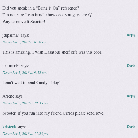
Did you sneak in a “Bring it On” reference?
I’m not sure I can handle how cool you guys are 🙂
Way to move it Scooter!
jdipalma4
says:
Reply
December 5, 2013 at 8:50 am
This is amazing. I wish Dash(our shelf elf) was this cool!
jen marisi
says:
Reply
December 5, 2013 at 9:52 am
I can’t wait to read Candy’s blog!
Arlene
says:
Reply
December 5, 2013 at 12:35 pm
Scooter, if you run into my friend Carlos please send love!
kristenk
says:
Reply
December 5, 2013 at 11:23 pm