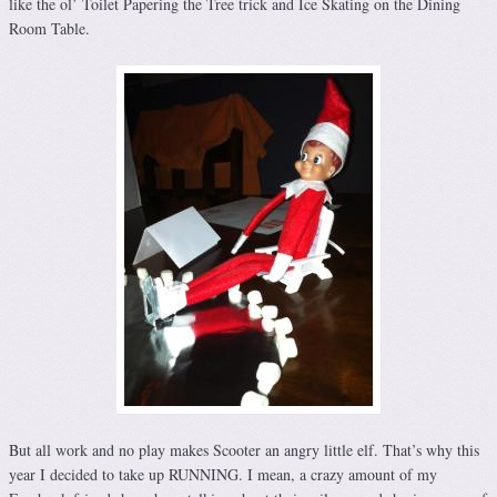
like the ol’ Toilet Papering the Tree trick and Ice Skating on the Dining
Room Table.
But all work and no play makes Scooter an angry little elf. That’s why this
year I decided to take up RUNNING. I mean, a crazy amount of my