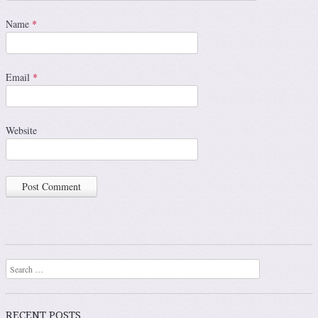
Name
*
Email
*
Website
Search
RECENT POSTS