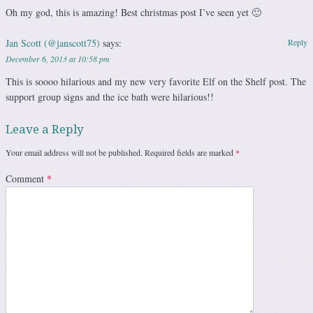
Oh my god, this is amazing! Best christmas post I’ve seen yet 🙂
Jan Scott (@janscott75)
says:
Reply
December 6, 2013 at 10:58 pm
This is soooo hilarious and my new very favorite Elf on the Shelf post. The
support group signs and the ice bath were hilarious!!
Leave a Reply
Your email address will not be published.
Required fields are marked
*
Comment
*