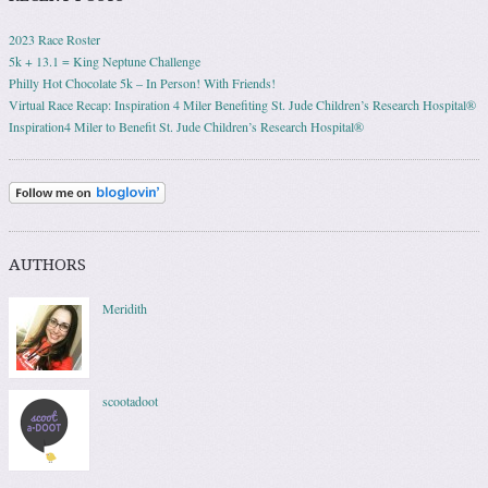
2023 Race Roster
5k + 13.1 = King Neptune Challenge
Philly Hot Chocolate 5k – In Person! With Friends!
Virtual Race Recap: Inspiration 4 Miler Benefiting St. Jude Children’s Research Hospital®
Inspiration4 Miler to Benefit St. Jude Children’s Research Hospital®
AUTHORS
Meridith
scootadoot