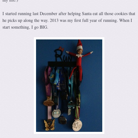
I started running last December after helping Santa eat all those cookies that
he picks up along the way. 2013 was my first full year of running. When I
start something, I go BIG.