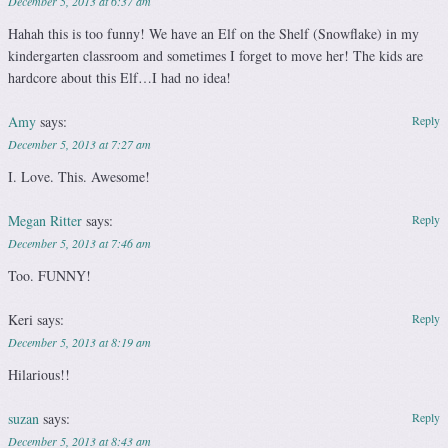
December 5, 2013 at 6:37 am
Hahah this is too funny! We have an Elf on the Shelf (Snowflake) in my
kindergarten classroom and sometimes I forget to move her! The kids are
hardcore about this Elf…I had no idea!
Amy
says:
Reply
December 5, 2013 at 7:27 am
I. Love. This. Awesome!
Megan Ritter
says:
Reply
December 5, 2013 at 7:46 am
Too. FUNNY!
Keri
says:
Reply
December 5, 2013 at 8:19 am
Hilarious!!
suzan
says:
Reply
December 5, 2013 at 8:43 am