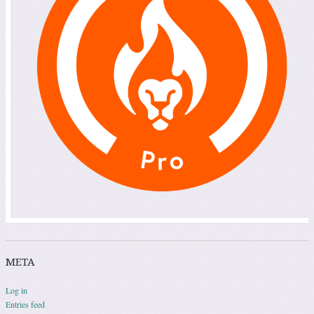
META
Log in
Entries feed