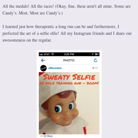
All the medals! All the races! (Okay, fine, these aren’t all mine. Some are
Candy’s. Most. Most are Candy’s.)
I learned just how therapeutic a long run can be and furthermore, I
perfected the art of a selfie elfie! All my Instagram friends and I share our
awesomeness on the regular.