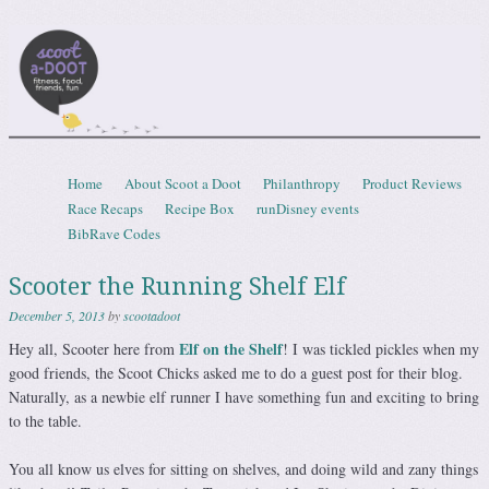
Scootadoot
fitness, food, friends, fun
Skip to content
Home
About Scoot a Doot
Philanthropy
Product Reviews
Menu
Race Recaps
Recipe Box
runDisney events
BibRave Codes
Scooter the Running Shelf Elf
December 5, 2013
by
scootadoot
Elf on the Shelf
Hey all, Scooter here from
! I was tickled pickles when my
good friends, the Scoot Chicks asked me to do a guest post for their blog.
Naturally, as a newbie elf runner I have something fun and exciting to bring
to the table.
You all know us elves for sitting on shelves, and doing wild and zany things