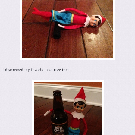
I discovered my favorite post-race treat.