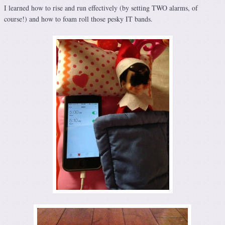
I learned how to rise and run effectively (by setting TWO alarms, of
course!) and how to foam roll those pesky IT bands.