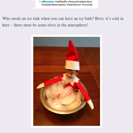
Who needs an ice rink when you can have an ice bath? Brrrr, it’s cold in
here – there must be some elves in the atmosphere!