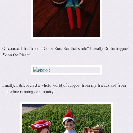
Of course, I had to do a Color Run. See that smile? It really IS the happiest
5k on the Planet.
Finally, I discovered a whole world of support from my friends and from
the online running community.