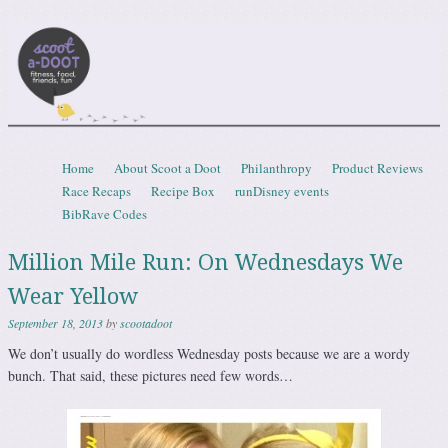
Scootadoot
fitness, food, friends, fun
Skip to content
Home
About Scoot a Doot
Philanthropy
Product Reviews
Menu
Race Recaps
Recipe Box
runDisney events
BibRave Codes
Million Mile Run: On Wednesdays We
Wear Yellow
September 18, 2013
by
scootadoot
We don’t usually do wordless Wednesday posts because we are a wordy
bunch. That said, these pictures need few words…