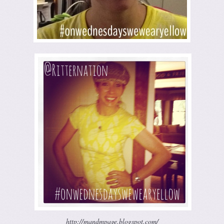
http://mandmpage.blogspot.com/