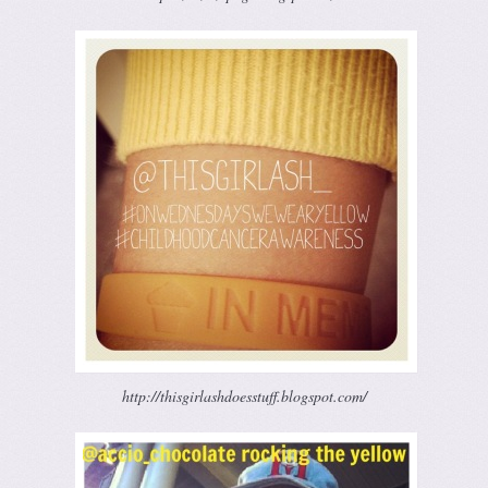
http://thisgirlashdoesstuff.blogspot.com/