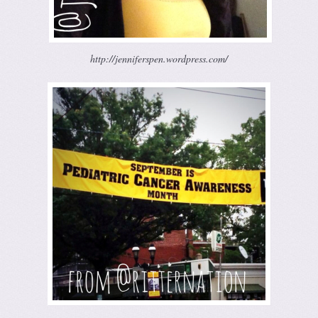
http://jenniferspen.wordpress.com/