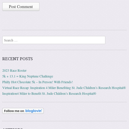
Search
RECENT POSTS
2023 Race Roster
5k + 13.1 = King Neptune Challenge
Philly Hot Chocolate 5k – In Person! With Friends!
Virtual Race Recap: Inspiration 4 Miler Benefiting St. Jude Children’s Research Hospital®
Inspiration4 Miler to Benefit St. Jude Children’s Research Hospital®