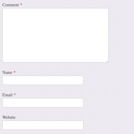
Comment
*
Name
*
Email
*
Website