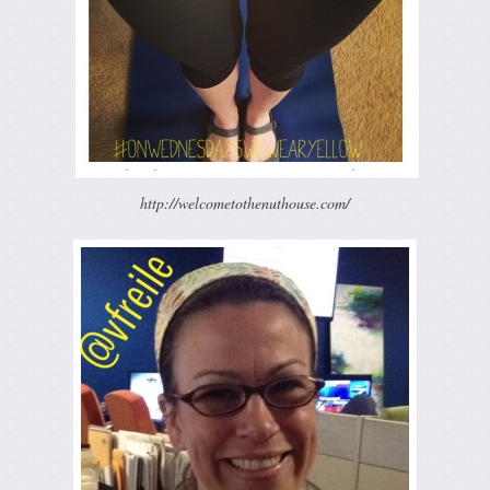
http://welcometothenuthouse.com/