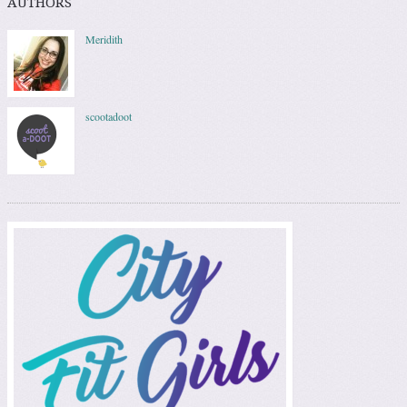
AUTHORS
Meridith
scootadoot