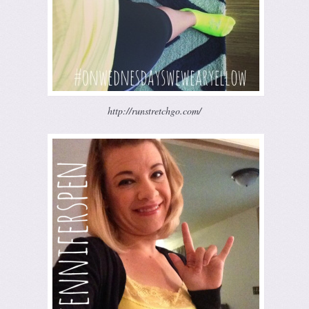
http://runstretchgo.com/