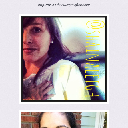
http://www.theclassycrafter.com/