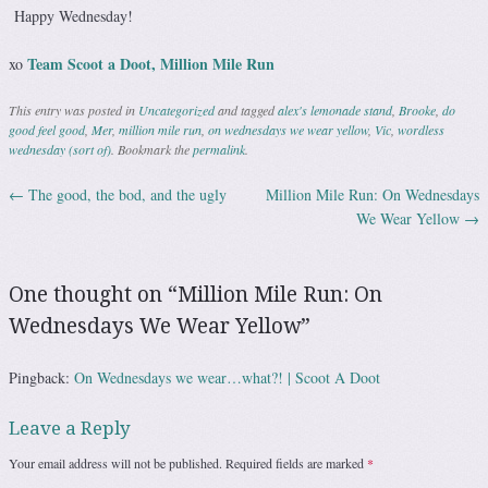
Happy Wednesday!
Team Scoot a Doot, Million Mile Run
xo
This entry was posted in
Uncategorized
and tagged
alex's lemonade stand
,
Brooke
,
do
good feel good
,
Mer
,
million mile run
,
on wednesdays we wear yellow
,
Vic
,
wordless
wednesday (sort of)
. Bookmark the
permalink
.
←
The good, the bod, and the ugly
Million Mile Run: On Wednesdays
Post navigation
We Wear Yellow
→
One thought on “
Million Mile Run: On
Wednesdays We Wear Yellow
”
Pingback:
On Wednesdays we wear…what?! | Scoot A Doot
Leave a Reply
Your email address will not be published.
Required fields are marked
*