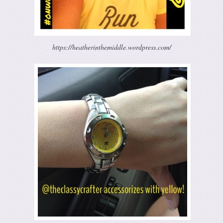
https://heatherinthemiddle.wordpress.com/