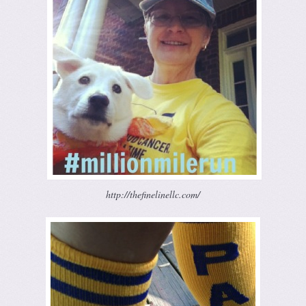
http://thefinelinellc.com/