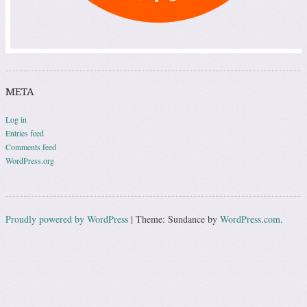
META
Log in
Entries feed
Comments feed
WordPress.org
Proudly powered by WordPress
|
Theme: Sundance by
WordPress.com
.