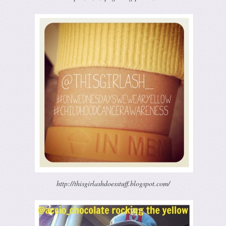
http://thisgirlashdoesstuff.blogspot.com/