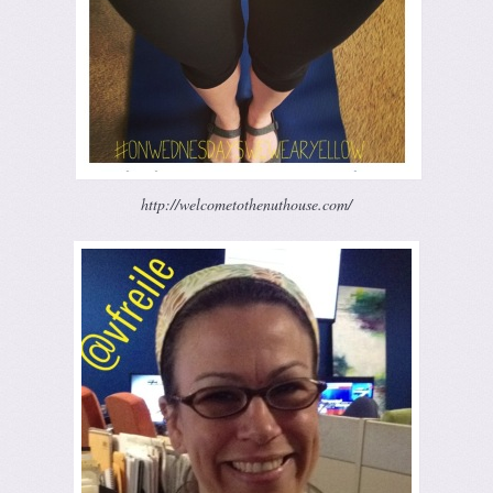
http://welcometothenuthouse.com/