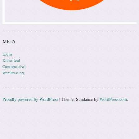
META
Log in
Entries feed
Comments feed
WordPress.org
Proudly powered by WordPress
|
Theme: Sundance by
WordPress.com
.