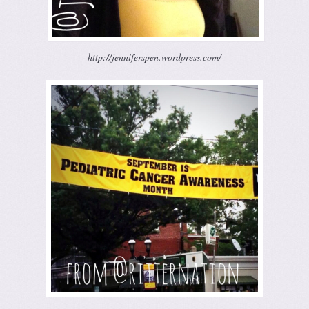
http://jenniferspen.wordpress.com/