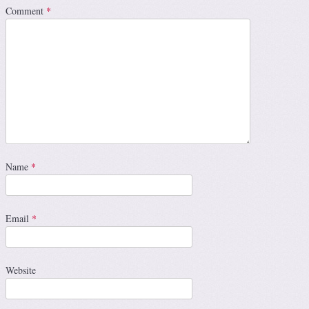
Comment
*
Name
*
Email
*
Website