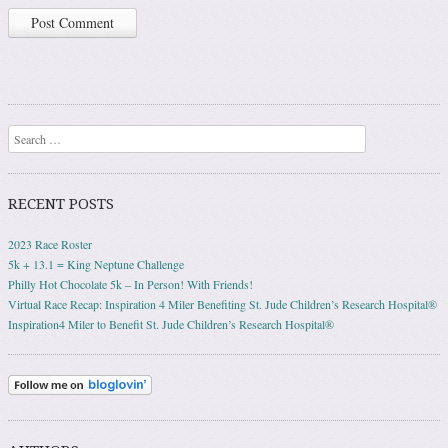
Search
RECENT POSTS
2023 Race Roster
5k + 13.1 = King Neptune Challenge
Philly Hot Chocolate 5k – In Person! With Friends!
Virtual Race Recap: Inspiration 4 Miler Benefiting St. Jude Children’s Research Hospital®
Inspiration4 Miler to Benefit St. Jude Children’s Research Hospital®