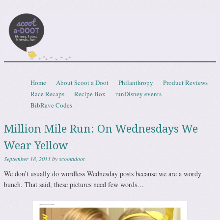
Scootadoot
fitness, food, friends, fun
Skip to content
Home
About Scoot a Doot
Philanthropy
Product Reviews
Menu
Race Recaps
Recipe Box
runDisney events
BibRave Codes
Million Mile Run: On Wednesdays We
Wear Yellow
September 18, 2013
by
scootadoot
We don’t usually do wordless Wednesday posts because we are a wordy
bunch. That said, these pictures need few words…