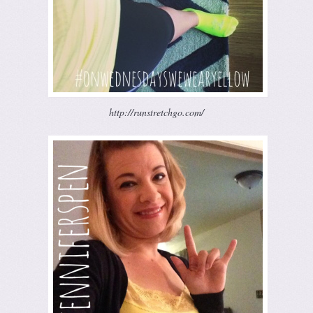
http://runstretchgo.com/