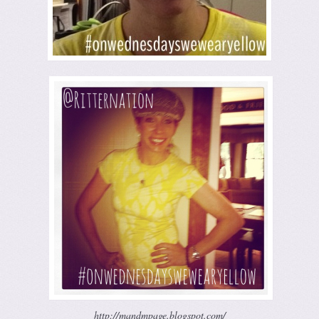
http://mandmpage.blogspot.com/