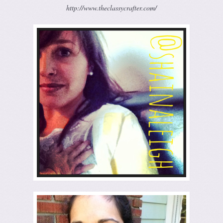
http://www.theclassycrafter.com/