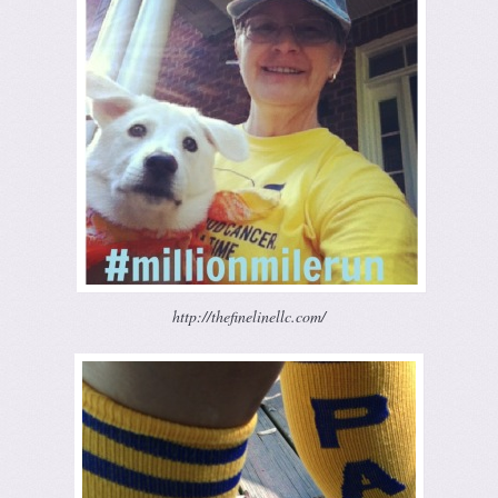
http://thefinelinellc.com/