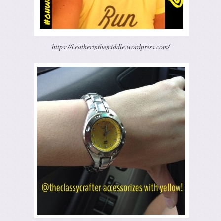
https://heatherinthemiddle.wordpress.com/