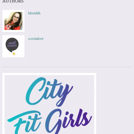
AUTHORS
Meridith
scootadoot