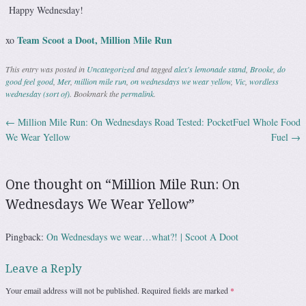
Happy Wednesday!
Team Scoot a Doot, Million Mile Run
xo
This entry was posted in
Uncategorized
and tagged
alex's lemonade stand
,
Brooke
,
do
good feel good
,
Mer
,
million mile run
,
on wednesdays we wear yellow
,
Vic
,
wordless
wednesday (sort of)
. Bookmark the
permalink
.
←
Million Mile Run: On Wednesdays
Road Tested: PocketFuel Whole Food
Post navigation
We Wear Yellow
Fuel
→
One thought on “
Million Mile Run: On
Wednesdays We Wear Yellow
”
Pingback:
On Wednesdays we wear…what?! | Scoot A Doot
Leave a Reply
Your email address will not be published.
Required fields are marked
*