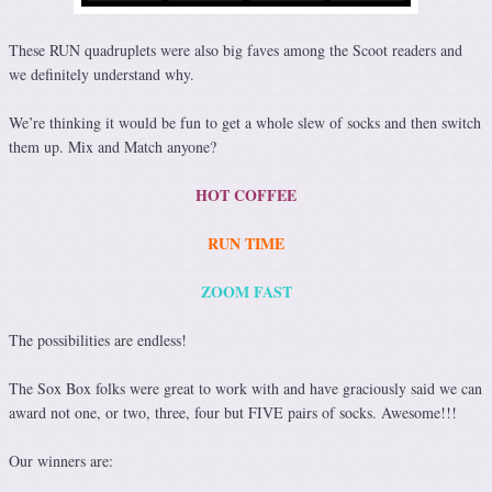
These RUN quadruplets were also big faves among the Scoot readers and
we definitely understand why.
We’re thinking it would be fun to get a whole slew of socks and then switch
them up. Mix and Match anyone?
HOT COFFEE
RUN TIME
ZOOM FAST
The possibilities are endless!
The Sox Box folks were great to work with and have graciously said we can
award not one, or two, three, four but FIVE pairs of socks. Awesome!!!
Our winners are: