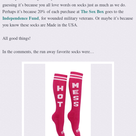
guessing it’s because you all love words on socks just as much as we do.
The Sox Box
Perhaps it’s because 20% of each purchase at
goes to the
Independence Fund
, for wounded military veterans. Or maybe it’s because
you know these socks are Made in the USA.
All good things!
In the comments, the run away favorite socks were…