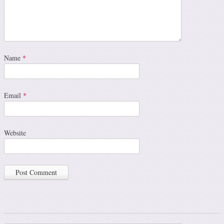
Name
*
Email
*
Website