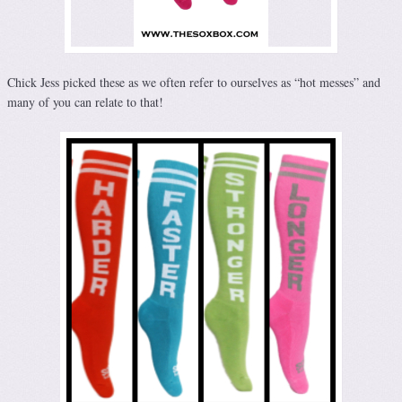
Chick Jess picked these as we often refer to ourselves as “hot messes” and
many of you can relate to that!