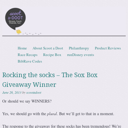
Scootadoot
fitness, food, friends, fun
Skip to content
Home
About Scoot a Doot
Philanthropy
Product Reviews
Menu
Race Recaps
Recipe Box
runDisney events
BibRave Codes
Rocking the socks – The Sox Box
Giveaway Winner
June 26, 2013
by
scootadoot
Or should we say WINNERS?
Yes, we should go with the
plural
. But we’ll get to that in a moment.
The response to the giveaway for these socks has been tremendous! We’re