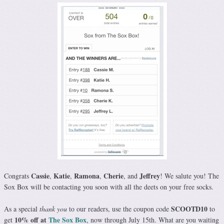
Cassie
Katie
Ramona
Cherie
Jeffrey
Congrats
,
,
,
, and
! We salute you! The
Sox Box will be contacting you soon with all the deets on your free socks.
SCOOTD10
As a special
thank you
to our readers, use the coupon code
to
10% off at
The Sox Box
get
, now through July 15th. What are you waiting