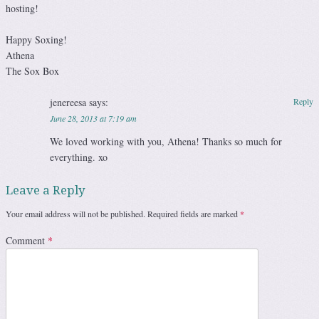
hosting!
Happy Soxing!
Athena
The Sox Box
jenereesa
says:
Reply
June 28, 2013 at 7:19 am
We loved working with you, Athena! Thanks so much for
everything. xo
Leave a Reply
Your email address will not be published.
Required fields are marked
*
Comment
*