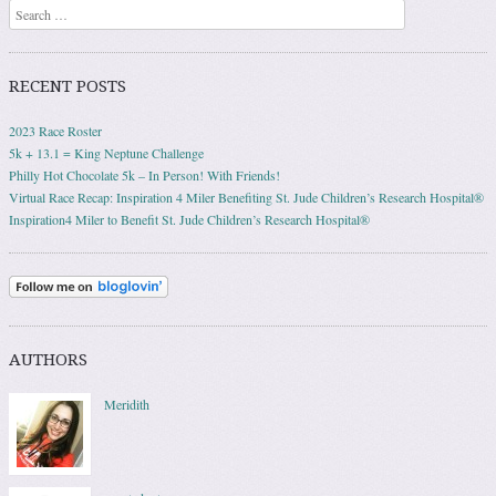
Search
RECENT POSTS
2023 Race Roster
5k + 13.1 = King Neptune Challenge
Philly Hot Chocolate 5k – In Person! With Friends!
Virtual Race Recap: Inspiration 4 Miler Benefiting St. Jude Children’s Research Hospital®
Inspiration4 Miler to Benefit St. Jude Children’s Research Hospital®
AUTHORS
Meridith