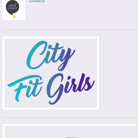
scootadoot