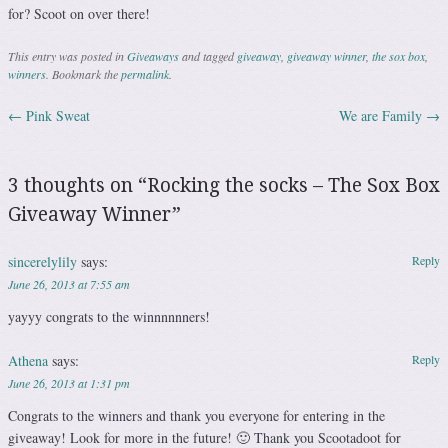
for? Scoot on over there!
This entry was posted in
Giveaways
and tagged
giveaway
,
giveaway winner
,
the sox box
,
winners
. Bookmark the
permalink
.
←
Pink Sweat
We are Family
→
Post navigation
3 thoughts on “
Rocking the socks – The Sox Box
Giveaway Winner
”
sincerelylily
says:
Reply
June 26, 2013 at 7:55 am
yayyy congrats to the winnnnnners!
Athena
says:
Reply
June 26, 2013 at 1:31 pm
Congrats to the winners and thank you everyone for entering in the
giveaway! Look for more in the future! 🙂 Thank you Scootadoot for