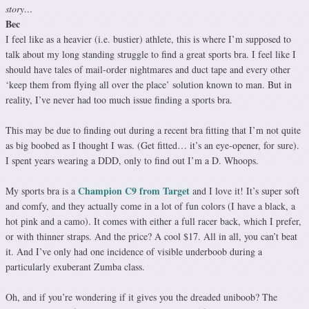
story…
Bec
I feel like as a heavier (i.e. bustier) athlete, this is where I’m supposed to
talk about my long standing struggle to find a great sports bra. I feel like I
should have tales of mail-order nightmares and duct tape and every other
‘keep them from flying all over the place’ solution known to man. But in
reality, I’ve never had too much issue finding a sports bra.
This may be due to finding out during a recent bra fitting that I’m not quite
as big boobed as I thought I was. (Get fitted… it’s an eye-opener, for sure).
I spent years wearing a DDD, only to find out I’m a D. Whoops.
Champion C9 from Target
My sports bra is a
and I love it! It’s super soft
and comfy, and they actually come in a lot of fun colors (I have a black, a
hot pink and a camo). It comes with either a full racer back, which I prefer,
or with thinner straps. And the price? A cool $17. All in all, you can’t beat
it. And I’ve only had one incidence of visible underboob during a
particularly exuberant Zumba class.
Oh, and if you’re wondering if it gives you the dreaded uniboob? The