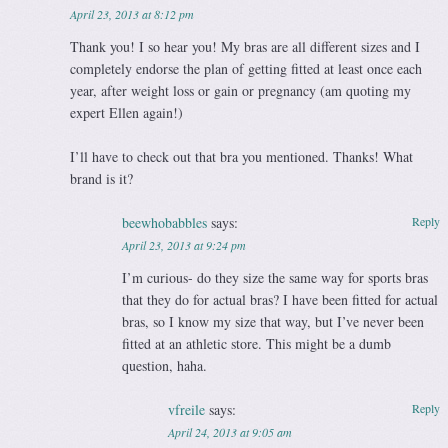
April 23, 2013 at 8:12 pm
Thank you! I so hear you! My bras are all different sizes and I
completely endorse the plan of getting fitted at least once each
year, after weight loss or gain or pregnancy (am quoting my
expert Ellen again!)
I’ll have to check out that bra you mentioned. Thanks! What
brand is it?
beewhobabbles
says:
Reply
April 23, 2013 at 9:24 pm
I’m curious- do they size the same way for sports bras
that they do for actual bras? I have been fitted for actual
bras, so I know my size that way, but I’ve never been
fitted at an athletic store. This might be a dumb
question, haha.
vfreile
says:
Reply
April 24, 2013 at 9:05 am