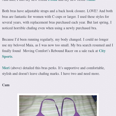
Both bras have adjustable straps and a back hook closure. LOVE! And both
bras are fantastic for women with C-cups or larger. I used these styles for
several years, with replacement bras purchased each year. But last spring, I
noticed horrible chafing even when using a newly purchased bra.
Because I’d been running regularly, my body changed. I could no longer
use my beloved Maia, as I was now too small. My bra search resumed and I
City
finally found Moving Comfort’s Rebound Racer on a sale rack at
Sports
.
Meri
(above) detailed this bras perks. It’s supportive and comfortable,
stylish and doesn’t leave chafing marks. I have two and need more.
Cam