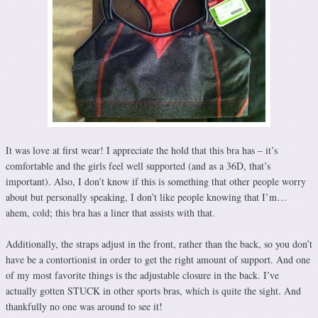
It was love at first wear! I appreciate the hold that this bra has – it’s
comfortable and the girls feel well supported (and as a 36D, that’s
important). Also, I don’t know if this is something that other people worry
about but personally speaking, I don’t like people knowing that I’m…
ahem, cold; this bra has a liner that assists with that.
Additionally, the straps adjust in the front, rather than the back, so you don’t
have be a contortionist in order to get the right amount of support. And one
of my most favorite things is the adjustable closure in the back. I’ve
actually gotten STUCK in other sports bras, which is quite the sight. And
thankfully no one was around to see it!