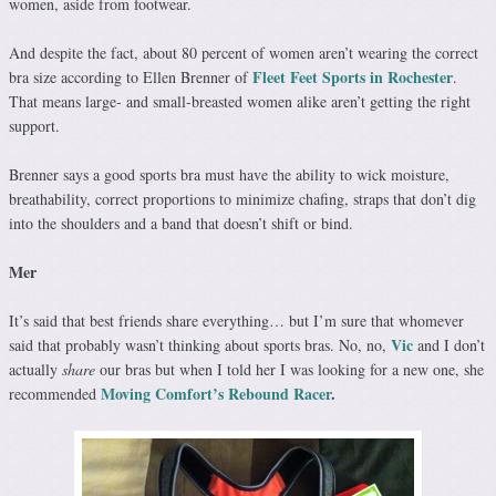
women, aside from footwear.
And despite the fact, about 80 percent of women aren’t wearing the correct
Fleet Feet Sports in Rochester
bra size according to Ellen Brenner of
.
That means large- and small-breasted women alike aren’t getting the right
support.
Brenner says a good sports bra must have the ability to wick moisture,
breathability, correct proportions to minimize chafing, straps that don’t dig
into the shoulders and a band that doesn’t shift or bind.
Mer
It’s said that best friends share everything… but I’m sure that whomever
Vic
said that probably wasn’t thinking about sports bras. No, no,
and I don’t
actually
share
our bras but when I told her I was looking for a new one, she
Moving Comfort’s Rebound Racer
.
recommended