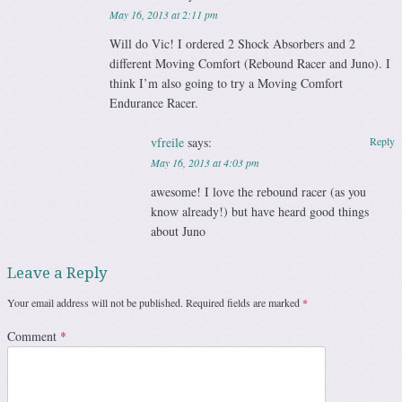
May 16, 2013 at 2:11 pm
Will do Vic! I ordered 2 Shock Absorbers and 2
different Moving Comfort (Rebound Racer and Juno). I
think I’m also going to try a Moving Comfort
Endurance Racer.
vfreile
says:
Reply
May 16, 2013 at 4:03 pm
awesome! I love the rebound racer (as you
know already!) but have heard good things
about Juno
Leave a Reply
Your email address will not be published.
Required fields are marked
*
Comment
*