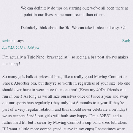
We can definitely do tips on starting out; we’ve all been there at
a point in our lives, some more recent than others.
Definitely think about the 5k! We can take it nice and easy. 🙂
scrinina
says:
Reply
April 23, 2013 at 1:00 pm
I’m actually a Title Nine “bravangelist,” so seeing a bra post always makes
me happy!
So many gals balk at prices of bras, like a really good Moving Comfort or
Shock Absorber bra, but they’re so worth it, regardless of your size. No one
should ever have to wear more than one bra! (Even my 40D+ friends can
run in one.) As long as we all size ourselves once or twice a year and swap
out our sports bras regularly (they only last 6 months to a year if they’re
part of a very regular rotation, and thus should never celebrate a birthday)
we as runners *and* our girls will both stay happy. I’m a 32B/C, and a
rather hard fit, but I swear by Moving Comfort’s cup-band sizes JubraLee.
If I want a little more oomph (read: curve in my cups) I sometimes wear