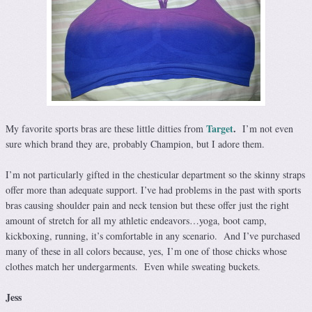
Target
.
My favorite sports bras are these little ditties from
I’m not even
sure which brand they are, probably Champion, but I adore them.
I’m not particularly gifted in the chesticular department so the skinny straps
offer more than adequate support. I’ve had problems in the past with sports
bras causing shoulder pain and neck tension but these offer just the right
amount of stretch for all my athletic endeavors…yoga, boot camp,
kickboxing, running, it’s comfortable in any scenario. And I’ve purchased
many of these in all colors because, yes, I’m one of those chicks whose
clothes match her undergarments. Even while sweating buckets.
Jess