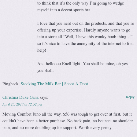
to think that it’s the only way I’m going to wedge
myself into a decent sports bra.
I love that you nerd out on the products, and that you’re
offering up your expertise. Hardly anyone wants to go
into a store all “Well, I have this wonky boob thing…”
so it’s nice to have the anonymity of the internet to find
help!
And helloooo Enell light. You shall be mine, oh yes
you shall.
Pingback:
Stocking The Milk Bar | Scoot A Doot
Christina Duke Ganz
says:
Reply
April 25, 2013 at 12:52 pm
Moving Comfort Juno all the way. $56 was tough to get over at first, but it
couldn’t have been a better purchase. No back pain, no bounce, no shoulder
pain, and no more doubling up for support. Worth every penny.