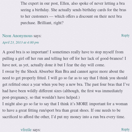
The expert in our post, Ellen, also spoke of never letting a bra
seeing a birthday. She actually sends birthday cards for the bras
to her customers — which offers a discount on their next bra
purchase. Brilliant, right?
Neon Anonymous
says:
Reply
April 23, 2013 at 4:00 pm
A good bra is so important! I sometimes really have to stop myself from
pulling a girl off her run and telling her off for her lack of good-braness! I
have not, as yet, actually done it but I fear the day will come.
I swear by the Shock Absorber Run Bra and cannot agree more about the
need to get properly fitted. I will go so far as to say that I think you should
get refitted once a year when you buy a new bra. The past four bras that I’ve
had have been wildly different sizes (although, the first was immediately
post-pregnancy, so that wouldn’t have helped.)
I might also go so far to say that I think it’s MORE important for a woman
to have a great fitting run/sport bra than great shoes. If one needs to be
sacrificed to afford the other, I’d put my money into a run bra every time.
vfreile
says:
Reply