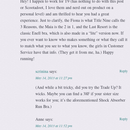
Hey! I happen to work for T9 (has nothing to do with this post
or Scootadoot, I love them and nerd out on product on a
personal level) and am thrilled to hear you had a great
experience. Just to clarify, the Fiona is what Title Nine calls the
3 Reasons, the Maia is the 2 in 1, and the Last Resort is the
classic Enell bra, which is also made in a “lite” version now. If
you ever want to know who makes something or what they call it
to match what you see to what you know, the girls in Customer
Service have that info. (They get it from me, ha.) Happy
running!
scrinina
says:
Reply
May 14, 2013 at 11:27 pm
(And while a bit tricky, did you try the Trade Up? It
wicks. Maybe you can find a 38F if your sister size
works for you; it’s the aforementioned Shock Absorber
Run Bra.)
Anne
says:
Reply
May 14, 2013 at 11:52 pm