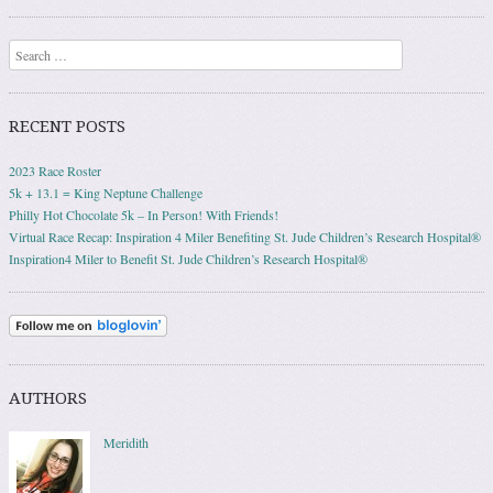
Search
RECENT POSTS
2023 Race Roster
5k + 13.1 = King Neptune Challenge
Philly Hot Chocolate 5k – In Person! With Friends!
Virtual Race Recap: Inspiration 4 Miler Benefiting St. Jude Children’s Research Hospital®
Inspiration4 Miler to Benefit St. Jude Children’s Research Hospital®
AUTHORS
Meridith