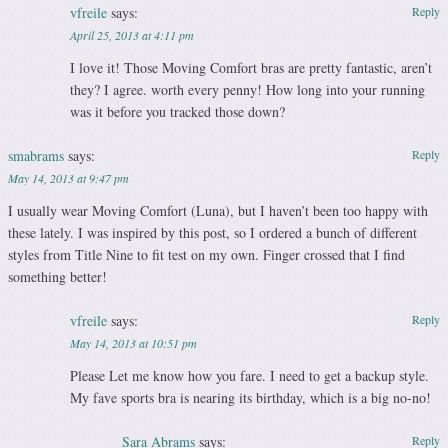
vfreile
says:
Reply
April 25, 2013 at 4:11 pm
I love it! Those Moving Comfort bras are pretty fantastic, aren’t
they? I agree. worth every penny! How long into your running
was it before you tracked those down?
smabrams
says:
Reply
May 14, 2013 at 9:47 pm
I usually wear Moving Comfort (Luna), but I haven’t been too happy with
these lately. I was inspired by this post, so I ordered a bunch of different
styles from Title Nine to fit test on my own. Finger crossed that I find
something better!
vfreile
says:
Reply
May 14, 2013 at 10:51 pm
Please Let me know how you fare. I need to get a backup style.
My fave sports bra is nearing its birthday, which is a big no-no!
Sara Abrams
says:
Reply