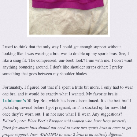
I used to think that the only way I could get enough support without
looking like I was wearing a bra, was to double up my sports bras. See, I
like a snug fit. The compressed, uni-boob look? Fine with me. I don’t want
anything bouncing around. I don’t like shoulder straps either; I prefer
something that goes between my shoulder blades.
Fortunately, I figured out that if I spent a little bit more, I only had to wear
one bra, and it would be exactly what I wanted. My favorite bra is
Lululemon’s
50 Rep Bra, which has been discontinued. It’s the best bra! I
picked up several before I got pregnant, so I’m stocked up for now. But
once they’re worn out, I’m not sure what I’ll wear. Any suggestions?
Editor’s note: Fleet Feet’s Brenner said women who have been properly
fitted for sports bras should not need to wear two sports bras at once to get
proper support. Now WANTING to wear 2 bras is an entirely different