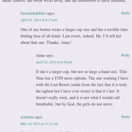
under control, the sweat wicks away, and the monoboob is fairly minimal.
beewhobabbles
says:
Reply
April 23, 2013 at 9:37 pm
One of my besties wears a larger cup size and has a terrible time
finding bras of all kinds. Last resort, indeed. Ha. I’ll tell her
about that one. Thanks, Anne!
Anne
says:
Reply
April 23, 2013 at 9:50 pm
If she’s a larger cup, but not so large a band size, Title
Nine has a TON more options. The one warning I have
with the Last Resort (aside from the fact that it is truly
the ugliest bra I have ever worn) is that it’s hot. It
doesn’t really wick, and it is not what I would call
breathable, but by God, the girls do not move.
scrinina
says:
Reply
May 14, 2013 at 11:21 pm