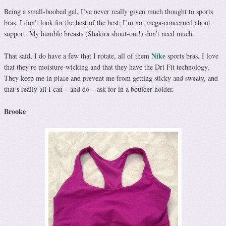
Being a small-boobed gal, I’ve never really given much thought to sports
bras. I don’t look for the best of the best; I’m not mega-concerned about
support. My humble breasts (Shakira shout-out!) don’t need much.
Nike
That said, I do have a few that I rotate, all of them
sports bras. I love
that they’re moisture-wicking and that they have the Dri Fit technology.
They keep me in place and prevent me from getting sticky and sweaty, and
that’s really all I can – and do – ask for in a boulder-holder.
Brooke