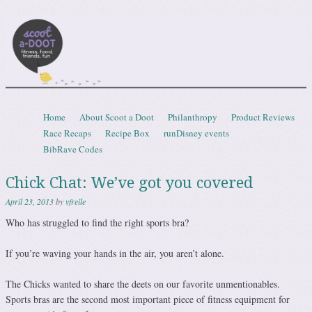
Scootadoot
fitness, food, friends, fun
Skip to content
Home
About Scoot a Doot
Philanthropy
Product Reviews
Menu
Race Recaps
Recipe Box
runDisney events
BibRave Codes
Chick Chat: We’ve got you covered
April 23, 2013
by
vfreile
Who has struggled to find the right sports bra?
If you’re waving your hands in the air, you aren’t alone.
The Chicks wanted to share the deets on our favorite unmentionables.
Sports bras are the second most important piece of fitness equipment for