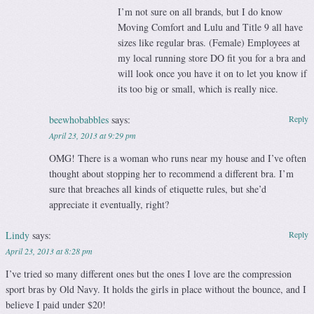
I’m not sure on all brands, but I do know
Moving Comfort and Lulu and Title 9 all have
sizes like regular bras. (Female) Employees at
my local running store DO fit you for a bra and
will look once you have it on to let you know if
its too big or small, which is really nice.
beewhobabbles
says:
Reply
April 23, 2013 at 9:29 pm
OMG! There is a woman who runs near my house and I’ve often
thought about stopping her to recommend a different bra. I’m
sure that breaches all kinds of etiquette rules, but she’d
appreciate it eventually, right?
Lindy
says:
Reply
April 23, 2013 at 8:28 pm
I’ve tried so many different ones but the ones I love are the compression
sport bras by Old Navy. It holds the girls in place without the bounce, and I
believe I paid under $20!