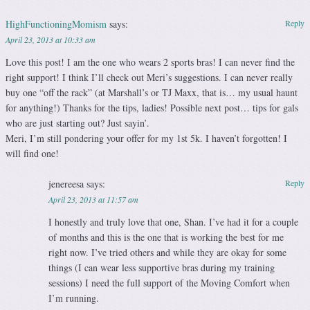
HighFunctioningMomism
says:
Reply
April 23, 2013 at 10:33 am
Love this post! I am the one who wears 2 sports bras! I can never find the
right support! I think I’ll check out Meri’s suggestions. I can never really
buy one “off the rack” (at Marshall’s or TJ Maxx, that is… my usual haunt
for anything!) Thanks for the tips, ladies! Possible next post… tips for gals
who are just starting out? Just sayin’.
Meri, I’m still pondering your offer for my 1st 5k. I haven’t forgotten! I
will find one!
jenereesa
says:
Reply
April 23, 2013 at 11:57 am
I honestly and truly love that one, Shan. I’ve had it for a couple
of months and this is the one that is working the best for me
right now. I’ve tried others and while they are okay for some
things (I can wear less supportive bras during my training
sessions) I need the full support of the Moving Comfort when
I’m running.