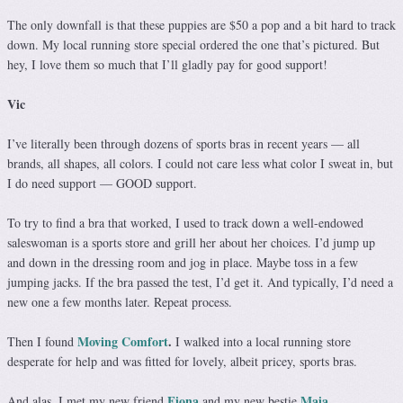
The only downfall is that these puppies are $50 a pop and a bit hard to track
down. My local running store special ordered the one that’s pictured. But
hey, I love them so much that I’ll gladly pay for good support!
Vic
I’ve literally been through dozens of sports bras in recent years — all
brands, all shapes, all colors. I could not care less what color I sweat in, but
I do need support — GOOD support.
To try to find a bra that worked, I used to track down a well-endowed
saleswoman is a sports store and grill her about her choices. I’d jump up
and down in the dressing room and jog in place. Maybe toss in a few
jumping jacks. If the bra passed the test, I’d get it. And typically, I’d need a
new one a few months later. Repeat process.
Moving Comfort
.
Then I found
I walked into a local running store
desperate for help and was fitted for lovely, albeit pricey, sports bras.
Fiona
Maia.
And alas, I met my new friend
and my new bestie