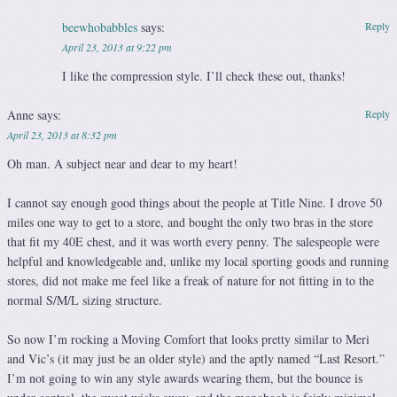
beewhobabbles
says:
Reply
April 23, 2013 at 9:22 pm
I like the compression style. I’ll check these out, thanks!
Anne
says:
Reply
April 23, 2013 at 8:32 pm
Oh man. A subject near and dear to my heart!
I cannot say enough good things about the people at Title Nine. I drove 50
miles one way to get to a store, and bought the only two bras in the store
that fit my 40E chest, and it was worth every penny. The salespeople were
helpful and knowledgeable and, unlike my local sporting goods and running
stores, did not make me feel like a freak of nature for not fitting in to the
normal S/M/L sizing structure.
So now I’m rocking a Moving Comfort that looks pretty similar to Meri
and Vic’s (it may just be an older style) and the aptly named “Last Resort.”
I’m not going to win any style awards wearing them, but the bounce is