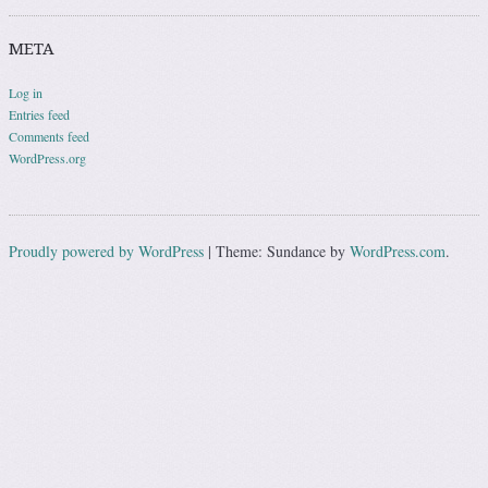
META
Log in
Entries feed
Comments feed
WordPress.org
Proudly powered by WordPress
|
Theme: Sundance by
WordPress.com
.