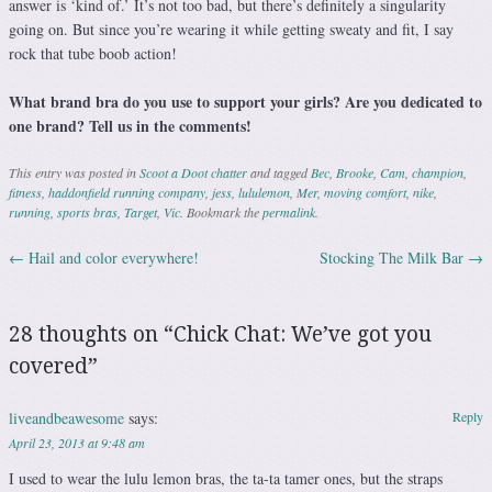
answer is ‘kind of.’ It’s not too bad, but there’s definitely a singularity
going on. But since you’re wearing it while getting sweaty and fit, I say
rock that tube boob action!
What brand bra do you use to support your girls? Are you dedicated to
one brand? Tell us in the comments!
This entry was posted in
Scoot a Doot chatter
and tagged
Bec
,
Brooke
,
Cam
,
champion
,
fitness
,
haddonfield running company
,
jess
,
lululemon
,
Mer
,
moving comfort
,
nike
,
running
,
sports bras
,
Target
,
Vic
. Bookmark the
permalink
.
←
Hail and color everywhere!
Stocking The Milk Bar
→
Post navigation
28 thoughts on “
Chick Chat: We’ve got you
covered
”
liveandbeawesome
says:
Reply
April 23, 2013 at 9:48 am
I used to wear the lulu lemon bras, the ta-ta tamer ones, but the straps