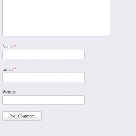
Name
*
Email
*
Website