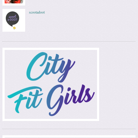
scootadoot