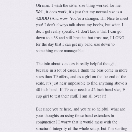
Oh man, I wish the sister size thing worked for me.
Well, it does work, it’s just that my normal size is a
42DDD (And wow. You’re a stranger. Hi. Nice to meet
you! I don’t always talk about my boobs, but when I
do, I get really specific.) I don’t know that I can go
down to a 38 and still breathe, but trust me, I LONG
for the day that I can get my band size down to
something more manageable.
The info about vendors is really helpful though,
because in a lot of cases, I think the bras come in more
sizes than T9 offers, and as a girl on the far end of the
scale, it’s just near impossible to find anything above a
40 inch band. If T9 ever needs a 42 inch band size, E
cup girl to test their stuff, I am all over it!
But since you’re here, and you’re so helpful, what are
your thoughts on using those band extenders in
conjunction? I worry that it would mess with the
structural integrity of the whole setup, but I’m starting