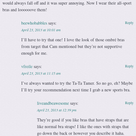
would always fall off and it was super annoying. Now I wear their all-sport
bras and loooooove them!
beewhobabbles
says:
Reply
April 23, 2013 at 10:01 am
I’ll have to try that one! I love the look of those ombré bras
from target that Cam mentioned but they’re not supportive
enough for me.
vfreile
says:
Reply
April 23, 2013 at 11:15 am
I’ve always wanted to try the Ta-Ta Tamer. So no go, eh? Maybe
I’ll try your recommendation next time I grab a new sports bra.
liveandbeawesome
says:
Reply
April 23, 2013 at 12:39 pm
They’re good if you like bras that have straps that are
like normal bra straps! I like the ones with straps that
go down the back or however you describe it haha.