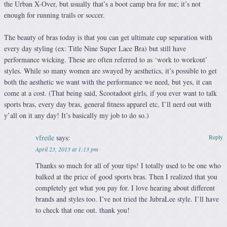
the Urban X-Over, but usually that’s a boot camp bra for me; it’s not
enough for running trails or soccer.
The beauty of bras today is that you can get ultimate cup separation with
every day styling (ex: Title Nine Super Lace Bra) but still have
performance wicking. These are often referred to as ‘work to workout’
styles. While so many women are swayed by aesthetics, it’s possible to get
both the aesthetic we want with the performance we need, but yes, it can
come at a cost. (That being said, Scootadoot girls, if you ever want to talk
sports bras, every day bras, general fitness apparel etc, I’ll nerd out with
y’all on it any day! It’s basically my job to do so.)
vfreile
says:
Reply
April 23, 2013 at 1:13 pm
Thanks so much for all of your tips! I totally used to be one who
balked at the price of good sports bras. Then I realized that you
completely get what you pay for. I love hearing about different
brands and styles too. I’ve not tried the JubraLee style. I’ll have
to check that one out. thank you!