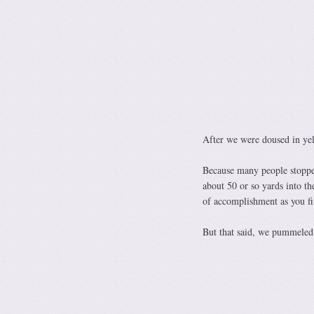
After we were doused in yell
Because many people stopped
about 50 or so yards into the
of accomplishment as you fi
But that said, we pummeled 