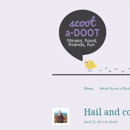
Scoota
fitness, food, friends, fun
Skip to content
Home
About Scoot a Doo
Menu
Hail and c
April 22, 2013
by
vfreile