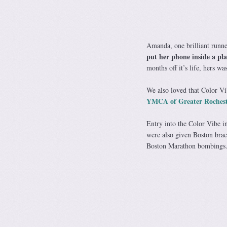
Amanda, one brilliant runne
put her phone inside a pla
months off it’s life, hers w
We also loved that Color Vib
YMCA of Greater Rochest
Entry into the Color Vibe in
were also given Boston brace
Boston Marathon bombings