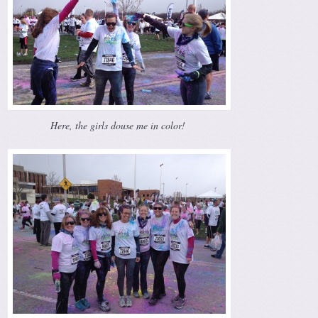
Here, the girls douse me in color!