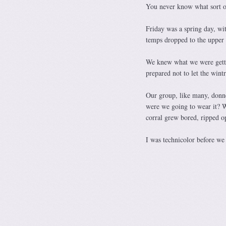
You never know what sort o
Friday was a spring day, wit
temps dropped to the upper 3
We knew what we were gettin
prepared not to let the wint
Our group, like many, donned
were we going to wear it? W
corral grew bored, ripped op
I was technicolor before w