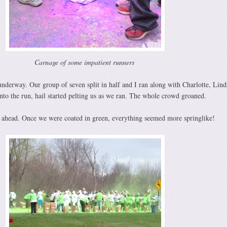
Carnage of some impatient runners
nderway. Our group of seven split in half and I ran along with Charlotte, Lin
nto the run, hail started pelting us as we ran. The whole crowd groaned.
as ahead. Once we were coated in green, everything seemed more springlike!