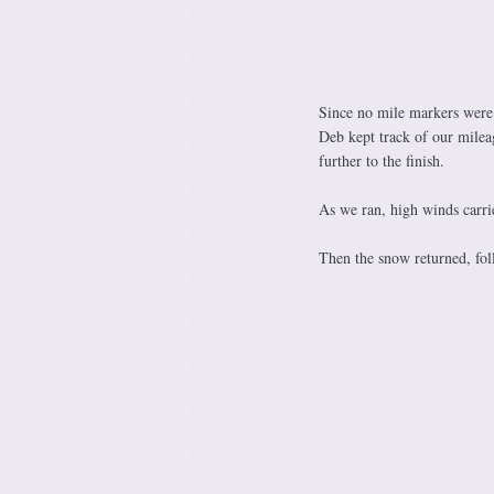
Since no mile markers were
Deb kept track of our milea
further to the finish.
As we ran, high winds carrie
Then the snow returned, fol