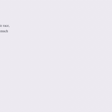
e race,
w much