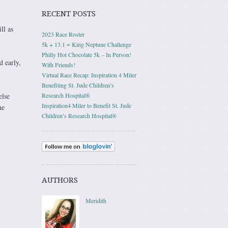
RECENT POSTS
ll as
2023 Race Roster
5k + 13.1 = King Neptune Challenge
Philly Hot Chocolate 5k – In Person!
d early,
With Friends!
Virtual Race Recap: Inspiration 4 Miler
Benefiting St. Jude Children’s
else
Research Hospital®
Inspiration4 Miler to Benefit St. Jude
he
Children’s Research Hospital®
AUTHORS
Meridith