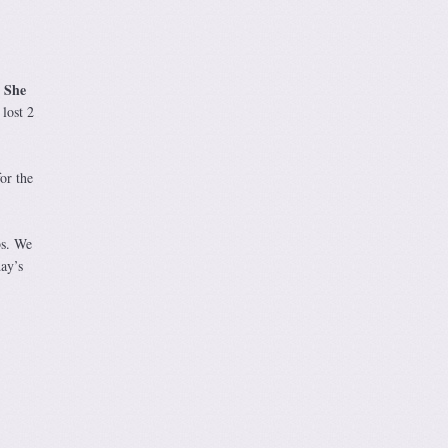
She
.
lost 2
or the
bs. We
ay’s