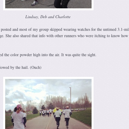
Lindsay, Deb and Charlotte
 posted and most of my group skipped wearing watches for the untimed 3.1-mil
ge. She also shared that info with other runners who were itching to know ho
d the color powder high into the air. It was quite the sight.
lowed by the hail. (Ouch)