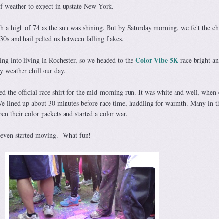
f weather to expect in upstate New York.
h a high of 74 as the sun was shining. But by Saturday morning, we felt the chi
0s and hail pelted us between falling flakes.
Color Vibe 5K
g into living in Rochester, so we headed to the
race bright an
ry weather chill our day.
 the official race shirt for the mid-morning run. It was white and well, when 
e lined up about 30 minutes before race time, huddling for warmth. Many in t
en their color packets and started a color war.
e even started moving. What fun!