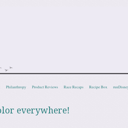
doot
t
Philanthropy
Product Reviews
Race Recaps
Recipe Box
runDisne
olor everywhere!