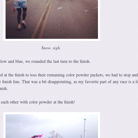
Snow. sigh.
ow and blue, we rounded the last turn to the finish.
 at the finish to toss their remaining color powder packets, we had to stop an
 finish line. That was a bit disappointing, as my favorite part of any race is a f
nish.
each other with color powder at the finish!