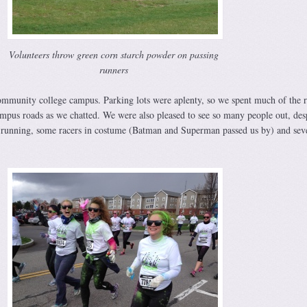
Volunteers throw green corn starch powder on passing
runners
ommunity college campus. Parking lots were aplenty, so we spent much of the 
mpus roads as we chatted. We were also pleased to see so many people out, desp
running, some racers in costume (Batman and Superman passed us by) and sev