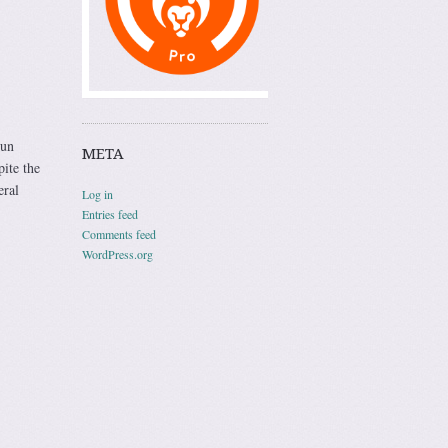
run
META
ite the
eral
Log in
Entries feed
Comments feed
WordPress.org