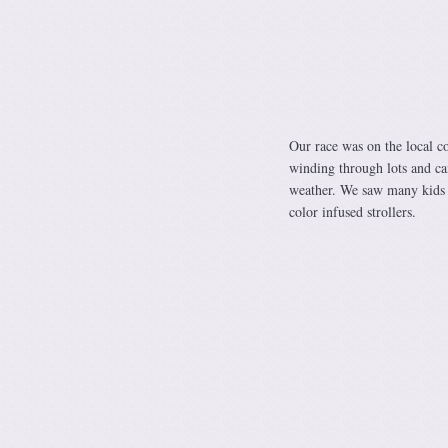
Our race was on the local c
winding through lots and ca
weather. We saw many kids 
color infused strollers.