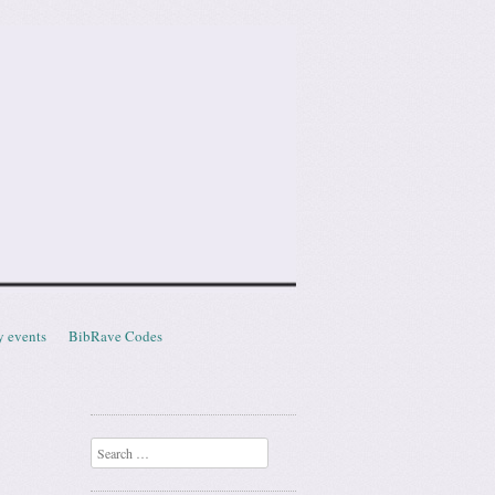
y events
BibRave Codes
Search