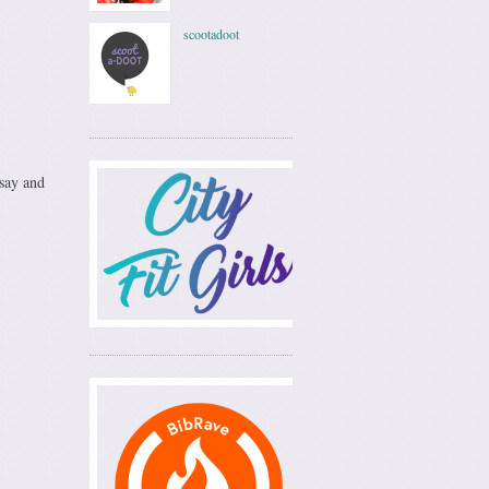
scootadoot
dsay and