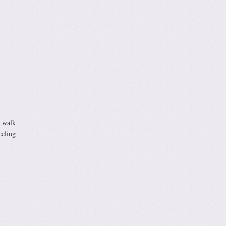
d walk
eeling