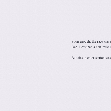
Soon enough, the race was u
Deb. Less than a half-mile i
But alas, a color station w