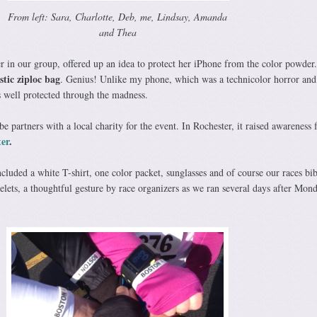
From left: Sara, Charlotte, Deb, me, Lindsay, Amanda
and Thea
r in our group, offered up an idea to protect her iPhone from the color powder
stic ziploc bag
. Genius! Unlike my phone, which was a technicolor horror and 
as well protected through the madness.
e partners with a local charity for the event. In Rochester, it raised awareness f
er
.
cluded a white T-shirt, one color packet, sunglasses and of course our races bi
lets, a thoughtful gesture by race organizers as we ran several days after Mond
.