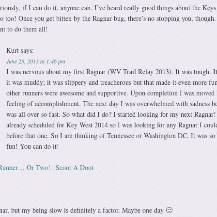
riously, if I can do it, anyone can. I’ve heard really good things about the Keys
 too! Once you get bitten by the Ragnar bug, there’s no stopping you, though.
nt to do them all!
Kurt
says:
June 25, 2013 at 1:46 pm
I was nervous about my first Ragnar (WV Trail Relay 2013). It was tough. It
it was muddy; it was slippery and treacherous but that made it even more fu
other runners were awesome and supportive. Upon completion I was moved 
feeling of accomplishment. The next day I was overwhelmed with sadness be
was all over so fast. So what did I do? I started looking for my next Ragnar!
already scheduled for Key West 2014 so I was looking for any Ragnar I coul
before that one. So I am thinking of Tennessee or Washington DC. It was s
fun! You can do it!
Runner… Or Two! | Scoot A Doot
nar, but my being slow is definitely a factor. Maybe one day 🙂