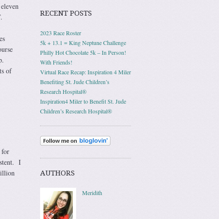
 eleven
RECENT POSTS
.
2023 Race Roster
es
5k + 13.1 = King Neptune Challenge
ourse
Philly Hot Chocolate 5k – In Person!
p.
With Friends!
s of
Virtual Race Recap: Inspiration 4 Miler
Benefiting St. Jude Children’s
Research Hospital®
Inspiration4 Miler to Benefit St. Jude
Children’s Research Hospital®
 for
stent. I
illion
AUTHORS
Meridith