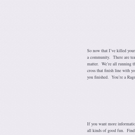
So now that I’ve killed your
a community. There are team
matter. We’re all running t
cross that finish line with y
you finished. You’re a Ragn
If you want more informatio
all kinds of good fun. Find