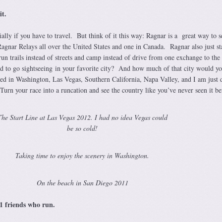
it.
ally if you have to travel. But think of it this way: Ragnar is a great way to s
Ragnar Relays all over the United States and one in Canada. Ragnar also just st
run trails instead of streets and camp instead of drive from one exchange to the 
o go sightseeing in your favorite city? And how much of that city would y
aced in Washington, Las Vegas, Southern California, Napa Valley, and I am just 
urn your race into a runcation and see the country like you’ve never seen it be
The Start Line at Las Vegas 2012. I had no idea Vegas could
be so cold!
Taking time to enjoy the scenery in Washington.
On the beach in San Diego 2011
11 friends who run.