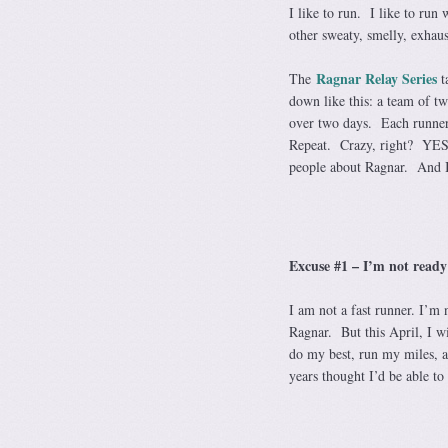
I like to run. I like to run
other sweaty, smelly, exha
Ragnar Relay Series
The
ta
down like this: a team of t
over two days. Each runner 
Repeat. Crazy, right? YES!
people about Ragnar. And I’
Excuse #1 – I’m not ready
I am not a fast runner. I’m 
Ragnar. But this April, I w
do my best, run my miles, an
years thought I’d be able t