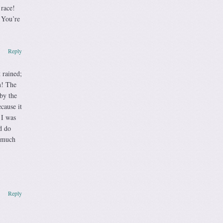
 race!
 You’re
Reply
 rained;
n! The
by the
cause it
 I was
d do
o much
Reply