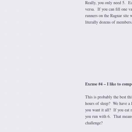
Really, you only need 5. Ea
versa. If you can fill one v
runners on the Ragnar site 
literally dozens of members.
Excuse #4 – I like to com
This is probably the best th
hours of sleep? We have a 
you want it all? If you eat 
you run with 6. That means 
challenge?