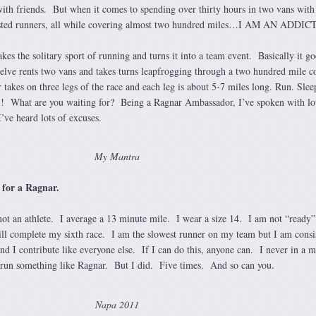
 with friends. But when it comes to spending over thirty hours in two vans with
usted runners, all while covering almost two hundred miles…I AM AN ADDICT
kes the solitary sport of running and turns it into a team event. Basically it go
welve rents two vans and takes turns leapfrogging through a two hundred mile c
takes on three legs of the race and each leg is about 5-7 miles long. Run. Slee
 What are you waiting for? Being a Ragnar Ambassador, I’ve spoken with lot
ve heard lots of excuses.
My Mantra
 for a Ragnar.
not an athlete. I average a 13 minute mile. I wear a size 14. I am not “ready”
ill complete my sixth race. I am the slowest runner on my team but I am consi
d I contribute like everyone else. If I can do this, anyone can. I never in a m
o run something like Ragnar. But I did. Five times. And so can you.
Napa 2011