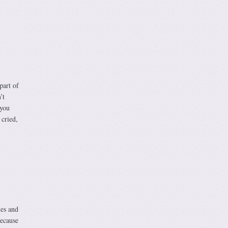
art of
’t
 you
 cried,
ies and
Because