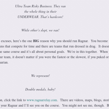
Ultra Team Risky Business. They ran
the whole thing in their
UNDERWEAR. That’s hardcore!
While other’s slept, we ran!
BIG
 excuses, here’s the one
reason why you should run Ragnar. You become p
s that compete for time and there are teams that run dressed in drag. It doesn
he same course and it’s all about personal goals. We’re in this together. When
our team, it doesn’t matter if you were the fastest or the slowest, if you puked or
arian.
We represent!
Double medals, baby!
n, click the link to
www.ragnarrelay.com
. There are videos, maps, blogs, stor
 your Ragnar and I’ll see you on the course. You might not see me, though. 