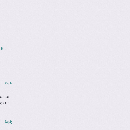
a-Run
→
Reply
ecause
go run,
Reply