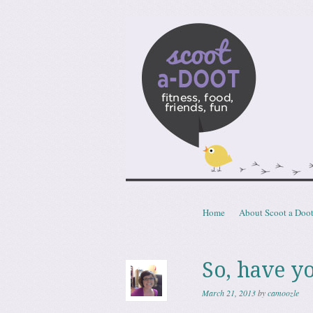
Scoota
fitness, food, friends, fun
Skip to content
Home
About Scoot a Doo
Menu
So, have y
March 21, 2013
by
camoozle