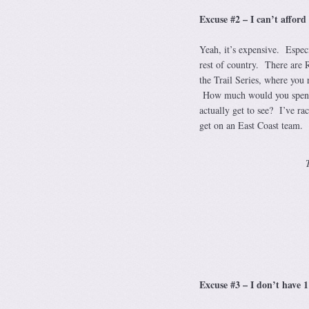
Excuse #2 – I can’t afford 
Yeah, it’s expensive. Especi
rest of country. There are 
the Trail Series, where you 
How much would you spend t
actually get to see? I’ve r
get on an East Coast team. T
Excuse #3 – I don’t have 