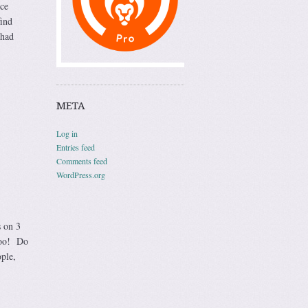
ice
find
had
META
Log in
Entries feed
Comments feed
WordPress.org
s on 3
too! Do
ople,