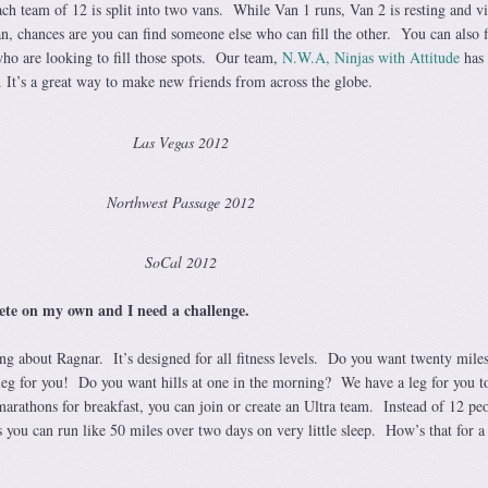
ch team of 12 is split into two vans. While Van 1 runs, Van 2 is resting and v
an, chances are you can find someone else who can fill the other. You can also 
who are looking to fill those spots. Our team,
N.W.A, Ninjas with Attitude
has 
 It’s a great way to make new friends from across the globe.
Las Vegas 2012
Northwest Passage 2012
SoCal 2012
pete on my own and I need a challenge.
ing about Ragnar. It’s designed for all fitness levels. Do you want twenty mile
leg for you! Do you want hills at one in the morning? We have a leg for you 
marathons for breakfast, you can join or create an Ultra team. Instead of 12 pe
you can run like 50 miles over two days on very little sleep. How’s that for a