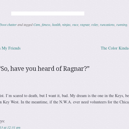
Doot chatter
and tagged
Cam
,
fitness
,
health
,
ninjas
,
race
,
ragnar
,
relay
,
runcations
,
running
.
m My Friends
The Color Kind
ation
“
So, have you heard of Ragnar?
”
st. I’m scared to death, but I want it, bad. My dream is the one in the Keys, b
 in Key West. In the meantime, if the N.W.A. ever need volunteers for the Chica
ays:
13 at 12:31 am