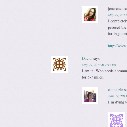
jenereesa
sa
May 29, 2013
I completel
perused the
for beginne
http://www
David
says:
May 29, 2013 at 7:42 pm
I am in. Who needs a teammat
for 5-7 miles.
camoozle
s
June 12, 2013
I’m dying t