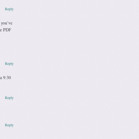
Reply
 you’ve
the PDF
Reply
 a 9:30
Reply
Reply