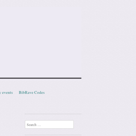
y events
BibRave Codes
Search