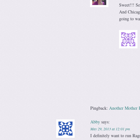
Sweet!!! Se
And Chicago
going to wa
Pingback:
Another Mother 
Abby
says:
May 29, 2013 at 12:01 pm
I definitely want to run Rag