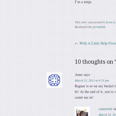
I’m a ninja.
This entry was posted in
Scoot a 
Bookmark the
permalink
.
←
With A Little Help Fro
Post navig
10 thoughts on 
Anne
says:
March 21, 2013 at 9:51 pm
Ragnar is so on my bucket li
hi! At the end of it, you’re
count me in!
camoozle
s
March 24, 20