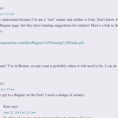
ys:
 at 1:31 pm
y understand because I’m not a “fast” runner and neither is Cam. Don’t know if
 Ragnar page, but they have training suggestions for runners! Here’s a link to 
rs:
.ragnarrelay.com/files/Ragnar%20Training%20Guide.pdf
e? I’m in Boston, so east coast it probably where it will need to be. I can do
ays:
 at 1:15 am
o get to a Ragnar on the East! I need a change of scenery.
Kurt
says:
June 25, 2013 at 1:47 pm
If either of you two start a team and need a runner, I’m in!