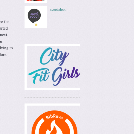
scootadoot
ee the
arted
next.
ou
dying to
fore.