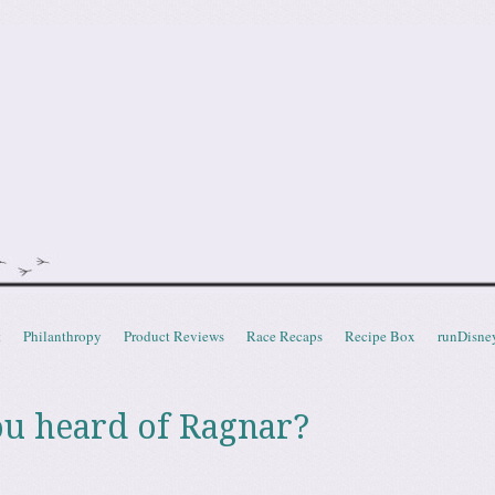
doot
t
Philanthropy
Product Reviews
Race Recaps
Recipe Box
runDisne
ou heard of Ragnar?