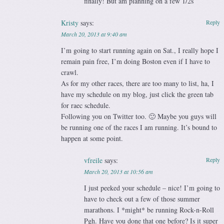
finally! But am planning on a few 1/2s
Kristy
says:
Reply
March 20, 2013 at 9:40 am
I’m going to start running again on Sat., I really hope I
remain pain free, I’m doing Boston even if I have to
crawl.
As for my other races, there are too many to list, ha, I
have my schedule on my blog, just click the green tab
for raec schedule.
Following you on Twitter too. 🙂 Maybe you guys will
be running one of the races I am running. It’s bound to
happen at some point.
vfreile
says:
Reply
March 20, 2013 at 10:56 am
I just peeked your schedule – nice! I’m going to
have to check out a few of those summer
marathons. I *might* be running Rock-n-Roll
Pgh. Have you done that one before? Is it super