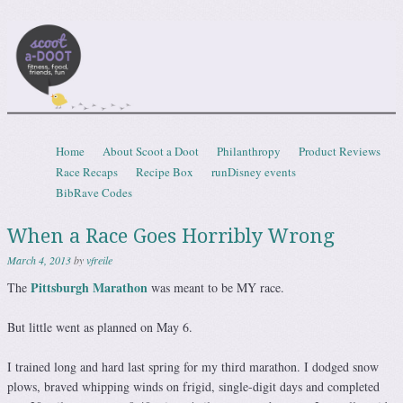
Scootadoot
fitness, food, friends, fun
Skip to content
Home
About Scoot a Doot
Philanthropy
Product Reviews
Menu
Race Recaps
Recipe Box
runDisney events
BibRave Codes
When a Race Goes Horribly Wrong
March 4, 2013
by
vfreile
Pittsburgh Marathon
The
was meant to be MY race.
But little went as planned on May 6.
I trained long and hard last spring for my third marathon. I dodged snow
plows, braved whipping winds on frigid, single-digit days and completed