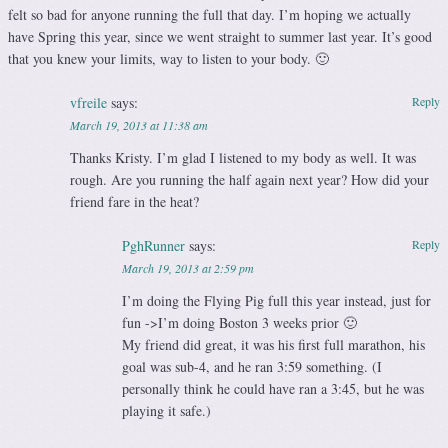
felt so bad for anyone running the full that day. I’m hoping we actually
have Spring this year, since we went straight to summer last year. It’s good
that you knew your limits, way to listen to your body. 🙂
vfreile
says:
Reply
March 19, 2013 at 11:38 am
Thanks Kristy. I’m glad I listened to my body as well. It was
rough. Are you running the half again next year? How did your
friend fare in the heat?
PghRunner
says:
Reply
March 19, 2013 at 2:59 pm
I’m doing the Flying Pig full this year instead, just for
fun ->I’m doing Boston 3 weeks prior 🙂
My friend did great, it was his first full marathon, his
goal was sub-4, and he ran 3:59 something. (I
personally think he could have ran a 3:45, but he was
playing it safe.)