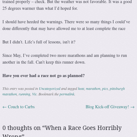
trained properly – check. But the weather was not favorable. It was a good
25 degrees warmer than what I’d hoped for.
I should have heeded the warnings. There were so many things I could’ve
done differently that may have allowed me to at least complete the race
But I didn’t. Life’s full of lessons, isn’t it?
Since May, I’ve completed two more marathons and am planning to run
another in the fall. Can’t keep this runner down.
Have you ever had a race not go as planned?
This entry was posted in
Uncategorized
and tagged
heat
,
marathon
,
pics
,
pittsburgh
marathon
,
running
,
Vic
. Bookmark the
permalink
.
←
Couch to Carbs
Blog Kick-off Giveaway!
→
Post navigation
0 thoughts on “
When a Race Goes Horribly
Wrong
”