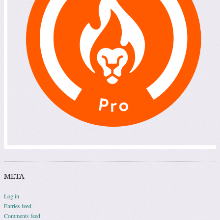
META
Log in
Entries feed
Comments feed