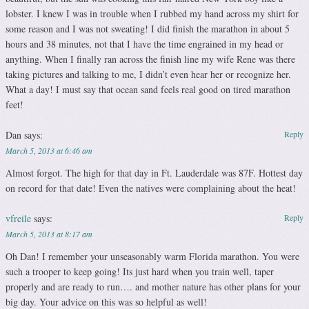
lobster. I knew I was in trouble when I rubbed my hand across my shirt for
some reason and I was not sweating! I did finish the marathon in about 5
hours and 38 minutes, not that I have the time engrained in my head or
anything. When I finally ran across the finish line my wife Rene was there
taking pictures and talking to me, I didn’t even hear her or recognize her.
What a day! I must say that ocean sand feels real good on tired marathon
feet!
Dan
says:
Reply
March 5, 2013 at 6:46 am
Almost forgot. The high for that day in Ft. Lauderdale was 87F. Hottest day
on record for that date! Even the natives were complaining about the heat!
vfreile
says:
Reply
March 5, 2013 at 8:17 am
Oh Dan! I remember your unseasonably warm Florida marathon. You were
such a trooper to keep going! Its just hard when you train well, taper
properly and are ready to run…. and mother nature has other plans for your
big day. Your advice on this was so helpful as well!