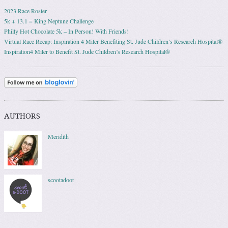
2023 Race Roster
5k + 13.1 = King Neptune Challenge
Philly Hot Chocolate 5k – In Person! With Friends!
Virtual Race Recap: Inspiration 4 Miler Benefiting St. Jude Children’s Research Hospital®
Inspiration4 Miler to Benefit St. Jude Children’s Research Hospital®
AUTHORS
Meridith
scootadoot