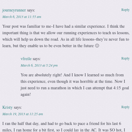
journeyrunner
says:
Reply
March 6, 2013 at 11:55 am
Your post was familiar to me–I have had a similar experience. I think the
important thing is that we allow our running experiences to teach us lessons,
which will help us down the road. As in all life lessons–they’re never fun to
learn, but they enable us to be even better in the future 🙂
vfreile
says:
Reply
March 6, 2013 at 5:24 pm
You are absolutely right! And I know I learned so much from
this experience, even though it was horrible at the time. Now I
just need to run a marathon in which I can attempt that 4:15 goal
again!
Kristy
says:
Reply
March 19, 2013 at 11:25 am
I ran the half that day, and had to go back to pace a friend for his last 6
miles, I ran home for a bit first, so I could lay in the AC. It was SO hot, I