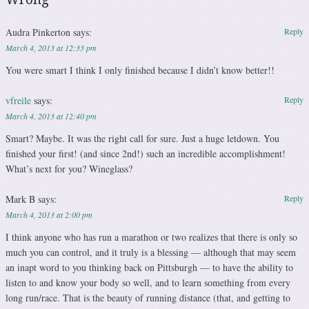
Audra Pinkerton
says:
Reply
March 4, 2013 at 12:33 pm
You were smart I think I only finished because I didn’t know better!!
vfreile
says:
Reply
March 4, 2013 at 12:40 pm
Smart? Maybe. It was the right call for sure. Just a huge letdown. You
finished your first! (and since 2nd!) such an incredible accomplishment!
What’s next for you? Wineglass?
Mark B
says:
Reply
March 4, 2013 at 2:00 pm
I think anyone who has run a marathon or two realizes that there is only so
much you can control, and it truly is a blessing — although that may seem
an inapt word to you thinking back on Pittsburgh — to have the ability to
listen to and know your body so well, and to learn something from every
long run/race. That is the beauty of running distance (that, and getting to