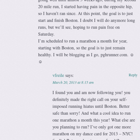
20 mile run, I started having pain in the opposite hip,
so I haven’t ran since. At this point, the goal is to just
start and finish Boston. I doubt I will do anymore long
runs, but we’ll see, hoping to run pain free on
Saturday.
I’m scheduled to run a marathon a month for year,
starting with Boston, so the goal is to just remain
healthy. I will be blogging as I go, pghrunner.com. ☺
☺
vfreile
says:
Reply
March 20, 2013 at 8:15 am
I found you and am now following you! you
definitely made the right call on your self-
imposed running hiatus until Boston. Better
safe than sorry! And what a cool idea to run
one marathon a month this year! What else are
you planning to run? I’ve only got one more
marathon on my dance card for 2013 – NYC!