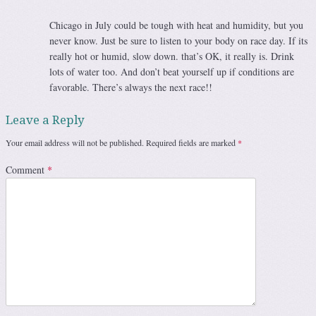
Chicago in July could be tough with heat and humidity, but you
never know. Just be sure to listen to your body on race day. If its
really hot or humid, slow down. that’s OK, it really is. Drink
lots of water too. And don’t beat yourself up if conditions are
favorable. There’s always the next race!!
Leave a Reply
Your email address will not be published.
Required fields are marked
*
Comment
*