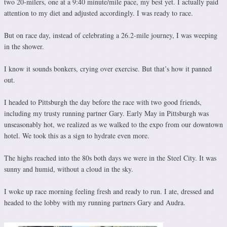
two 20-milers, one at a 9:40 minute/mile pace, my best yet. I actually paid
attention to my diet and adjusted accordingly. I was ready to race.
But on race day, instead of celebrating a 26.2-mile journey, I was weeping
in the shower.
I know it sounds bonkers, crying over exercise. But that’s how it panned
out.
I headed to Pittsburgh the day before the race with two good friends,
including my trusty running partner Gary. Early May in Pittsburgh was
unseasonably hot, we realized as we walked to the expo from our downtown
hotel. We took this as a sign to hydrate even more.
The highs reached into the 80s both days we were in the Steel City. It was
sunny and humid, without a cloud in the sky.
I woke up race morning feeling fresh and ready to run. I ate, dressed and
headed to the lobby with my running partners Gary and Audra.