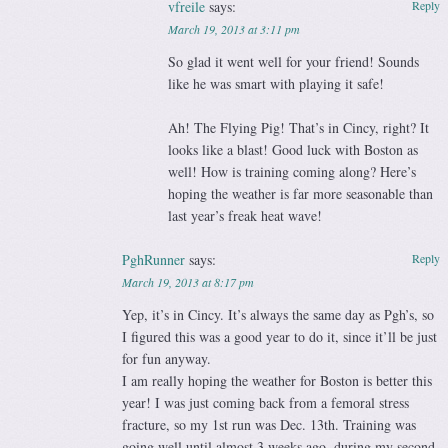
vfreile
says:
Reply
March 19, 2013 at 3:11 pm
So glad it went well for your friend! Sounds
like he was smart with playing it safe!
Ah! The Flying Pig! That’s in Cincy, right? It
looks like a blast! Good luck with Boston as
well! How is training coming along? Here’s
hoping the weather is far more seasonable than
last year’s freak heat wave!
PghRunner
says:
Reply
March 19, 2013 at 8:17 pm
Yep, it’s in Cincy. It’s always the same day as Pgh’s, so
I figured this was a good year to do it, since it’ll be just
for fun anyway.
I am really hoping the weather for Boston is better this
year! I was just coming back from a femoral stress
fracture, so my 1st run was Dec. 13th. Training was
going well until almost 3 weeks ago, during my second