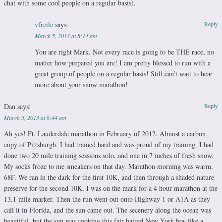
chat with some cool people on a regular basis).
vfreile
says:
Reply
March 5, 2013 at 8:14 am
You are right Mark. Not every race is going to be THE race, no
matter how prepared you are! I am pretty blessed to run with a
great group of people on a regular basis! Still can’t wait to hear
more about your snow marathon!
Dan
says:
Reply
March 5, 2013 at 6:44 am
Ah yes! Ft. Lauderdale marathon in February of 2012. Almost a carbon
copy of Pittsburgh. I had trained hard and was proud of my training. I had
done two 20 mile training sessions solo, and one in 7 inches of fresh snow.
My socks froze to me smeakers on that day. Marathon morning was warm,
68F. We ran in the dark for the first 10K, and then through a shaded nature
preserve for the second 10K. I was on the mark for a 4 hour marathon at the
13.1 mile marker. Then the run went out onto Highway 1 or A1A as they
call it in Florida, and the sun came out. The secenery along the ocean was
beautiful, but the sun was cooking this fair haired New York boy like a