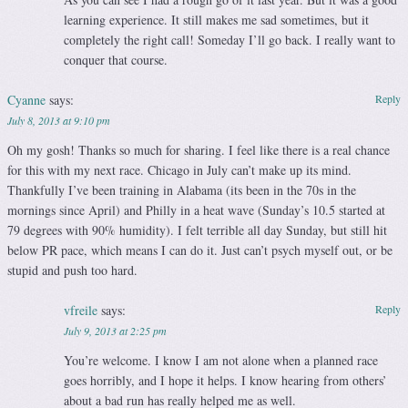
learning experience. It still makes me sad sometimes, but it
completely the right call! Someday I’ll go back. I really want to
conquer that course.
Cyanne
says:
Reply
July 8, 2013 at 9:10 pm
Oh my gosh! Thanks so much for sharing. I feel like there is a real chance
for this with my next race. Chicago in July can’t make up its mind.
Thankfully I’ve been training in Alabama (its been in the 70s in the
mornings since April) and Philly in a heat wave (Sunday’s 10.5 started at
79 degrees with 90% humidity). I felt terrible all day Sunday, but still hit
below PR pace, which means I can do it. Just can’t psych myself out, or be
stupid and push too hard.
vfreile
says:
Reply
July 9, 2013 at 2:25 pm
You’re welcome. I know I am not alone when a planned race
goes horribly, and I hope it helps. I know hearing from others’
about a bad run has really helped me as well.