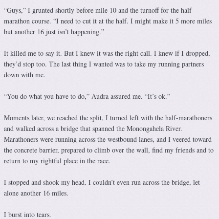
“Guys,” I grunted shortly before mile 10 and the turnoff for the half-
marathon course. “I need to cut it at the half. I might make it 5 more miles
but another 16 just isn’t happening.”
It killed me to say it. But I knew it was the right call. I knew if I dropped,
they’d stop too. The last thing I wanted was to take my running partners
down with me.
“You do what you have to do,” Audra assured me. “It’s ok.”
Moments later, we reached the split, I turned left with the half-marathoners
and walked across a bridge that spanned the Monongahela River.
Marathoners were running across the westbound lanes, and I veered toward
the concrete barrier, prepared to climb over the wall, find my friends and to
return to my rightful place in the race.
I stopped and shook my head. I couldn’t even run across the bridge, let
alone another 16 miles.
I burst into tears.