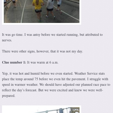
It was go time. I was antsy before we started running, but attributed to
nerves.
There were other signs, however, that it was not my day.
Clue number 1:
It was warm at 6 a.m.
Yep, it was hot and humid before we even started. Weather Service stats
place the temp around 75 before we even hit the pavement. I struggle with
speed in warmer weather. We should have adjusted our planned race pace to
reflect the day’s forecast. But we were excited and knew we were well-
prepared.