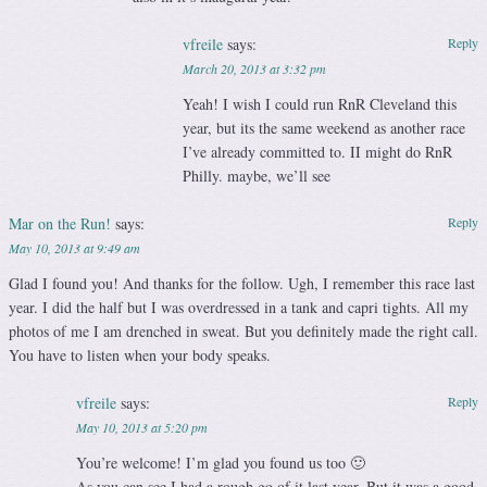
vfreile
says:
Reply
March 20, 2013 at 3:32 pm
Yeah! I wish I could run RnR Cleveland this
year, but its the same weekend as another race
I’ve already committed to. II might do RnR
Philly. maybe, we’ll see
Mar on the Run!
says:
Reply
May 10, 2013 at 9:49 am
Glad I found you! And thanks for the follow. Ugh, I remember this race last
year. I did the half but I was overdressed in a tank and capri tights. All my
photos of me I am drenched in sweat. But you definitely made the right call.
You have to listen when your body speaks.
vfreile
says:
Reply
May 10, 2013 at 5:20 pm
You’re welcome! I’m glad you found us too 🙂
As you can see I had a rough go of it last year. But it was a good