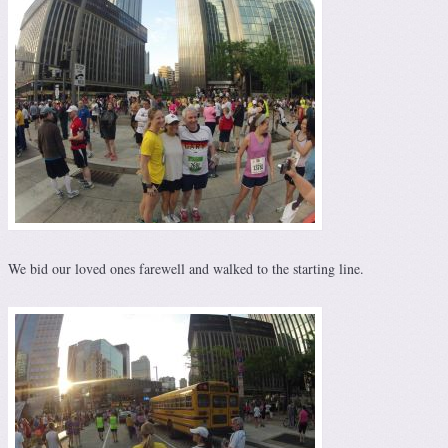
We bid our loved ones farewell and walked to the starting line.