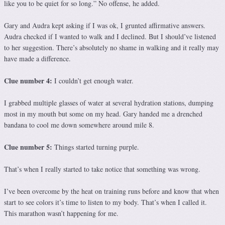
like you to be quiet for so long.” No offense, he added.
Gary and Audra kept asking if I was ok, I grunted affirmative answers.
Audra checked if I wanted to walk and I declined. But I should’ve listened
to her suggestion. There’s absolutely no shame in walking and it really may
have made a difference.
Clue number 4:
I couldn’t get enough water.
I grabbed multiple glasses of water at several hydration stations, dumping
most in my mouth but some on my head. Gary handed me a drenched
bandana to cool me down somewhere around mile 8.
Clue number 5:
Things started turning purple.
That’s when I really started to take notice that something was wrong.
I’ve been overcome by the heat on training runs before and know that when
start to see colors it’s time to listen to my body. That’s when I called it.
This marathon wasn’t happening for me.