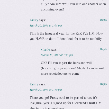
hilly? Am sure we’ll run into one another at an
upcoming event!
Kristy
says:
Reply
March 20, 2013 at 1:04 pm
This is the inaugural year for the RnR Pgh HM. Now
you HAVE to do it. I don’t look for it to be too hilly.
vfreile
says:
Reply
March 20, 2013 at 1:15 pm
OK! I’ll run it past the hubs and will
(hopefully) sign up soon! Maybe I can recruit
more scootadooters to come!
Kristy
says:
Reply
March 20, 2013 at 1:19 pm
There you go! Pretty cool to be part of a race it’s
inaugural year. I signed up for Cleveland’s RnR HM,
also in it’s inaugural year.