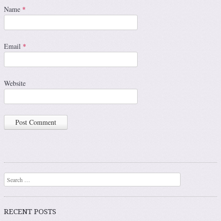
Name
*
Email
*
Website
Search
RECENT POSTS