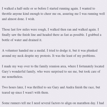
I walked a half-mile or so before I started running again. I wanted to
throttle anyone kind enough to cheer me on, assuring me I was running well
and almost done. I wish.
Those last few miles were rough, I walked then ran and walked again. I
finally saw the finish line and headed there as fast as possible. I grabbed a
bottle of water and drained it.
A volunteer handed me a medal. I tried to dodge it, but it was plunked
around my neck despite my protests. It was the least of my problems.
I made my way over to the family reunion area, where I fortunately located
Gary’s wonderful family, who were surprised to see me, but took care of
me nonetheless.
Two hours later, I was thrilled to see Gary and Audra finish the race, but
teared up since I wasn’t with them.
Some runners tell me I need several factors to align on marathon day. I had