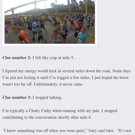
Clue number 2:
I felt like crap at mile 5.
I figured my energy would kick in several miles down the road. Some days
I’m just not feeling it until I’ve logged a few miles. I just hoped the boost
wasn’t too far off. Unfortunately, it never came.
Clue number 3:
I stopped talking.
I’m typically a Chatty Cathy when running with my pals. I stopped
contributing to the conversation shortly after mile 6.
“I knew something was off when you went quiet,” Gary said later. “It’s not