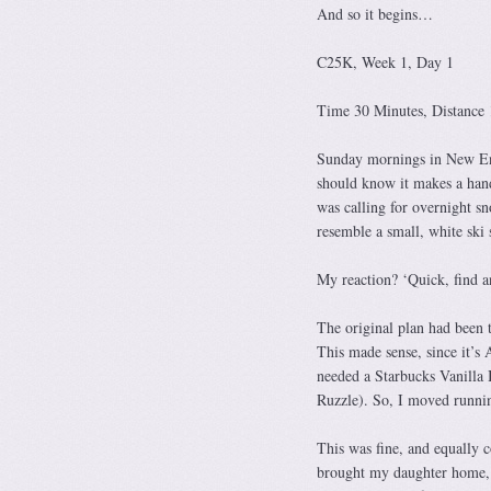
And so it begins…
C25K, Week 1, Day 1
Time 30 Minutes, Distance 
Sunday mornings in New Engl
should know it makes a hand
was calling for overnight s
resemble a small, white ski 
My reaction? ‘Quick, find a
The original plan had been
This made sense, since it’
needed a Starbucks Vanilla B
Ruzzle). So, I moved runni
This was fine, and equally
brought my daughter home, 