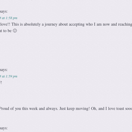
says:
3 at 1:58 pm
love!! This is absolutely a journey about accepting who I am now and reaching
t to be 🙂
says:
3 at 1:59 pm
!
roud of you this week and always. Just keep moving! Oh, and I love toast soo
says: