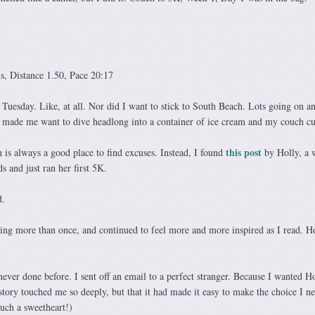
, Distance 1.50, Pace 20:17
 Tuesday. Like, at all. Nor did I want to stick to South Beach. Lots going on a
h made me want to dive headlong into a container of ice cream and my couch cu
this post
h is always a good place to find excuses. Instead, I found
by Holly, a
 and just ran her first 5K.
d.
ying more than once, and continued to feel more and more inspired as I read. Ho
ever done before. I sent off an email to a perfect stranger. Because I wanted Ho
tory touched me so deeply, but that it had made it easy to make the choice I n
uch a sweetheart!)