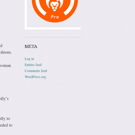
nd
META
shions.
Log in
Entries feed
 woman
Comments feed
WordPress.org
lly’s
lly to
eeded to