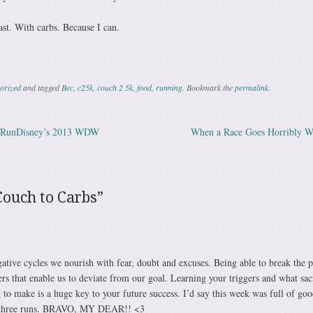
ast. With carbs. Because I can.
orized
and tagged
Bec
,
c25k
,
couch 2 5k
,
food
,
running
. Bookmark the
permalink
.
t RunDisney’s 2013 WDW
When a Race Goes Horribly 
ation
Couch to Carbs
”
ative cycles we nourish with fear, doubt and excuses. Being able to break the p
gers that enable us to deviate from our goal. Learning your triggers and what sacr
g to make is a huge key to your future success. I’d say this week was full of goo
r three runs. BRAVO, MY DEAR!! <3