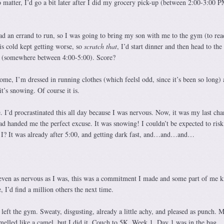
 matter, I’d go a bit later after I did my grocery pick-up (between 2:00-3:00 P
 an errand to run, so I was going to bring my son with me to the gym (to read
his cold kept getting worse, so
scratch that
, I’d start dinner and then head to th
(somewhere between 4:00-5:00). Score?
ome, I’m dressed in running clothes (which feelsl odd, since it’s been so long) 
t’s snowing. Of course it is.
 I’d procrastinated this all day because I was nervous. Now, it was my last cha
 handed me the perfect excuse. It was snowing! I couldn’t be expected to risk
uld I? It was already after 5:00, and getting dark fast, and…and…and…
 even as nervous as I was, this was a commitment I made and some part of me 
e, I’d find a million others the next time.
left the gym. Sweaty, disgusting, already a little achy, and pleased as punch. 
melled like a camel, but I did it. Couch to 5K, Week 1, Day 1 was in the bag.