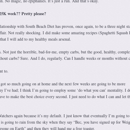
un. No magic, no epiphanies. It’s just a run. And that’s okay.
C25K week?? Pretty please?
ationship with South Beach Diet has proven, once again, to be a three night st
affair. Not really shocking. I did make some amazing recipes (Spaghetti Squash
hat I will add to my healthy meals arsenal.
bs. Not just the horrible, bad-for-me, empty carbs, but the good, healthy, comple
thout carbs? Sure. And I do, regularly. Can I handle weeks or months without 
nt to.
e got so much going on at home and the next few weeks are going to be more
ny I’ve had; I think I’m going to employ some ‘do what you can’ mentality. I d
have to make the best choice every second. I just need to do what I can and let t
Watchers again because it’s my default. I just know that eventually I’m going t
i is going to rain from the sky when they say “Bec, you have signed up for Wei
yone on Earth” and then they will hand me a free toaster.