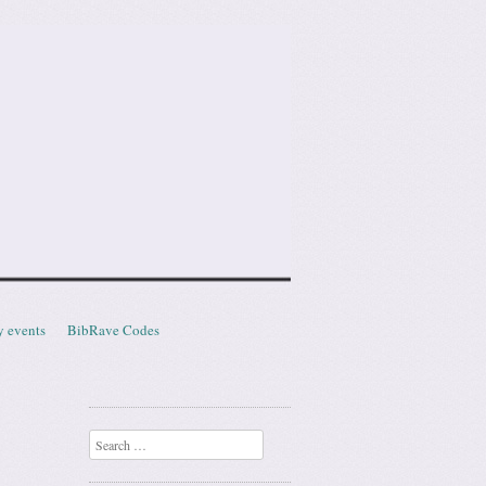
y events
BibRave Codes
Search