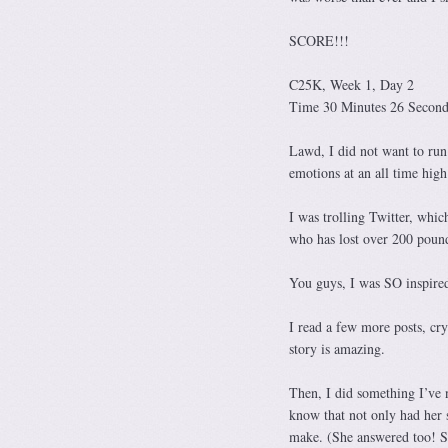
SCORE!!!
C25K, Week 1, Day 2
Time 30 Minutes 26 Seconds
Lawd, I did not want to run
emotions at an all time hig
I was trolling Twitter, whic
who has lost over 200 pounds
You guys, I was SO inspire
I read a few more posts, cr
story is amazing.
Then, I did something I’ve n
know that not only had her s
make. (She answered too! S