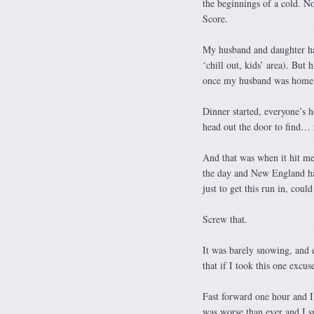
the beginnings of a cold. No
Score.
My husband and daughter had
‘chill out, kids’ area). But 
once my husband was home 
Dinner started, everyone’s h
head out the door to find… i
And that was when it hit me.
the day and New England had
just to get this run in, co
Screw that.
It was barely snowing, and
that if I took this one excus
Fast forward one hour and I 
was worse than ever and I s