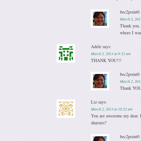
bec2point0
March 2, 201
Thank you, 
where I wan
Adele
says:
March 2, 2013 at 9:52 am
THANK YOU!!!
bec2point0
March 2, 201
Thank YOU
Liz
says:
March 2, 2013 at 10:22 am
You are awesome my dear. P
sharsies?
bec2point0