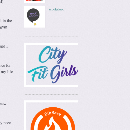
M).
scootadoot
 in the
e gym
and I
nce for
 my life
knew
My pace