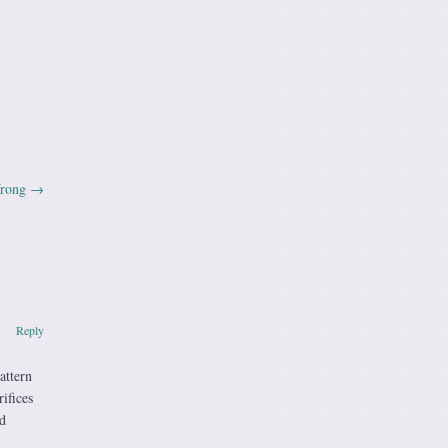
Wrong
→
Reply
attern
ifices
d