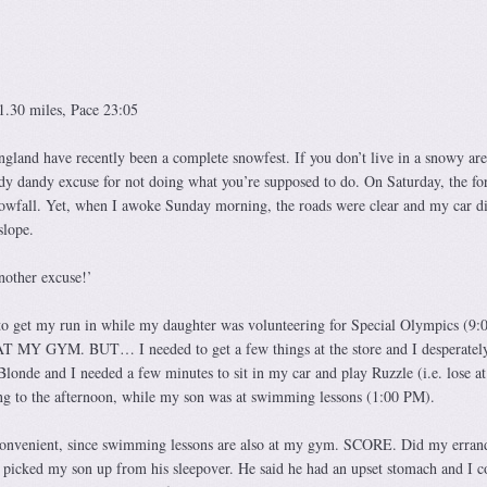
1.30 miles, Pace 23:05
and have recently been a complete snowfest. If you don’t live in a snowy are
y dandy excuse for not doing what you’re supposed to do. On Saturday, the for
nowfall. Yet, when I awoke Sunday morning, the roads were clear and my car d
slope.
nother excuse!’
 to get my run in while my daughter was volunteering for Special Olympics (9
s AT MY GYM. BUT… I needed to get a few things at the store and I desperatel
londe and I needed a few minutes to sit in my car and play Ruzzle (i.e. lose at
ng to the afternoon, while my son was at swimming lessons (1:00 PM).
 convenient, since swimming lessons are also at my gym. SCORE. Did my erran
picked my son up from his sleepover. He said he had an upset stomach and I c