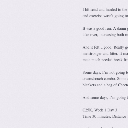
I hit send and headed to the
and exercise wasn’t going t
It was a good run. A damn g
take over, increasing both 
And it felt…good. Really g
me stronger and fitter. It 
me a much needed break fro
Some days, I’m not going to
cream/couch combo. Some day
blankets and a bag of Cheet
And some days, I’m going to 
C25K, Week 1 Day 3
Time 30 minutes, Distance 