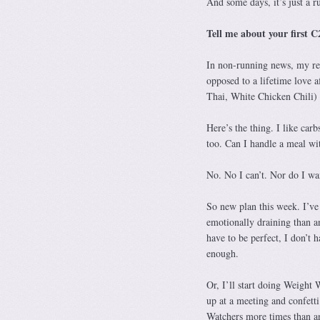
And some days, it’s just a r
Tell me about your first 
In non-running news, my rel
opposed to a lifetime love 
Thai, White Chicken Chili) t
Here’s the thing. I like car
too. Can I handle a meal wi
No. No I can’t. Nor do I wa
So new plan this week. I’v
emotionally draining than a
have to be perfect, I don’t 
enough.
Or, I’ll start doing Weight 
up at a meeting and confett
Watchers more times than an