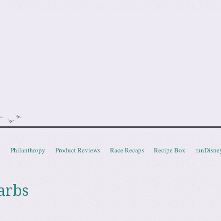
doot
t
Philanthropy
Product Reviews
Race Recaps
Recipe Box
runDisne
arbs