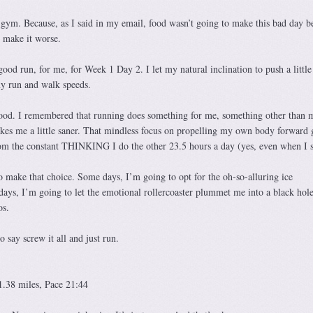
 gym. Because, as I said in my email, food wasn’t going to make this bad day be
o make it worse.
ood run, for me, for Week 1 Day 2. I let my natural inclination to push a littl
my run and walk speeds.
ood. I remembered that running does something for me, something other than 
makes me a little saner. That mindless focus on propelling my own body forward 
m the constant THINKING I do the other 23.5 hours a day (yes, even when I s
 make that choice. Some days, I’m going to opt for the oh-so-alluring ice
s, I’m going to let the emotional rollercoaster plummet me into a black hole
os.
say screw it all and just run.
1.38 miles, Pace 21:44