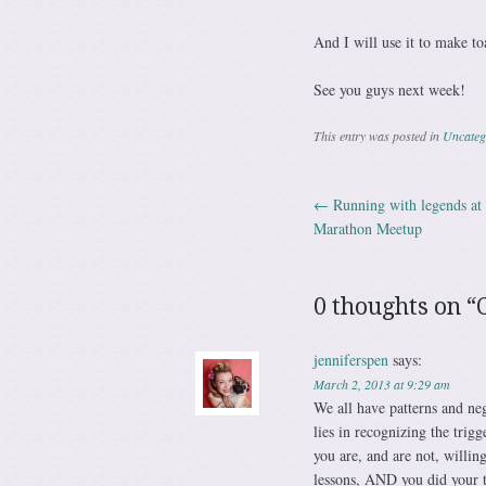
And I will use it to make to
See you guys next week!
This entry was posted in
Uncateg
←
Running with legends a
Post navig
Marathon Meetup
0 thoughts on “
jenniferspen
says:
March 2, 2013 at 9:29 am
We all have patterns and neg
lies in recognizing the trig
you are, and are not, willin
lessons, AND you did you