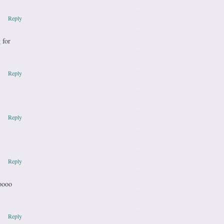
Reply
 for
Reply
Reply
Reply
oooo
Reply