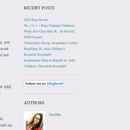
RECENT POSTS
2023 Race Roster
5k + 13.1 = King Neptune Challenge
Philly Hot Chocolate 5k – In Person!
With Friends!
a, you
Virtual Race Recap: Inspiration 4 Miler
ecast
Benefiting St. Jude Children’s
id not
Research Hospital®
Inspiration4 Miler to Benefit St. Jude
Children’s Research Hospital®
:00 AM).
y
AUTHORS
Meridith
ds,
ould see