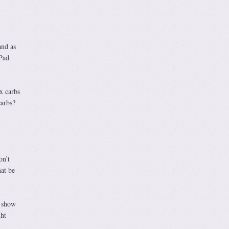
and as
 Pad
x carbs
carbs?
on’t
hat be
o show
ght