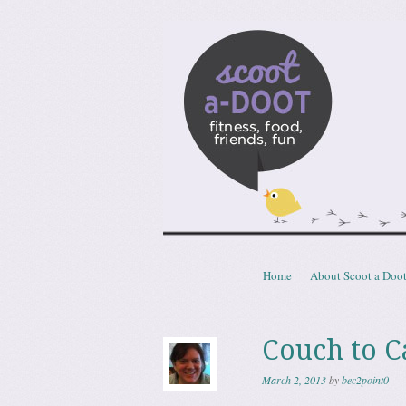
Scoota
fitness, food, friends, fun
Skip to content
Home
About Scoot a Doo
Menu
Couch to C
March 2, 2013
by
bec2point0