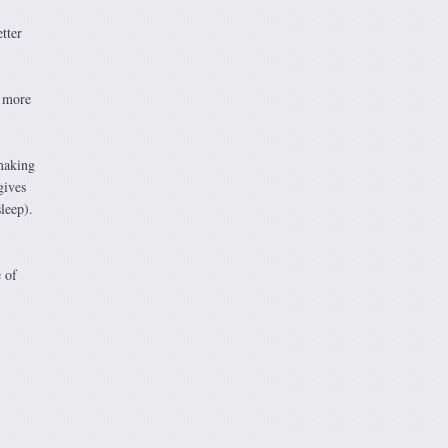
tter
e more
making
gives
leep).
 of