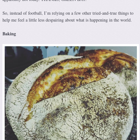
So, instead of football, I’m relying on a few other tried-and-true things to
help me feel a little less despairing about what is happening in the world.
Baking