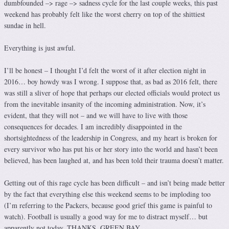
dumbfounded –> rage –> sadness cycle for the last couple weeks, this past
weekend has probably felt like the worst cherry on top of the shittiest
sundae in hell.
Everything is just awful.
I’ll be honest – I thought I’d felt the worst of it after election night in
2016… boy howdy was I wrong. I suppose that, as bad as 2016 felt, there
was still a sliver of hope that perhaps our elected officials would protect us
from the inevitable insanity of the incoming administration. Now, it’s
evident, that they will not – and we will have to live with those
consequences for decades. I am incredibly disappointed in the
shortsightedness of the leadership in Congress, and my heart is broken for
every survivor who has put his or her story into the world and hasn’t been
believed, has been laughed at, and has been told their trauma doesn’t matter.
Getting out of this rage cycle has been difficult – and isn’t being made better
by the fact that everything else this weekend seems to be imploding too
(I’m referring to the Packers, because good grief this game is painful to
watch). Football is usually a good way for me to distract myself… but
apparently not today. THANKS, GREEN BAY.