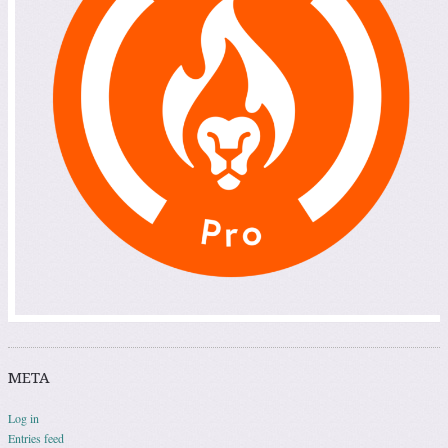
META
Log in
Entries feed