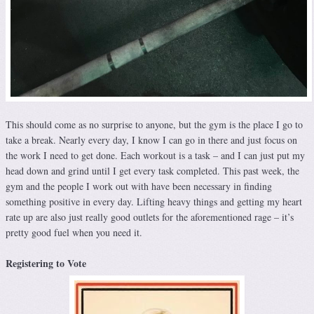
This should come as no surprise to anyone, but the gym is the place I go to
take a break. Nearly every day, I know I can go in there and just focus on
the work I need to get done. Each workout is a task – and I can just put my
head down and grind until I get every task completed. This past week, the
gym and the people I work out with have been necessary in finding
something positive in every day. Lifting heavy things and getting my heart
rate up are also just really good outlets for the aforementioned rage – it’s
pretty good fuel when you need it.
Registering to Vote