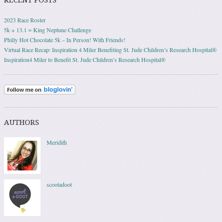
2023 Race Roster
5k + 13.1 = King Neptune Challenge
Philly Hot Chocolate 5k – In Person! With Friends!
Virtual Race Recap: Inspiration 4 Miler Benefiting St. Jude Children’s Research Hospital®
Inspiration4 Miler to Benefit St. Jude Children’s Research Hospital®
AUTHORS
Meridith
scootadoot