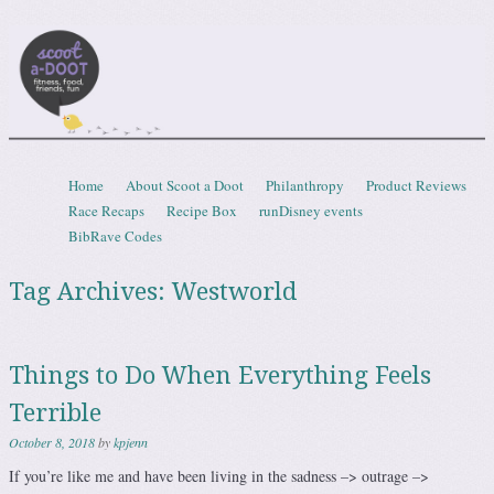
Scootadoot
fitness, food, friends, fun
Skip to content
Home
About Scoot a Doot
Philanthropy
Product Reviews
Menu
Race Recaps
Recipe Box
runDisney events
BibRave Codes
Tag Archives:
Westworld
Things to Do When Everything Feels
Terrible
October 8, 2018
by
kpjenn
If you’re like me and have been living in the sadness –> outrage –>