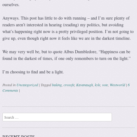
ourselves.
Anyways. This post has little to do with running – and I’m sure plenty of
readers aren’t interested in hearing (reading) my politics, but avoiding
what’s happening right now is a pretty privileged position. I’m not going to
give up, even though right now it feels like we are in the darkest timeline.
We may very well be, but to quote Albus Dumbledore, “Happiness can be
found in the darkest of times, if one only remembers to turn on the light.”
I’m choosing to find and be a light.
Posted in
Uncategorized
|
Tagged
baking
,
crossfit
,
Kavanaugh
,
kyle
,
vote
,
Westworld
|
6
Comments
|
Post navigation
Search
RECENT POSTS