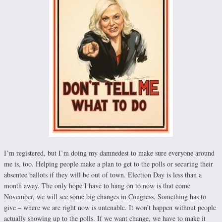
I’m registered, but I’m doing my damnedest to make sure everyone around
me is, too. Helping people make a plan to get to the polls or securing their
absentee ballots if they will be out of town. Election Day is less than a
month away. The only hope I have to hang on to now is that come
November, we will see some big changes in Congress. Something has to
give – where we are right now is untenable. It won’t happen without people
actually showing up to the polls. If we want change, we have to make it