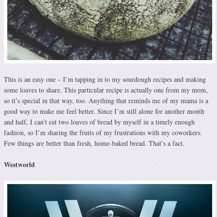
This is an easy one – I’m tapping in to my sourdough recipes and making
some loaves to share. This particular recipe is actually one from my mom,
so it’s special in that way, too. Anything that reminds me of my mama is a
good way to make me feel better. Since I’m still alone for another month
and half, I can’t eat two loaves of bread by myself in a timely enough
fashion, so I’m sharing the fruits of my frustrations with my coworkers.
Few things are better than fresh, home-baked bread. That’s a fact.
Westworld