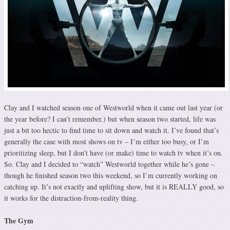
Clay and I watched season one of Westworld when it came out last year (or
the year before? I can’t remember.) but when season two started, life was
just a bit too hectic to find time to sit down and watch it. I’ve found that’s
generally the case with most shows on tv – I’m either too busy, or I’m
prioritizing sleep, but I don’t have (or make) time to watch tv when it’s on.
So. Clay and I decided to “watch” Westworld together while he’s gone –
though he finished season two this weekend, so I’m currently working on
catching up. It’s not exactly and uplifting show, but it is REALLY good, so
it works for the distraction-from-reality thing.
The Gym