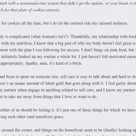
tuck with a neuroendocrine system that didn’t get the update, so your brain is st
ch for that plate of cookies anyway.
for cookies all the time, but I do let the cortisol rule my rational instincts.
y is complicated (what woman’s isn’t?). Thankfully, my relationship with food i
 with my nutrition, I know that a big part of why my body doesn’t feel great is
stent with the plan I was following for success. I don’t binge on junk food, but 
 definitely funked up my routine a whole lot. I just haven’t felt motivated enou
appropriately. Apathy, man, it’s kind of a bitch.
 focus is spent on someone else, self-care is easy to talk about and hard to do.
re’s an insane amount of latent guilt that goes along with it. I feel guilty abou
 partner when engage in anything related to self-care, and I know my partner 
ant to take me away from things that I love or want to do.
ither of us should be feeling it, it’s just one of those things for which we have
ing each other (and ourselves) grace.
t around the corner, and things on the homefront seem to be (finally) looking u