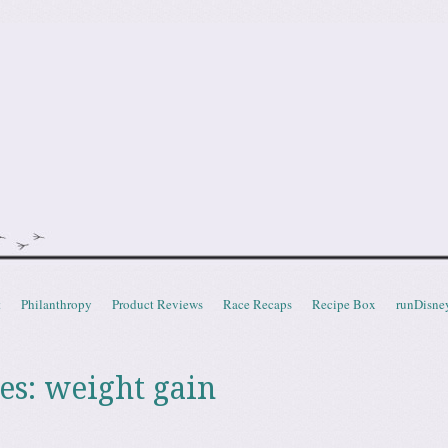
doot
t
Philanthropy
Product Reviews
Race Recaps
Recipe Box
runDisne
es:
weight gain