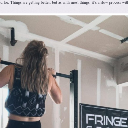
d for. Things are getting better, but as with most things, it’s a slow process wi