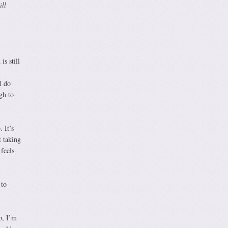
ill
s still
I do
gh to
 It’s
t taking
feels
 to
p, I’m