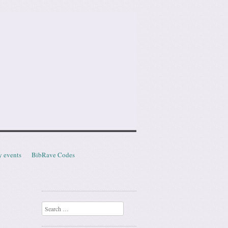
y events
BibRave Codes
Search