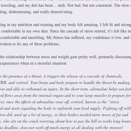
en traveling, and my diet has been… meh. Not bad, but not consistent. The slow
ating, disheartening, and really demotivating.
aling in my nutrition and training and my body felt amazing. I felt fit and stron
t comfortable in my own skin. Since the cascade of stress started, it’s felt like 
ncomfortable and unsettling. My fitness has suffered, my confidence is low, and i
ivation to fix any of these problems.
he relationship between stress and weight gain pretty well, primarily discussin
xperiences when in a stressful situation:
the presence of a threat, it triggers the release of a cascade of chemicals,
CRH, and cortisol. Your brain and body prepare to handle the threat by making
tion and able to withstand an injury. In the short-term, adrenaline helps you fee
od flows away from the internal organs and to your large muscles to prepare for
er, once the effects of adrenaline wear off, cortisol, known as the “stress
d and starts signaling the body to replenish your food supply. Fighting off wild
tors did, used up a lot of energy, so their bodies needed more stores of fat and
, who sits on the couch worrying about how to pay the bill or works long hours
e deadline, does not work off much energy at all dealing with the stressor!