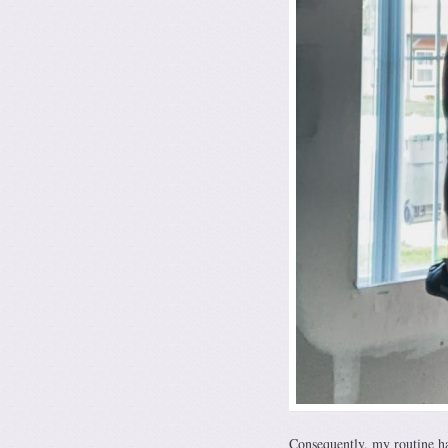
Consequently, my routine ha