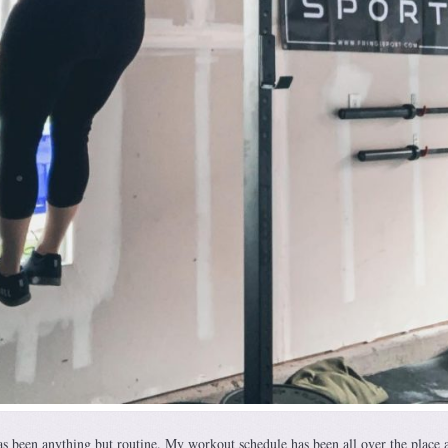
s been anything but routine. My workout schedule has been all over the place 