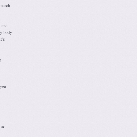
 march
g and
my body
t’s
g
 you
l
 at