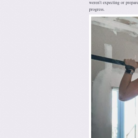
weren’t expecting or prepare
progress.