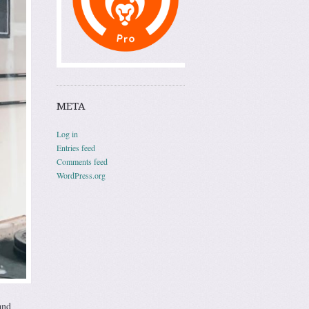
META
Log in
Entries feed
Comments feed
WordPress.org
and