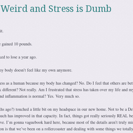
 Weird and Stress is Dumb
it.
ve gained 10 pounds.
ed to lose a year ago.
my body doesn’t feel like my own anymore.
less as a human because my body has changed? No. Do I feel that others are bet
 different? Not really. Am I frustrated that stress has taken over my life and m
 and inflammation is normal? Yes. Very much so.
hs ago?) touched a little bit on my headspace in our new home. Not to be a De
uch has improved in that capacity. In fact, things got really seriously REAL be
ove. I’m gonna vaguebook hard here, because most of the details aren’t truly mi
ion is that we’ve been on a rollercoaster and dealing with some things we totall