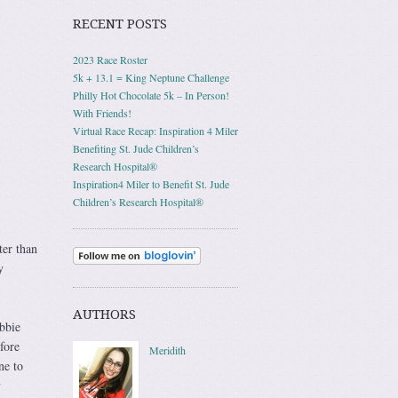
RECENT POSTS
2023 Race Roster
5k + 13.1 = King Neptune Challenge
Philly Hot Chocolate 5k – In Person!
With Friends!
Virtual Race Recap: Inspiration 4 Miler
Benefiting St. Jude Children’s
Research Hospital®
Inspiration4 Miler to Benefit St. Jude
Children’s Research Hospital®
ter than
y
AUTHORS
bbie
fore
Meridith
ne to
y