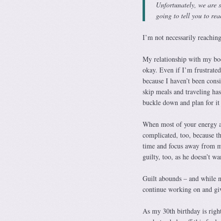
Unfortunately, we are s
going to tell you to rea
I’m not necessarily reaching 
My relationship with my bod
okay. Even if I’m frustrated
because I haven’t been consi
skip meals and traveling has
buckle down and plan for it 
When most of your energy and
complicated, too, because the
time and focus away from my
guilty, too, as he doesn’t w
Guilt abounds – and while ne
continue working on and giv
As my 30th birthday is righ