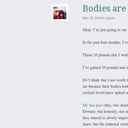
Bodies are
May 16, 2019
by
kpjenn
Okay. I’m just going to say 
In the past four months, I’
Those 10 pounds that I work
I’ve gained 10 pounds and 
Do I think that I am worth 
me because their bodies look
cortisol levels have spiked
My last post
(like, two mont
Downer, but honestly, not m
they started to slowly impr
share, but the redacted vers