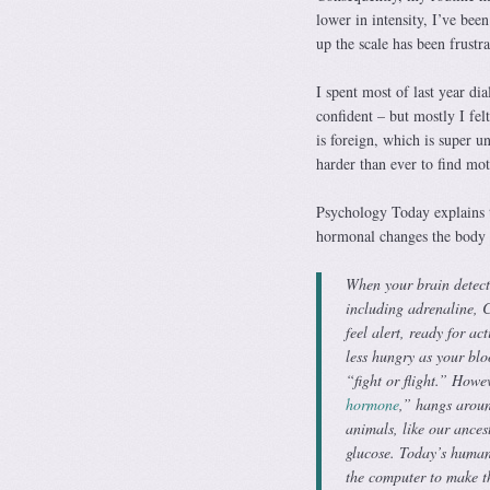
lower in intensity, I’ve be
up the scale has been frustr
I spent most of last year di
confident – but mostly I fel
is foreign, which is super u
harder than ever to find mot
Psychology Today explains t
hormonal changes the body e
When your brain detects 
including adrenaline, 
feel alert, ready for ac
less hungry as your blo
“fight or flight.” Howev
hormone
,” hangs aroun
animals, like our ances
glucose. Today’s human
the computer to make th