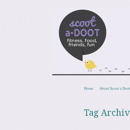
Scoota
fitness, food, friends, fun
Skip to content
Home
About Scoot a Doo
Menu
Tag Archiv