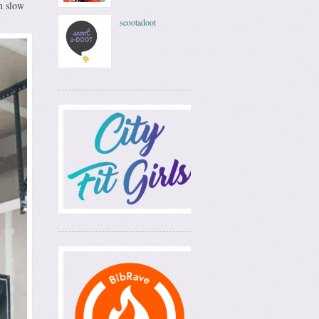
th slow
scootadoot