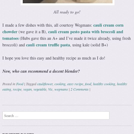
All ready to go!
cauli cream corn
I made a few dishes with this, all courtesy Wegmans:
chowder
cauli cream pesto pasta with broccoli and
(we gave it a B),
tomatoes
(Hubs gave this an A+ and I’ve made it twice already, using fresh
cauli cream truffle pasta
broccoli) and
, using kale (solid B+)
I hope you love this easy and healthy recipe as much as I do!
Now, who can recommend a decent blender?
Posted in
Food
|
Tagged
cauliflower
,
cooking
,
easy recipe
,
food
,
healthy cooking
,
healthy
eating
,
recipe
,
vegan
,
vegetable
,
Vic
,
wegmans
|
2 Comments
|
Post navigation
Search