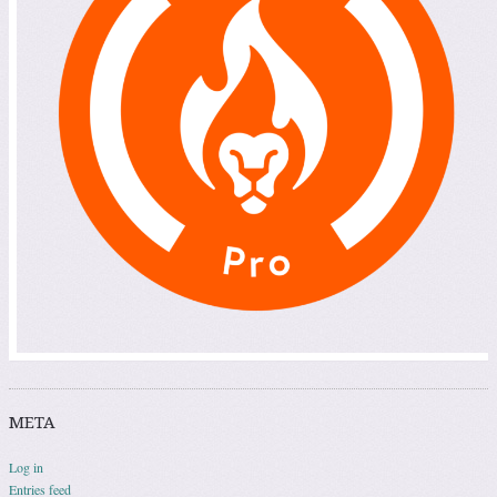
META
Log in
Entries feed