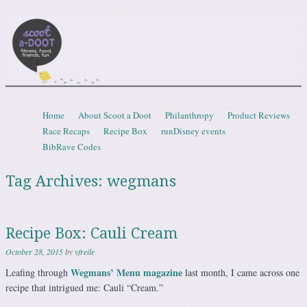
Scootadoot
fitness, food, friends, fun
Skip to content
Home
About Scoot a Doot
Philanthropy
Product Reviews
Menu
Race Recaps
Recipe Box
runDisney events
BibRave Codes
Tag Archives:
wegmans
Recipe Box: Cauli Cream
October 28, 2015
by
vfreile
Wegmans’ Menu magazine
Leafing through
last month, I came across one
recipe that intrigued me: Cauli “Cream.”