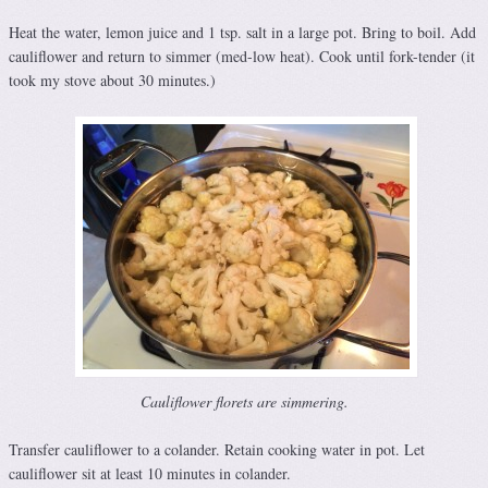
Heat the water, lemon juice and 1 tsp. salt in a large pot. Bring to boil. Add
cauliflower and return to simmer (med-low heat). Cook until fork-tender (it
took my stove about 30 minutes.)
Cauliflower florets are simmering.
Transfer cauliflower to a colander. Retain cooking water in pot. Let
cauliflower sit at least 10 minutes in colander.