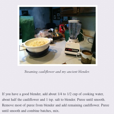
Steaming cauliflower and my ancient blender.
If you have a good blender, add about 1/4 to 1/2 cup of cooking water,
about half the cauliflower and 1 tsp. salt to blender. Puree until smooth.
Remove most of puree from blender and add remaining cauliflower. Puree
until smooth and combine batches, mix.