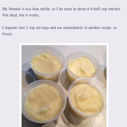
My blender is less than stellar, so I do mine in about 6-8 half-cup batches.
Not ideal, but it works.
I separate into 1 cup servings and use immediately in another recipe, or
freeze.