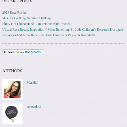
RECENT POSTS
2023 Race Roster
5k + 13.1 = King Neptune Challenge
Philly Hot Chocolate 5k – In Person! With Friends!
Virtual Race Recap: Inspiration 4 Miler Benefiting St. Jude Children’s Research Hospital®
Inspiration4 Miler to Benefit St. Jude Children’s Research Hospital®
AUTHORS
Meridith
scootadoot