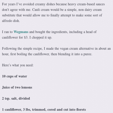
For years I’ve avoided creamy dishes because heavy cream-based sauces
don’t agree with me. Cauli cream would be a simple, non dairy cream
substitute that would allow me to finally attempt to make some sort of
alfredo dish.
Wegmans
I ran to
and bought the ingredients, including a head of
cauliflower for $3. I chopped it up.
Following the simple recipe, I made the vegan cream alternative in about an
hour, first boiling the cauliflower, then blending it into a puree.
Here’s what you need:
10 cups of water
Juice of two lemons
2 tsp. salt, divided
1 cauliflower, 3 lbs, trimmed, cored and cut into florets