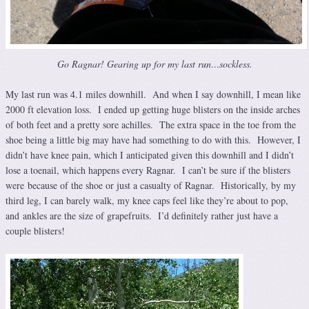
Go Ragnar! Gearing up for my last run…sockless.
My last run was 4.1 miles downhill. And when I say downhill, I mean like
2000 ft elevation loss. I ended up getting huge blisters on the inside arches
of both feet and a pretty sore achilles. The extra space in the toe from the
shoe being a little big may have had something to do with this. However, I
didn’t have knee pain, which I anticipated given this downhill and I didn’t
lose a toenail, which happens every Ragnar. I can’t be sure if the blisters
were because of the shoe or just a casualty of Ragnar. Historically, by my
third leg, I can barely walk, my knee caps feel like they’re about to pop,
and ankles are the size of grapefruits. I’d definitely rather just have a
couple blisters!