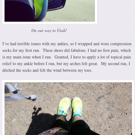
On our way to Utah!
I’ve had terrible issues with my ankles, so I wrapped and wore compression
socks for my first run. These shoes did fabulous. I had no foot pain, which
is my main issue when I run. Granted, I have to apply a lot of topical pain
relief to my ankle before I run, but my arches felt great. My second run, I
ditched the socks and felt the wind between my toes.