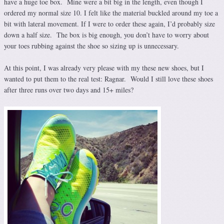
have a huge toe box. Mine were a bit big in the length, even though I
ordered my normal size 10. I felt like the material buckled around my toe a
bit with lateral movement. If I were to order these again, I’d probably size
down a half size. The box is big enough, you don’t have to worry about
your toes rubbing against the shoe so sizing up is unnecessary.
At this point, I was already very please with my these new shoes, but I
wanted to put them to the real test: Ragnar. Would I still love these shoes
after three runs over two days and 15+ miles?