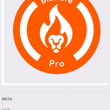
META
Log in