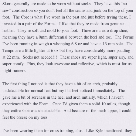
Skora generally are made to be worn without socks. They have this “no
sew” construction so you don’t feel all the seams and junk on the top of your
foot. The Core is what I’ve worn in the past and just before trying these, I
invested in a pair of the Forms. I like that they’re made from genuine
leather. They’re soft and mold to your foot. These are a zero drop shoe,
meaning they have a 0mm differential between the heel and toe. The Forms
I’ve been running in weigh a whopping 6.8 oz and have a 13 mm sole. The
Tempo are a little lighter at 6 oz but they have considerably more padding
at 22 mm. Socks not needed!!! These shoes are super light, super airy, and
super comfy. Plus, they look awesome and reflective, which is must for us
night runners.
The first thing I noticed is that they have a bit of an arch, probably
undetectable for normal feet but my flat feet noticed immediately. The
gave me a bit of soreness in the heel and arch initially, which I haven’t
experienced with the Form. Once I’d given them a solid 10 miles, though,
they entire shoe was undetectable. And because of the mesh upper, I could
feel the breeze on my toes.
I’ve been wearing them for cross training, also. Like Kyle mentioned, they