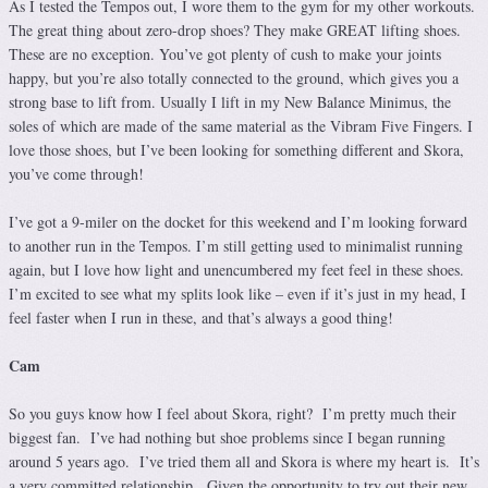
As I tested the Tempos out, I wore them to the gym for my other workouts.
The great thing about zero-drop shoes? They make GREAT lifting shoes.
These are no exception. You’ve got plenty of cush to make your joints
happy, but you’re also totally connected to the ground, which gives you a
strong base to lift from. Usually I lift in my New Balance Minimus, the
soles of which are made of the same material as the Vibram Five Fingers. I
love those shoes, but I’ve been looking for something different and Skora,
you’ve come through!
I’ve got a 9-miler on the docket for this weekend and I’m looking forward
to another run in the Tempos. I’m still getting used to minimalist running
again, but I love how light and unencumbered my feet feel in these shoes.
I’m excited to see what my splits look like – even if it’s just in my head, I
feel faster when I run in these, and that’s always a good thing!
Cam
So you guys know how I feel about Skora, right? I’m pretty much their
biggest fan. I’ve had nothing but shoe problems since I began running
around 5 years ago. I’ve tried them all and Skora is where my heart is. It’s
a very committed relationship. Given the opportunity to try out their new