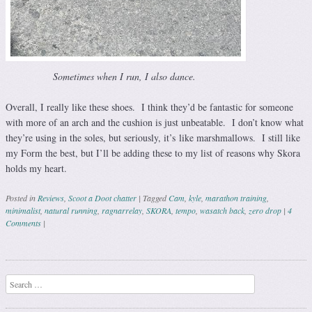
Sometimes when I run, I also dance.
Overall, I really like these shoes. I think they’d be fantastic for someone
with more of an arch and the cushion is just unbeatable. I don’t know what
they’re using in the soles, but seriously, it’s like marshmallows. I still like
my Form the best, but I’ll be adding these to my list of reasons why Skora
holds my heart.
Posted in
Reviews
,
Scoot a Doot chatter
|
Tagged
Cam
,
kyle
,
marathon training
,
minimalist
,
natural running
,
ragnarrelay
,
SKORA
,
tempo
,
wasatch back
,
zero drop
|
4
Comments
|
Post navigation
Search