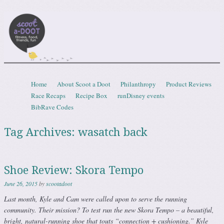
Scootadoot
fitness, food, friends, fun
Skip to content
Home
About Scoot a Doot
Philanthropy
Product Reviews
Menu
Race Recaps
Recipe Box
runDisney events
BibRave Codes
Tag Archives:
wasatch back
Shoe Review: Skora Tempo
June 26, 2015
by
scootadoot
Last month, Kyle and Cam were called upon to serve the running
community. Their mission? To test run the new Skora Tempo – a beautiful,
bright, natural-running shoe that touts “connection + cushioning.” Kyle