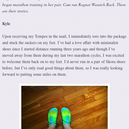
began marathon training in her pair. Cam ran Ragnar Wasatch Back. These
are their stories.
Kyle
Upon receiving my Tempos in the mail, I immediately tore into the package
and stuck the suckers on my feet. I’ve had a love affair with minimalist
shoes since I started distance running three years ago and though I’ve
moved away from them during my last two marathon cycles, I was excited
to welcome them back on to my feet. I’d never run in a pair of Skora shoes
before, but I’ve only read good things about them, so I was really looking
forward to putting some miles on them.