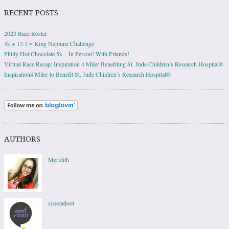
RECENT POSTS
2023 Race Roster
5k + 13.1 = King Neptune Challenge
Philly Hot Chocolate 5k – In Person! With Friends!
Virtual Race Recap: Inspiration 4 Miler Benefiting St. Jude Children’s Research Hospital®
Inspiration4 Miler to Benefit St. Jude Children’s Research Hospital®
AUTHORS
Meridith
scootadoot