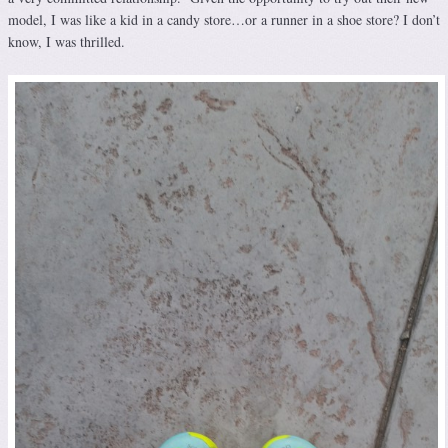
model, I was like a kid in a candy store…or a runner in a shoe store? I don’t
know, I was thrilled.