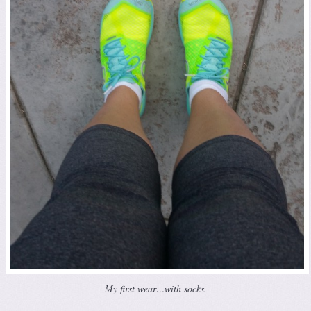
My first wear…with socks.