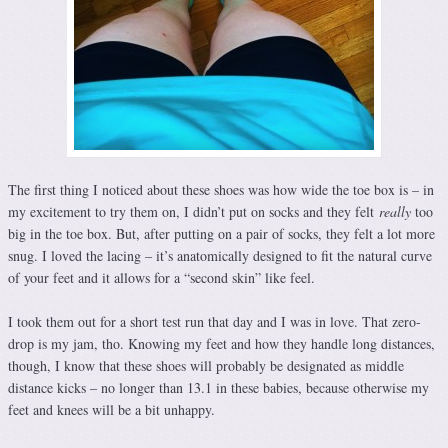
The first thing I noticed about these shoes was how wide the toe box is – in
my excitement to try them on, I didn’t put on socks and they felt
really
too
big in the toe box. But, after putting on a pair of socks, they felt a lot more
snug. I loved the lacing – it’s anatomically designed to fit the natural curve
of your feet and it allows for a “second skin” like feel.
I took them out for a short test run that day and I was in love. That zero-
drop is my jam, tho. Knowing my feet and how they handle long distances,
though, I know that these shoes will probably be designated as middle
distance kicks – no longer than 13.1 in these babies, because otherwise my
feet and knees will be a bit unhappy.