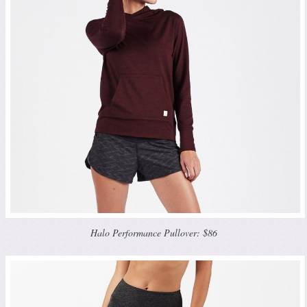
Halo Performance Pullover: $86