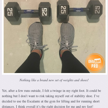
Nothing like a brand new set of weights and shoes!
Yet, after a few runs outside, I felt a twinge in my right foot. It could be
nothing but I don’t want to risk taking myself out of stability shoe. I’ve
decided to use the Escalante at the gym for lifting and for running short
distances. I think overall it’s the right decision for me and my feet!