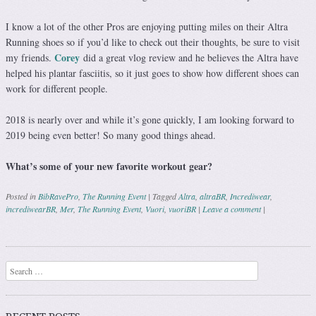
I know a lot of the other Pros are enjoying putting miles on their Altra
Running shoes so if you’d like to check out their thoughts, be sure to visit
Corey
my friends.
did a great vlog review and he believes the Altra have
helped his plantar fasciitis, so it just goes to show how different shoes can
work for different people.
2018 is nearly over and while it’s gone quickly, I am looking forward to
2019 being even better! So many good things ahead.
What’s some of your new favorite workout gear?
Posted in
BibRavePro
,
The Running Event
|
Tagged
Altra
,
altraBR
,
Incrediwear
,
incrediwearBR
,
Mer
,
The Running Event
,
Vuori
,
vuoriBR
|
Leave a comment
|
Post navigation
Search