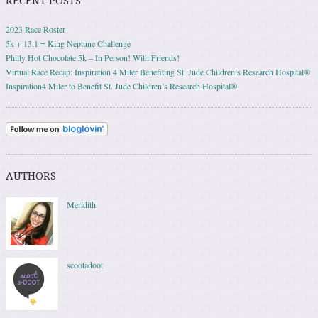
RECENT POSTS
2023 Race Roster
5k + 13.1 = King Neptune Challenge
Philly Hot Chocolate 5k – In Person! With Friends!
Virtual Race Recap: Inspiration 4 Miler Benefiting St. Jude Children’s Research Hospital®
Inspiration4 Miler to Benefit St. Jude Children’s Research Hospital®
AUTHORS
Meridith
scootadoot