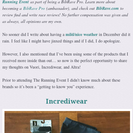
Running Event
as part of being a BibRave Pro. Learn more about
becoming a
BibRave Pro
(ambassador), and check out
BibRave.com
to
review find and write race reviews! No further compensation was given and
as always, all opinions are my own.
mild/nice weather
No sooner did I write about having a
in December did it
rain. I feel like I might have jinxed things and if I did, I do apologize.
However, I also mentioned that I’ve been using some of the products that I
received more inside than out… so now is the perfect opportunity to share
my thoughts on Vuori, Incrediwear, and Altra!
Prior to attending The Running Event I didn’t know much about these
brands so it’s been a “getting to know you” experience.
Incrediwear