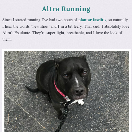
Altra Running
plantar fasciitis
Since I started running I’ve had two bouts of
, so naturally
I hear the words “new shoe” and I’m a bit leery. That said, I absolutely love
Altra’s Escalante. They’re super light, breathable, and I love the look of
them.