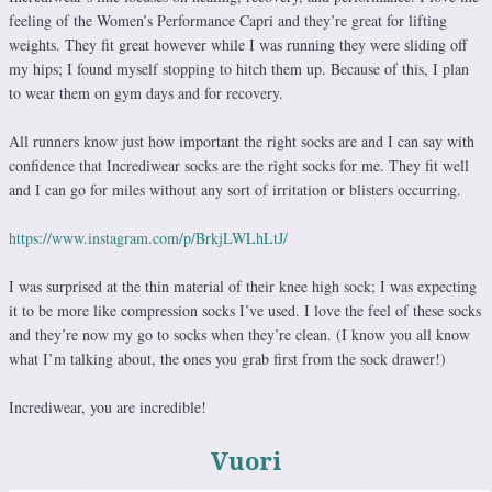
feeling of the Women’s Performance Capri and they’re great for lifting
weights. They fit great however while I was running they were sliding off
my hips; I found myself stopping to hitch them up. Because of this, I plan
to wear them on gym days and for recovery.
All runners know just how important the right socks are and I can say with
confidence that Incrediwear socks are the right socks for me. They fit well
and I can go for miles without any sort of irritation or blisters occurring.
https://www.instagram.com/p/BrkjLWLhLtJ/
I was surprised at the thin material of their knee high sock; I was expecting
it to be more like compression socks I’ve used. I love the feel of these socks
and they’re now my go to socks when they’re clean. (I know you all know
what I’m talking about, the ones you grab first from the sock drawer!)
Incrediwear, you are incredible!
Vuori