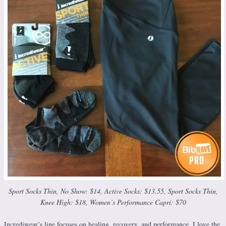
Sport Socks Thin, No Show: $14, Active Socks: $13.55, Sport Socks Thin,
Knee High: $18, Women’s Performance Capri: $70
Incrediwear’s line focuses on healing, recovery, and performance. I love the