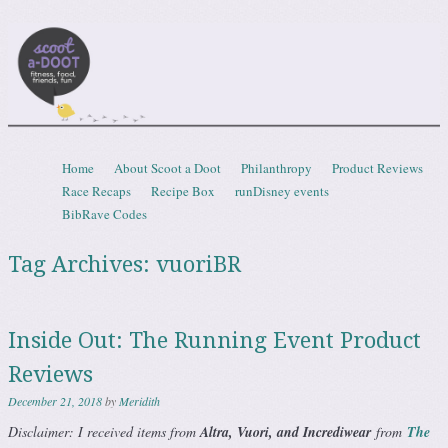
Scootadoot
fitness, food, friends, fun
Skip to content
Home
About Scoot a Doot
Philanthropy
Product Reviews
Menu
Race Recaps
Recipe Box
runDisney events
BibRave Codes
Tag Archives:
vuoriBR
Inside Out: The Running Event Product
Reviews
December 21, 2018
by
Meridith
Disclaimer: I received items from
Altra, Vuori, and Incrediwear
from
The