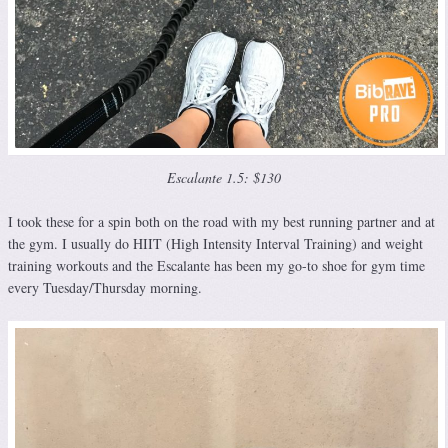
Escalante 1.5: $130
I took these for a spin both on the road with my best running partner and at
the gym. I usually do HIIT (High Intensity Interval Training) and weight
training workouts and the Escalante has been my go-to shoe for gym time
every Tuesday/Thursday morning.