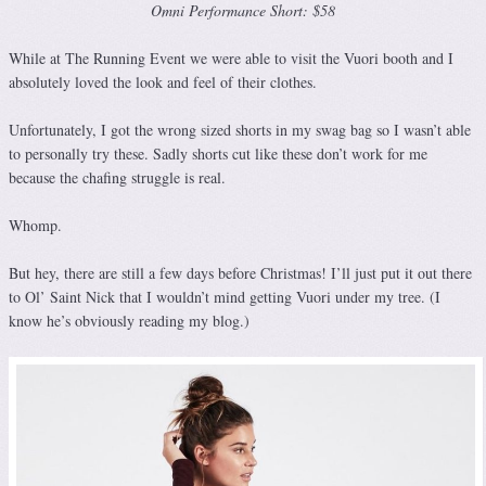
Omni Performance Short: $58
While at The Running Event we were able to visit the Vuori booth and I
absolutely loved the look and feel of their clothes.
Unfortunately, I got the wrong sized shorts in my swag bag so I wasn’t able
to personally try these. Sadly shorts cut like these don’t work for me
because the chafing struggle is real.
Whomp.
But hey, there are still a few days before Christmas! I’ll just put it out there
to Ol’ Saint Nick that I wouldn’t mind getting Vuori under my tree. (I
know he’s obviously reading my blog.)