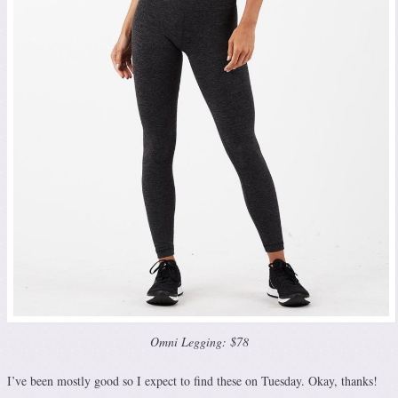
Omni Legging: $78
I’ve been mostly good so I expect to find these on Tuesday. Okay, thanks!