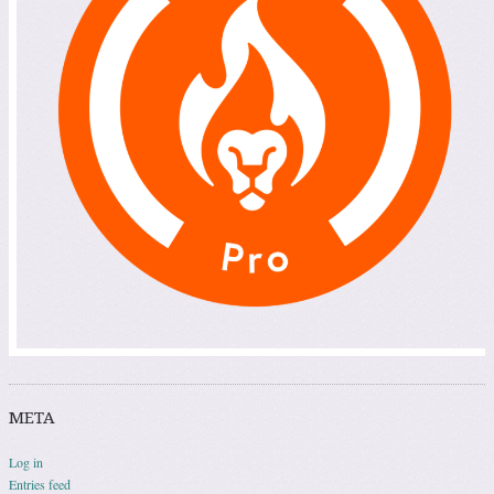
META
Log in
Entries feed