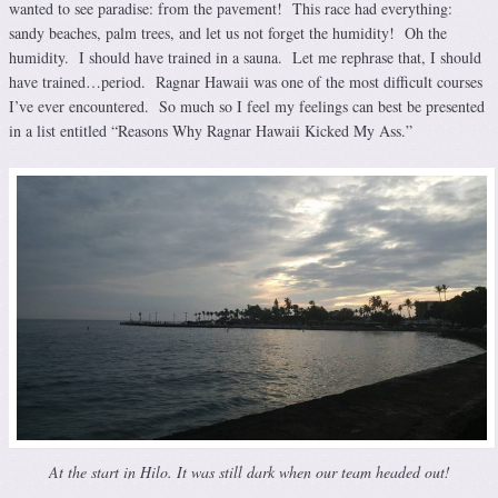
wanted to see paradise: from the pavement! This race had everything:
sandy beaches, palm trees, and let us not forget the humidity! Oh the
humidity. I should have trained in a sauna. Let me rephrase that, I should
have trained…period. Ragnar Hawaii was one of the most difficult courses
I’ve ever encountered. So much so I feel my feelings can best be presented
in a list entitled “Reasons Why Ragnar Hawaii Kicked My Ass.”
At the start in Hilo. It was still dark when our team headed out!