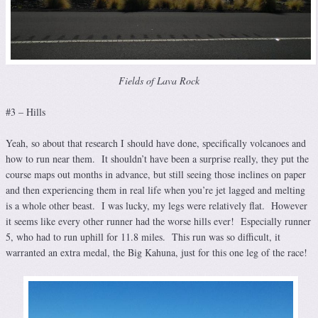
Fields of Lava Rock
#3 – Hills
Yeah, so about that research I should have done, specifically volcanoes and
how to run near them. It shouldn’t have been a surprise really, they put the
course maps out months in advance, but still seeing those inclines on paper
and then experiencing them in real life when you’re jet lagged and melting
is a whole other beast. I was lucky, my legs were relatively flat. However
it seems like every other runner had the worse hills ever! Especially runner
5, who had to run uphill for 11.8 miles. This run was so difficult, it
warranted an extra medal, the Big Kahuna, just for this one leg of the race!