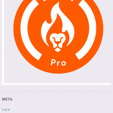
META
Log in