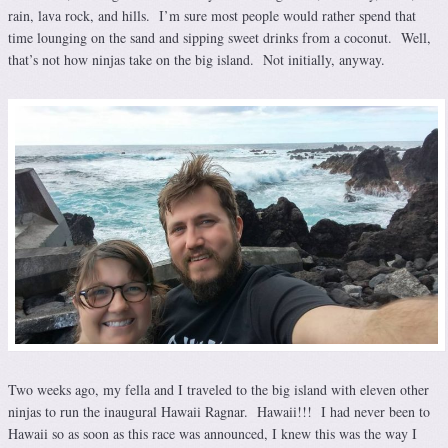
rain, lava rock, and hills. I’m sure most people would rather spend that
time lounging on the sand and sipping sweet drinks from a coconut. Well,
that’s not how ninjas take on the big island. Not initially, anyway.
Two weeks ago, my fella and I traveled to the big island with eleven other
ninjas to run the inaugural Hawaii Ragnar. Hawaii!!! I had never been to
Hawaii so as soon as this race was announced, I knew this was the way I