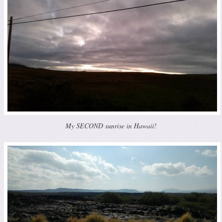
My SECOND sunrise in Hawaii!