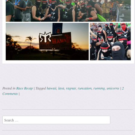
Posted in
Race Recap
|
Tagged
hawaii
,
lava
,
ragnar
,
runcation
,
running
,
unicorns
|
2
Comments
|
Post navigation
Search