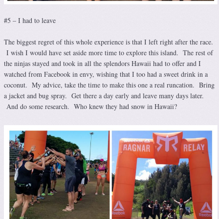
#5 – I had to leave
The biggest regret of this whole experience is that I left right after the race.
I wish I would have set aside more time to explore this island. The rest of
the ninjas stayed and took in all the splendors Hawaii had to offer and I
watched from Facebook in envy, wishing that I too had a sweet drink in a
coconut. My advice, take the time to make this one a real runcation. Bring
a jacket and bug spray. Get there a day early and leave many days later.
And do some research. Who knew they had snow in Hawaii?