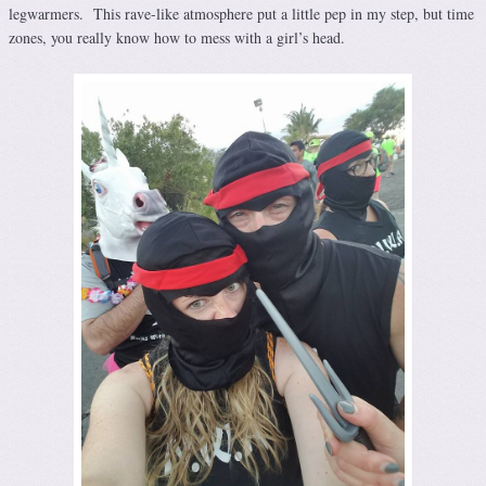
legwarmers. This rave-like atmosphere put a little pep in my step, but time
zones, you really know how to mess with a girl’s head.