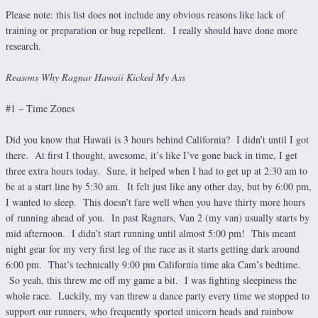
Please note: this list does not include any obvious reasons like lack of
training or preparation or bug repellent. I really should have done more
research.
Reasons Why Ragnar Hawaii Kicked My Ass
#1 – Time Zones
Did you know that Hawaii is 3 hours behind California? I didn’t until I got
there. At first I thought, awesome, it’s like I’ve gone back in time, I get
three extra hours today. Sure, it helped when I had to get up at 2:30 am to
be at a start line by 5:30 am. It felt just like any other day, but by 6:00 pm,
I wanted to sleep. This doesn’t fare well when you have thirty more hours
of running ahead of you. In past Ragnars, Van 2 (my van) usually starts by
mid afternoon. I didn’t start running until almost 5:00 pm! This meant
night gear for my very first leg of the race as it starts getting dark around
6:00 pm. That’s technically 9:00 pm California time aka Cam’s bedtime.
So yeah, this threw me off my game a bit. I was fighting sleepiness the
whole race. Luckily, my van threw a dance party every time we stopped to
support our runners, who frequently sported unicorn heads and rainbow