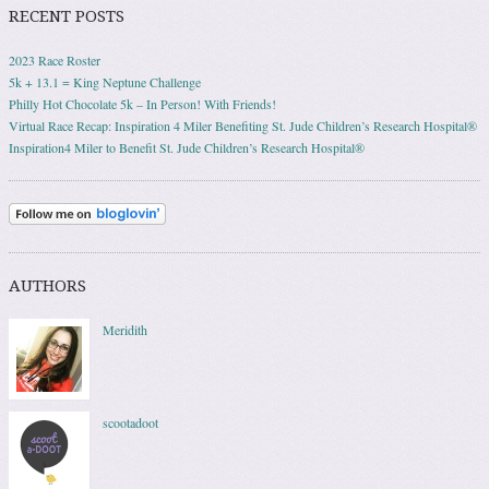
RECENT POSTS
2023 Race Roster
5k + 13.1 = King Neptune Challenge
Philly Hot Chocolate 5k – In Person! With Friends!
Virtual Race Recap: Inspiration 4 Miler Benefiting St. Jude Children’s Research Hospital®
Inspiration4 Miler to Benefit St. Jude Children’s Research Hospital®
AUTHORS
Meridith
scootadoot