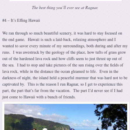
The best thing you’ll ever see at Ragnar.
#4 – It’s Effing Hawaii
We ran through so much beautiful scenery, it was hard to stay focused on
the end game. Hawaii is such a laid-back, relaxing atmosphere and I
wanted to savor every minute of my surroundings, both during and after my
runs. I was awestruck by the geology of the place, how tufts of grass grew
out of the hardened lava rock and how cliffs seem to just thrust up out of
the sea. I had to stop and take pictures of the sun rising over the fields of
lava rock, while in the distance the ocean gleamed to life. Even in the
darkness of night, the island held a peaceful murmur that was hard not to be
captivated by. This is the reason I run Ragnar, so I get to experience this
part, the part that’s far from the vacation. The part I’d never see if I had
just come to Hawaii with a bunch of friends.