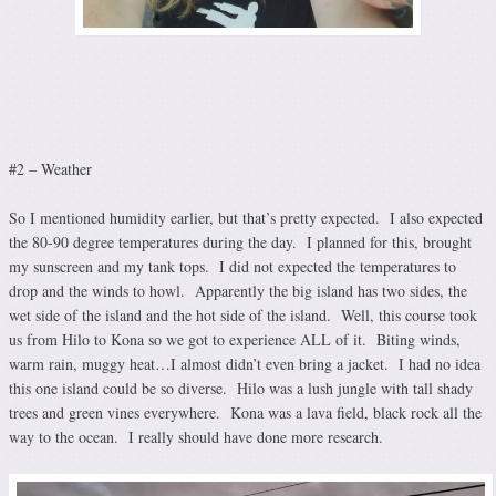
#2 – Weather
So I mentioned humidity earlier, but that’s pretty expected. I also expected
the 80-90 degree temperatures during the day. I planned for this, brought
my sunscreen and my tank tops. I did not expected the temperatures to
drop and the winds to howl. Apparently the big island has two sides, the
wet side of the island and the hot side of the island. Well, this course took
us from Hilo to Kona so we got to experience ALL of it. Biting winds,
warm rain, muggy heat…I almost didn’t even bring a jacket. I had no idea
this one island could be so diverse. Hilo was a lush jungle with tall shady
trees and green vines everywhere. Kona was a lava field, black rock all the
way to the ocean. I really should have done more research.