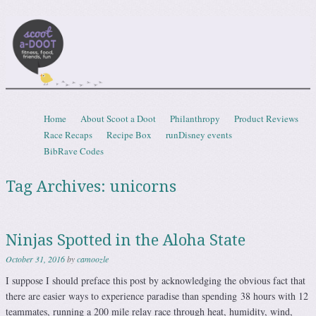
Scootadoot
fitness, food, friends, fun
Skip to content
Home
About Scoot a Doot
Philanthropy
Product Reviews
Menu
Race Recaps
Recipe Box
runDisney events
BibRave Codes
Tag Archives:
unicorns
Ninjas Spotted in the Aloha State
October 31, 2016
by
camoozle
I suppose I should preface this post by acknowledging the obvious fact that
there are easier ways to experience paradise than spending 38 hours with 12
teammates, running a 200 mile relay race through heat, humidity, wind,