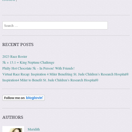
Post navigation
Search
RECENT POSTS
2023 Race Roster
5k + 13.1 = King Neptune Challenge
Philly Hot Chocolate 5k – In Person! With Friends!
Virtual Race Recap: Inspiration 4 Miler Benefiting St. Jude Children’s Research Hospital®
Inspiration4 Miler to Benefit St. Jude Children’s Research Hospital®
AUTHORS
Meridith