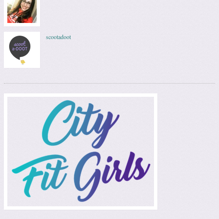
scootadoot