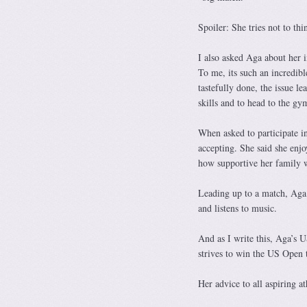
Spoiler: She tries not to th
I also asked Aga about her 
To me, its such an incredibl
tastefully done, the issue 
skills and to head to the gy
When asked to participate in
accepting. She said she enjo
how supportive her family w
Leading up to a match, Aga s
and listens to music.
And as I write this, Aga’s 
strives to win the US Open 
Her advice to all aspiring a