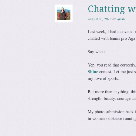
Chatting 
August 30, 2013
by
vfreile
Last week, I had a coveted 
chatted with tennis pro Ag
Say what?
Yep, you read that correct
Shine
contest. Let me just 
my love of sports.
But more than anything, thi
strength, beauty, courage an
My photo submission back in
in women’s distance runnin