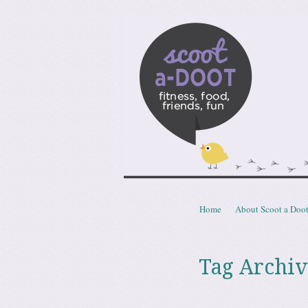
Scoota
fitness, food, friends, fun
Skip to content
Home
About Scoot a Doo
Menu
Tag Archiv