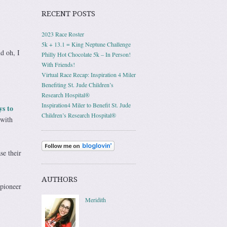
RECENT POSTS
2023 Race Roster
5k + 13.1 = King Neptune Challenge
d oh, I
Philly Hot Chocolate 5k – In Person!
With Friends!
Virtual Race Recap: Inspiration 4 Miler
Benefiting St. Jude Children’s
Research Hospital®
Inspiration4 Miler to Benefit St. Jude
ys to
Children’s Research Hospital®
 with
se their
AUTHORS
 pioneer
Meridith