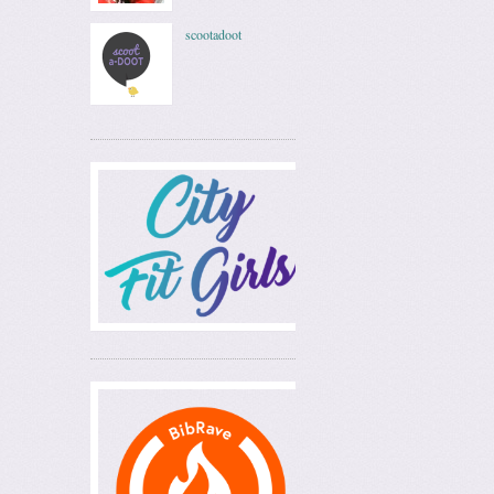
scootadoot