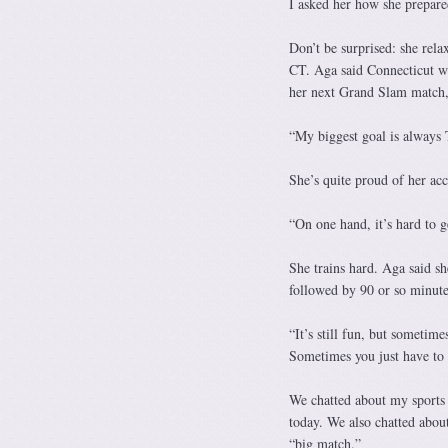
I asked her how she prepare
Don’t be surprised: she rela
CT. Aga said Connecticut wa
her next Grand Slam match, 
“My biggest goal is always
She’s quite proud of her ac
“On one hand, it’s hard to ge
She trains hard. Aga said sh
followed by 90 or so minutes
“It’s still fun, but sometim
Sometimes you just have to 
We chatted about my sports
today. We also chatted about
“big match.”