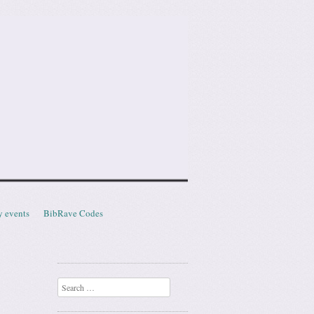
y events
BibRave Codes
Search