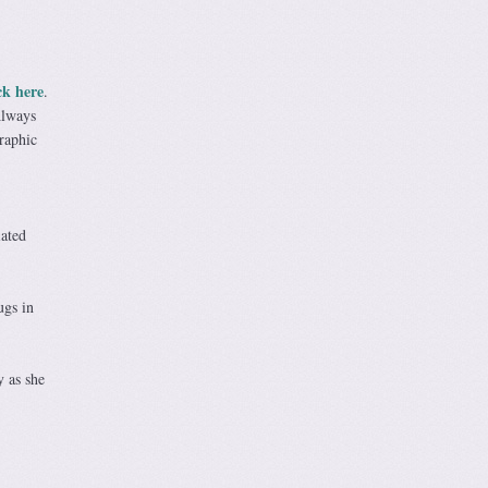
ck here
.
Always
raphic
iated
ugs in
y as she