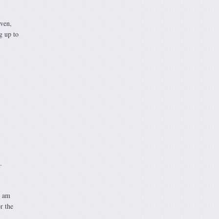
aven,
g up to
.
I am
r the