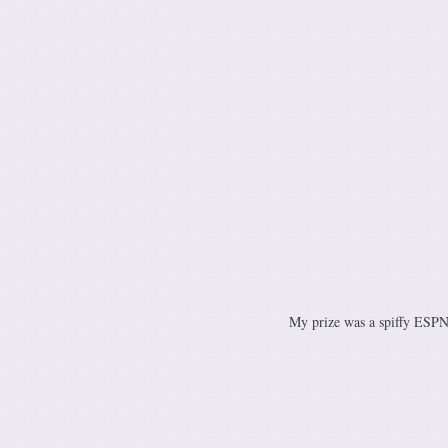
My prize was a spiffy ESPN