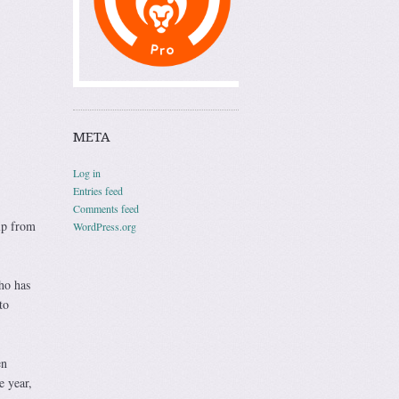
META
Log in
Entries feed
Comments feed
lp from
WordPress.org
ho has
to
en
e year,