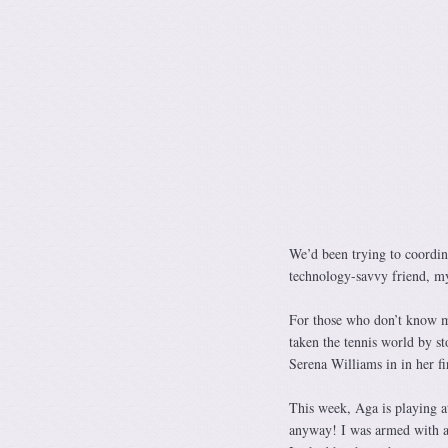
We’d been trying to coordin
technology-savvy friend, m
For those who don’t know m
taken the tennis world by s
Serena Williams in in her f
This week, Aga is playing a
anyway! I was armed with a 