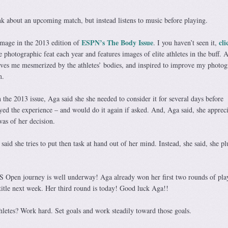
ink about an upcoming match, but instead listens to music before playing.
ESPN’s The Body Issue
cli
image in the 2013 edition of
. I you haven’t seen it,
e photographic feat each year and features images of elite athletes in the buff. 
leaves me mesmerized by the athletes’ bodies, and inspired to improve my photog
m.
 the 2013 issue, Aga said she she needed to consider it for several days before
yed the experience – and would do it again if asked. And, Aga said, she apprec
as of her decision.
aid she tries to put then task at hand out of her mind. Instead, she said, she pl
US Open journey is well underway! Aga already won her first two rounds of pla
title next week. Her third round is today! Good luck Aga!!
thletes? Work hard. Set goals and work steadily toward those goals.