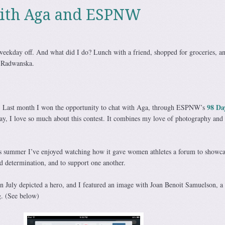
with Aga and ESPNW
weekday off. And what did I do? Lunch with a friend, shopped for groceries, an
a Radwanska.
98 Da
ly. Last month I won the opportunity to chat with Aga, through ESPNW’s
say, I love so much about this contest. It combines my love of photography and
s summer I’ve enjoyed watching how it gave women athletes a forum to showca
d determination, and to support one another.
 July depicted a hero, and I featured an image with Joan Benoit Samuelson, a
g. (See below)