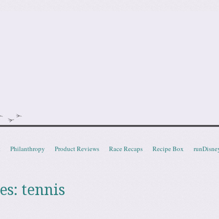
doot
t
Philanthropy
Product Reviews
Race Recaps
Recipe Box
runDisne
es:
tennis