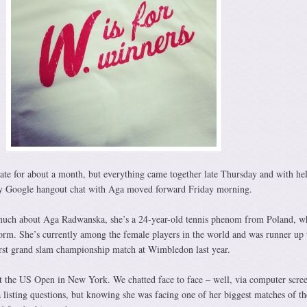
ate for about a month, but everything came together late Thursday and with he
y Google hangout chat with Aga moved forward Friday morning.
uch about Aga Radwanska, she’s a 24-year-old tennis phenom from Poland, w
torm. She’s currently among the female players in the world and was runner up 
irst grand slam championship match at Wimbledon last year.
t the US Open in New York. We chatted face to face – well, via computer scre
listing questions, but knowing she was facing one of her biggest matches of th