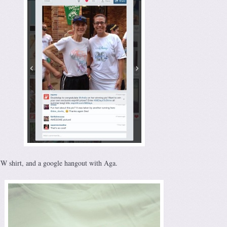
W shirt, and a google hangout with Aga.