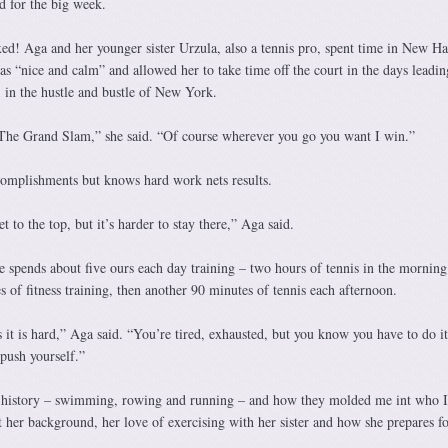
d for the big week.
xed! Aga and her younger sister Urzula, also a tennis pro, spent time in New H
s “nice and calm” and allowed her to take time off the court in the days leadin
in the hustle and bustle of New York.
 The Grand Slam,” she said. “Of course wherever you go you want I win.”
complishments but knows hard work nets results.
t to the top, but it’s harder to stay there,” Aga said.
e spends about five ours each day training – two hours of tennis in the morning
 of fitness training, then another 90 minutes of tennis each afternoon.
es it is hard,” Aga said. “You’re tired, exhausted, but you know you have to do it
push yourself.”
 history – swimming, rowing and running – and how they molded me int who 
 her background, her love of exercising with her sister and how she prepares fo