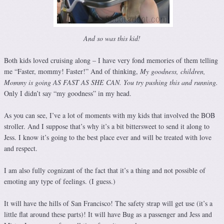
And so was this kid!
Both kids loved cruising along – I have very fond memories of them telling
me “Faster, mommy! Faster!” And of thinking,
My goodness, children,
Mommy is going AS FAST AS SHE CAN. You try pushing this and running.
Only I didn’t say “my goodness” in my head.
As you can see, I’ve a lot of moments with my kids that involved the BOB
stroller. And I suppose that’s why it’s a bit bittersweet to send it along to
Jess. I know it’s going to the best place ever and will be treated with love
and respect.
I am also fully cognizant of the fact that it’s a thing and not possible of
emoting any type of feelings. (I guess.)
It will have the hills of San Francisco! The safety strap will get use (it’s a
little flat around these parts)! It will have Bug as a passenger and Jess and