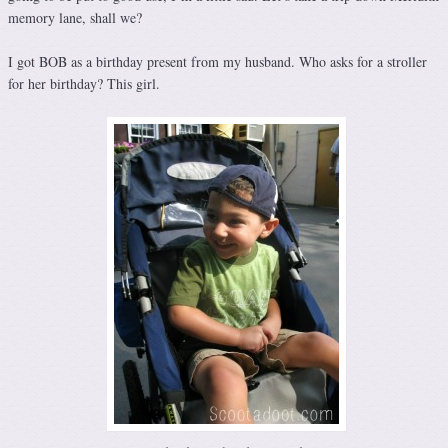
memory lane, shall we?
I got BOB as a birthday present from my husband. Who asks for a stroller
for her birthday? This girl.