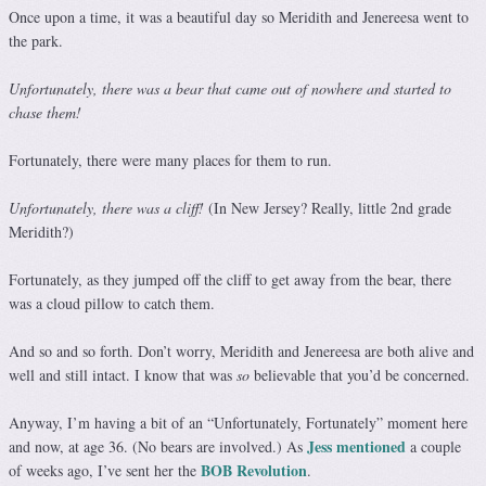
Once upon a time, it was a beautiful day so Meridith and Jenereesa went to
the park.
Unfortunately, there was a bear that came out of nowhere and started to
chase them!
Fortunately, there were many places for them to run.
Unfortunately, there was a cliff!
(In New Jersey? Really, little 2nd grade
Meridith?)
Fortunately, as they jumped off the cliff to get away from the bear, there
was a cloud pillow to catch them.
And so and so forth. Don’t worry, Meridith and Jenereesa are both alive and
well and still intact. I know that was
so
believable that you’d be concerned.
Anyway, I’m having a bit of an “Unfortunately, Fortunately” moment here
Jess mentioned
and now, at age 36. (No bears are involved.) As
a couple
BOB Revolution
of weeks ago, I’ve sent her the
.