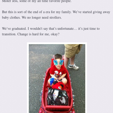
Mister Jess, some of my all time favorite people.
But this is sort of the end of a era for my family. We’ve started giving away
baby clothes. We no longer need strollers.
We’ve graduated. I wouldn’t say that’s unfortunate… it’s just time to
transition. Change is hard for me, okay?