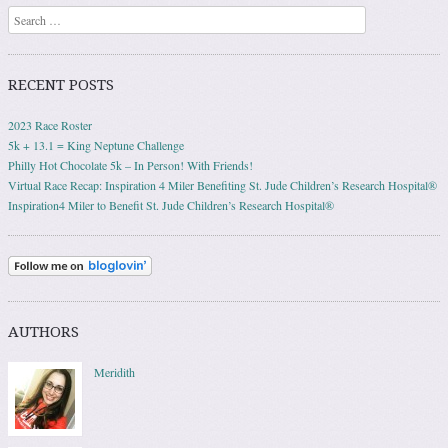
Search
RECENT POSTS
2023 Race Roster
5k + 13.1 = King Neptune Challenge
Philly Hot Chocolate 5k – In Person! With Friends!
Virtual Race Recap: Inspiration 4 Miler Benefiting St. Jude Children’s Research Hospital®
Inspiration4 Miler to Benefit St. Jude Children’s Research Hospital®
AUTHORS
Meridith