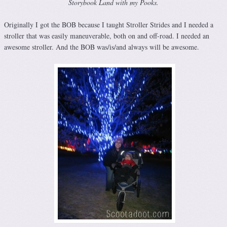
Storybook Land with my Pooks.
Originally I got the BOB because I taught Stroller Strides and I needed a
stroller that was easily maneuverable, both on and off-road. I needed an
awesome stroller. And the BOB was/is/and always will be awesome.