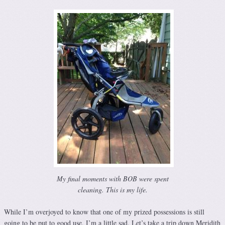
My final moments with BOB were spent
cleaning. This is my life.
While I’m overjoyed to know that one of my prized possessions is still
going to be put to good use, I’m a little sad. Let’s take a trip down Meridith