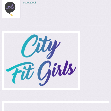
scootadoot