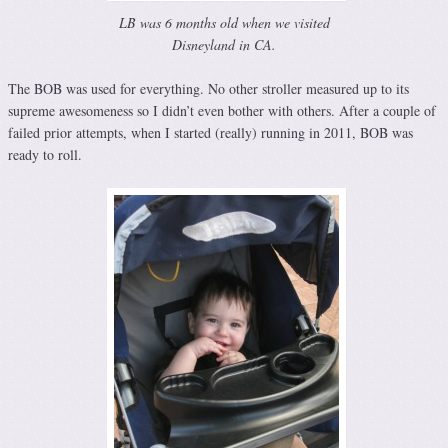
LB was 6 months old when we visited
Disneyland in CA.
The BOB was used for everything. No other stroller measured up to its
supreme awesomeness so I didn’t even bother with others. After a couple of
failed prior attempts, when I started (really) running in 2011, BOB was
ready to roll.