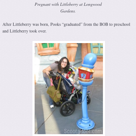
Pregnant with Littleberry at Longwood
Gardens.
After Littleberry was born, Pooks “graduated” from the BOB to preschool
and Littleberry took over.