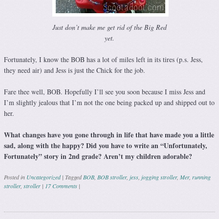
Just don’t make me get rid of the Big Red
yet.
Fortunately, I know the BOB has a lot of miles left in its tires (p.s. Jess,
they need air) and Jess is just the Chick for the job.
Fare thee well, BOB. Hopefully I’ll see you soon because I miss Jess and
I’m slightly jealous that I’m not the one being packed up and shipped out to
her.
What changes have you gone through in life that have made you a little
sad, along with the happy? Did you have to write an “Unfortunately,
Fortunately” story in 2nd grade? Aren’t my children adorable?
Posted in
Uncategorized
|
Tagged
BOB
,
BOB stroller
,
jess
,
jogging stroller
,
Mer
,
running
stroller
,
stroller
|
17 Comments
|
Post navigation