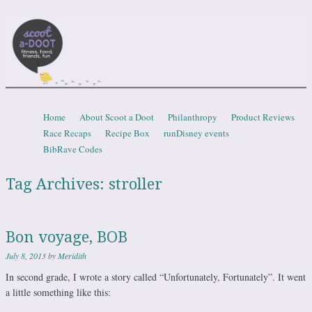
Scootadoot
fitness, food, friends, fun
Skip to content
Home
About Scoot a Doot
Philanthropy
Product Reviews
Menu
Race Recaps
Recipe Box
runDisney events
BibRave Codes
Tag Archives:
stroller
Bon voyage, BOB
July 8, 2013
by
Meridith
In second grade, I wrote a story called “Unfortunately, Fortunately”. It went
a little something like this: