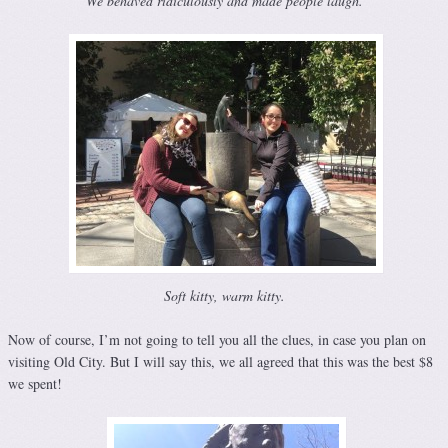
We behaved ridiculously and made people laugh.
Soft kitty, warm kitty.
Now of course, I’m not going to tell you all the clues, in case you plan on
visiting Old City. But I will say this, we all agreed that this was the best $8
we spent!