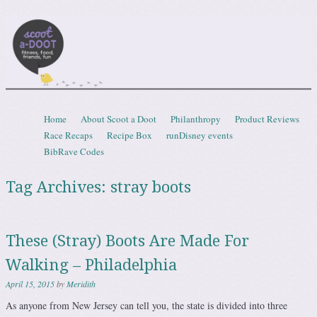
Scootadoot
fitness, food, friends, fun
Skip to content
Home
About Scoot a Doot
Philanthropy
Product Reviews
Menu
Race Recaps
Recipe Box
runDisney events
BibRave Codes
Tag Archives:
stray boots
These (Stray) Boots Are Made For
Walking – Philadelphia
April 15, 2015
by
Meridith
As anyone from New Jersey can tell you, the state is divided into three