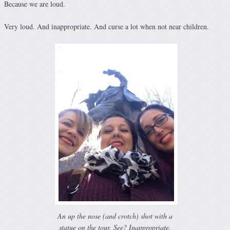
Because we are loud.
Very loud. And inappropriate. And curse a lot when not near children.
An up the nose (and crotch) shot with a
statue on the tour. See? Inappropriate.