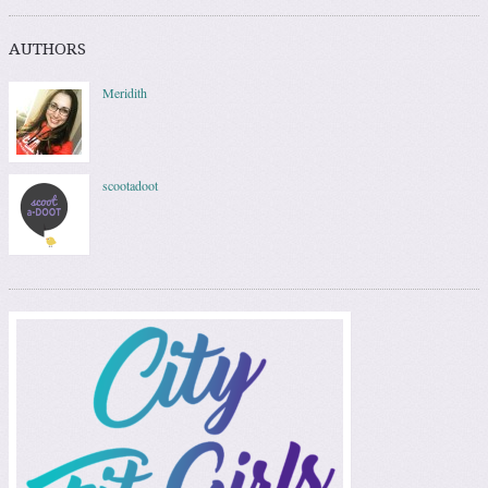
AUTHORS
Meridith
scootadoot