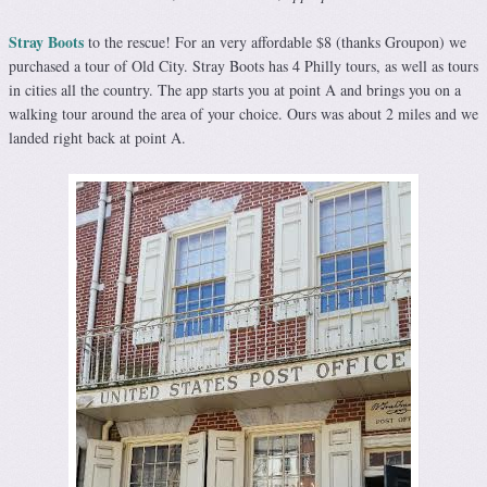
Stray Boots
to the rescue! For an very affordable $8 (thanks Groupon) we
purchased a tour of Old City. Stray Boots has 4 Philly tours, as well as tours
in cities all the country. The app starts you at point A and brings you on a
walking tour around the area of your choice. Ours was about 2 miles and we
landed right back at point A.