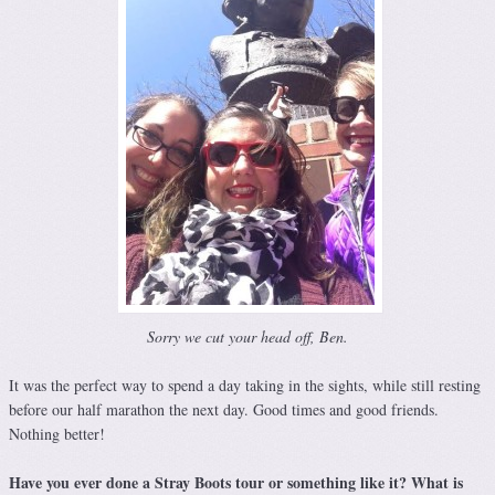
Sorry we cut your head off, Ben.
It was the perfect way to spend a day taking in the sights, while still resting
before our half marathon the next day. Good times and good friends.
Nothing better!
Have you ever done a Stray Boots tour or something like it? What is