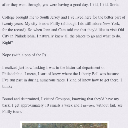
after they went through, you were having a good day. I kid, I kid. Sorta.
College brought me to South Jersey and I’ve lived here for the better part of
twenty years. My city is now Philly (although I do still adore New York,
for the record). So when Jenn and Cam told me that they’d like to visit Old
City in Philadelphia, I naturally knew all the places to go and what to do.
Right?
Nope (with a pop of the P).
I realized just how lacking I was in the historical department of
Philadelphia. I mean, I sort of knew where the Liberty Bell was because
I’ve run past in during numerous races. I kind of knew how to get there. I
think?
Bound and determined, I visited Groupon, knowing that they’d have my
back. I get approximately 10 emails a week and I
always,
without fail, see
Philly tours.