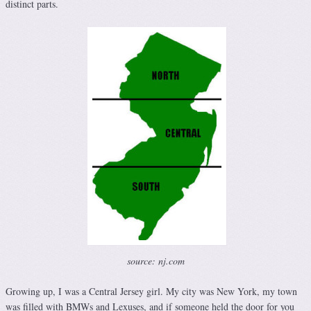
distinct parts.
source: nj.com
Growing up, I was a Central Jersey girl. My city was New York, my town
was filled with BMWs and Lexuses, and if someone held the door for you