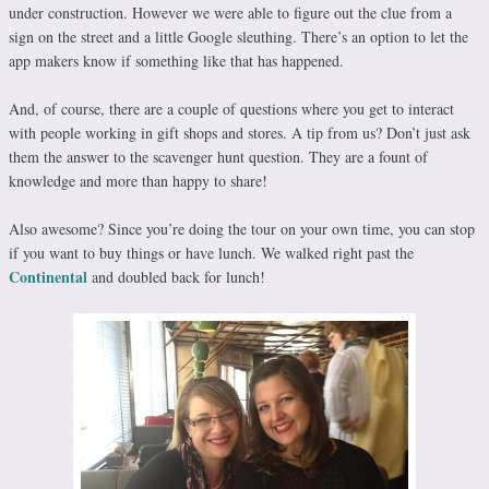
under construction. However we were able to figure out the clue from a
sign on the street and a little Google sleuthing. There’s an option to let the
app makers know if something like that has happened.
And, of course, there are a couple of questions where you get to interact
with people working in gift shops and stores. A tip from us? Don’t just ask
them the answer to the scavenger hunt question. They are a fount of
knowledge and more than happy to share!
Also awesome? Since you’re doing the tour on your own time, you can stop
if you want to buy things or have lunch. We walked right past the
Continental
and doubled back for lunch!