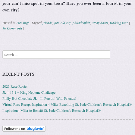
your can’t miss spot in your town? Have you ever been a tourist in your
own city?
Posted in
Fun stuff
|
Tagged
friends
,
fun
,
old city
,
philadelphia
,
stray boots
,
walking tour
|
16 Comments
|
Post navigation
Search
RECENT POSTS
2023 Race Roster
5k + 13.1 = King Neptune Challenge
Philly Hot Chocolate 5k – In Person! With Friends!
Virtual Race Recap: Inspiration 4 Miler Benefiting St. Jude Children’s Research Hospital®
Inspiration4 Miler to Benefit St. Jude Children’s Research Hospital®