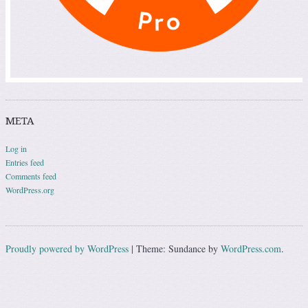
META
Log in
Entries feed
Comments feed
WordPress.org
Proudly powered by WordPress
|
Theme: Sundance by
WordPress.com
.