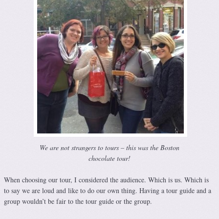
We are not strangers to tours – this was the Boston
chocolate tour!
When choosing our tour, I considered the audience. Which is us. Which is
to say we are loud and like to do our own thing. Having a tour guide and a
group wouldn’t be fair to the tour guide or the group.