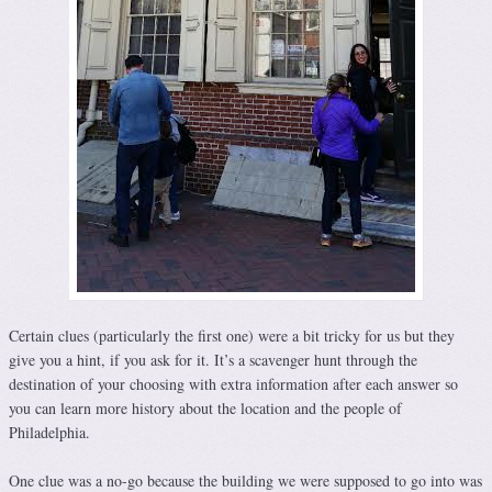
Certain clues (particularly the first one) were a bit tricky for us but they
give you a hint, if you ask for it. It’s a scavenger hunt through the
destination of your choosing with extra information after each answer so
you can learn more history about the location and the people of
Philadelphia.
One clue was a no-go because the building we were supposed to go into was