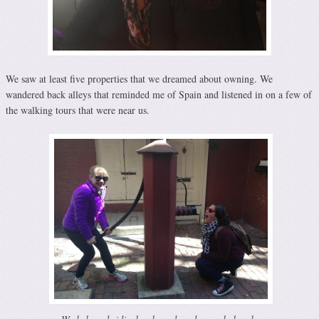
We saw at least five properties that we dreamed about owning. We
wandered back alleys that reminded me of Spain and listened in on a few of
the walking tours that were near us.