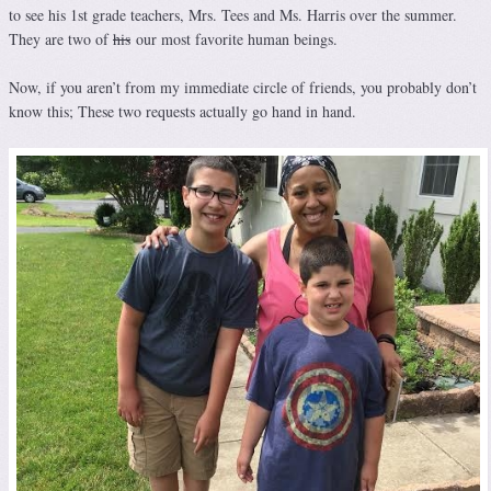
to see his 1st grade teachers, Mrs. Tees and Ms. Harris over the summer.
They are two of
his
our most favorite human beings.
Now, if you aren’t from my immediate circle of friends, you probably don’t
know this; These two requests actually go hand in hand.