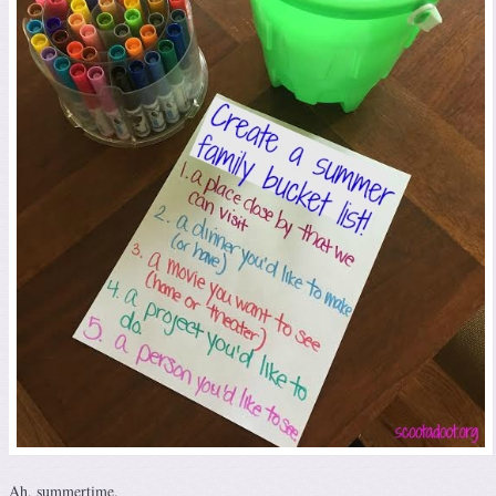
Ah, summertime.