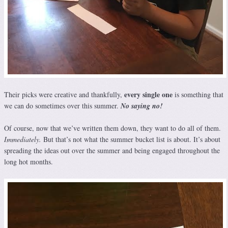
every single one
Their picks were creative and thankfully,
is something that
we can do sometimes over this summer.
No saying no!
Of course, now that we’ve written them down, they want to do all of them.
Immediately.
But that’s not what the summer bucket list is about. It’s about
spreading the ideas out over the summer and being engaged throughout the
long hot months.