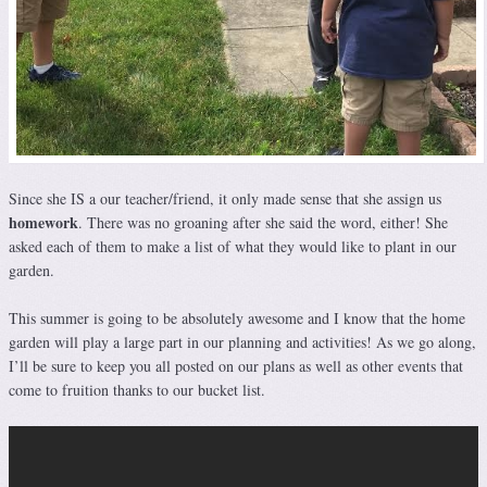
Since she IS a our teacher/friend, it only made sense that she assign us
homework
. There was no groaning after she said the word, either! She
asked each of them to make a list of what they would like to plant in our
garden.
This summer is going to be absolutely awesome and I know that the home
garden will play a large part in our planning and activities! As we go along,
I’ll be sure to keep you all posted on our plans as well as other events that
come to fruition thanks to our bucket list.