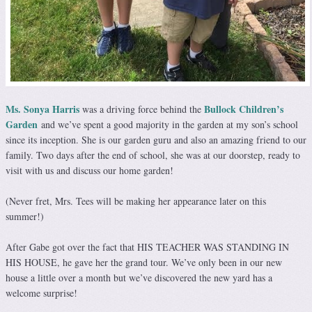
Ms. Sonya Harris
Bullock Children’s
was a driving force behind the
Garden
and we’ve spent a good majority in the garden at my son’s school
since its inception. She is our garden guru and also an amazing friend to our
family. Two days after the end of school, she was at our doorstep, ready to
visit with us and discuss our home garden!
(Never fret, Mrs. Tees will be making her appearance later on this
summer!)
After Gabe got over the fact that HIS TEACHER WAS STANDING IN
HIS HOUSE, he gave her the grand tour. We’ve only been in our new
house a little over a month but we’ve discovered the new yard has a
welcome surprise!