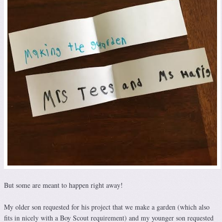
But some are meant to happen right away!
My older son requested for his project that we make a garden (which also
fits in nicely with a Boy Scout requirement) and my younger son requested