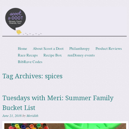
Scootadoot
fitness, food, friends, fun
Skip to content
Home
About Scoot a Doot
Philanthropy
Product Reviews
Menu
Race Recaps
Recipe Box
runDisney events
BibRave Codes
Tag Archives:
spices
Tuesdays with Meri: Summer Family
Bucket List
June 21, 2016
by
Meridith