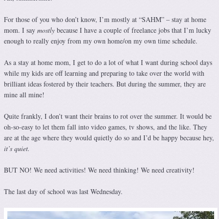
For those of you who don’t know, I’m mostly at “SAHM” – stay at home
mom. I say
mostly
because I have a couple of freelance jobs that I’m lucky
enough to really enjoy from my own home/on my own time schedule.
As a stay at home mom, I get to do a lot of what I want during school days
while my kids are off learning and preparing to take over the world with
brilliant ideas fostered by their teachers. But during the summer, they are
mine all mine!
Quite frankly, I don’t want their brains to rot over the summer. It would be
oh-so-easy to let them fall into video games, tv shows, and the like. They
are at the age where they would quietly do so and I’d be happy because hey,
it’s quiet.
BUT NO! We need activities! We need thinking! We need creativity!
The last day of school was last Wednesday.