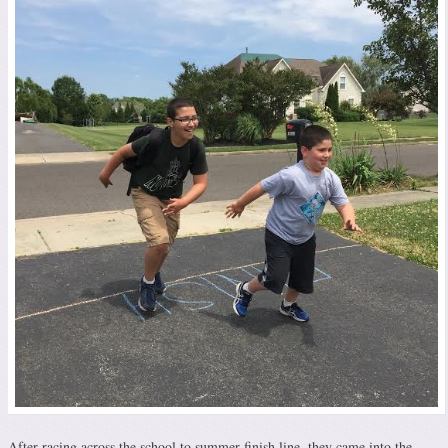
After racing across the school to summer finish line, they came into the