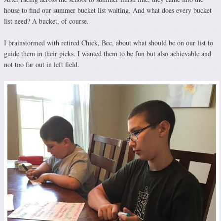
house to find our summer bucket list waiting. And what does every bucket
list need? A bucket, of course.
I brainstormed with retired Chick, Bec, about what should be on our list to
guide them in their picks. I wanted them to be fun but also achievable and
not too far out in left field.