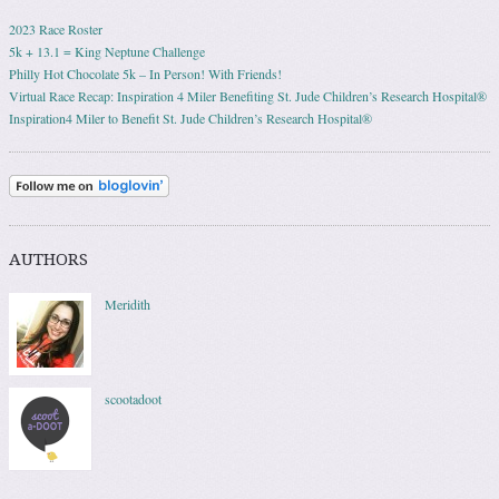
2023 Race Roster
5k + 13.1 = King Neptune Challenge
Philly Hot Chocolate 5k – In Person! With Friends!
Virtual Race Recap: Inspiration 4 Miler Benefiting St. Jude Children’s Research Hospital®
Inspiration4 Miler to Benefit St. Jude Children’s Research Hospital®
AUTHORS
Meridith
scootadoot