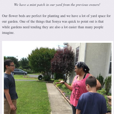
We have a mint patch in our yard from the previous owners!
Our flower beds are perfect for planting and we have a lot of yard space for
our garden. One of the things that Sonya was quick to point out is that
while gardens need tending they are also a lot easier than many people
imagine.