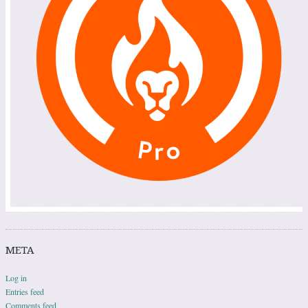
META
Log in
Entries feed
Comments feed