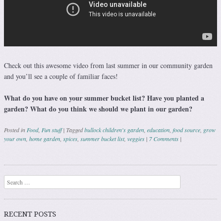
Check out this awesome video from last summer in our community garden
and you’ll see a couple of familiar faces!
What do you have on your summer bucket list? Have you planted a
garden? What do you think we should we plant in our garden?
Posted in
Food
,
Fun stuff
|
Tagged
bullock children's garden
,
education
,
food source
,
grow
your own
,
home garden
,
spices
,
summer bucket list
,
veggies
|
7 Comments
|
Post navigation
Search
RECENT POSTS