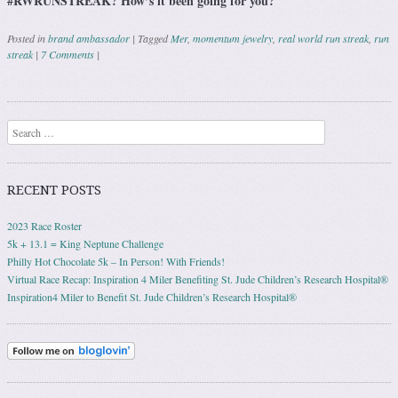
#RWRUNSTREAK? How’s it been going for you?
Posted in
brand ambassador
|
Tagged
Mer
,
momentum jewelry
,
real world run streak
,
run
streak
|
7 Comments
|
Post navigation
Search
RECENT POSTS
2023 Race Roster
5k + 13.1 = King Neptune Challenge
Philly Hot Chocolate 5k – In Person! With Friends!
Virtual Race Recap: Inspiration 4 Miler Benefiting St. Jude Children’s Research Hospital®
Inspiration4 Miler to Benefit St. Jude Children’s Research Hospital®