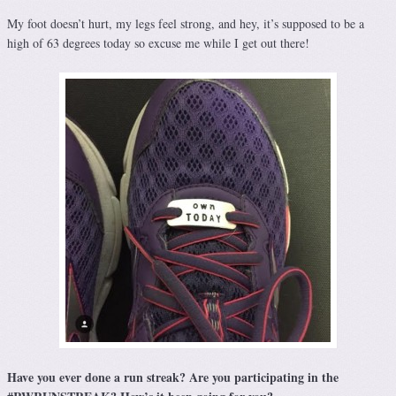
My foot doesn’t hurt, my legs feel strong, and hey, it’s supposed to be a
high of 63 degrees today so excuse me while I get out there!
Have you ever done a run streak? Are you participating in the