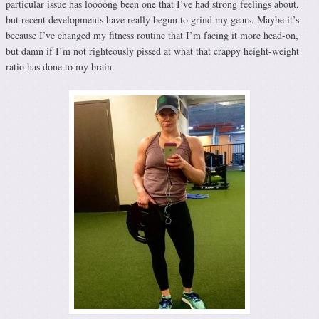
particular issue has loooong been one that I’ve had strong feelings about,
but recent developments have really begun to grind my gears. Maybe it’s
because I’ve changed my fitness routine that I’m facing it more head-on,
but damn if I’m not righteously pissed at what that crappy height-weight
ratio has done to my brain.