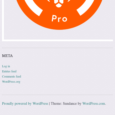
META
Log in
Entries feed
Comments feed
WordPress.org
Proudly powered by WordPress
|
Theme: Sundance by
WordPress.com
.