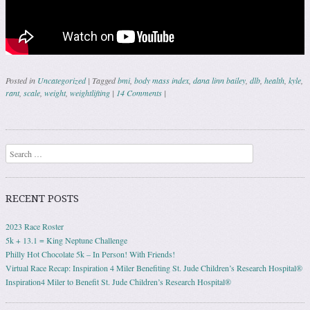
Posted in
Uncategorized
|
Tagged
bmi
,
body mass index
,
dana linn bailey
,
dlb
,
health
,
kyle
,
rant
,
scale
,
weight
,
weightlifting
|
14 Comments
|
Post navigation
Search
RECENT POSTS
2023 Race Roster
5k + 13.1 = King Neptune Challenge
Philly Hot Chocolate 5k – In Person! With Friends!
Virtual Race Recap: Inspiration 4 Miler Benefiting St. Jude Children’s Research Hospital®
Inspiration4 Miler to Benefit St. Jude Children’s Research Hospital®