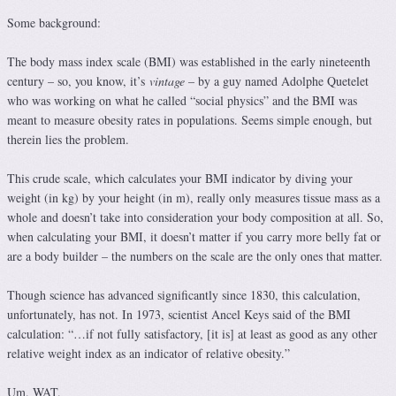
Some background:
The body mass index scale (BMI) was established in the early nineteenth
century – so, you know, it’s
vintage
– by a guy named Adolphe Quetelet
who was working on what he called “social physics” and the BMI was
meant to measure obesity rates in populations. Seems simple enough, but
therein lies the problem.
This crude scale, which calculates your BMI indicator by diving your
weight (in kg) by your height (in m), really only measures tissue mass as a
whole and doesn’t take into consideration your body composition at all. So,
when calculating your BMI, it doesn’t matter if you carry more belly fat or
are a body builder – the numbers on the scale are the only ones that matter.
Though science has advanced significantly since 1830, this calculation,
unfortunately, has not. In 1973, scientist Ancel Keys said of the BMI
calculation: “…if not fully satisfactory, [it is] at least as good as any other
relative weight index as an indicator of relative obesity.”
Um. WAT.