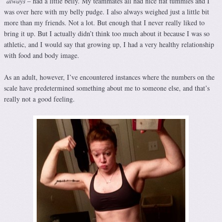
always
– had a little belly. My teammates all had nice flat tummies and I
was over here with my belly pudge. I also always weighed just a little bit
more than my friends. Not a lot. But enough that I never really liked to
bring it up. But I actually didn’t think too much about it because I was so
athletic, and I would say that growing up, I had a very healthy relationship
with food and body image.
As an adult, however, I’ve encountered instances where the numbers on the
scale have predetermined something about me to someone else, and that’s
really not a good feeling.