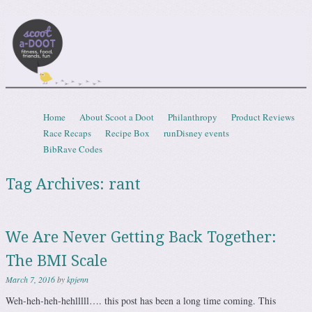
Scootadoot
fitness, food, friends, fun
Skip to content
Home
About Scoot a Doot
Philanthropy
Product Reviews
Menu
Race Recaps
Recipe Box
runDisney events
BibRave Codes
Tag Archives:
rant
We Are Never Getting Back Together:
The BMI Scale
March 7, 2016
by
kpjenn
Weh-heh-heh-hehlllll…. this post has been a long time coming. This