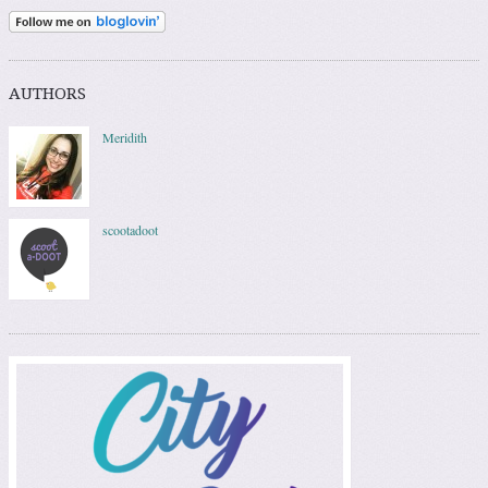
AUTHORS
Meridith
scootadoot