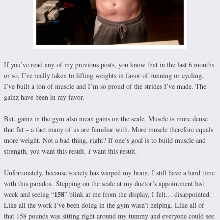
If you’ve read any of my previous posts, you know that in the last 6 months
or so, I’ve really taken to lifting weights in favor of running or cycling.
I’ve built a ton of muscle and I’m so proud of the strides I’ve made. The
gainz have been in my favor.
But, gainz in the gym also mean gains on the scale. Muscle is more dense
that fat – a fact many of us are familiar with. More muscle therefore equals
more weight. Not a bad thing, right? If one’s goal is to build muscle and
strength, you want this result.
I
want this result.
Unfortunately, because society has warped my brain, I still have a hard time
with this paradox. Stepping on the scale at my doctor’s appointment last
158
week and seeing “
” blink at me from the display, I felt… disappointed.
Like all the work I’ve been doing in the gym wasn’t helping. Like all of
that 158 pounds was sitting right around my tummy and everyone could see