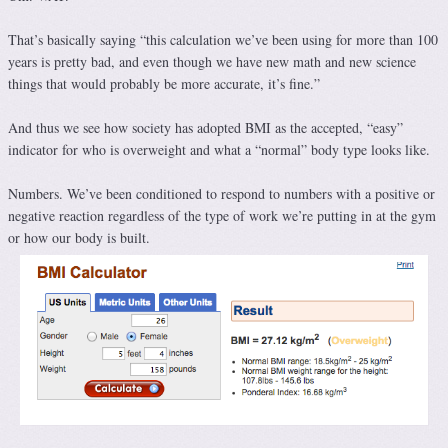
That’s basically saying “this calculation we’ve been using for more than 100
years is pretty bad, and even though we have new math and new science
things that would probably be more accurate, it’s fine.”
And thus we see how society has adopted BMI as the accepted, “easy”
indicator for who is overweight and what a “normal” body type looks like.
Numbers. We’ve been conditioned to respond to numbers with a positive or
negative reaction regardless of the type of work we’re putting in at the gym
or how our body is built.