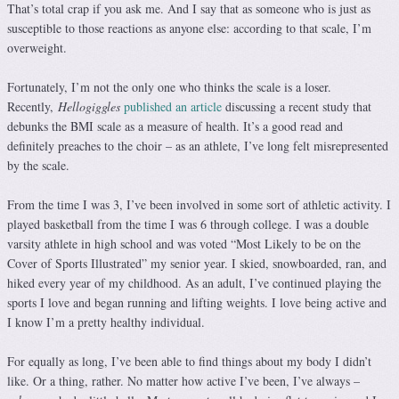
That’s total crap if you ask me. And I say that as someone who is just as
susceptible to those reactions as anyone else: according to that scale, I’m
overweight.
Fortunately, I’m not the only one who thinks the scale is a loser.
Recently,
Hellogiggles
published an article
discussing a recent study that
debunks the BMI scale as a measure of health. It’s a good read and
definitely preaches to the choir – as an athlete, I’ve long felt misrepresented
by the scale.
From the time I was 3, I’ve been involved in some sort of athletic activity. I
played basketball from the time I was 6 through college. I was a double
varsity athlete in high school and was voted “Most Likely to be on the
Cover of Sports Illustrated” my senior year. I skied, snowboarded, ran, and
hiked every year of my childhood. As an adult, I’ve continued playing the
sports I love and began running and lifting weights. I love being active and
I know I’m a pretty healthy individual.
For equally as long, I’ve been able to find things about my body I didn’t
like. Or a thing, rather. No matter how active I’ve been, I’ve always –