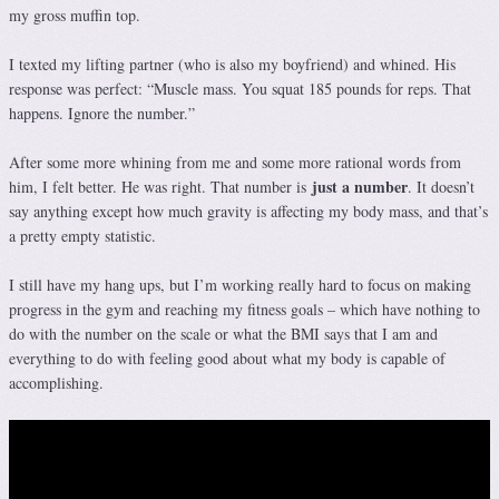
my gross muffin top.
I texted my lifting partner (who is also my boyfriend) and whined. His
response was perfect: “Muscle mass. You squat 185 pounds for reps. That
happens. Ignore the number.”
After some more whining from me and some more rational words from
just a number
him, I felt better. He was right. That number is
. It doesn’t
say anything except how much gravity is affecting my body mass, and that’s
a pretty empty statistic.
I still have my hang ups, but I’m working really hard to focus on making
progress in the gym and reaching my fitness goals – which have nothing to
do with the number on the scale or what the BMI says that I am and
everything to do with feeling good about what my body is capable of
accomplishing.