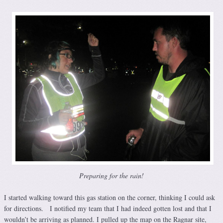
Preparing for the rain!
I started walking toward this gas station on the corner, thinking I could ask
for directions. I notified my team that I had indeed gotten lost and that I
wouldn’t be arriving as planned. I pulled up the map on the Ragnar site,