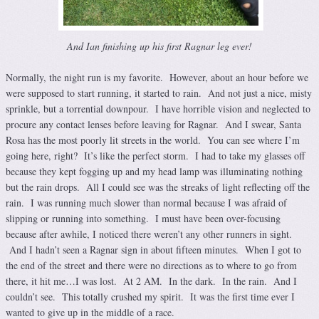
And Ian finishing up his first Ragnar leg ever!
Normally, the night run is my favorite. However, about an hour before we
were supposed to start running, it started to rain. And not just a nice, misty
sprinkle, but a torrential downpour. I have horrible vision and neglected to
procure any contact lenses before leaving for Ragnar. And I swear, Santa
Rosa has the most poorly lit streets in the world. You can see where I’m
going here, right? It’s like the perfect storm. I had to take my glasses off
because they kept fogging up and my head lamp was illuminating nothing
but the rain drops. All I could see was the streaks of light reflecting off the
rain. I was running much slower than normal because I was afraid of
slipping or running into something. I must have been over-focusing
because after awhile, I noticed there weren’t any other runners in sight.
And I hadn’t seen a Ragnar sign in about fifteen minutes. When I got to
the end of the street and there were no directions as to where to go from
there, it hit me…I was lost. At 2 AM. In the dark. In the rain. And I
couldn’t see. This totally crushed my spirit. It was the first time ever I
wanted to give up in the middle of a race.