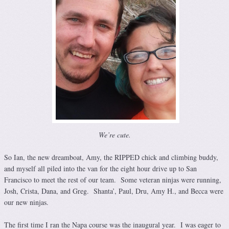
We’re cute.
So Ian, the new dreamboat, Amy, the RIPPED chick and climbing buddy,
and myself all piled into the van for the eight hour drive up to San
Francisco to meet the rest of our team. Some veteran ninjas were running,
Josh, Crista, Dana, and Greg. Shanta’, Paul, Dru, Amy H., and Becca were
our new ninjas.
The first time I ran the Napa course was the inaugural year. I was eager to