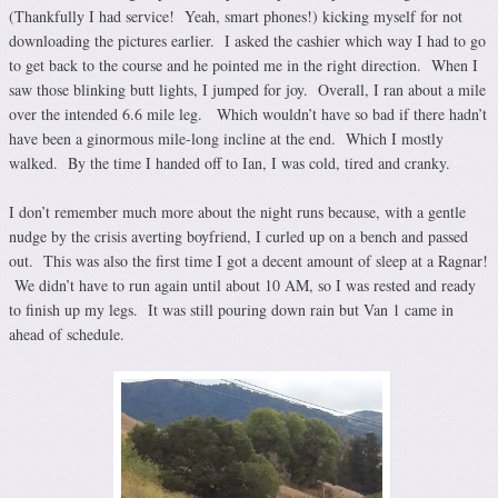
(Thankfully I had service! Yeah, smart phones!) kicking myself for not
downloading the pictures earlier. I asked the cashier which way I had to go
to get back to the course and he pointed me in the right direction. When I
saw those blinking butt lights, I jumped for joy. Overall, I ran about a mile
over the intended 6.6 mile leg. Which wouldn’t have so bad if there hadn’t
have been a ginormous mile-long incline at the end. Which I mostly
walked. By the time I handed off to Ian, I was cold, tired and cranky.
I don’t remember much more about the night runs because, with a gentle
nudge by the crisis averting boyfriend, I curled up on a bench and passed
out. This was also the first time I got a decent amount of sleep at a Ragnar!
We didn’t have to run again until about 10 AM, so I was rested and ready
to finish up my legs. It was still pouring down rain but Van 1 came in
ahead of schedule.