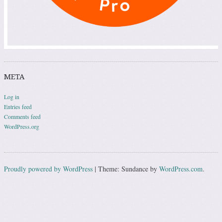
META
Log in
Entries feed
Comments feed
WordPress.org
Proudly powered by WordPress
|
Theme: Sundance by
WordPress.com
.