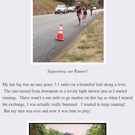
Supporting our Runner!
My last leg was an easy peasy 3.1 miles on a beautiful trail along a river.
The rain turned from downpour to a lovely light shower just as I started
running. There wasn’t a one mile to go marker on this leg so when I neared
the exchange, I was actually really bummed. I wanted to keep running!
But my turn was over and now it was time to play!