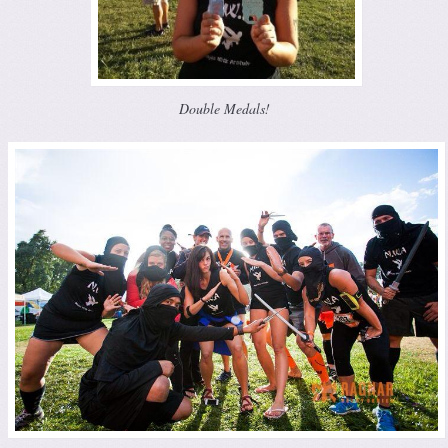
Double Medals!