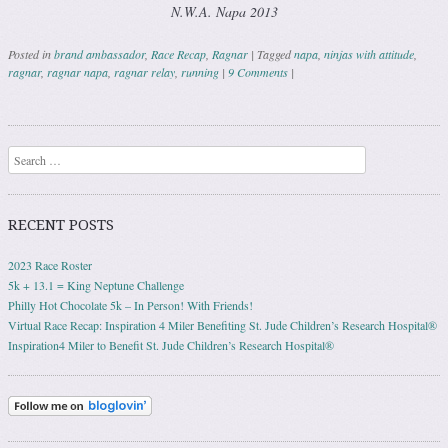
N.W.A. Napa 2013
Posted in
brand ambassador
,
Race Recap
,
Ragnar
|
Tagged
napa
,
ninjas with attitude
,
ragnar
,
ragnar napa
,
ragnar relay
,
running
|
9 Comments
|
Post navigation
Search
RECENT POSTS
2023 Race Roster
5k + 13.1 = King Neptune Challenge
Philly Hot Chocolate 5k – In Person! With Friends!
Virtual Race Recap: Inspiration 4 Miler Benefiting St. Jude Children’s Research Hospital®
Inspiration4 Miler to Benefit St. Jude Children’s Research Hospital®