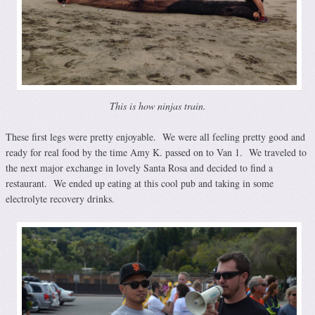
This is how ninjas train.
These first legs were pretty enjoyable. We were all feeling pretty good and
ready for real food by the time Amy K. passed on to Van 1. We traveled to
the next major exchange in lovely Santa Rosa and decided to find a
restaurant. We ended up eating at this cool pub and taking in some
electrolyte recovery drinks.