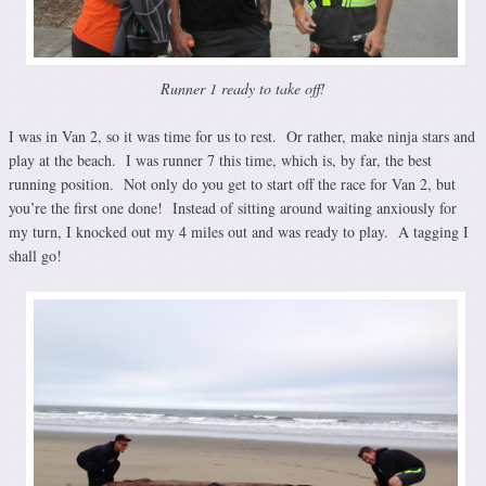
Runner 1 ready to take off!
I was in Van 2, so it was time for us to rest. Or rather, make ninja stars and
play at the beach. I was runner 7 this time, which is, by far, the best
running position. Not only do you get to start off the race for Van 2, but
you’re the first one done! Instead of sitting around waiting anxiously for
my turn, I knocked out my 4 miles out and was ready to play. A tagging I
shall go!