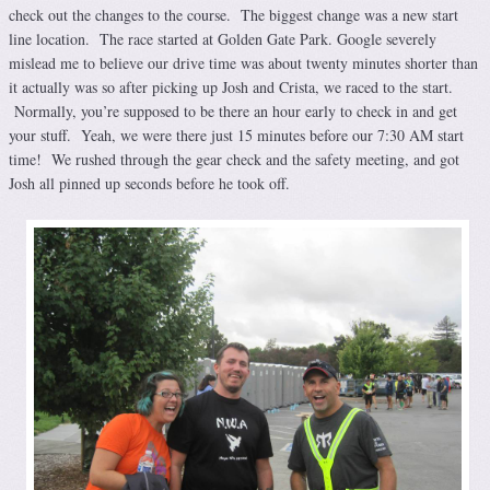
check out the changes to the course. The biggest change was a new start
line location. The race started at Golden Gate Park. Google severely
mislead me to believe our drive time was about twenty minutes shorter than
it actually was so after picking up Josh and Crista, we raced to the start.
Normally, you’re supposed to be there an hour early to check in and get
your stuff. Yeah, we were there just 15 minutes before our 7:30 AM start
time! We rushed through the gear check and the safety meeting, and got
Josh all pinned up seconds before he took off.