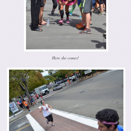
Here she comes!