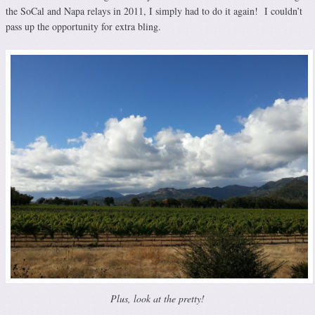
the SoCal and Napa relays in 2011, I simply had to do it again! I couldn’t
pass up the opportunity for extra bling.
Plus, look at the pretty!