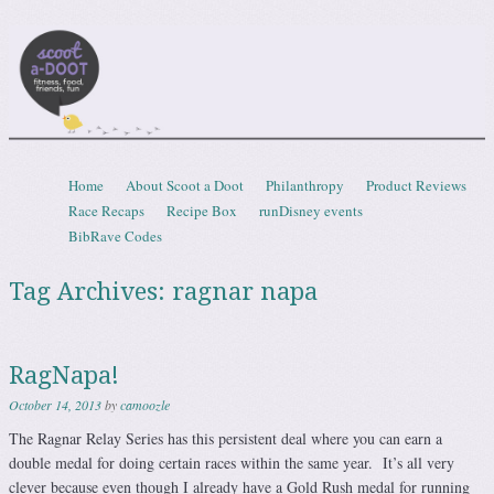
Scootadoot
fitness, food, friends, fun
Skip to content
Home
About Scoot a Doot
Philanthropy
Product Reviews
Menu
Race Recaps
Recipe Box
runDisney events
BibRave Codes
Tag Archives:
ragnar napa
RagNapa!
October 14, 2013
by
camoozle
The Ragnar Relay Series has this persistent deal where you can earn a
double medal for doing certain races within the same year. It’s all very
clever because even though I already have a Gold Rush medal for running