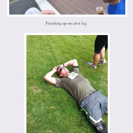
Finishing up my first leg.