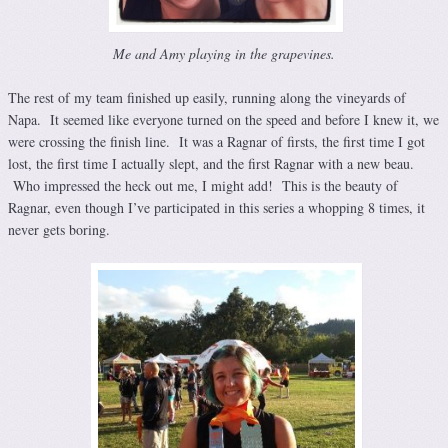
Me and Amy playing in the grapevines.
The rest of my team finished up easily, running along the vineyards of
Napa. It seemed like everyone turned on the speed and before I knew it, we
were crossing the finish line. It was a Ragnar of firsts, the first time I got
lost, the first time I actually slept, and the first Ragnar with a new beau.
Who impressed the heck out me, I might add! This is the beauty of
Ragnar, even though I’ve participated in this series a whopping 8 times, it
never gets boring.