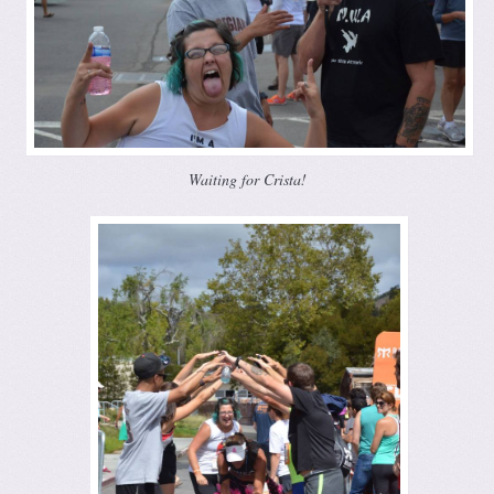
Waiting for Crista!