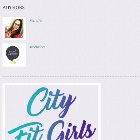
AUTHORS
Meridith
scootadoot