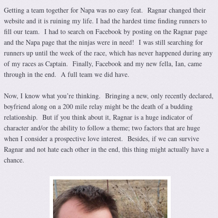
Getting a team together for Napa was no easy feat. Ragnar changed their
website and it is ruining my life. I had the hardest time finding runners to
fill our team. I had to search on Facebook by posting on the Ragnar page
and the Napa page that the ninjas were in need! I was still searching for
runners up until the week of the race, which has never happened during any
of my races as Captain. Finally, Facebook and my new fella, Ian, came
through in the end. A full team we did have.
Now, I know what you’re thinking. Bringing a new, only recently declared,
boyfriend along on a 200 mile relay might be the death of a budding
relationship. But if you think about it, Ragnar is a huge indicator of
character and/or the ability to follow a theme; two factors that are huge
when I consider a prospective love interest. Besides, if we can survive
Ragnar and not hate each other in the end, this thing might actually have a
chance.