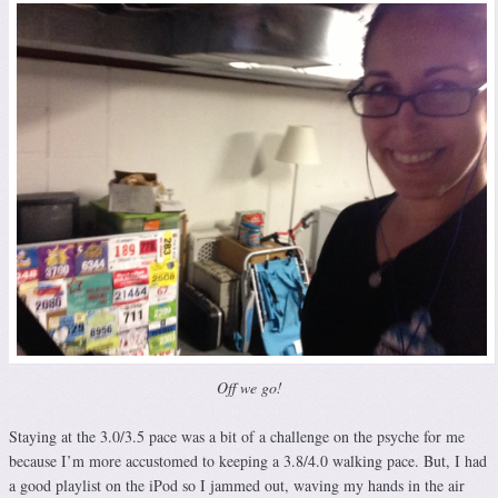
Off we go!
Staying at the 3.0/3.5 pace was a bit of a challenge on the psyche for me
because I’m more accustomed to keeping a 3.8/4.0 walking pace. But, I had
a good playlist on the iPod so I jammed out, waving my hands in the air