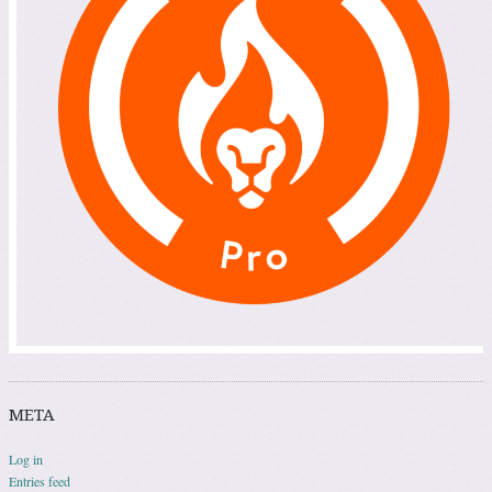
META
Log in
Entries feed