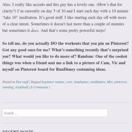
Also, I really like accents and this guy has a lovely one. (How’s that for
clarity?) I’m currently on day 5 of 10 and I start each day with a 10 minute
“take 10” meditation. It’s good stuff; I like starting each day off with more
of a clear intent. Sometimes it doesn’t last more than a couple of minutes
but sometimes it
does
. And that’s some pretty powerful mojo!
So tell me, do you actually DO the workouts that you pin on Pinterest?
Got any good ones for me? What’s something recently that’s surprised
you? What would you like to do more of? Random: One of the coolest
things was when a friend sent me a link to a picture of Cam, Vic and
myself on Pinterest board for RunDisney costuming ideas.
Posted in
Fun stuff
|
Tagged
beginner runner
,
core
,
headspace
,
meditation
,
Mer
,
pinterest
,
running
,
treadmill
|
6 Comments
|
Post navigation
Search
RECENT POSTS