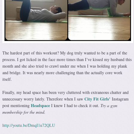
The hardest part of this workout? My dog truly wanted to be a part of the
process. I got licked in the face more times than I’ve kissed my husband this
month and she also tried to crawl under me when I was holding my plank
and bridge. It was nearly more challenging than the actually core work
itself.
Finally, my head space has been very cluttered with extraneous chatter and
City Fit Girls’
unnecessary worry lately. Therefore when I saw
Instagram
Headspace
post mentioning
I knew I had to check it out.
Try a gym
membership for the mind.
http://youtu.be/DmqI1u72QLU