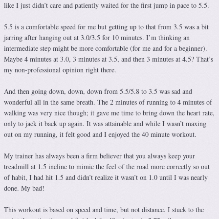
like I just didn’t care and patiently waited for the first jump in pace to 5.5.
5.5 is a comfortable speed for me but getting up to that from 3.5 was a bit
jarring after hanging out at 3.0/3.5 for 10 minutes. I’m thinking an
intermediate step might be more comfortable (for me and for a beginner).
Maybe 4 minutes at 3.0, 3 minutes at 3.5, and then 3 minutes at 4.5? That’s
my non-professional opinion right there.
And then going down, down, down from 5.5/5.8 to 3.5 was sad and
wonderful all in the same breath. The 2 minutes of running to 4 minutes of
walking was very nice though; it gave me time to bring down the heart rate,
only to jack it back up again. It was attainable and while I wasn’t maxing
out on my running, it felt good and I enjoyed the 40 minute workout.
My trainer has always been a firm believer that you always keep your
treadmill at 1.5 incline to mimic the feel of the road more correctly so out
of habit, I had hit 1.5 and didn’t realize it wasn’t on 1.0 until I was nearly
done. My bad!
This workout is based on speed and time, but not distance. I stuck to the