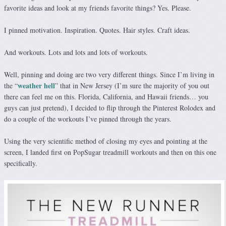
favorite ideas and look at my friends favorite things? Yes. Please.
I pinned motivation. Inspiration. Quotes. Hair styles. Craft ideas.
And workouts. Lots and lots and lots of workouts.
Well, pinning and doing are two very different things. Since I’m living in
weather hell
the “
” that in New Jersey (I’m sure the majority of you out
there can feel me on this. Florida, California, and Hawaii friends… you
guys can just pretend), I decided to flip through the Pinterest Rolodex and
do a couple of the workouts I’ve pinned through the years.
Using the very scientific method of closing my eyes and pointing at the
screen, I landed first on PopSugar treadmill workouts and then on this one
specifically.