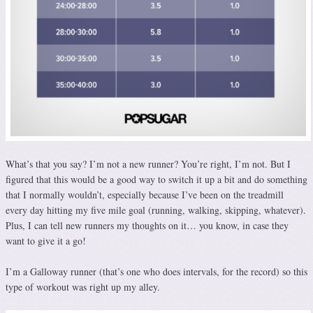
What’s that you say? I’m not a new runner? You’re right, I’m not. But I
figured that this would be a good way to switch it up a bit and do something
that I normally wouldn’t, especially because I’ve been on the treadmill
every day hitting my five mile goal (running, walking, skipping, whatever).
Plus, I can tell new runners my thoughts on it… you know, in case they
want to give it a go!
I’m a Galloway runner (that’s one who does intervals, for the record) so this
type of workout was right up my alley.