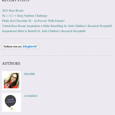
2023 Race Roster
5k + 13.1 = King Neptune Challenge
Philly Hot Chocolate 5k – In Person! With Friends!
Virtual Race Recap: Inspiration 4 Miler Benefiting St. Jude Children’s Research Hospital®
Inspiration4 Miler to Benefit St. Jude Children’s Research Hospital®
AUTHORS
Meridith
scootadoot