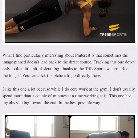
What I find particularly interesting about Pinterest is that sometimes the
image pinned doesn’t lead back to the direct source. Tracking this one down
only took a little bit of sleuthing, thanks to the TribeSports watermark on
the image! You can click the picture to go directly there.
I like this one a lot because while I do core work at the gym, I don’t usually
spend more than a couple of minutes at a time working at it. This one had
my abs shaking toward the end, in the best possible way!