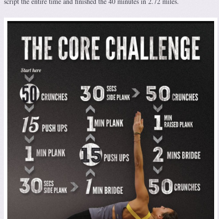
script the entire time and finished the 40 minutes in 2.72 miles.