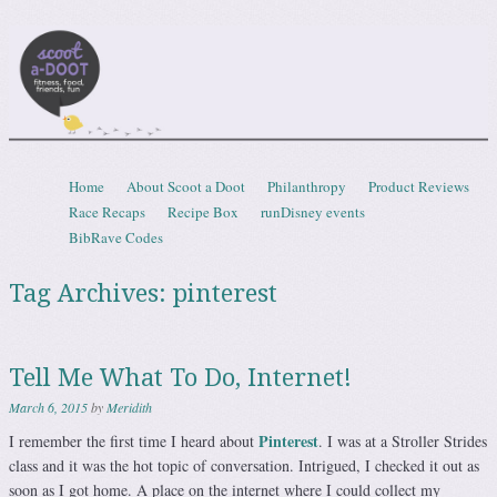
Scootadoot
fitness, food, friends, fun
Skip to content
Home
About Scoot a Doot
Philanthropy
Product Reviews
Menu
Race Recaps
Recipe Box
runDisney events
BibRave Codes
Tag Archives:
pinterest
Tell Me What To Do, Internet!
March 6, 2015
by
Meridith
Pinterest
I remember the first time I heard about
. I was at a Stroller Strides
class and it was the hot topic of conversation. Intrigued, I checked it out as
soon as I got home. A place on the internet where I could collect my