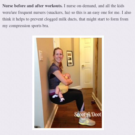
Nurse before and after workouts.
I nurse on-demand, and all the kids
were/are frequent nursers (snackers, ha) so this is an easy one for me. I also
think it helps to prevent clogged milk ducts, that might start to form from
my compression sports bra.