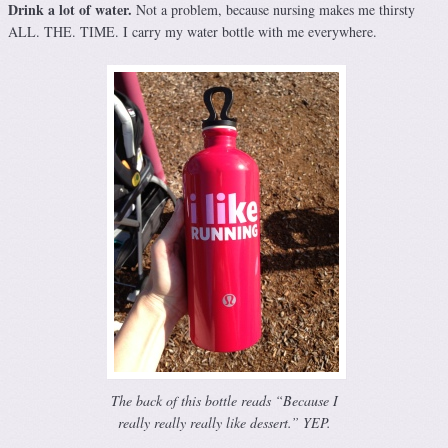
Drink a lot of water.
Not a problem, because nursing makes me thirsty
ALL. THE. TIME. I carry my water bottle with me everywhere.
The back of this bottle reads “Because I
really really really like dessert.” YEP.