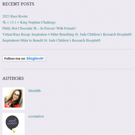
RECENT POSTS
2023 Race Roster
5k + 13.1 = King Neptune Challenge
Philly Hot Chocolate 5k – In Person! With Friends!
Virtual Race Recap: Inspiration 4 Miler Benefiting St. Jude Children’s Research Hospital®
Inspiration4 Miler to Benefit St. Jude Children’s Research Hospital®
AUTHORS
Meridith
scootadoot