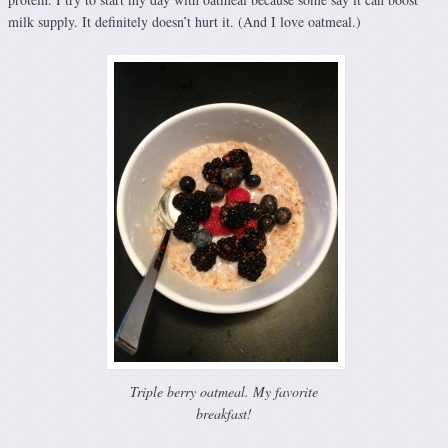
milk supply. It definitely doesn’t hurt it. (And I love oatmeal.)
Triple berry oatmeal. My favorite
breakfast!