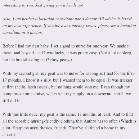
interesting to you. Just giving you a heads up!
Also, I am neither a lactation consultant nor a doctor. All advice is based
on my own experience. If you have any nursing issues, please see a lactation
consultant or a doctor.
Before I had my first baby, I set a goal to nurse for one year. We made it
there- and beyond- and I was lucky, it was pretty easy. (Not a lot of sleep,
but the breastfeeding part? Easy peasy.)
With my second girl, my goal was to nurse for as long as I had for the first-
17 months. I know it’s silly, but I wanted them to be equal. It was trickier
at first (hello, latch issues), but nothing would stop me. Even though my
pump broke on a cruise, which sent my supply on a downward spiral, we
still did it.
With this little dude, my goal is the same; 17 months, at least. And to find
all the adorable nursing-friendly clothing that Anthro has to offer. (Which is
a lot! Strapless maxi dresses, friends. They’ve all found a home in my
closet.)