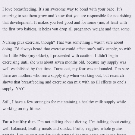
I love breastfeeding. It’s an awesome way to bond with your babe. It’s
amazing to see them grow and know that you are responsible for nourishing
that development. It makes you feel good and for some (me, at least with
the first two babies), it helps you drop all pregnancy weight and then some.
Nursing plus exercise, though? That was something I wasn’t sure about
doing. I’d always heard that exercise could affect one’s milk supply, so with
the Little Miss (my oldest), I proceeded with caution. I didn’t begin
exercising until she was about seven months old, because my supply was
well-established by that time. Turns out, my fear was unfounded. I’m sure
there are mothers who see a supply dip when working out, but research
shows that breastfeeding and exercise can mix with no ill effects to one’s
supply. YAY!
Still, I have a few strategies for maintaining a healthy milk supply while
working on my fitness.
Eat a healthy diet.
I’m not talking about dieting. I’m talking about eating
well-balanced, healthy meals and snacks. Fruits, veggies, whole grains,
protein. I try to start my day with oatmeal because some say it can boost