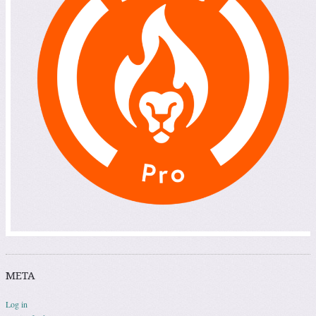
META
Log in