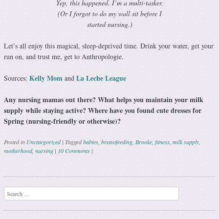
Yep, this happened. I’m a multi-tasker.
(Or I forgot to do my wall sit before I
started nursing.)
Let’s all enjoy this magical, sleep-deprived time. Drink your water, get your
run on, and trust me, get to Anthropologie.
Kelly Mom
La Leche League
Sources:
and
Any nursing mamas out there? What helps you maintain your milk
supply while staying active? Where have you found cute dresses for
Spring (nursing-friendly or otherwise)?
Posted in
Uncategorized
|
Tagged
babies
,
breastfeeding
,
Brooke
,
fitness
,
milk supply
,
motherhood
,
nursing
|
10 Comments
|
Post navigation
Search