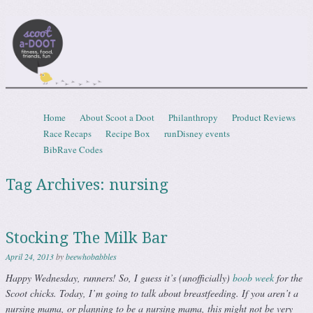
Scootadoot
fitness, food, friends, fun
Skip to content
Home
About Scoot a Doot
Philanthropy
Product Reviews
Menu
Race Recaps
Recipe Box
runDisney events
BibRave Codes
Tag Archives:
nursing
Stocking The Milk Bar
April 24, 2013
by
beewhobabbles
Happy Wednesday, runners! So, I guess it’s (unofficially)
boob week
for the
Scoot chicks. Today, I’m going to talk about breastfeeding. If you aren’t a
nursing mama, or planning to be a nursing mama, this might not be very