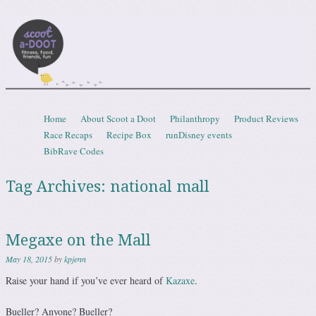
Scootadoot
fitness, food, friends, fun
Skip to content
Home
About Scoot a Doot
Philanthropy
Product Reviews
Menu
Race Recaps
Recipe Box
runDisney events
BibRave Codes
Tag Archives:
national mall
Megaxe on the Mall
May 18, 2015
by
kpjenn
Raise your hand if you’ve ever heard of
Kazaxe
.
Bueller? Anyone? Bueller?