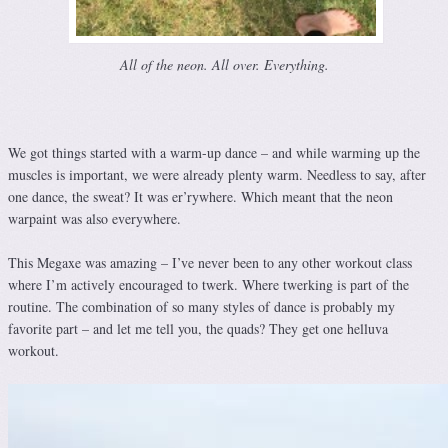
All of the neon. All over. Everything.
We got things started with a warm-up dance – and while warming up the
muscles is important, we were already plenty warm. Needless to say, after
one dance, the sweat? It was er’rywhere. Which meant that the neon
warpaint was also everywhere.
This Megaxe was amazing – I’ve never been to any other workout class
where I’m actively encouraged to twerk. Where twerking is part of the
routine. The combination of so many styles of dance is probably my
favorite part – and let me tell you, the quads? They get one helluva
workout.