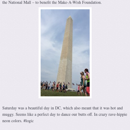
the National Mall – to benefit the Make-A-Wish Foundation.
Saturday was a beautiful day in DC, which also meant that it was hot and
muggy. Seems like a perfect day to dance our butts off. In crazy rave-hippie
neon colors. #logic