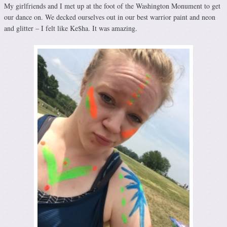
My girlfriends and I met up at the foot of the Washington Monument to get
our dance on. We decked ourselves out in our best warrior paint and neon
and glitter – I felt like Ke$ha. It was amazing.