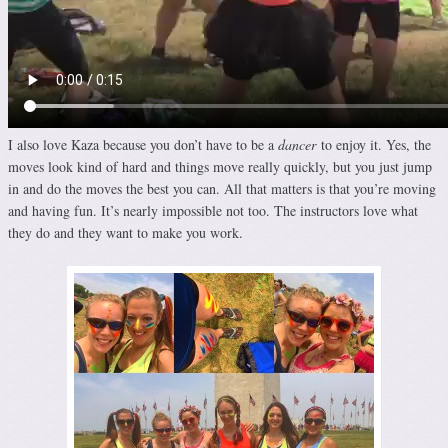
I also love Kaza because you don’t have to be a
dancer
to enjoy it. Yes, the
moves look kind of hard and things move really quickly, but you just jump
in and do the moves the best you can. All that matters is that you’re moving
and having fun. It’s nearly impossible not too. The instructors love what
they do and they want to make you work.