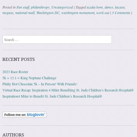
Posted in
Fun stuff
,
philanthropy
,
Uncategorized
|
Tagged
azuka bom
,
dance
,
kazaxe
,
megaxe
,
national mall
,
Washington DC
,
washington monument
,
work out
|
3 Comments
|
Post navigation
Search
RECENT POSTS
2023 Race Roster
5k + 13.1 = King Neptune Challenge
Philly Hot Chocolate 5k – In Person! With Friends!
Virtual Race Recap: Inspiration 4 Miler Benefiting St. Jude Children’s Research Hospital®
Inspiration4 Miler to Benefit St. Jude Children’s Research Hospital®
AUTHORS