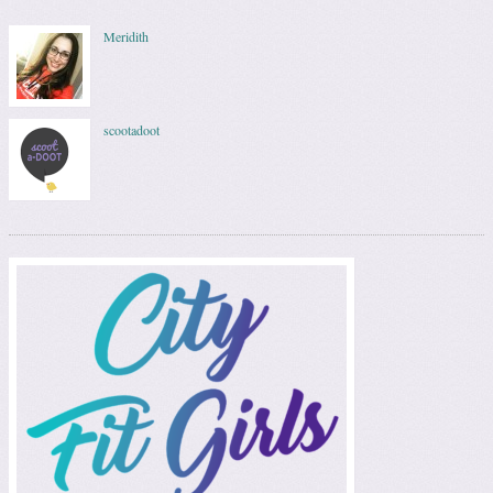
Meridith
scootadoot