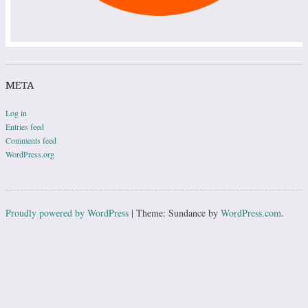
META
Log in
Entries feed
Comments feed
WordPress.org
Proudly powered by WordPress
|
Theme: Sundance by
WordPress.com
.