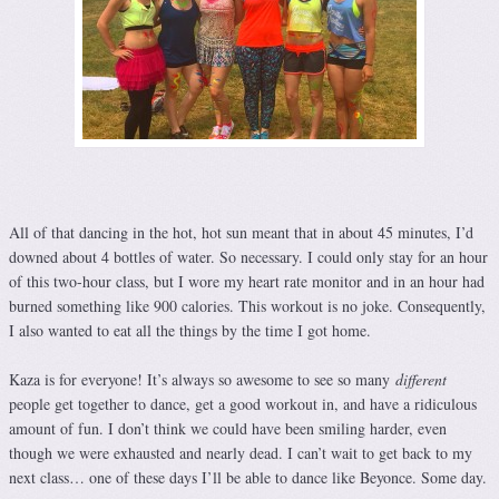
All of that dancing in the hot, hot sun meant that in about 45 minutes, I’d
downed about 4 bottles of water. So necessary. I could only stay for an hour
of this two-hour class, but I wore my heart rate monitor and in an hour had
burned something like 900 calories. This workout is no joke. Consequently,
I also wanted to eat all the things by the time I got home.
Kaza is for everyone! It’s always so awesome to see so many
different
people get together to dance, get a good workout in, and have a ridiculous
amount of fun. I don’t think we could have been smiling harder, even
though we were exhausted and nearly dead. I can’t wait to get back to my
next class… one of these days I’ll be able to dance like Beyonce. Some day.