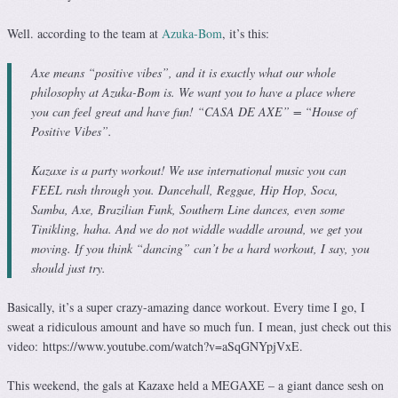
Well. according to the team at
Azuka-Bom
, it’s this:
Axe means “positive vibes”, and it is exactly what our whole
philosophy at Azuka-Bom is. We want you to have a place where
you can feel great and have fun! “CASA DE AXE” = “House of
Positive Vibes”.
Kazaxe is a party workout! We use international music you can
FEEL rush through you. Dancehall, Reggae, Hip Hop, Soca,
Samba, Axe, Brazilian Funk, Southern Line dances, even some
Tinikling, haha. And we do not widdle waddle around, we get you
moving. If you think “dancing” can’t be a hard workout, I say, you
should just try.
Basically, it’s a super crazy-amazing dance workout. Every time I go, I
sweat a ridiculous amount and have so much fun. I mean, just check out this
video: https://www.youtube.com/watch?v=aSqGNYpjVxE.
This weekend, the gals at Kazaxe held a MEGAXE – a giant dance sesh on