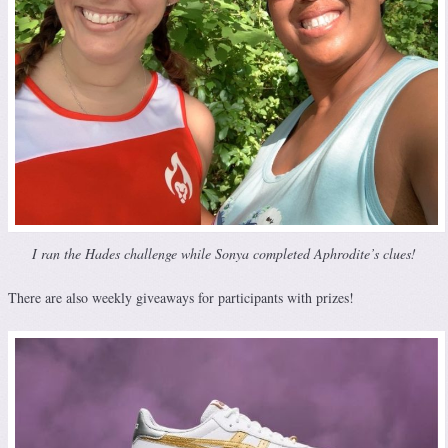
I ran the Hades challenge while Sonya completed Aphrodite’s clues!
There are also weekly giveaways for participants with prizes!