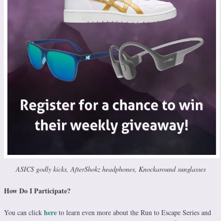
ASICS godly kicks, AfterShokz headphones, Knockaround sunglasses
How Do I Participate?
here
You can click
to learn even more about the Run to Escape Series and