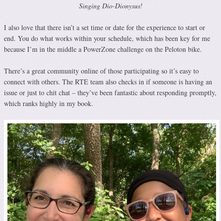
Singing Dio-Dionysus!
I also love that there isn’t a set time or date for the experience to start or
end. You do what works within your schedule, which has been key for me
because I’m in the middle a PowerZone challenge on the Peloton bike.
There’s a great community online of those participating so it’s easy to
connect with others. The RTE team also checks in if someone is having an
issue or just to chit chat – they’ve been fantastic about responding promptly,
which ranks highly in my book.