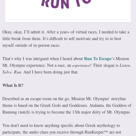
Okay, okay, I’ll admit it. After a year+ of virtual races, I needed to take a
little break from them. It’s difficult to self motivate and try to to best
myself outside of in-person races.
Run To Escape
That’s why I was intrigued when I heard about
‘s Mission
Mt. Olympus experience. Not a race, an
experience
! Their slogan is
Listen.
Solve. Run.
And I have been doing just that.
What Is It?
Described as an escape room on the go, Mission Mt. Olympus’ storyline
theme is based on the Greek Gods and Goddesses. Atalanta, the Goddess of
Running (natch) is trying to become the 13th major deity of Mt. Olympus.
You don’t need to know anything specific about Greek mythology to
participate, the audio clues you receive through RunKeeper™️ are not