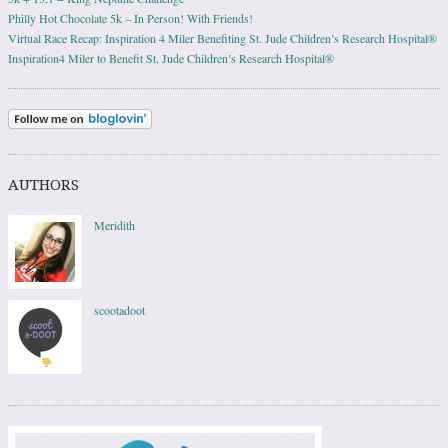
Philly Hot Chocolate 5k – In Person! With Friends!
Virtual Race Recap: Inspiration 4 Miler Benefiting St. Jude Children’s Research Hospital®
Inspiration4 Miler to Benefit St. Jude Children’s Research Hospital®
AUTHORS
Meridith
scootadoot