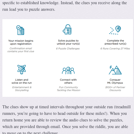
specific to established knowledge. Instead, the clues you receive along the
run lead you to puzzle answers.
The clues show up at timed intervals throughout your outside run (treadmill
runners, you’re going to have to head outside for these miles!). When you
return home you are able to review the audio clues to solve the puzzles,
which are provided through email. Once you solve the riddle, you are able
to move on to the next challenge.