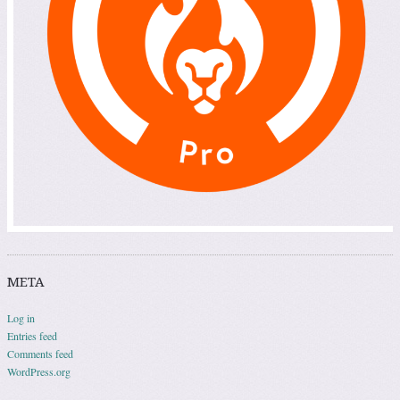
META
Log in
Entries feed
Comments feed
WordPress.org