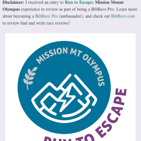
Disclaimer:
Run to Escape
: Mission Mount
I received an entry to
Olympus
experience to review as part of being a BibRave Pro. Learn more
about becoming a
BibRave Pro
(ambassador), and check out
BibRave.com
to review find and write race reviews!