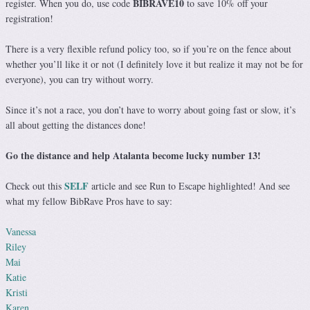
BIBRAVE10
register. When you do, use code
to save 10% off your
registration!
There is a very flexible refund policy too, so if you’re on the fence about
whether you’ll like it or not (I definitely love it but realize it may not be for
everyone), you can try without worry.
Since it’s not a race, you don’t have to worry about going fast or slow, it’s
all about getting the distances done!
Go the distance and help Atalanta become lucky number 13!
SELF
Check out this
article and see Run to Escape highlighted! And see
what my fellow BibRave Pros have to say:
Vanessa
Riley
Mai
Katie
Kristi
Karen