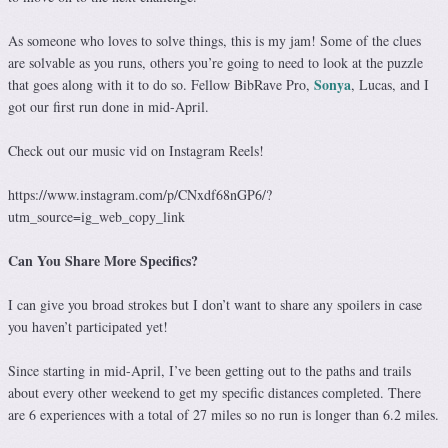
As someone who loves to solve things, this is my jam! Some of the clues
are solvable as you runs, others you’re going to need to look at the puzzle
Sonya
that goes along with it to do so. Fellow BibRave Pro,
, Lucas, and I
got our first run done in mid-April.
Check out our music vid on Instagram Reels!
https://www.instagram.com/p/CNxdf68nGP6/?
utm_source=ig_web_copy_link
Can You Share More Specifics?
I can give you broad strokes but I don’t want to share any spoilers in case
you haven’t participated yet!
Since starting in mid-April, I’ve been getting out to the paths and trails
about every other weekend to get my specific distances completed. There
are 6 experiences with a total of 27 miles so no run is longer than 6.2 miles.