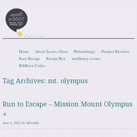
Scootadoot
fitness, food, friends, fun
Skip to content
Home
About Scoot a Doot
Philanthropy
Product Reviews
Menu
Race Recaps
Recipe Box
runDisney events
BibRave Codes
Tag Archives:
mt. olympus
Run to Escape – Mission Mount Olympus
⚡
June 4, 2021
by
Meridith