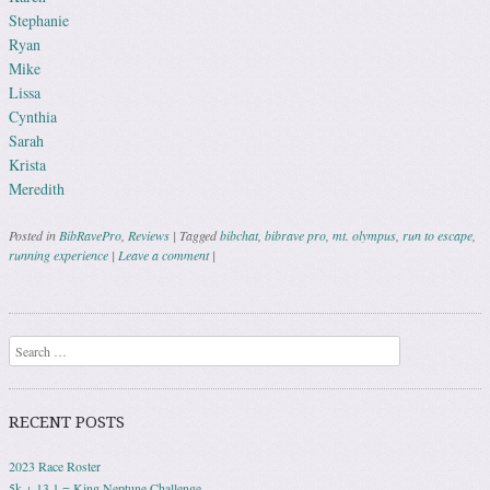
Stephanie
Ryan
Mike
Lissa
Cynthia
Sarah
Krista
Meredith
Posted in
BibRavePro
,
Reviews
|
Tagged
bibchat
,
bibrave pro
,
mt. olympus
,
run to escape
,
running experience
|
Leave a comment
|
Post navigation
Search
RECENT POSTS
2023 Race Roster
5k + 13.1 = King Neptune Challenge