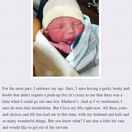
For the most part, I embrace my age. Sure, I miss having a perky booty and
boobs that didn’t require a push-up bra (it’s crazy to me that there was a
time when I could go out sans bra. Madness!). And as I’ve mentioned, I
sure do miss that metabolism. But I love my life right now. All these years
and choices and life has lead me to this time; with my husband and kids and
so many wonderful things. But you know what? I am also a little bit vain
and would like to get rid of the elevens.