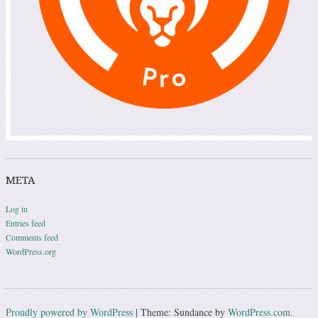
META
Log in
Entries feed
Comments feed
WordPress.org
Proudly powered by WordPress
|
Theme: Sundance by
WordPress.com
.