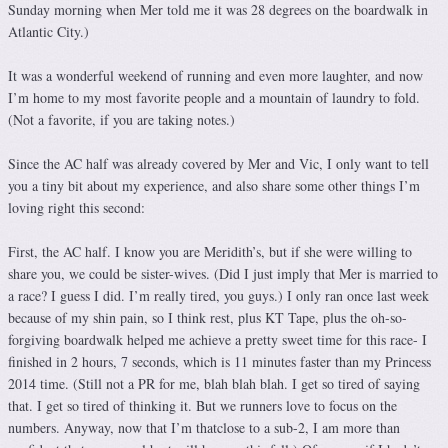
Sunday morning when Mer told me it was 28 degrees on the boardwalk in
Atlantic City.)
It was a wonderful weekend of running and even more laughter, and now
I’m home to my most favorite people and a mountain of laundry to fold.
(Not a favorite, if you are taking notes.)
Since the AC half was already covered by Mer and Vic, I only want to tell
you a tiny bit about my experience, and also share some other things I’m
loving right this second:
First, the AC half. I know you are Meridith’s, but if she were willing to
share you, we could be sister-wives. (Did I just imply that Mer is married to
a race? I guess I did. I’m really tired, you guys.) I only ran once last week
because of my shin pain, so I think rest, plus KT Tape, plus the oh-so-
forgiving boardwalk helped me achieve a pretty sweet time for this race- I
finished in 2 hours, 7 seconds, which is 11 minutes faster than my Princess
2014 time. (Still not a PR for me, blah blah blah. I get so tired of saying
that. I get so tired of thinking it. But we runners love to focus on the
numbers. Anyway, now that I’m thatclose to a sub-2, I am more than