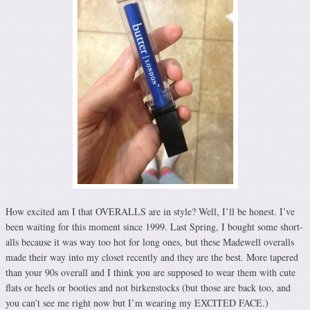
How excited am I that OVERALLS are in style? Well, I’ll be honest. I’ve
been waiting for this moment since 1999. Last Spring, I bought some short-
alls because it was way too hot for long ones, but these Madewell overalls
made their way into my closet recently and they are the best. More tapered
than your 90s overall and I think you are supposed to wear them with cute
flats or heels or booties and not birkenstocks (but those are back too, and
you can’t see me right now but I’m wearing my EXCITED FACE.)