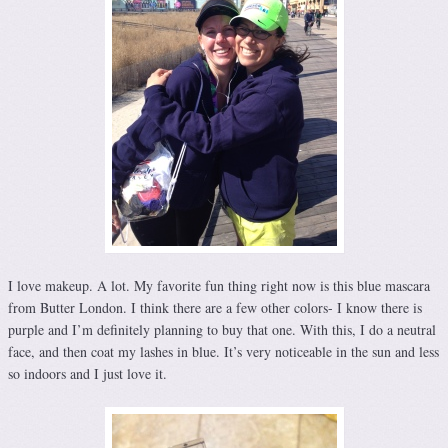
I love makeup. A lot. My favorite fun thing right now is this blue mascara
from Butter London. I think there are a few other colors- I know there is
purple and I’m definitely planning to buy that one. With this, I do a neutral
face, and then coat my lashes in blue. It’s very noticeable in the sun and less
so indoors and I just love it.