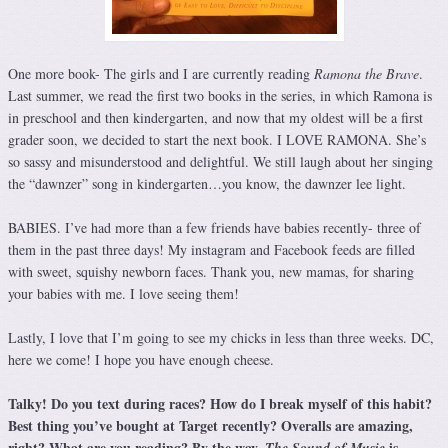
One more book- The girls and I are currently reading
Ramona the Brave
.
Last summer, we read the first two books in the series, in which Ramona is
in preschool and then kindergarten, and now that my oldest will be a first
grader soon, we decided to start the next book. I LOVE RAMONA. She’s
so sassy and misunderstood and delightful. We still laugh about her singing
the “dawnzer” song in kindergarten…you know, the dawnzer lee light.
BABIES. I’ve had more than a few friends have babies recently- three of
them in the past three days! My instagram and Facebook feeds are filled
with sweet, squishy newborn faces. Thank you, new mamas, for sharing
your babies with me. I love seeing them!
Lastly, I love that I’m going to see my chicks in less than three weeks. DC,
here we come! I hope you have enough cheese.
Talky! Do you text during races? How do I break myself of this habit?
Best thing you’ve bought at Target recently? Overalls are amazing,
right? What are you reading? By the way,
is