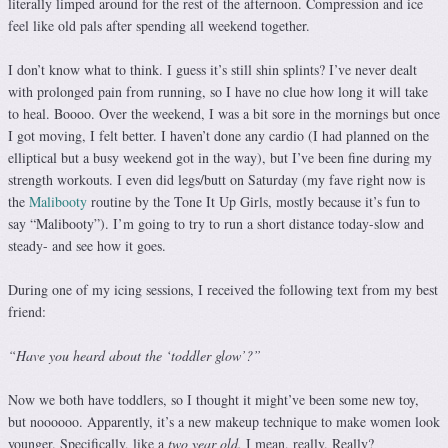
literally limped around for the rest of the afternoon. Compression and ice
feel like old pals after spending all weekend together.
I don’t know what to think. I guess it’s still shin splints? I’ve never dealt
with prolonged pain from running, so I have no clue how long it will take
to heal. Boooo. Over the weekend, I was a bit sore in the mornings but once
I got moving, I felt better. I haven’t done any cardio (I had planned on the
elliptical but a busy weekend got in the way), but I’ve been fine during my
strength workouts. I even did legs/butt on Saturday (my fave right now is
the
Malibooty
routine by the Tone It Up Girls, mostly because it’s fun to
say “Malibooty”). I’m going to try to run a short distance today-slow and
steady- and see how it goes.
During one of my icing sessions, I received the following text from my best
friend:
“Have you heard about the ‘toddler glow’?”
Now we both have toddlers, so I thought it might’ve been some new toy,
but noooooo. Apparently, it’s a new makeup technique to make women look
younger. Specifically, like a
two year old.
I mean, really. Really?