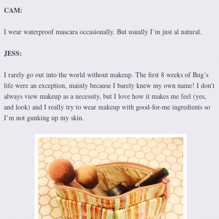
CAM:
I wear waterproof mascara occasionally. But usually I’m just al natural.
JESS:
I rarely go out into the world without makeup. The first 8 weeks of Bug’s
life were an exception, mainly because I barely knew my own name! I don’t
always view makeup as a necessity, but I love how it makes me feel (yes,
and look) and I really try to wear makeup with good-for-me ingredients so
I’m not gunking up my skin.