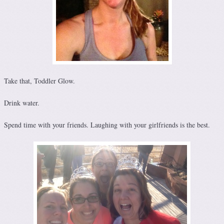
Take that, Toddler Glow.
Drink water.
Spend time with your friends. Laughing with your girlfriends is the best.