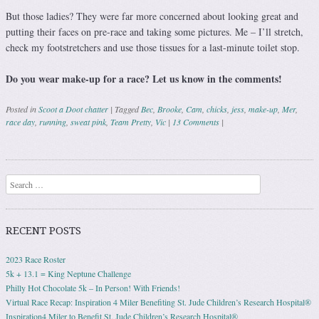
But those ladies? They were far more concerned about looking great and
putting their faces on pre-race and taking some pictures. Me – I’ll stretch,
check my footstretchers and use those tissues for a last-minute toilet stop.
Do you wear make-up for a race? Let us know in the comments!
Posted in
Scoot a Doot chatter
|
Tagged
Bec
,
Brooke
,
Cam
,
chicks
,
jess
,
make-up
,
Mer
,
race day
,
running
,
sweat pink
,
Team Pretty
,
Vic
|
13 Comments
|
Post navigation
Search
RECENT POSTS
2023 Race Roster
5k + 13.1 = King Neptune Challenge
Philly Hot Chocolate 5k – In Person! With Friends!
Virtual Race Recap: Inspiration 4 Miler Benefiting St. Jude Children’s Research Hospital®
Inspiration4 Miler to Benefit St. Jude Children’s Research Hospital®