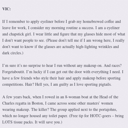
VIC:
If I remember to apply eyeliner before I grab my homebrewed coffee and
leave for work, I consider my morning routine a success. I am a eyeliner
and chapstick girl. I wear little and figure that my glasses hide most of what
I don’t want people to see. (Please don’t tell me if I am wrong here, I really
don’t want to know if the glasses are actually high-lighting wrinkles and
dark circles.)
I’m sure it’s no surprise to hear I run without any makeup on. And races?
Forgetaboutit. I’m lucky if I can get out the door with everything I need. I
have a few friends who style their hair and apply makeup before sporting
competitions. Hair? Hell yes, I am guilty as I love sporting pigtails.
A few years back, when I rowed in an 8-woman boat at the Head of the
Charles regatta in Boston, I came across some other masters’ women
wearing makeup. The killer? The group applied next to the portajohns,
which no longer housed any toilet paper. (Free tip for HOTC-goers – bring
LOTS tissue packs. It will save you.)