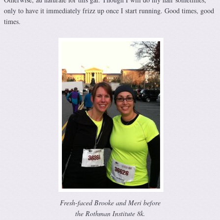
only to have it immediately frizz up once I start running. Good times, good
times.
Fresh-faced Brooke and Meri before
the Rothman Institute 8k.