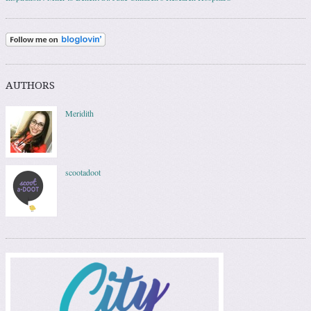
AUTHORS
Meridith
scootadoot