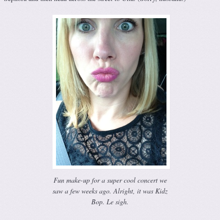
Fun make-up for a super cool concert we
saw a few weeks ago. Alright, it was Kidz
Bop. Le sigh.