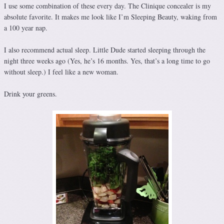
I use some combination of these every day. The Clinique concealer is my
absolute favorite. It makes me look like I’m Sleeping Beauty, waking from
a 100 year nap.
I also recommend actual sleep. Little Dude started sleeping through the
night three weeks ago (Yes, he’s 16 months. Yes, that’s a long time to go
without sleep.) I feel like a new woman.
Drink your greens.