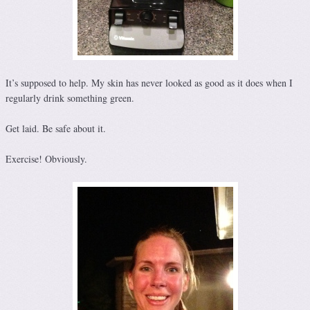
It’s supposed to help. My skin has never looked as good as it does when I
regularly drink something green.
Get laid. Be safe about it.
Exercise! Obviously.