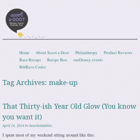
Scootadoot
fitness, food, friends, fun
Skip to content
Home
About Scoot a Doot
Philanthropy
Product Reviews
Menu
Race Recaps
Recipe Box
runDisney events
BibRave Codes
Tag Archives:
make-up
That Thirty-ish Year Old Glow (You know
you want it)
April 14, 2014
by
beewhobabbles
I spent most of my weekend sitting around like this: