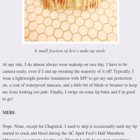
A small fraction of Jess’s make-up stash.
At any rate, I do almost always wear makeup on race day. I have to be
camera-ready, even if I end up sweating the majority of it off! Typically, I
wear a lightweight powder foundation with SPF to get my sun protection
on, a coat of waterproof mascara, and a little bit of blush or bronzer to keep
me from looking too pale. Finally, I swipe on some lip balm and I’m good
to go!
MERI:
Nope. None, except for Chapstick. I used to skip it occasionally until my lip
started to crack and bleed during the AC April Fool’s Half Marathon.
Otherwise, au naturale for this gal. Though I will do my hair sometimes,