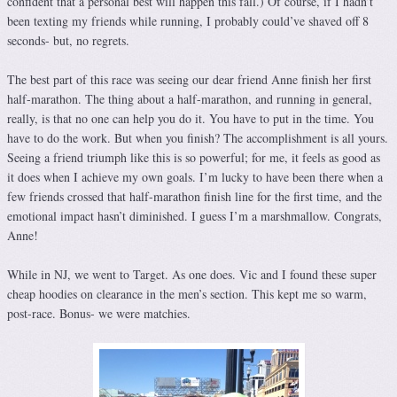
confident that a personal best will happen this fall.) Of course, if I hadn’t
been texting my friends while running, I probably could’ve shaved off 8
seconds- but, no regrets.
The best part of this race was seeing our dear friend Anne finish her first
half-marathon. The thing about a half-marathon, and running in general,
really, is that no one can help you do it. You have to put in the time. You
have to do the work. But when you finish? The accomplishment is all yours.
Seeing a friend triumph like this is so powerful; for me, it feels as good as
it does when I achieve my own goals. I’m lucky to have been there when a
few friends crossed that half-marathon finish line for the first time, and the
emotional impact hasn’t diminished. I guess I’m a marshmallow. Congrats,
Anne!
While in NJ, we went to Target. As one does. Vic and I found these super
cheap hoodies on clearance in the men’s section. This kept me so warm,
post-race. Bonus- we were matchies.