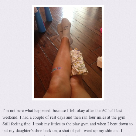
I’m not sure what happened, because I felt okay after the AC half last
weekend. I had a couple of rest days and then ran four miles at the gym.
Still feeling fine, I took my littles to the play gym and when I bent down to
put my daughter’s shoe back on, a shot of pain went up my shin and I