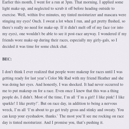
Earlier this month, I went for a run at 3pm. That morning, I applied some
light make-up, and neglected to scrub it off before heading outside to
exercise. Well, within five minutes, my tinted moisturizer and mascara were
stinging my eyes! Ouch. I sweat a lot when I run, and get pretty flushed, so
there’s really no need for make-up. If it didn’t melt off of my face (or into
my eyes), one wouldn’t be able to see it post-race anyway. I wondered if my
friends wore make-up during their races, especially my girly-gals, so I
decided it was time for some chick chat.
BEC:
I don’t think I ever realized that people wore makeup for races until I was
getting ready for last year’s Color Me Rad with my friend Heather and she
was doing her eyes. And honestly, I was shocked. It had never occurred to
me to put makeup on for a race. Even once I knew that this was a thing
people do, I didn’t. Most of the time, I’m all ‘I’m a girl! I like pink! I like
sparkle! I like pretty!’. But on race day, in addition to being a nervous
wreck, I’m all ‘I’m about to go get truly gross and stinky and sweaty. You
can keep your eyeshadow, thanks.’ The most you’ll see me rocking on race
day is tinted moisturizer. And I promise you, that’s pushing it.