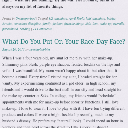
The Sound of Music
always on my list of favorite things.
Posted in
Uncategorized
|
Tagged
1/2 marathon
,
April Fool's half marathon
,
babies
,
Brooke
,
conscious discipline
,
family
,
fashion
,
favorite things
,
kids
,
love
,
make-up
,
overalls
,
parenthood
,
reading
|
14 Comments
|
What Do You Put On Your Race-Day Face?
August 20, 2013
by
beewhobabbles
When I was a four years old, my aunt let me play with her make-up.
Shimmery pink blush, purple eye shadow, frosted fuschia on the lips and
voila- I was beautiful. My mom wasn’t happy about it, but after that, it
became a ritual. Every time I visited my aunt, I headed straight for her
vanity. My experimenting continued as I got older; in high school, my
friends and I would drive to the best mall in our city and head straight for
the make-up counter at Saks. In college, my friends would “schedule”
appointments with me for make-up before sorority functions. I still love
make-up. I love to wear it. I love to play with it. I have fun trying different
products and colors (I wore a bright fuschia lip recently, much to my
husband’s dismay. He prefers my “natural” look). I could spend an hour in
Sephora and then head across the street to Ulta. (Sorry, husband.)