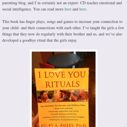
parenting blog, and I’m certainly not an expert- CD teaches emotional and
social intelligence. You can read more
here
and
here
.
This book has finger plays, songs and games to increase your connection to
your child- and their connections with each other. I’ve taught the girls a few
things that they now do regularly with their brother and us, and we’ve also
developed a goodbye ritual that the girls enjoy.