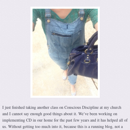
I just finished taking another class on Conscious Discipline at my church
and I cannot say enough good things about it. We’ve been working on
implementing CD in our home for the past few years and it has helped all of
us. Without getting too much into it, because this is a running blog, not a