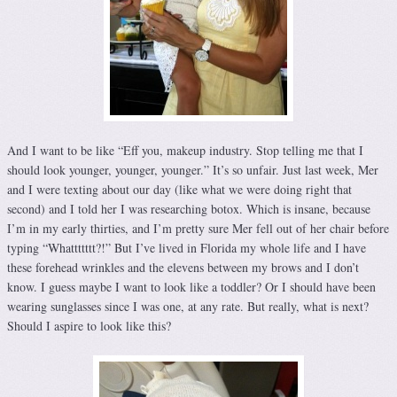
And I want to be like “Eff you, makeup industry. Stop telling me that I
should look younger, younger, younger.” It’s so unfair. Just last week, Mer
and I were texting about our day (like what we were doing right that
second) and I told her I was researching botox. Which is insane, because
I’m in my early thirties, and I’m pretty sure Mer fell out of her chair before
typing “Whattttttt?!” But I’ve lived in Florida my whole life and I have
these forehead wrinkles and the elevens between my brows and I don’t
know. I guess maybe I want to look like a toddler? Or I should have been
wearing sunglasses since I was one, at any rate. But really, what is next?
Should I aspire to look like this?