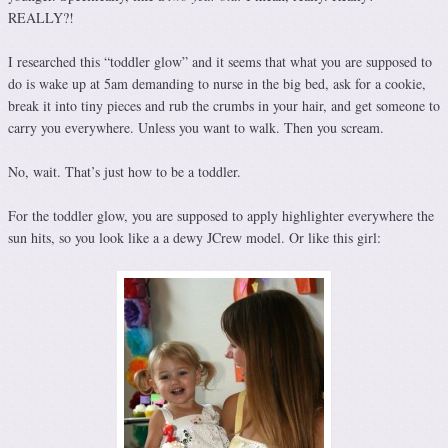
REALLY?!
I researched this “toddler glow” and it seems that what you are supposed to
do is wake up at 5am demanding to nurse in the big bed, ask for a cookie,
break it into tiny pieces and rub the crumbs in your hair, and get someone to
carry you everywhere. Unless you want to walk. Then you scream.
No, wait. That’s just how to be a toddler.
For the toddler glow, you are supposed to apply highlighter everywhere the
sun hits, so you look like a a dewy JCrew model. Or like this girl: