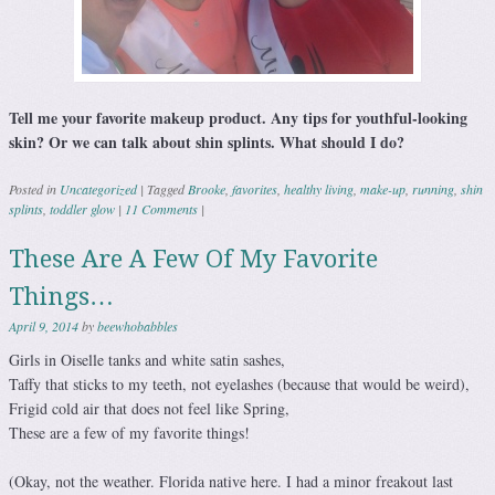
Tell me your favorite makeup product. Any tips for youthful-looking
skin? Or we can talk about shin splints. What should I do?
Posted in
Uncategorized
|
Tagged
Brooke
,
favorites
,
healthy living
,
make-up
,
running
,
shin
splints
,
toddler glow
|
11 Comments
|
These Are A Few Of My Favorite
Things…
April 9, 2014
by
beewhobabbles
Girls in Oiselle tanks and white satin sashes,
Taffy that sticks to my teeth, not eyelashes (because that would be weird),
Frigid cold air that does not feel like Spring,
These are a few of my favorite things!
(Okay, not the weather. Florida native here. I had a minor freakout last