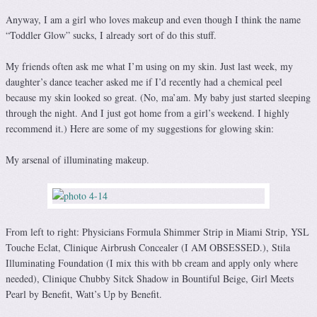
Anyway, I am a girl who loves makeup and even though I think the name
“Toddler Glow” sucks, I already sort of do this stuff.
My friends often ask me what I’m using on my skin. Just last week, my
daughter’s dance teacher asked me if I’d recently had a chemical peel
because my skin looked so great. (No, ma’am. My baby just started sleeping
through the night. And I just got home from a girl’s weekend. I highly
recommend it.) Here are some of my suggestions for glowing skin:
My arsenal of illuminating makeup.
From left to right: Physicians Formula Shimmer Strip in Miami Strip, YSL
Touche Eclat, Clinique Airbrush Concealer (I AM OBSESSED.), Stila
Illuminating Foundation (I mix this with bb cream and apply only where
needed), Clinique Chubby Sitck Shadow in Bountiful Beige, Girl Meets
Pearl by Benefit, Watt’s Up by Benefit.