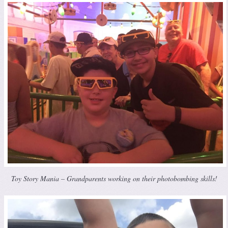
Toy Story Mania – Grandparents working on their photobombing skills!