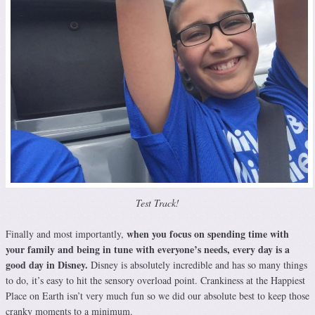
Test Track!
when you focus on spending time with
Finally and most importantly,
your family and being in tune with everyone’s needs, every day is a
good day in Disney.
Disney is absolutely incredible and has so many things
to do, it’s easy to hit the sensory overload point. Crankiness at the Happiest
Place on Earth isn’t very much fun so we did our absolute best to keep those
cranky moments to a minimum.