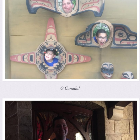
O Canada!