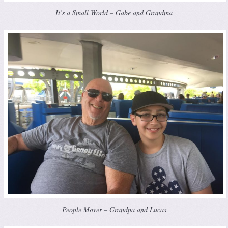
It’s a Small World – Gabe and Grandma
People Mover – Grandpa and Lucas