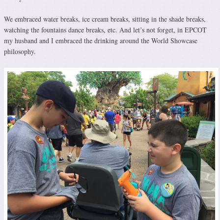
We embraced water breaks, ice cream breaks, sitting in the shade breaks,
watching the fountains dance breaks, etc. And let’s not forget, in EPCOT
my husband and I embraced the drinking around the World Showcase
philosophy.