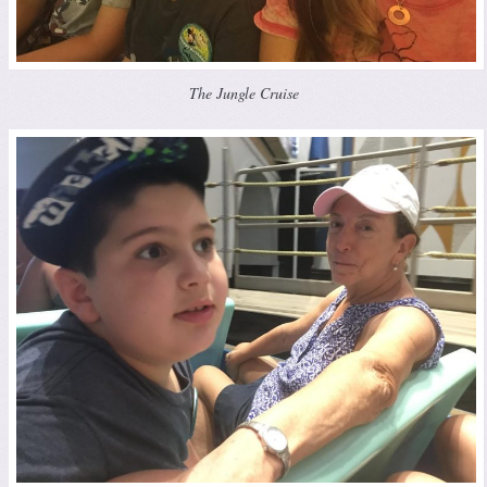
The Jungle Cruise