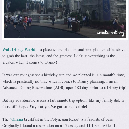
Walt Disney World
is a place where planners and non-planners alike strive
to grab the best, the latest, and the greatest. Luckily everything is the
greatest when it comes to Disney!
It was our youngest son’s birthday trip and we planned it in a month’s time,
which is practically no time when it comes to Disney planning. I mean,
Advanced Dining Reservations (ADR) open 180 days prior to a Disney trip!
But say you stumble across a last minute trip option, like my family did. Is
Yes, but you’ve got to be flexible!
there still hope?
‘Ohana
The
breakfast in the Polynesian Resort is a favorite of ours.
Originally I found a reservation on a Thursday and 11:10am, which I