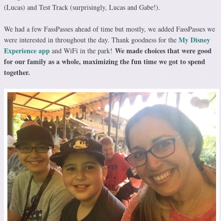
(Lucas) and Test Track (surprisingly, Lucas and Gabe!).
We had a few FassPasses ahead of time but mostly, we added FassPasses we
My Disney
were interested in throughout the day. Thank goodness for the
Experience app
We made choices that were good
and WiFi in the park!
for our family as a whole, maximizing the fun time we got to spend
together.