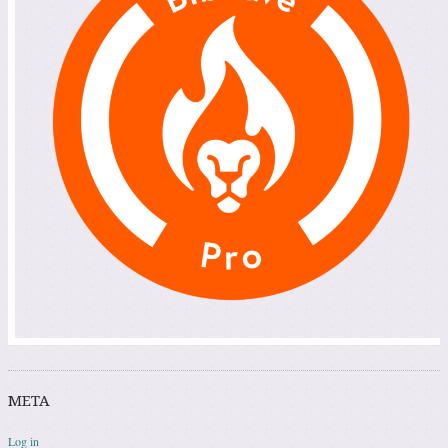
META
Log in