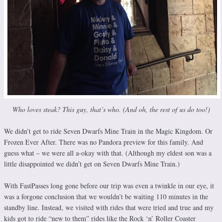
Who loves steak? This guy, that’s who. (And oh, the rest of us do too!)
We didn’t get to ride Seven Dwarfs Mine Train in the Magic Kingdom. Or
Frozen Ever After. There was no Pandora preview for this family. And
guess what – we were all a-okay with that. (Although my eldest son was a
little disappointed we didn’t get on Seven Dwarfs Mine Train.)
With FastPasses long gone before our trip was even a twinkle in our eye, it
was a forgone conclusion that we wouldn’t be waiting 110 minutes in the
standby line. Instead, we visited with rides that were tried and true and my
kids got to ride “new to them” rides like the Rock ‘n’ Roller Coaster