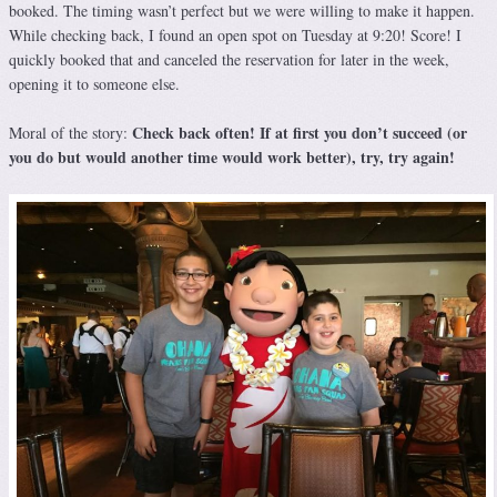
booked. The timing wasn’t perfect but we were willing to make it happen.
While checking back, I found an open spot on Tuesday at 9:20! Score! I
quickly booked that and canceled the reservation for later in the week,
opening it to someone else.
Check back often! If at first you don’t succeed (or
Moral of the story:
you do but would another time would work better), try, try again!