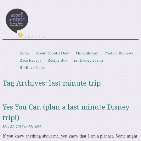
Scootadoot
fitness, food, friends, fun
Skip to content
Home
About Scoot a Doot
Philanthropy
Product Reviews
Menu
Race Recaps
Recipe Box
runDisney events
BibRave Codes
Tag Archives:
last minute trip
Yes You Can (plan a last minute Disney
trip!)
May 23, 2017
by
Meridith
If you know anything about me, you know that I am a planner. Some might