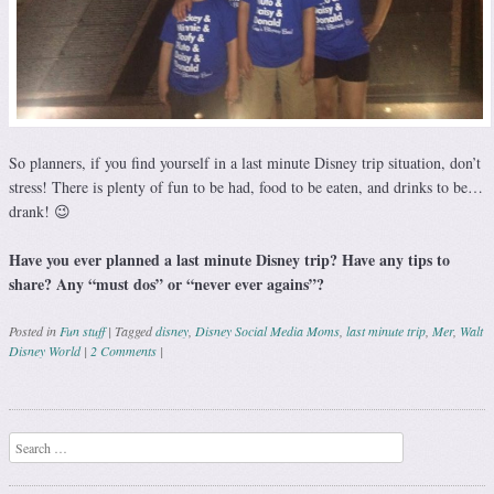
So planners, if you find yourself in a last minute Disney trip situation, don’t
stress! There is plenty of fun to be had, food to be eaten, and drinks to be…
drank! 😉
Have you ever planned a last minute Disney trip? Have any tips to
share? Any “must dos” or “never ever agains”?
Posted in
Fun stuff
|
Tagged
disney
,
Disney Social Media Moms
,
last minute trip
,
Mer
,
Walt
Disney World
|
2 Comments
|
Post navigation
Search