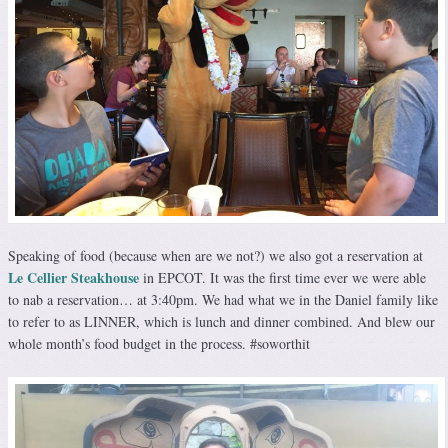
Speaking of food (because when are we not?) we also got a reservation at
Le Cellier Steakhouse
in EPCOT. It was the first time ever we were able
to nab a reservation… at 3:40pm. We had what we in the Daniel family like
to refer to as LINNER, which is lunch and dinner combined. And blew our
whole month’s food budget in the process. #soworthit