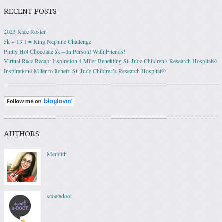
RECENT POSTS
2023 Race Roster
5k + 13.1 = King Neptune Challenge
Philly Hot Chocolate 5k – In Person! With Friends!
Virtual Race Recap: Inspiration 4 Miler Benefiting St. Jude Children’s Research Hospital®
Inspiration4 Miler to Benefit St. Jude Children’s Research Hospital®
AUTHORS
Meridith
scootadoot