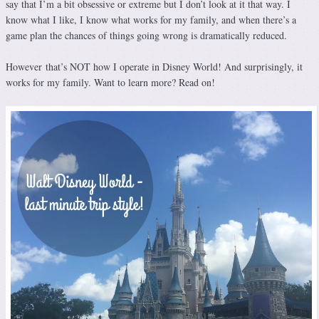
say that I’m a bit obsessive or extreme but I don’t look at it that way. I
know what I like, I know what works for my family, and when there’s a
game plan the chances of things going wrong is dramatically reduced.
However that’s NOT how I operate in Disney World! And surprisingly, it
works for my family. Want to learn more? Read on!