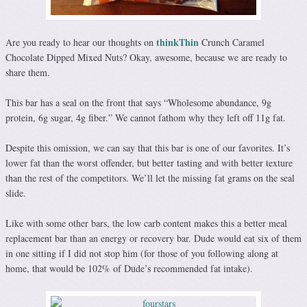
thinkThin
Are you ready to hear our thoughts on
Crunch Caramel
Chocolate Dipped Mixed Nuts? Okay, awesome, because we are ready to
share them.
This bar has a seal on the front that says “Wholesome abundance, 9g
protein, 6g sugar, 4g fiber.” We cannot fathom why they left off 11g fat.
Despite this omission, we can say that this bar is one of our favorites. It’s
lower fat than the worst offender, but better tasting and with better texture
than the rest of the competitors. We’ll let the missing fat grams on the seal
slide.
Like with some other bars, the low carb content makes this a better meal
replacement bar than an energy or recovery bar. Dude would eat six of them
in one sitting if I did not stop him (for those of you following along at
home, that would be 102% of Dude’s recommended fat intake).