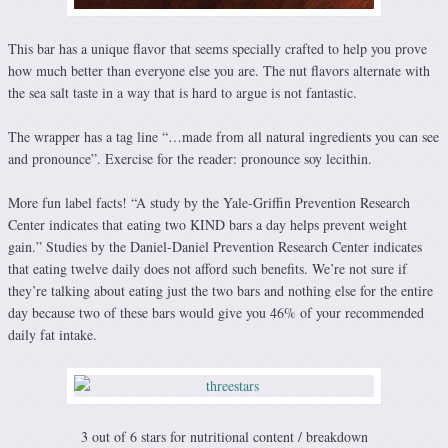
This bar has a unique flavor that seems specially crafted to help you prove
how much better than everyone else you are. The nut flavors alternate with
the sea salt taste in a way that is hard to argue is not fantastic.
The wrapper has a tag line “…made from all natural ingredients you can see
and pronounce”. Exercise for the reader: pronounce soy lecithin.
More fun label facts! “A study by the Yale-Griffin Prevention Research
Center indicates that eating two KIND bars a day helps prevent weight
gain.” Studies by the Daniel-Daniel Prevention Research Center indicates
that eating twelve daily does not afford such benefits. We’re not sure if
they’re talking about eating just the two bars and nothing else for the entire
day because two of these bars would give you 46% of your recommended
daily fat intake.
3 out of 6 stars for nutritional content / breakdown