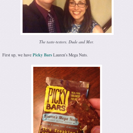
The taste-testers. Dude and Mer.
Picky Bars
First up, we have
Lauren’s Mega Nuts.