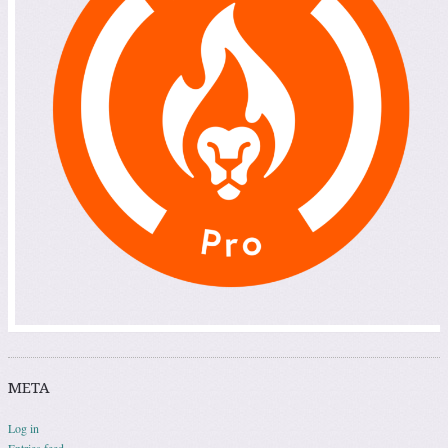
META
Log in
Entries feed