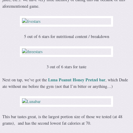
aforementioned game.
5 out of 6 stars for nutritional content / breakdown
3 out of 6 stars for taste
Luna Peanut Honey Pretzel bar
Next on tap, we’ve got the
, which Dude
ate without me before the gym (not that I’m bitter or anything…)
This bar tastes great, is the largest portion size of those we tested (at 48
grams), and has the second lowest fat calories at 70.