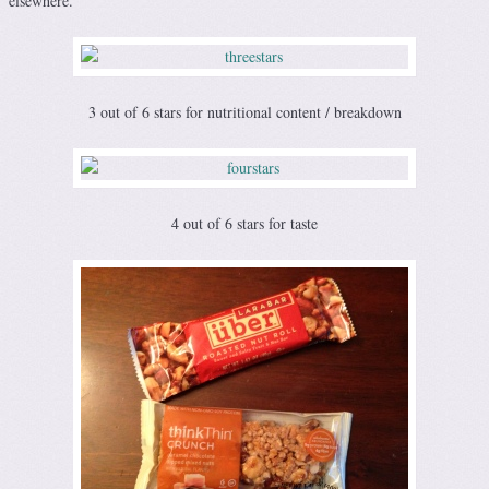
elsewhere.
3 out of 6 stars for nutritional content / breakdown
4 out of 6 stars for taste