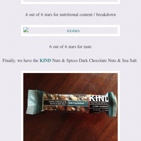
4 out of 6 stars for nutritional content / breakdown
6 out of 6 stars for taste
KIND
Finally, we have the
Nuts & Spices Dark Chocolate Nuts & Sea Salt.