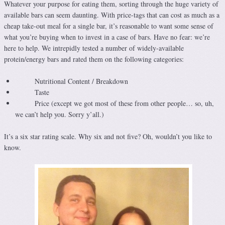
Whatever your purpose for eating them, sorting through the huge variety of
available bars can seem daunting. With price-tags that can cost as much as a
cheap take-out meal for a single bar, it’s reasonable to want some sense of
what you’re buying when to invest in a case of bars. Have no fear: we’re
here to help. We intrepidly tested a number of widely-available
protein/energy bars and rated them on the following categories:
Nutritional Content / Breakdown
Taste
Price (except we got most of these from other people… so, uh,
we can’t help you. Sorry y’all.)
It’s a six star rating scale. Why six and not five? Oh, wouldn’t you like to
know.