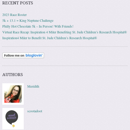
RECENT POSTS
2023 Race Roster
5k + 13.1 = King Neptune Challenge
Philly Hot Chocolate 5k – In Person! With Friends!
Virtual Race Recap: Inspiration 4 Miler Benefiting St. Jude Children’s Research Hospital®
Inspiration4 Miler to Benefit St. Jude Children’s Research Hospital®
AUTHORS
Meridith
scootadoot