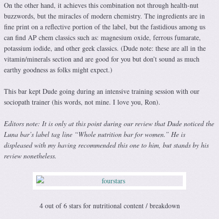
On the other hand, it achieves this combination not through health-nut
buzzwords, but the miracles of modern chemistry. The ingredients are in
fine print on a reflective portion of the label, but the fastidious among us
can find AP chem classics such as: magnesium oxide, ferrous fumarate,
potassium iodide, and other geek classics. (Dude note: these are all in the
vitamin/minerals section and are good for you but don’t sound as much
earthy goodness as folks might expect.)
This bar kept Dude going during an intensive training session with our
sociopath trainer (his words, not mine. I love you, Ron).
Editors note: It is only at this point during our review that Dude noticed the
Luna bar’s label tag line “Whole nutrition bar for women.” He is
displeased with my having recommended this one to him, but stands by his
review nonetheless.
4 out of 6 stars for nutritional content / breakdown