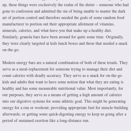
up, these things were exclusively the realm of the dieter – someone who had
gone to confession and admitted the sin of being unable to master the dark
art of portion control and therefore needed the gods of some random food
manufacturer to portion out their appropriate allotment of vitamins,
minerals, calories, and what-have-you that make up a healthy diet.
Similarly, granola bars have been around for quite some time. Originally,
they were clearly targeted at kids lunch boxes and those that needed a snack
on-the-go.
Modern energy bars are a natural combination of both of these trends. They
serve as a meal-replacement for someone trying to manage their diet and
count calories with deadly accuracy. They serve as a snack for on-the-go
kids and adults that want to have some notion that what they are eating is
healthy and has some measurable nutritional value. Most importantly, for
our purposes, they serve as a means of getting a high amount of calories
into our digestive systems for some athletic goal. This might be generating
energy for a run or workout; providing appropriate fuel for muscle-building
afterwards; or getting some quick-digesting energy to keep us going after a
period of sustained exertion like a long-distance run.