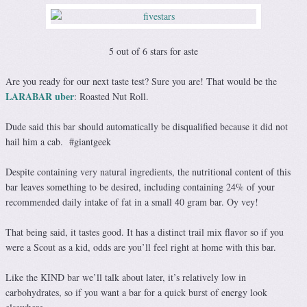
5 out of 6 stars for aste
Are you ready for our next taste test? Sure you are! That would be the
LARABAR uber
: Roasted Nut Roll.
Dude said this bar should automatically be disqualified because it did not
hail him a cab. #giantgeek
Despite containing very natural ingredients, the nutritional content of this
bar leaves something to be desired, including containing 24% of your
recommended daily intake of fat in a small 40 gram bar. Oy vey!
That being said, it tastes good. It has a distinct trail mix flavor so if you
were a Scout as a kid, odds are you’ll feel right at home with this bar.
Like the KIND bar we’ll talk about later, it’s relatively low in
carbohydrates, so if you want a bar for a quick burst of energy look