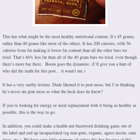
This has what might be the most healthy nutritional content. It’s 45 grams,
rather than 40 grams like most of the others. It has 200 calories, with 56
calories from fat making it lower fat content than all the other bars we
tried. That’s 46% less fat than all of the 40 gram bars we tried, even though
there’s more bar there. Boom goes the dynamite. (I’ll give you a hint of
who did the math for this post… it wasn’t me.)
It has a very earthy texture. Dude likened it to peat moss, but I’m thinking
he’s never ate peat moss so what the heck does he know?
If you’re looking for energy or meal replacement with it being as healthy as
possible, this is the way to go.
In addition, you could make a health-nut buzzword drinking game out of
the label and end up incapacitated (eg non-gmo, organic, agave nectar, cane
juice, etc.). We have very little memory of eating this bar because of this