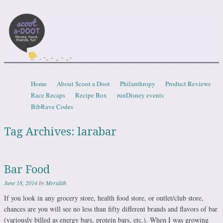
Scootadoot
fitness, food, friends, fun
Skip to content
Home
About Scoot a Doot
Philanthropy
Product Reviews
Menu
Race Recaps
Recipe Box
runDisney events
BibRave Codes
Tag Archives:
larabar
Bar Food
June 18, 2014
by
Meridith
If you look in any grocery store, health food store, or outlet/club store,
chances are you will see no less than fifty different brands and flavors of bar
(variously billed as energy bars, protein bars, etc.). When I was growing