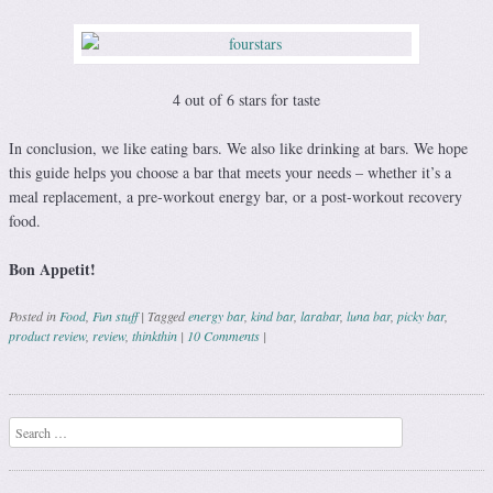
4 out of 6 stars for taste
In conclusion, we like eating bars. We also like drinking at bars. We hope
this guide helps you choose a bar that meets your needs – whether it’s a
meal replacement, a pre-workout energy bar, or a post-workout recovery
food.
Bon Appetit!
Posted in
Food
,
Fun stuff
|
Tagged
energy bar
,
kind bar
,
larabar
,
luna bar
,
picky bar
,
product review
,
review
,
thinkthin
|
10 Comments
|
Post navigation
Search