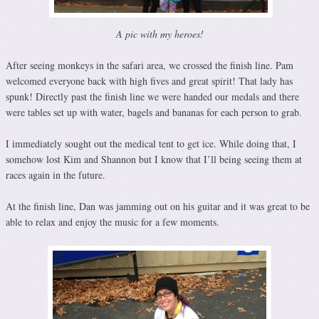
A pic with my heroes!
After seeing monkeys in the safari area, we crossed the finish line. Pam
welcomed everyone back with high fives and great spirit! That lady has
spunk! Directly past the finish line we were handed our medals and there
were tables set up with water, bagels and bananas for each person to grab.
I immediately sought out the medical tent to get ice. While doing that, I
somehow lost Kim and Shannon but I know that I’ll being seeing them at
races again in the future.
At the finish line, Dan was jamming out on his guitar and it was great to be
able to relax and enjoy the music for a few moments.