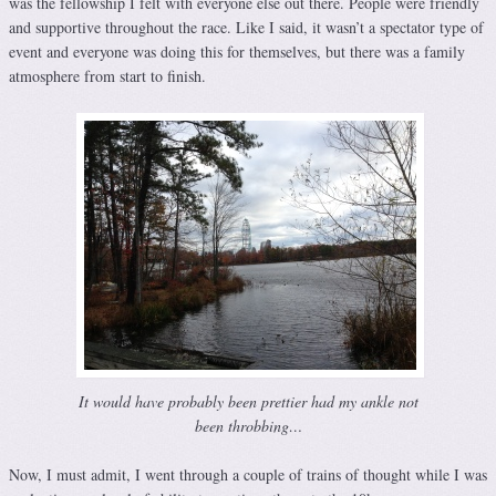
was the fellowship I felt with everyone else out there. People were friendly
and supportive throughout the race. Like I said, it wasn’t a spectator type of
event and everyone was doing this for themselves, but there was a family
atmosphere from start to finish.
It would have probably been prettier had my ankle not
been throbbing…
Now, I must admit, I went through a couple of trains of thought while I was