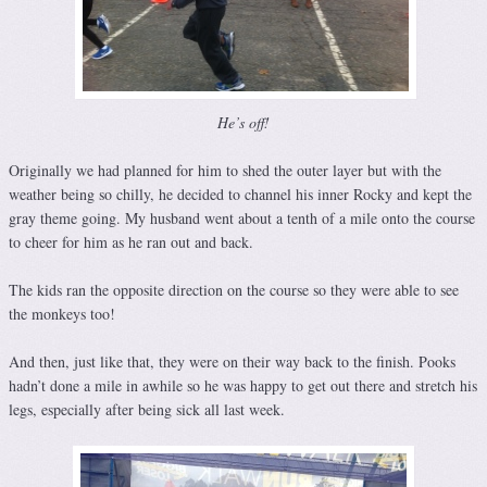
He’s off!
Originally we had planned for him to shed the outer layer but with the
weather being so chilly, he decided to channel his inner Rocky and kept the
gray theme going. My husband went about a tenth of a mile onto the course
to cheer for him as he ran out and back.
The kids ran the opposite direction on the course so they were able to see
the monkeys too!
And then, just like that, they were on their way back to the finish. Pooks
hadn’t done a mile in awhile so he was happy to get out there and stretch his
legs, especially after being sick all last week.