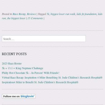
Posted in
Race Recap
,
Reviews
|
Tagged
5k
,
biggest loser run walk
,
kids fit foundation
,
kids
run
,
the biggest loser
|
15 Comments
|
Post navigation
Search
RECENT POSTS
2023 Race Roster
5k + 13.1 = King Neptune Challenge
Philly Hot Chocolate 5k – In Person! With Friends!
Virtual Race Recap: Inspiration 4 Miler Benefiting St. Jude Children’s Research Hospital®
Inspiration4 Miler to Benefit St. Jude Children’s Research Hospital®