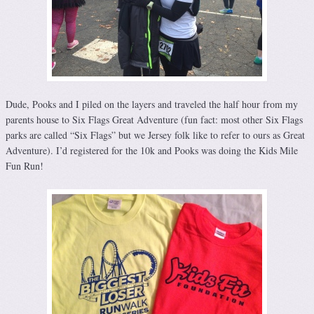
Dude, Pooks and I piled on the layers and traveled the half hour from my
parents house to Six Flags Great Adventure (fun fact: most other Six Flags
parks are called “Six Flags” but we Jersey folk like to refer to ours as Great
Adventure). I’d registered for the 10k and Pooks was doing the Kids Mile
Fun Run!