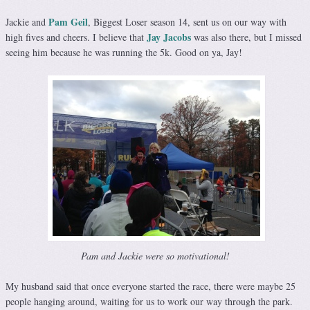
Pam Geil
Jackie and
, Biggest Loser season 14, sent us on our way with
Jay Jacobs
high fives and cheers. I believe that
was also there, but I missed
seeing him because he was running the 5k. Good on ya, Jay!
Pam and Jackie were so motivational!
My husband said that once everyone started the race, there were maybe 25
people hanging around, waiting for us to work our way through the park.