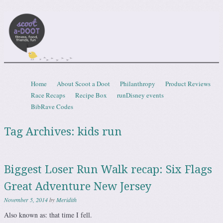
Scootadoot
fitness, food, friends, fun
Skip to content
Home
About Scoot a Doot
Philanthropy
Product Reviews
Menu
Race Recaps
Recipe Box
runDisney events
BibRave Codes
Tag Archives:
kids run
Biggest Loser Run Walk recap: Six Flags
Great Adventure New Jersey
November 5, 2014
by
Meridith
Also known as: that time I fell.