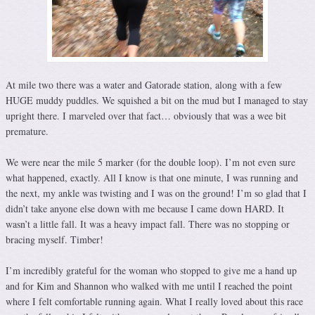
At mile two there was a water and Gatorade station, along with a few
HUGE muddy puddles. We squished a bit on the mud but I managed to stay
upright there. I marveled over that fact… obviously that was a wee bit
premature.
We were near the mile 5 marker (for the double loop). I’m not even sure
what happened, exactly. All I know is that one minute, I was running and
the next, my ankle was twisting and I was on the ground! I’m so glad that I
didn’t take anyone else down with me because I came down HARD. It
wasn’t a little fall. It was a heavy impact fall. There was no stopping or
bracing myself. Timber!
I’m incredibly grateful for the woman who stopped to give me a hand up
and for Kim and Shannon who walked with me until I reached the point
where I felt comfortable running again. What I really loved about this race