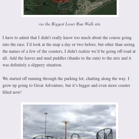
via the Biggest Loser Run Walk site
I have to admit that I didn’t really know too much about the course going
into the race. I’d look at the map a day or two before, but other than seeing
the names of a few of the coasters, I didn’t realize we’d be going off-road at
all. Add the leaves and mud puddles (thanks to the rain) to the mix and it
was definitely a slippery situation.
We started off running through the parking lot, chatting along the way. I
grew up going to Great Adventure, but it’s bigger and even more coaster
filled now!