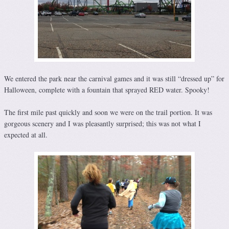
We entered the park near the carnival games and it was still “dressed up” for
Halloween, complete with a fountain that sprayed RED water. Spooky!
The first mile past quickly and soon we were on the trail portion. It was
gorgeous scenery and I was pleasantly surprised; this was not what I
expected at all.