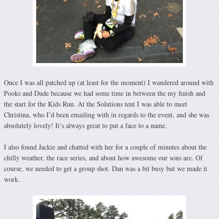
Once I was all patched up (at least for the moment) I wandered around with
Pooks and Dude because we had some time in between the my finish and
the start for the Kids Run. At the Solutions tent I was able to meet
Christina, who I’d been emailing with in regards to the event, and she was
absolutely lovely! It’s always great to put a face to a name.
I also found Jackie and chatted with her for a couple of minutes about the
chilly weather, the race series, and about how awesome our sons are. Of
course, we needed to get a group shot. Dan was a bit busy but we made it
work.