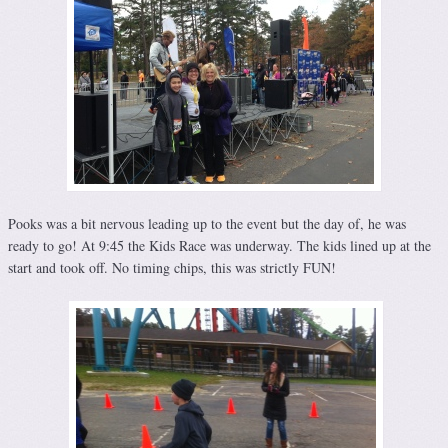
Pooks was a bit nervous leading up to the event but the day of, he was
ready to go! At 9:45 the Kids Race was underway. The kids lined up at the
start and took off. No timing chips, this was strictly FUN!