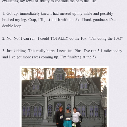
evaluating my level of ability to continue the onto the 10k.
1. Got up, immediately knew I had messed up my ankle and possibly
bruised my leg. Crap, I’ll just finish with the 5k. Thank goodness it’s a
double loop.
2. No. No! I can run. I could TOTALLY do the 10k. “I’m doing the 10k!”
3. Just kidding. This really hurts. I need ice. Plus, I’ve run 3.1 miles today
and I’ve got more races coming up. I’m finishing at the 5k.