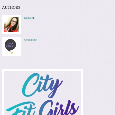
AUTHORS
Meridith
scootadoot