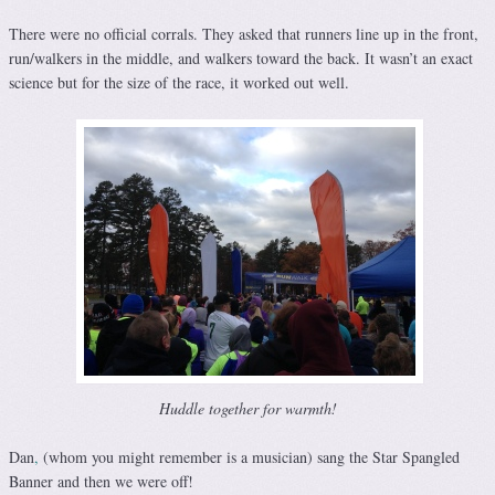
There were no official corrals. They asked that runners line up in the front,
run/walkers in the middle, and walkers toward the back. It wasn’t an exact
science but for the size of the race, it worked out well.
Huddle together for warmth!
Dan
,
(whom you might remember is a musician) sang the Star Spangled
Banner and then we were off!