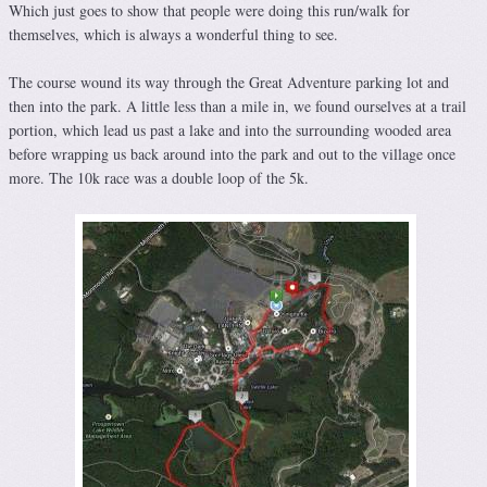
Which just goes to show that people were doing this run/walk for
themselves, which is always a wonderful thing to see.
The course wound its way through the Great Adventure parking lot and
then into the park. A little less than a mile in, we found ourselves at a trail
portion, which lead us past a lake and into the surrounding wooded area
before wrapping us back around into the park and out to the village once
more. The 10k race was a double loop of the 5k.