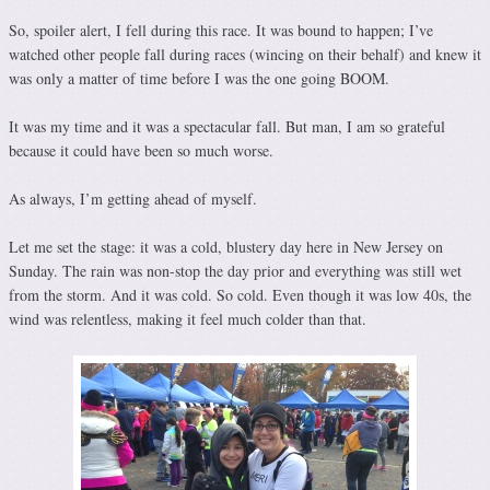
So, spoiler alert, I fell during this race. It was bound to happen; I’ve
watched other people fall during races (wincing on their behalf) and knew it
was only a matter of time before I was the one going BOOM.
It was my time and it was a spectacular fall. But man, I am so grateful
because it could have been so much worse.
As always, I’m getting ahead of myself.
Let me set the stage: it was a cold, blustery day here in New Jersey on
Sunday. The rain was non-stop the day prior and everything was still wet
from the storm. And it was cold. So cold. Even though it was low 40s, the
wind was relentless, making it feel much colder than that.