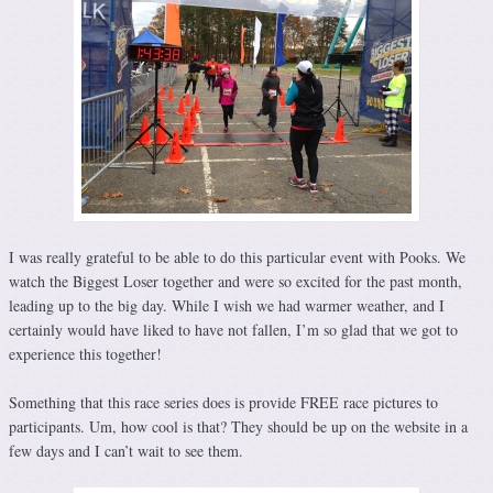
I was really grateful to be able to do this particular event with Pooks. We
watch the Biggest Loser together and were so excited for the past month,
leading up to the big day. While I wish we had warmer weather, and I
certainly would have liked to have not fallen, I’m so glad that we got to
experience this together!
Something that this race series does is provide FREE race pictures to
participants. Um, how cool is that? They should be up on the website in a
few days and I can’t wait to see them.