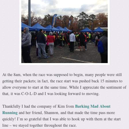
At the 8am, when the race was supposed to begin, many people were still
getting their packets; in fact, the race start was pushed back 15 minutes to
allow everyone to start at the same time. While I appreciate the sentiment of
that, it was C-O-L-D and I was looking forward to moving.
Barking Mad About
Thankfully I had the company of Kim from
Running
and her friend, Shannon, and that made the time pass more
quickly! I’m so grateful that I was able to hook up with them at the start
line – we stayed together throughout the race.