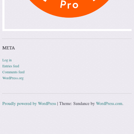
META
Log in
Entries feed
Comments feed
WordPress.org
Proudly powered by WordPress
|
Theme: Sundance by
WordPress.com
.