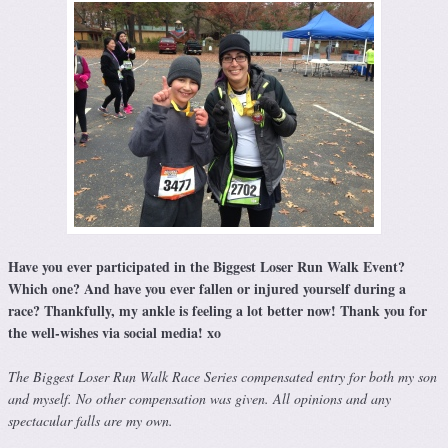
Have you ever participated in the Biggest Loser Run Walk Event?
Which one? And have you ever fallen or injured yourself during a
race? Thankfully, my ankle is feeling a lot better now! Thank you for
the well-wishes via social media! xo
The Biggest Loser Run Walk Race Series compensated entry for both my son
and myself. No other compensation was given. All opinions and any
spectacular falls are my own.