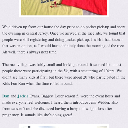
We’d driven up from our house the day prior to do packet pick-up and spent
the evening in central Jersey. Once we arrived at the race site, we found that
people were still registering and doing packet pick-up. I wish I had known
that was an option, as I would have definitely done the morning of the race.
Ah well, there’s always next time.
The race village was fairly small and looking around, it seemed like most
people there were participating in the 5k, with a smattering of 10kers. We
didn’t see many kids at first, but there were about 20 who participated in the
Kids Fun Run when the time rolled around.
Dan
Jackie
and
Evans, Biggest Loser season 5, were the event hosts and
made everyone feel welcome. I heard them introduce Jenn Widder, also
from season 5 and she discussed having a baby and weight loss after
pregnancy. It sounds like she’s doing great!