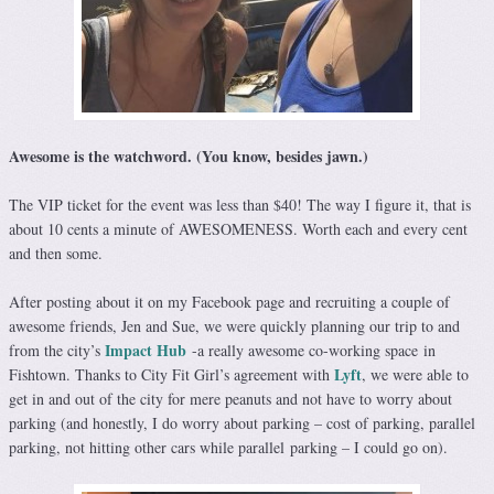
Awesome is the watchword. (You know, besides jawn.)
The VIP ticket for the event was less than $40! The way I figure it, that is
about 10 cents a minute of AWESOMENESS. Worth each and every cent
and then some.
After posting about it on my Facebook page and recruiting a couple of
awesome friends, Jen and Sue, we were quickly planning our trip to and
Impact Hub
from the city’s
-a really awesome co-working space in
Lyft
Fishtown. Thanks to City Fit Girl’s agreement with
, we were able to
get in and out of the city for mere peanuts and not have to worry about
parking (and honestly, I do worry about parking – cost of parking, parallel
parking, not hitting other cars while parallel parking – I could go on).