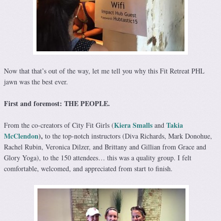
Now that that’s out of the way, let me tell you why this Fit Retreat PHL
jawn was the best ever.
First and foremost: THE PEOPLE.
Kiera Smalls
Takia
From the co-creators of City Fit Girls (
and
McClendon
),
to the top-notch instructors (Diva Richards, Mark Donohue,
Rachel Rubin, Veronica Dilzer, and Brittany and Gillian from Grace and
Glory Yoga), to the 150 attendees… this was a quality group. I felt
comfortable, welcomed, and appreciated from start to finish.