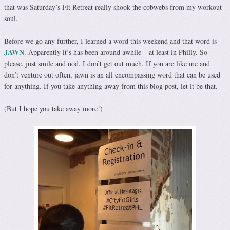
that was Saturday’s Fit Retreat really shook the cobwebs from my workout
soul.
Before we go any further, I learned a word this weekend and that word is
JAWN
. Apparently it’s has been around awhile – at least in Philly. So
please, just smile and nod. I don’t get out much. If you are like me and
don’t venture out often, jawn is an all encompassing word that can be used
for anything. If you take anything away from this blog post, let it be that.
(But I hope you take away more!)