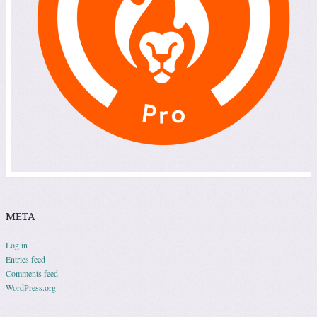
META
Log in
Entries feed
Comments feed
WordPress.org