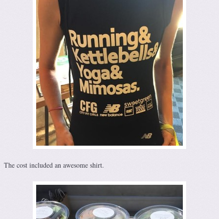
The cost included an awesome shirt.