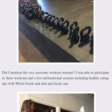
Did I mention the very awesome workout sessions? I was able to participate
in three workouts and a few informational sessions including healthy eating
tips with Whole Foods and skin and facial care.