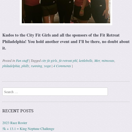
Kudos to the City Fit Girls and all the sponsors of the Fit Retreat
Philadelphia! You hold another event and I’ll be there, no doubt about
it.
Posted in
Fun stuff
|
Tagged
city fit girls
,
fit retreat phl
,
kettlebells
,
Mer
,
mimosas
,
philadelphia
,
philly
,
running
,
yoga
|
4 Comments
|
Post navigation
Search
RECENT POSTS
2023 Race Roster
5k + 13.1 = King Neptune Challenge