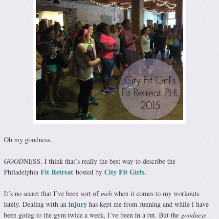
Oh my goodness.
GOOD
NESS. I think that’s really the best way to describe the
Fit Retreat
City Fit Girls.
Philadelphia
hosted by
It’s no secret that I’ve been sort of
meh
when it comes to my workouts
injury
lately. Dealing with an
has kept me from running and while I have
been going to the gym twice a week, I’ve been in a rut. But the
goodness