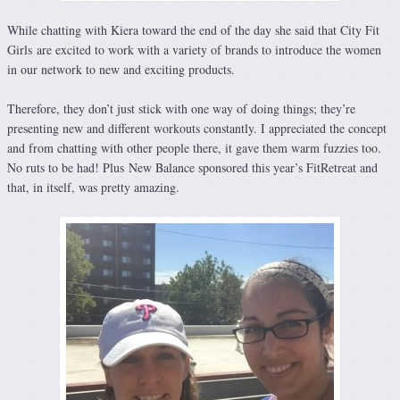
While chatting with Kiera toward the end of the day she said that City Fit
Girls are excited to work with a variety of brands to introduce the women
in our network to new and exciting products.
Therefore, they don’t just stick with one way of doing things; they’re
presenting new and different workouts constantly. I appreciated the concept
and from chatting with other people there, it gave them warm fuzzies too.
No ruts to be had! Plus New Balance sponsored this year’s FitRetreat and
that, in itself, was pretty amazing.