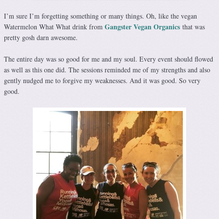
I’m sure I’m forgetting something or many things. Oh, like the vegan
Gangster Vegan Organics
Watermelon What What drink from
that was
pretty gosh darn awesome.
The entire day was so good for me and my soul. Every event should flowed
as well as this one did. The sessions reminded me of my strengths and also
gently nudged me to forgive my weaknesses. And it was good. So very
good.