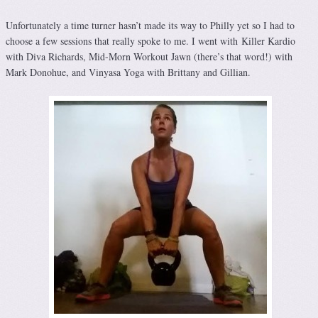
Unfortunately a time turner hasn’t made its way to Philly yet so I had to
choose a few sessions that really spoke to me. I went with Killer Kardio
with Diva Richards, Mid-Morn Workout Jawn (there’s that word!) with
Mark Donohue, and Vinyasa Yoga with Brittany and Gillian.