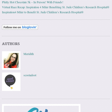
Philly Hot Chocolate 5k – In Person! With Friends!
Virtual Race Recap: Inspiration 4 Miler Benefiting St. Jude Children’s Research Hospital®
Inspiration4 Miler to Benefit St. Jude Children’s Research Hospital®
AUTHORS
Meridith
scootadoot