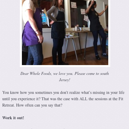
Dear Whole Foods, we love you. Please come to south
Jersey!
You know how you sometimes you don’t realize what’s missing in your life
until you experience it? That was the case with ALL the sessions at the Fit
Retreat. How often can you say that?
Work it out!