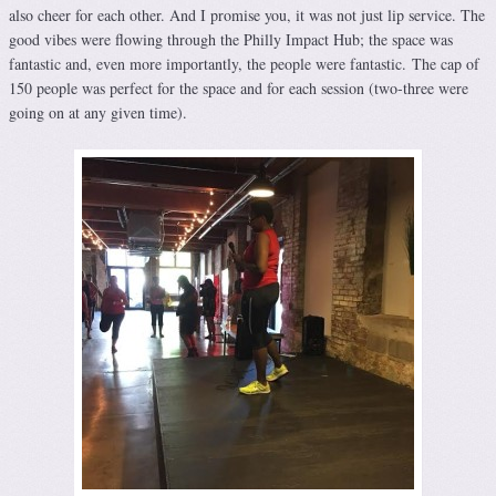
also cheer for each other. And I promise you, it was not just lip service. The
good vibes were flowing through the Philly Impact Hub; the space was
fantastic and, even more importantly, the people were fantastic. The cap of
150 people was perfect for the space and for each session (two-three were
going on at any given time).