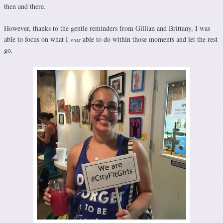
then and there.
However, thanks to the gentle reminders from Gillian and Brittany, I was
able to focus on what I
was
able to do within those moments and let the rest
go.