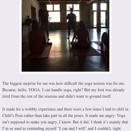
The biggest surprise for me was how difficult the yoga session was for me.
Because, hello, YOGA. I can handle yoga, right? But my foot was already
tired from the rest of the sessions and didn’t want to ground itself.
It made for a wobbly experience and there were a few times I had to chill in
Child’s Pose rather than take part in all the poses. It made me angry. Yoga
isn’t supposed to make you angry, I know. But it did. I think it’s mainly that
I’m so used to reminding myself “I can and I will” and I couldn’t, right