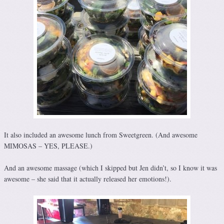
It also included an awesome lunch from Sweetgreen. (And awesome
MIMOSAS – YES, PLEASE.)
And an awesome massage (which I skipped but Jen didn’t, so I know it was
awesome – she said that it actually released her emotions!).