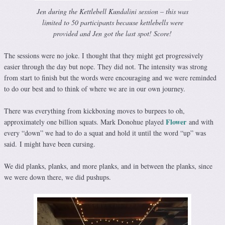
Jen during the Kettlebell Kundalini session – this was
limited to 50 participants because kettlebells were
provided and Jen got the last spot! Score!
The sessions were no joke. I thought that they might get progressively
easier through the day but nope. They did not. The intensity was strong
from start to finish but the words were encouraging and we were reminded
to do our best and to think of where we are in our own journey.
There was everything from kickboxing moves to burpees to oh,
Flower
approximately one billion squats. Mark Donohue played
and with
every “down” we had to do a squat and hold it until the word “up” was
said. I might have been cursing.
We did planks, planks, and more planks, and in between the planks, since
we were down there, we did pushups.