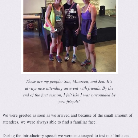
These are my people: Sue, Maureen, and Jen. It’s
always nice attending an event with friends. By the
end of the first session, I felt like I was surrounded by
new friends!
We were greeted as soon as we arrived and because of the small amount of
attendees, we were always able to find a familiar face.
During the introductory speech we were encouraged to test our limits and