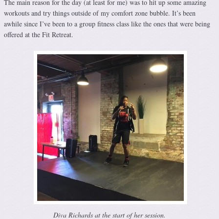
The main reason for the day (at least for me) was to hit up some amazing
workouts and try things outside of my comfort zone bubble. It’s been
awhile since I’ve been to a group fitness class like the ones that were being
offered at the Fit Retreat.
Diva Richards at the start of her session.