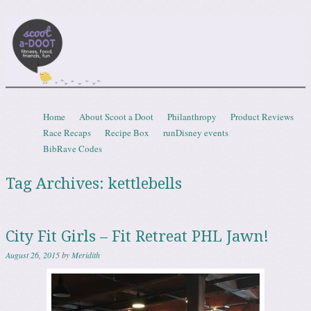
Scootadoot
fitness, food, friends, fun
Skip to content
Home
About Scoot a Doot
Philanthropy
Product Reviews
Menu
Race Recaps
Recipe Box
runDisney events
BibRave Codes
Tag Archives:
kettlebells
City Fit Girls – Fit Retreat PHL Jawn!
August 26, 2015
by
Meridith