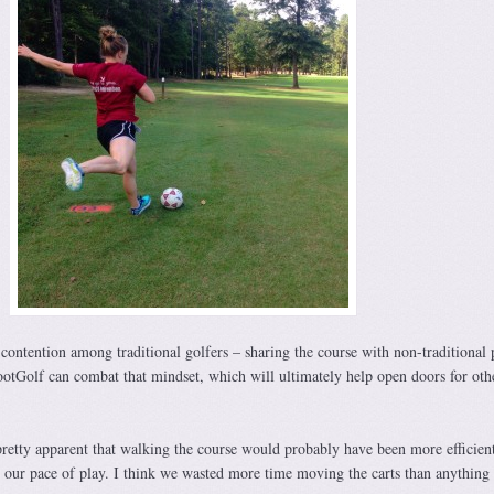
 contention among traditional golfers – sharing the course with non-traditional 
ootGolf can combat that mindset, which will ultimately help open doors for oth
pretty apparent that walking the course would probably have been more efficien
our pace of play. I think we wasted more time moving the carts than anything 