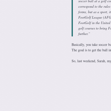
soccer ball at a golf c
correspond to the rules
forms, but as a sport, 
FootGolf League (AFGL)
FootGolf in the United
golf courses to bring F
further.”
Basically, you take soccer 
The goal is to get the ball i
So, last weekend, Sarah, mys