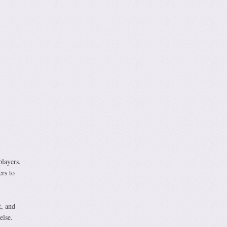
players.
ers to
t, and
else.