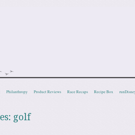
doot
t
Philanthropy
Product Reviews
Race Recaps
Recipe Box
runDisne
es:
golf