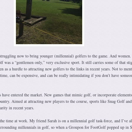
s struggling now to bring younger (millennial) golfers to the game. And women.
lf was a “gentlemen only,” very exclusive sport. It still carries some of that st
en as a hurdle to attracting new golfers to the links in recent years. Not to ment
s time, can be expensive, and can be really intimidating if you don’t have someo
s have entered the market. New games that mimic golf, or incorporate elements
untry. Aimed at attracting new players to the course, sports like Snag Golf and
rity in recent years.
 the time at work. My friend Sarah is on a millennial golf task-force, and I’ve a
urrounding millennials in golf, so when a Groupon for FootGolf popped up in S