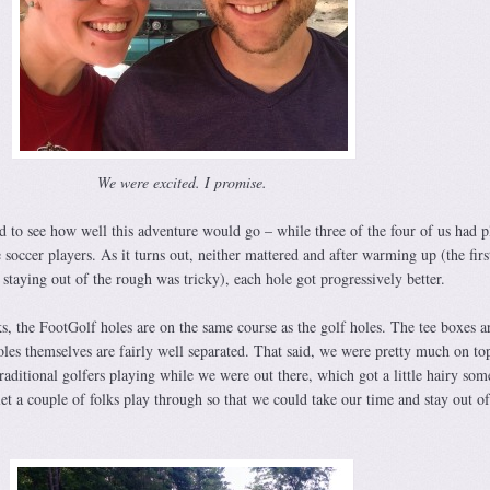
We were excited. I promise.
ted to see how well this adventure would go – while three of the four of us had 
 soccer players. As it turns out, neither mattered and after warming up (the firs
 staying out of the rough was tricky), each hole got progressively better.
, the FootGolf holes are on the same course as the golf holes. The tee boxes a
holes themselves are fairly well separated. That said, we were pretty much on to
raditional golfers playing while we were out there, which got a little hairy som
t a couple of folks play through so that we could take our time and stay out of