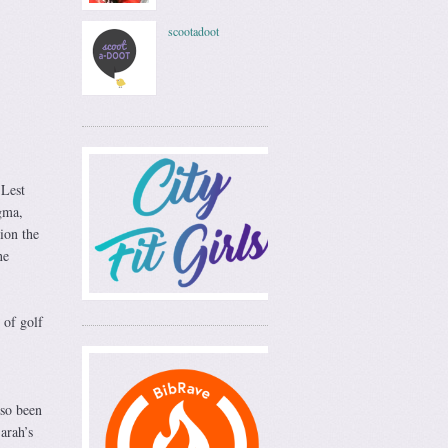
scootadoot
 Lest
igma,
ion the
ne
 of golf
lso been
arah’s