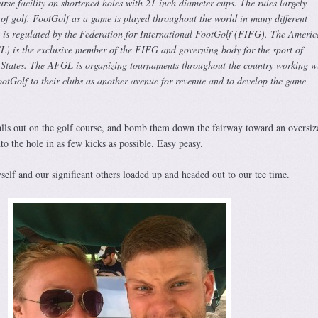
ourse facility on shortened holes with 21-inch diameter cups. The rules largely
 of golf. FootGolf as a game is played throughout the world in many different
it is regulated by the Federation for International FootGolf (FIFG). The Ameri
 is the exclusive member of the FIFG and governing body for the sport of
 States. The AFGL is organizing tournaments throughout the country working w
ootGolf to their clubs as another avenue for revenue and to develop the game
balls out on the golf course, and bomb them down the fairway toward an oversiz
nto the hole in as few kicks as possible. Easy peasy.
elf and our significant others loaded up and headed out to our tee time.