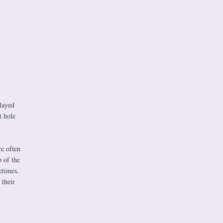
played
t hole
re often
p of the
etimes.
 their