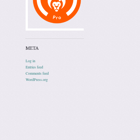
META
Log in
Entries feed
Comments feed
WordPress.org