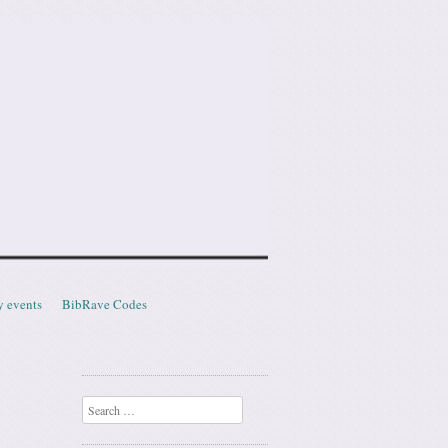
y events
BibRave Codes
Search