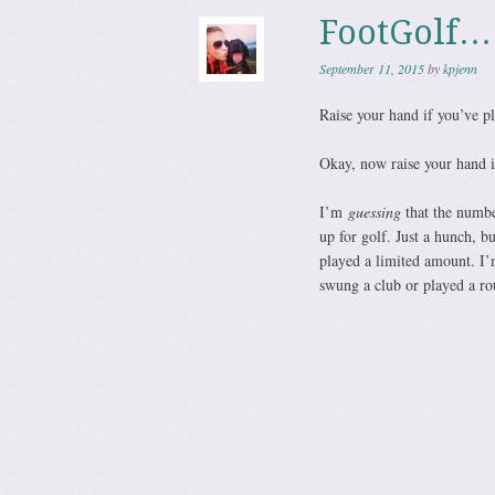
FootGolf…
September 11, 2015
by
kpjenn
Raise your hand if you’ve pl
Okay, now raise your hand i
I’m
guessing
that the numbe
up for golf. Just a hunch, b
played a limited amount. I’
swung a club or played a ro