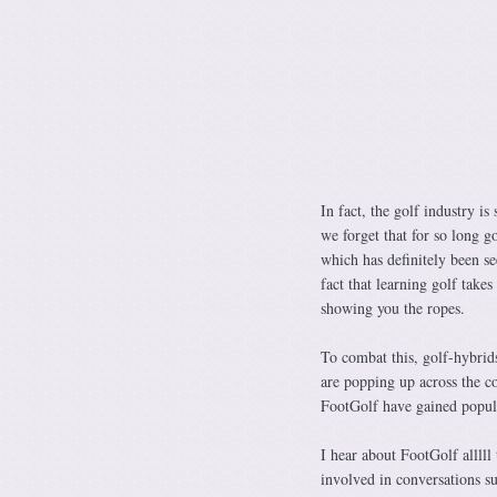
In fact, the golf industry i
we forget that for so long go
which has definitely been se
fact that learning golf take
showing you the ropes.
To combat this, golf-hybrid
are popping up across the co
FootGolf have gained popula
I hear about FootGolf alllll
involved in conversations s