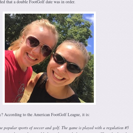
ed that a double FootGolf date was in order.
y? According to the American FootGolf League, it is:
e popular sports of soccer and golf. The game is played with a regulation #5