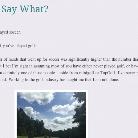
 Say What?
ayed soccer.
f you’ve played golf.
r of hands that went up for soccer was significantly higher than the number th
ut I bet I’m right in assuming most of you have either never played golf, or hav
m definitely one of those people – aside from minigolf or TopGolf, I’ve never r
und. Working in the golf industry has taught me that I am not alone.