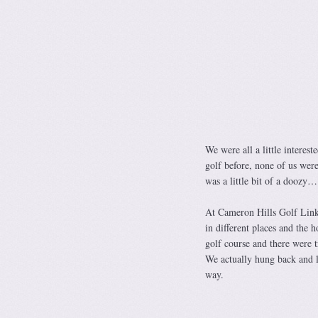
We were all a little interes
golf before, none of us were
was a little bit of a doozy…
At Cameron Hills Golf Links
in different places and the 
golf course and there were t
We actually hung back and le
way.