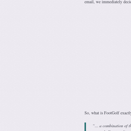
email, we immediately decid
So, what is FootGolf exactl
“… a combination of th