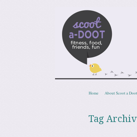
Scoota
fitness, food, friends, fun
Skip to content
Home
About Scoot a Doo
Menu
Tag Archiv