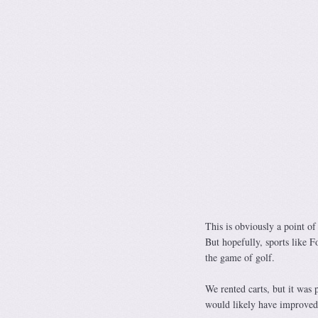
This is obviously a point of
But hopefully, sports like F
the game of golf.
We rented carts, but it was 
would likely have improved 