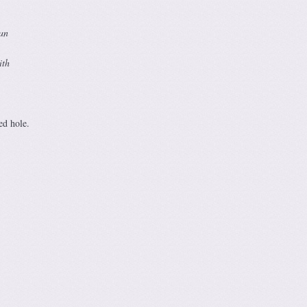
can
ith
ed hole.