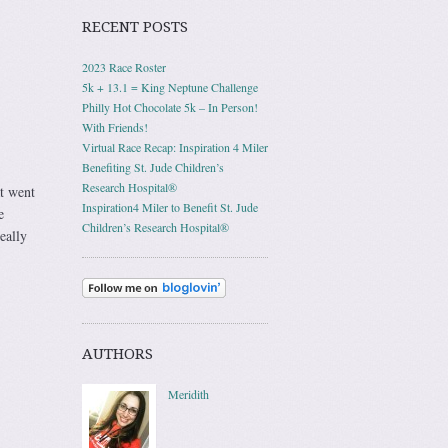
RECENT POSTS
2023 Race Roster
5k + 13.1 = King Neptune Challenge
Philly Hot Chocolate 5k – In Person!
With Friends!
Virtual Race Recap: Inspiration 4 Miler
Benefiting St. Jude Children’s
Research Hospital®
at went
Inspiration4 Miler to Benefit St. Jude
e
Children’s Research Hospital®
eally
AUTHORS
Meridith