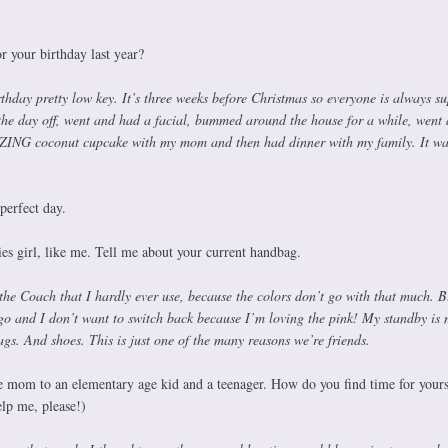
 your birthday last year?
thday pretty low key. It’s three weeks before Christmas so everyone is always su
 the day off, went and had a facial, bummed around the house for a while, went
NG coconut cupcake with my mom and then had dinner with my family. It was
perfect day.
es girl, like me. Tell me about your current handbag.
s the Coach that I hardly ever use, because the colors don’t go with that much. B
ago and I don’t want to switch back because I’m loving the pink! My standby is
gs. And shoes. This is just one of the many reasons we’re friends.
mom to an elementary age kid and a teenager. How do you find time for yours
elp me, please!)