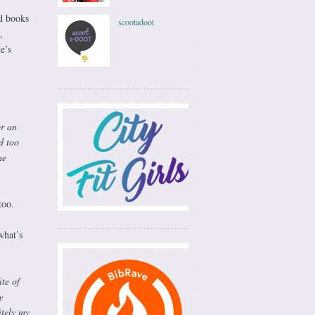
d books
scootadoot
,
e’s
or an
d too
he
too.
what’s
te of
y
itely my