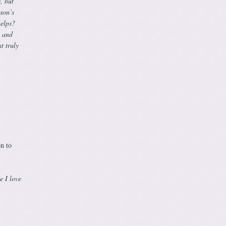
, but
son’s
helps?
, and
t truly
on to
e I love