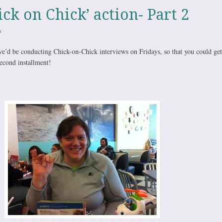
hick on Chick’ action- Part 2
s
e’d be conducting Chick-on-Chick interviews on Fridays, so that you could get
second installment!