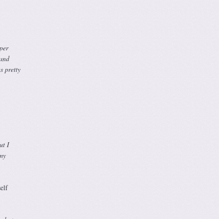
per
 and
 pretty
ut I
 my
elf