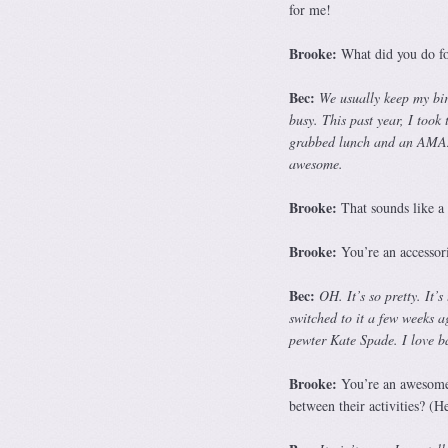
for me!
Brooke:
What did you do for
Bec:
We usually keep my bir
busy. This past year, I took
grabbed lunch and an AMAZI
awesome.
Brooke:
That sounds like a 
Brooke:
You’re an accessori
Bec:
OH. It’s so pretty. It’
switched to it a few weeks 
pewter Kate Spade. I love ba
Brooke:
You’re an awesome 
between their activities? (H