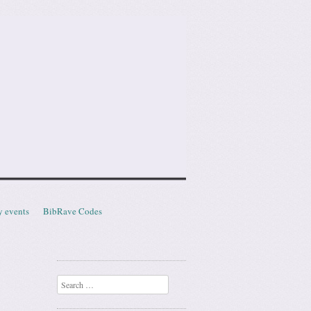
y events
BibRave Codes
Search