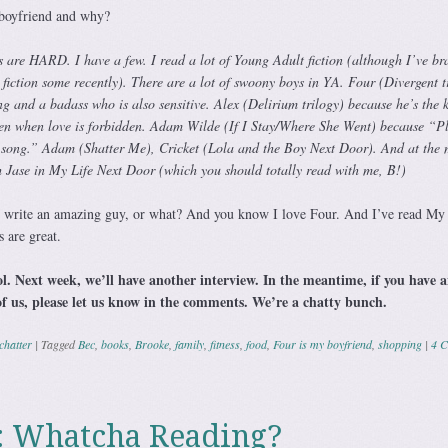
boyfriend and why?
s are HARD. I have a few. I read a lot of Young Adult fiction (although I’ve b
fiction some recently). There are a lot of swoony boys in YA. Four (Divergent t
g and a badass who is also sensitive. Alex (Delirium trilogy) because he’s the k
even when love is forbidden. Adam Wilde (If I Stay/Where She Went) because “P
 song.” Adam (Shatter Me), Cricket (Lola and the Boy Next Door). And at the
th Jase in My Life Next Door (which you should totally read with me, B!)
rite an amazing guy, or what? And you know I love Four. And I’ve read My 
 are great.
ol. Next week, we’ll have another interview. In the meantime, if you have 
of us, please let us know in the comments. We’re a chatty bunch.
chatter
|
Tagged
Bec
,
books
,
Brooke
,
family
,
fitness
,
food
,
Four is my boyfriend
,
shopping
|
4 
: Whatcha Reading?