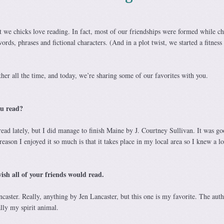
 we chicks love reading. In fact, most of our friendships were formed while ch
ords, phrases and fictional characters. (And in a plot twist, we started a fitness
er all the time, and today, we’re sharing some of our favorites with you.
ou read?
ead lately, but I did manage to finish Maine by J. Courtney Sullivan. It was go
reason I enjoyed it so much is that it takes place in my local area so I knew a lo
sh all of your friends would read.
caster. Really, anything by Jen Lancaster, but this one is my favorite. The auth
lly my spirit animal.