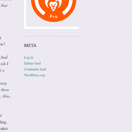
 that
t
ew?
META
. And
Log in
Entries feed
ish I
Comments feed
t a
WordPress.org
 stop
 there
. Also,
t
ding.
eaker