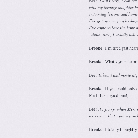
Bec:
It ain’t easy, I can te
with my teenage daughter be
swimming lessons and homewo
I’ve got an amazing husband 
I’ve come to love the hour w
‘alone’ time, I usually take
Brooke:
I’m tired just hear
Brooke:
What’s your favorit
Bec:
Takeout and movie nigh
Brooke:
If you could only ea
Meri. It’s a good one!)
Bec:
It’s funny, when Meri 
ice cream, that’s not my pic
Brooke:
I totally thought 