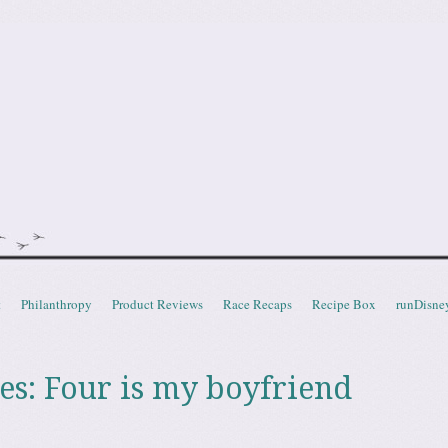
doot
t
Philanthropy
Product Reviews
Race Recaps
Recipe Box
runDisne
es:
Four is my boyfriend