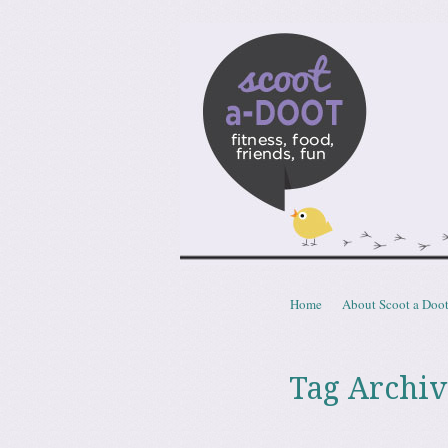
Scoota
fitness, food, friends, fun
Skip to content
Home
About Scoot a Doo
Menu
Tag Archiv