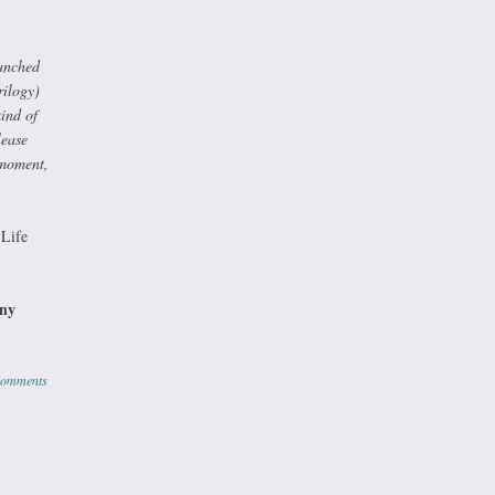
ranched
rilogy)
ind of
lease
 moment,
Life
any
Comments