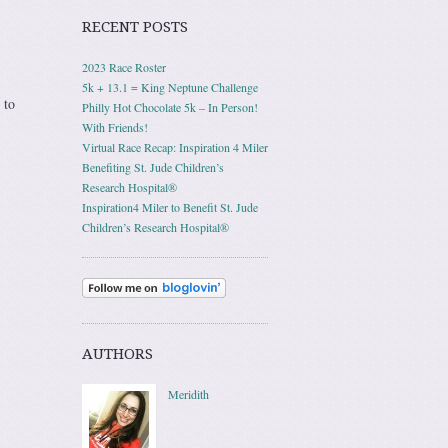
RECENT POSTS
2023 Race Roster
5k + 13.1 = King Neptune Challenge
 to
Philly Hot Chocolate 5k – In Person!
With Friends!
Virtual Race Recap: Inspiration 4 Miler
Benefiting St. Jude Children’s
Research Hospital®
Inspiration4 Miler to Benefit St. Jude
Children’s Research Hospital®
AUTHORS
Meridith