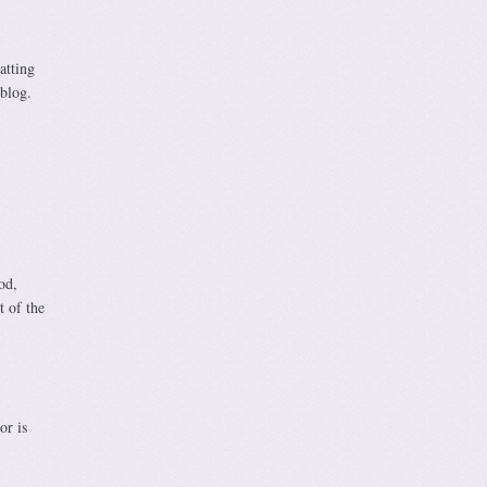
atting
 blog.
od,
t of the
or is