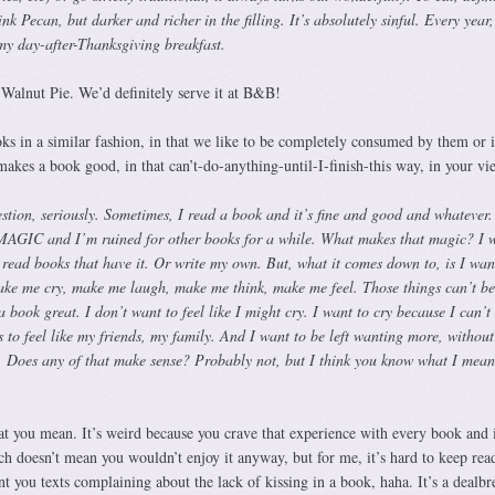
k Pecan, but darker and richer in the filling. It’s absolutely sinful. Every year,
 my day-after-Thanksgiving breakfast.
 Walnut Pie. We’d definitely serve it at B&B!
s in a similar fashion, in that we like to be completely consumed by them or i
makes a book good, in that can’t-do-anything-until-I-finish-this way, in your vi
stion, seriously. Sometimes, I read a book and it’s fine and good and whatever
 MAGIC and I’m ruined for other books for a while. What makes that magic? I w
 read books that have it. Or write my own. But, what it comes down to, is I wan
ke me cry, make me laugh, make me think, make me feel. Those things can’t be
 book great. I don’t want to feel like I might cry. I want to cry because I can’t
s to feel like my friends, my family. And I want to be left wanting more, without
 Does any of that make sense? Probably not, but I think you know what I mean
 you mean. It’s weird because you crave that experience with every book and i
h doesn’t mean you wouldn’t enjoy it anyway, but for me, it’s hard to keep rea
t you texts complaining about the lack of kissing in a book, haha. It’s a dealbr