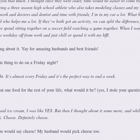
ll you that much. I thought once they were older, time would be easier to come by
ing a three season high school athlete who also takes modeling classes and my 
rk and doctors and dentist and time with friends, I’m in my car a lot. What 
who helps me a lot. If they’ve both got an activity, we can split the difference
e spend sitting together on a soccer field watching a game together. When I wan
 a weekday off from work and just chill or spend it with my bffl.
ing about it. Yay for amazing husbands and best friends!
e thing to do on a Friday night?
t. It’s almost every Friday and it’s the perfect way to end a week.
t one food for the rest of your life, what would it be? (yes, I stole your questi
said ice cream, I was like YES. But then I thought about it some more, and whil
k. Cheese. Definitely cheese.
you would say cheese! My husband would pick cheese too.