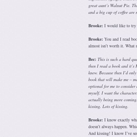
great aunt’s Walnut Pie. Thin
and a big cup of coffee are
Brooke:
I would like to try
Brooke:
You and I read book
almost isn’t worth it. What 
Bec:
This is such a hard que
then I read a book and it’s
knew. Because then I’d only
book that will make me – ma
optional for me to consider a
myself. I want the character
actually being more coming.
kissing. Lots of kissing.
Brooke:
I know exactly what
doesn’t always happen. Whic
And kissing! I know I’ve sen