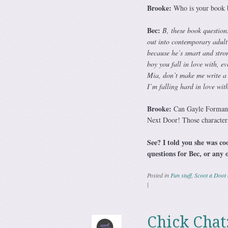
Brooke:
Who is your book 
Bec:
B, these book question
out into contemporary adult 
because he’s smart and stron
boy you fall in love with, 
Mia, don’t make me write a
I’m falling hard in love wi
Brooke:
Can Gayle Forman w
Next Door! Those characters
See? I told you she was co
questions for Bec, or any 
Posted in
Fun stuff
,
Scoot a Doot 
|
Chick Chat