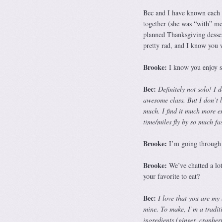
Bec and I have known each 
together (she was “with” me 
planned Thanksgiving dessert
pretty rad, and I know you w
Brooke:
I know you enjoy sh
Bec:
Definitely not solo! I
awesome class. But I don’t 
much. I find it much more e
time/miles fly by so much fa
Brooke:
I’m going through 
Brooke:
We’ve chatted a lot
your favorite to eat?
Bec:
I love that you are my
mine. To make, I’m a traditio
ingredients (ginger, cranberr