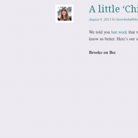
A little ‘C
August 9, 2013
by
beewhobabble
We told you
last week
that w
know us better. Here’s our 
Brooke on Bec