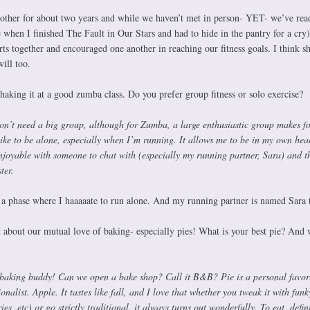
other for about two years and while we haven’t met in person- YET- we’ve rea
when I finished The Fault in Our Stars and had to hide in the pantry for a cry)
s together and encouraged one another in reaching our fitness goals. I think sh
ill too.
aking it at a good zumba class. Do you prefer group fitness or solo exercise?
 don’t need a big group, although for Zumba, a large enthusiastic group makes f
like to be alone, especially when I’m running. It allows me to be in my own hea
njoyable with someone to chat with (especially my running partner, Sara) and t
ster.
a phase where I haaaaate to run alone. And my running partner is named Sara 
 about our mutual love of baking- especially pies! What is your best pie? And 
 baking buddy! Can we open a bake shop? Call it B&B? Pie is a personal favori
nalist. Apple. It tastes like fall, and I love that whether you tweak it with funk
ies, etc) or go strictly traditional, it always turns out wonderfully. To eat, defin