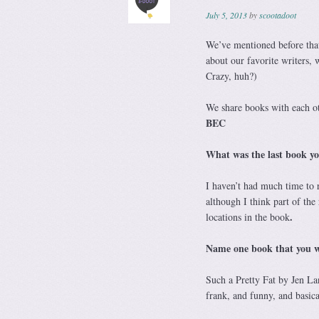
July 5, 2013
by
scootadoot
We’ve mentioned before that
about our favorite writers, w
Crazy, huh?)
We share books with each oth
BEC
What was the last book y
I haven’t had much time to r
although I think part of the 
.
locations in the book
Name one book that you wi
Such a Pretty Fat by Jen Lan
frank, and funny, and basica