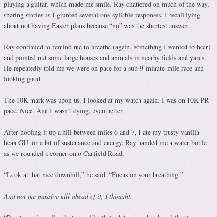
playing a guitar, which made me smile. Ray chattered on much of the way,
sharing stories as I grunted several one-syllable responses. I recall lying
about not having Easter plans because “no” was the shortest answer.
Ray continued to remind me to breathe (again, something I wanted to hear)
and pointed out some large houses and animals in nearby fields and yards.
He repeatedly told me we were on pace for a sub-9-minute-mile race and
looking good.
The 10K mark was upon us. I looked at my watch again. I was on 10K PR
pace. Nice. And I wasn’t dying. even better!
After hoofing it up a hill between miles 6 and 7, I ate my trusty vanilla
bean GU for a bit of sustenance and energy. Ray handed me a water bottle
as we rounded a corner onto Canfield Road.
“Look at that nice downhill,” he said. “Focus on your breathing.”
And not the massive hill ahead of it, I thought.