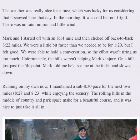
The weather was really nice for a race, which was lucky for us considering
that it snowed later that day. In the morning, it was cold but not frigid.
There was no rain, no sun and little wind.
Mark and I started off with an 8:14 mile and then clicked off back-to-back
8:22 miles. We were a little bit faster than we needed to be for 1:20, but I
felt good. We were able to hold a conversation, so the effort wasn’t tiring us
too much. Unfortunately, the hills weren’t helping Mark’s injury. On a hill
just past the 5K point, Mark told me he’d see me at the finish and slowed
down.
Running on my own now, I maintained a sub-8:30 pace for the next two
miles (8:27 and 8:23) while enjoying the scenery. The rolling hills in the
middle of country and park space make for a beautiful course, and it was
nice to just take it all in.