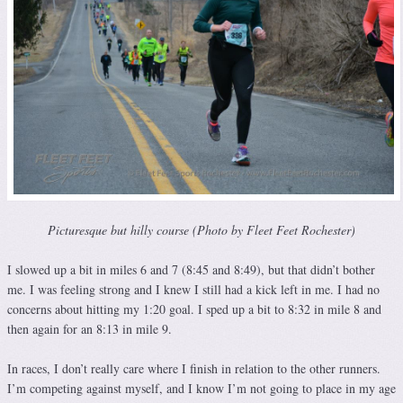
Picturesque but hilly course (Photo by Fleet Feet Rochester)
I slowed up a bit in miles 6 and 7 (8:45 and 8:49), but that didn’t bother
me. I was feeling strong and I knew I still had a kick left in me. I had no
concerns about hitting my 1:20 goal. I sped up a bit to 8:32 in mile 8 and
then again for an 8:13 in mile 9.
In races, I don’t really care where I finish in relation to the other runners.
I’m competing against myself, and I know I’m not going to place in my age