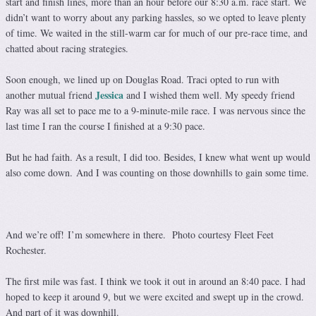
start and finish lines, more than an hour
before our 8:30 a.m. race start. We
didn’t want to worry about any parking hassles, so we opted to leave plenty
of time. We waited in the still-warm car for much of our pre-race time, and
chatted about racing strategies.
Soon enough, we lined up on Douglas Road. Traci opted to run with
Jessica
another mutual friend
and I wished them well. My speedy friend
Ray was all set to pace me to a 9-minute-mile race. I was nervous since the
last time I ran the course I finished at a 9:30 pace.
But he had faith. As a result, I did too. Besides, I knew what went up would
also come down. And I was counting on those downhills to gain some time.
And we’re off! I’m somewhere in there. Photo courtesy Fleet Feet
Rochester.
The first mile was fast. I think we took it out in around an 8:40 pace. I had
hoped to keep it around 9, but we were excited and swept up in the crowd.
And part of it was downhill.