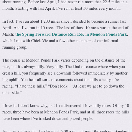
about running. Before last April, I had never run more than 22.5 miles in a
month. Starting with last April, I’ve run at least 50 miles every month.
In fact, I’ve run about 1,200 miles since I decided to become a runner last
April. And I’ve run in 10 races. The last of those 10 races was at the end of
the Spring Forward Distance Run 15K in Mendon Ponds Park
,
March:
which I ran with Chick Vic and a few other members of our informal
running group.
The course at Mendon Ponds Park varies depending on the distance of the
race, but it’s always hilly. Very hilly. The kind of course where when you
crest a hill, you frequently see a downhill followed immediately by another
big uphill. You hear all sorts of comments about the hills when you’re
racing. “I hate these hills.” “Don’t look.” “At least we get to go down the
other side.”
I love it. I don’t know why, but I’ve discovered I love hilly races. Of my 10
races, three have been at Mendon Ponds Park, and at all three races the hills
have been where I’ve tracked down and passed people.
Anyway, on race day I woke up at 5:30 a.m. and went through my standard