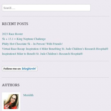
Search
RECENT POSTS
2023 Race Roster
5k + 13.1 = King Neptune Challenge
Philly Hot Chocolate 5k – In Person! With Friends!
Virtual Race Recap: Inspiration 4 Miler Benefiting St. Jude Children’s Research Hospital®
Inspiration4 Miler to Benefit St. Jude Children’s Research Hospital®
AUTHORS
Meridith