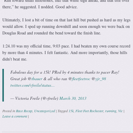
“Run toward small milestones, like that white sign ahead, and that tree over
there,” he suggested. I nodded. Good advice.
Ultimately, I lost a bit of time on that last hill but pushed as hard as my legs
would allow. I sped up running downhill and soon enough we were back on
Douglas Road and rounded the bend toward the finish line.
1:24.10 was my official time, 9:03 pace. I had beaten my own course record
by more than 4 minutes. I felt fantastic. And more importantly, those hills
didn’t beat me.
Fabulous day for a 15k! PRed by 4 minutes thanks to pacer Ray!
Great job @
tbauer
& all who ran @
fleetfeetroc
@
yjr_98
twitter.com/vfreile/status…
— Victoria Freile (@vfreile)
March 30, 2013
Posted in
Race Recap
,
Uncategorized
|
Tagged
15k
,
Fleet Feet Rochester
,
running
,
Vic
|
Leave a comment
|
Post navigation