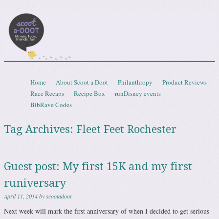
Scootadoot
fitness, food, friends, fun
Skip to content
Home
About Scoot a Doot
Philanthropy
Product Reviews
Menu
Race Recaps
Recipe Box
runDisney events
BibRave Codes
Tag Archives:
Fleet Feet Rochester
Guest post: My first 15K and my first
runiversary
April 11, 2014
by
scootadoot
Next week will mark the first anniversary of when I decided to get serious