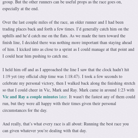
group. But the other runners can be useful props as the race goes on,
especially at the end.
Over the last couple miles of the race, an older runner and I had been
trading places back and forth a few times. I’d generally catch him on the
uphills and he’d catch me on the flats. As we made the turn toward the
finish line, I decided there was nothing more important than staying ahead
of him. I kicked into as close to a sprint as I could manage at that point and
I could hear him pushing to catch me.
I held him off and as I approached the line I saw that the clock hadn’t hit
1:19 yet (my official chip time was 1:18:47). I took a few seconds to
celebrate my personal victory, then I walked back along the finishing stretch
so that I could cheer in Vic, Mark and Ray. Mark came in around 1:23 with
Vic and Ray a couple minutes
later.
It wasn’t the fastest any of them could
run, but they were all happy with their times given their personal
circumstances for the day.
And really, that’s what every race is all about: Running the best race you
can given whatever you’re dealing with that day.