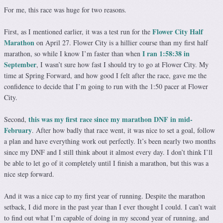
For me, this race was huge for two reasons.
Flower City Half
First, as I mentioned earlier, it was a test run for the
Marathon
on April 27. Flower City is a hillier course than my first half
I ran 1:58:38 in
marathon, so while I know I’m faster than when
September
, I wasn’t sure how fast I should try to go at Flower City. My
time at Spring Forward, and how good I felt after the race, gave me the
confidence to decide that I’m going to run with the 1:50 pacer at Flower
City.
this was my first race since my marathon DNF in mid-
Second,
February
. After how badly that race went, it was nice to set a goal, follow
a plan and have everything work out perfectly. It’s been nearly two months
since my DNF and I still think about it almost every day. I don’t think I’ll
be able to let go of it completely until I finish a marathon, but this was a
nice step forward.
And it was a nice cap to my first year of running. Despite the marathon
setback, I did more in the past year than I ever thought I could. I can’t wait
to find out what I’m capable of doing in my second year of running, and