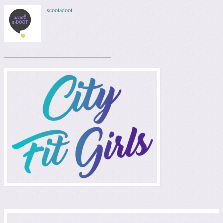
scootadoot