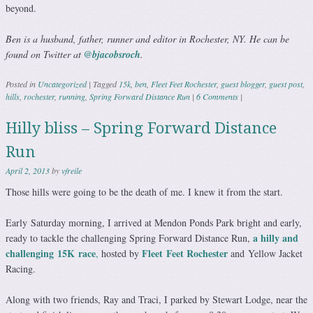
beyond.
Ben is a husband, father, runner and editor in Rochester, NY. He can be
found on Twitter at
@bjacobsroch
.
Posted in
Uncategorized
|
Tagged
15k
,
ben
,
Fleet Feet Rochester
,
guest blogger
,
guest post
,
hills
,
rochester
,
running
,
Spring Forward Distance Run
|
6 Comments
|
Hilly bliss – Spring Forward Distance
Run
April 2, 2013
by
vfreile
Those hills were going to be the death of me. I knew it from the start.
Early Saturday morning, I arrived at Mendon Ponds Park bright and early,
a hilly and
ready to tackle the challenging Spring Forward Distance Run,
challenging 15K race
Fleet Feet Rochester
,
hosted by
and Yellow Jacket
Racing.
Along with two friends, Ray and Traci, I parked by Stewart Lodge, near the