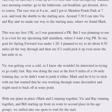
race morning routine: go to the bathroom, eat breakfast, get dressed, drive
to course. The race was at 8 a.m., and I got to Mendon Ponds Park at 7
a.m. and took the shuttle to the starting area. Around 7:30 I ran into Vic
and Ray and we made our way to the starting area, where we found Mark.
This was my first 15K, so I was guaranteed a PR. But I was planning to use
it as a test for my upcoming half marathon, where I want a big PR. So my
goal for Spring Forward was under 1:20. I planned to try to do about 8:30
miles all the way through and then see if I could pick it up even more the
last mile or so.
Vic was getting over a cold, so I knew she wouldn’t be interested in trying
to go really fast. Ray was doing the race as the first 9 miles of a 16-mile
training day, so he didn’t want to push it either. Mark said he’d try to stick
with me but warned that he was working through some discomfort and
might need to back off at some point.
With our plans in place (Mark and I running together, Vic and Ray running
,
together
and Bill starting up front en route to second place in his age
group), we settled into our spots to wait for the start.