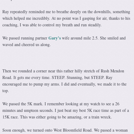
Ray repeatedly reminded me to breathe deeply on the downhills, something
which helped me incredibly. At no point was I gasping for air, thanks to his
coaching, I was able to control my breath and run steadily.
Gary’s
We passed running partner
wife around mile 2.5. She smiled and
waved and cheered us along.
Then we rounded a corner near this rather hilly stretch of Rush Mendon
Road. It gets me every time. STEEP. Stunning, but STEEP. Ray
encouraged me to pump my arms. I did and eventually, we made it to the
top.
We passed the 5K mark. I remember looking at my watch to see a 26
minutes and umpteen seconds. I just beat my best 5K race time as part of a
15K race. This was either going to be amazing, or a train wreck.
Soon enough, we turned onto West Bloomfield Road. We passed a woman