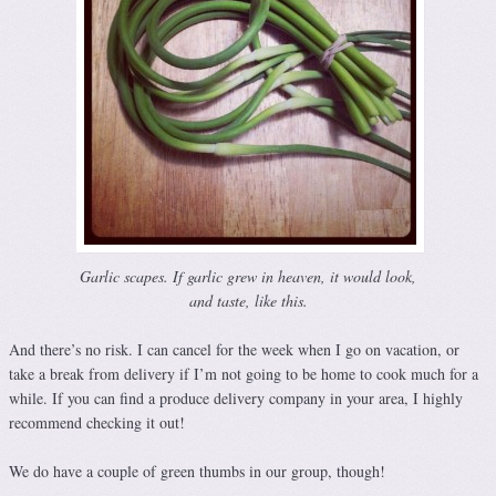
Garlic scapes. If garlic grew in heaven, it would look,
and taste, like this.
And there’s no risk. I can cancel for the week when I go on vacation, or
take a break from delivery if I’m not going to be home to cook much for a
while. If you can find a produce delivery company in your area, I highly
recommend checking it out!
We do have a couple of green thumbs in our group, though!