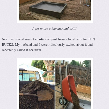
I got to use a hammer and drill!
Next, we scored some fantastic compost from a local farm for TEN
BUCKS. My husband and I were ridiculously excited about it and
repeatedly called it beautiful.