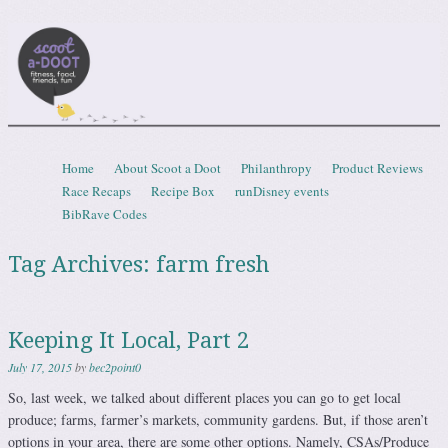
Scootadoot
fitness, food, friends, fun
Skip to content
Home
About Scoot a Doot
Philanthropy
Product Reviews
Menu
Race Recaps
Recipe Box
runDisney events
BibRave Codes
Tag Archives:
farm fresh
Keeping It Local, Part 2
July 17, 2015
by
bec2point0
So, last week, we talked about different places you can go to get local
produce; farms, farmer’s markets, community gardens. But, if those aren’t
options in your area, there are some other options. Namely, CSAs/Produce