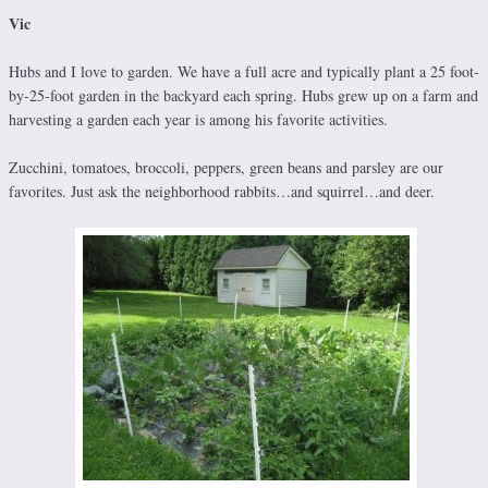
Vic
Hubs and I love to garden. We have a full acre and typically plant a 25 foot-
by-25-foot garden in the backyard each spring. Hubs grew up on a farm and
harvesting a garden each year is among his favorite activities.
Zucchini, tomatoes, broccoli, peppers, green beans and parsley are our
favorites. Just ask the neighborhood rabbits…and squirrel…and deer.