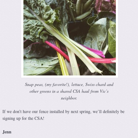
Snap peas, (my favorite!), lettuce, Swiss chard and
other greens in a shared CSA haul from Vic’s
neighbor.
If we don’t have our fence installed by next spring, we’ll definitely be
signing up for the CSA!
Jenn