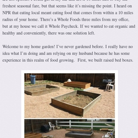
freshest seasonal fare, but that seems like it’s missing the point. I heard on
NPR that eating local meant eating food that comes from within a 10 miles
radius of your home. There’s a Whole Foods three miles from my office,
but at my house we call it Whole Paycheck. If we wanted to eat organic and
healthy and conveniently, there was one solution left.
Welcome to my home garden! I’ve never gardened before. I really have no
idea what I’m doing and am relying on my husband because he has some
experience in this realm of food growing. First, we built raised bed boxes.