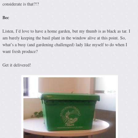
considerate is that?!?
Bec
Listen, I’d love to have a home garden, but my thumb is as black as tar. I
am barely keeping the basil plant in the window alive at this point. So,
what’s a busy (and gardening challenged) lady like myself to do when I
want fresh produce?
Get it delivered!