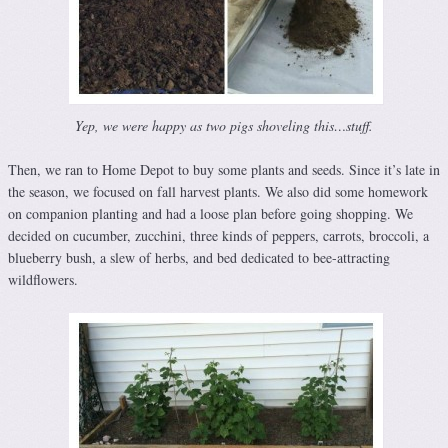
Yep, we were happy as two pigs shoveling this…stuff.
Then, we ran to Home Depot to buy some plants and seeds. Since it’s late in
the season, we focused on fall harvest plants. We also did some homework
on companion planting and had a loose plan before going shopping. We
decided on cucumber, zucchini, three kinds of peppers, carrots, broccoli, a
blueberry bush, a slew of herbs, and bed dedicated to bee-attracting
wildflowers.