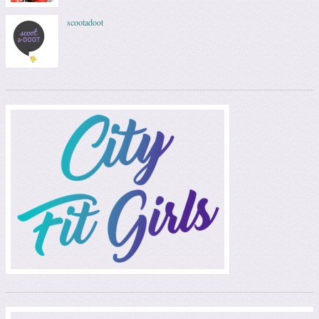
scootadoot