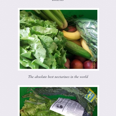
The absolute best nectarines in the world