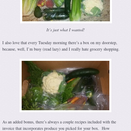
It’s just what I wanted!
I also love that every
Tuesday
morning there’s a box on my doorstep,
because, well, I’m busy (read lazy) and I really hate grocery shopping.
As an added bonus, there’s always a couple recipes included with the
invoice that incorporates produce you picked for your box. How