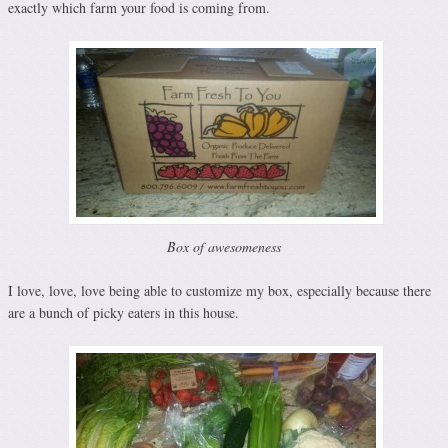
exactly which farm your food is coming from.
Box of awesomeness
I love, love, love being able to customize my box, especially because there
are a bunch of picky eaters in this house.