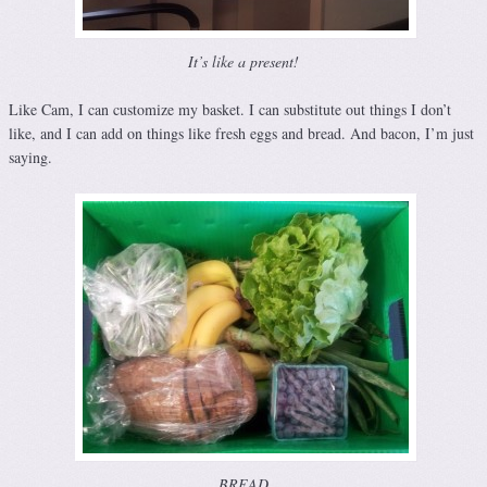
It’s like a present!
Like Cam, I can customize my basket. I can substitute out things I don’t
like, and I can add on things like fresh eggs and bread. And bacon, I’m just
saying.
BREAD