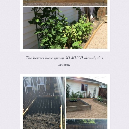
The berries have grown SO MUCH already this
season!