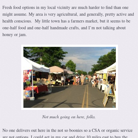
Fresh food options in my local vicinity are much harder to find than one
might assume. My area is very agricultural, and generally, pretty active and
health conscious. My little town has a farmers market, but it seems to be
one-half food and one-half handmade crafts, and I’m not talking about
honey or jam.
Not much going on here, folks.
No one delivers out here in the not so boonies so a CSA or organic service
are not options. I could get in my car and drive 10 miles east to buy the