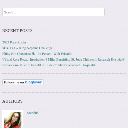
Post navigation
Search
RECENT POSTS
2023 Race Roster
5k + 13.1 = King Neptune Challenge
Philly Hot Chocolate 5k – In Person! With Friends!
Virtual Race Recap: Inspiration 4 Miler Benefiting St. Jude Children’s Research Hospital®
Inspiration4 Miler to Benefit St. Jude Children’s Research Hospital®
AUTHORS
Meridith