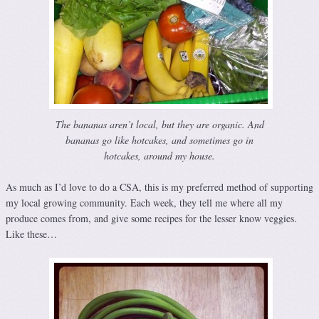
The bananas aren’t local, but they are organic. And
bananas go like hotcakes, and sometimes go in
hotcakes, around my house.
As much as I’d love to do a CSA, this is my preferred method of supporting
my local growing community. Each week, they tell me where all my
produce comes from, and give some recipes for the lesser know veggies.
Like these…