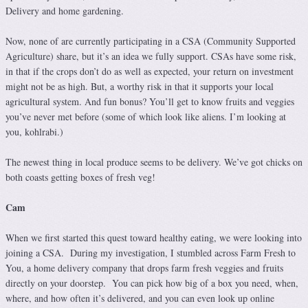
Delivery and home gardening.
Now, none of are currently participating in a CSA (Community Supported
Agriculture) share, but it’s an idea we fully support. CSAs have some risk,
in that if the crops don’t do as well as expected, your return on investment
might not be as high. But, a worthy risk in that it supports your local
agricultural system. And fun bonus? You’ll get to know fruits and veggies
you’ve never met before (some of which look like aliens. I’m looking at
you, kohlrabi.)
The newest thing in local produce seems to be delivery. We’ve got chicks on
both coasts getting boxes of fresh veg!
Cam
When we first started this quest toward healthy eating, we were looking into
joining a CSA. During my investigation, I stumbled across Farm Fresh to
You, a home delivery company that drops farm fresh veggies and fruits
directly on your doorstep. You can pick how big of a box you need, when,
where, and how often it’s delivered, and you can even look up online