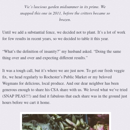
Vic’s luscious garden midsummer in its prime. We
snapped this one in 2011, before the critters became so
brazen.
Until we add a substantial fence, we decided not to plant. It’s a lot of work
for few results in recent years, so we decided to table it this year.
“What’s the definition of insanity?” my husband asked. “Doing the same
thing over and over and expecting different results.”
It was a tough call, but it’s where we are just now. To get our fresh veggie
fix, we head regularly to Rochester’s Public Market or my beloved
Wegmans for delicious, local produce. And our dear neighbor has been
generous enough to share his CSA share with us. We loved what we’ve tried
(SNAP PEAS!!!) and find it fabulous that each share was in the ground just
hours before we cart it home.