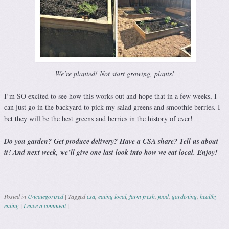
We’re planted! Not start growing, plants!
I’m SO excited to see how this works out and hope that in a few weeks, I
can just go in the backyard to pick my salad greens and smoothie berries. I
bet they will be the best greens and berries in the history of ever!
Do you garden? Get produce delivery? Have a CSA share? Tell us about
it! And next week, we’ll give one last look into how we eat local. Enjoy!
Posted in
Uncategorized
|
Tagged
csa
,
eating local
,
farm fresh
,
food
,
gardening
,
healthy
eating
|
Leave a comment
|