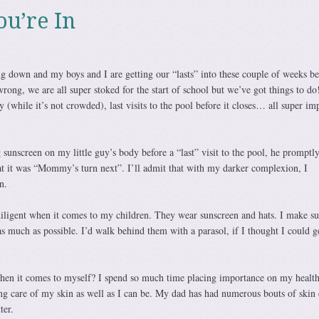
ou’re In
 down and my boys and I are getting our “lasts” into these couple of weeks be
wrong, we are all super stoked for the start of school but we’ve got things to do
ary (while it’s not crowded), last visits to the pool before it closes… all super im
g sunscreen on my little guy’s body before a “last” visit to the pool, he promptl
t it was “Mommy’s turn next”. I’ll admit that with my darker complexion, I
n.
iligent when it comes to my children. They wear sunscreen and hats. I make su
 as much as possible. I’d walk behind them with a parasol, if I thought I could 
hen it comes to myself? I spend so much time placing importance on my healt
ng care of my skin as well as I can be. My dad has had numerous bouts of skin 
ter.