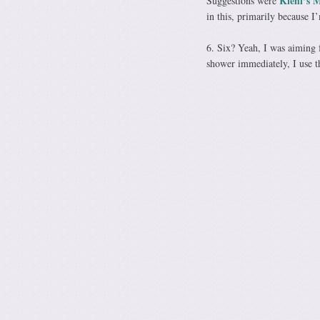
Kiehl’s 
Suggestions were
in this, primarily because 
6. Six? Yeah, I was aiming f
shower immediately, I use t