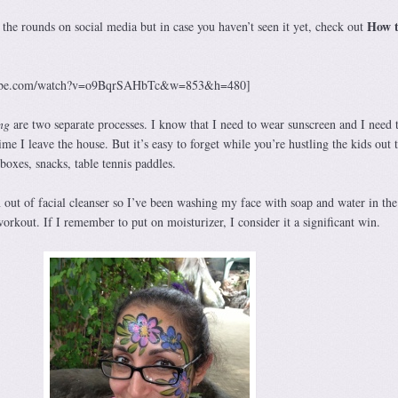
How 
the rounds on social media but in case you haven’t seen it yet, check out
utube.com/watch?v=o9BqrSAHbTc&w=853&h=480]
ng
are two separate processes. I know that I need to wear sunscreen and I need
time I leave the house. But it’s easy to forget while you’re hustling the kids out 
boxes, snacks, table tennis paddles.
 out of facial cleanser so I’ve been washing my face with soap and water in the
orkout. If I remember to put on moisturizer, I consider it a significant win.