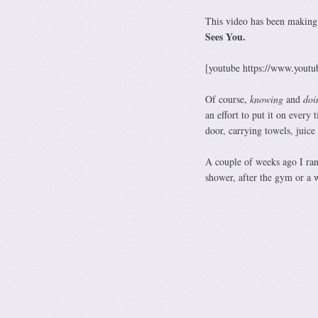
This video has been making 
Sees You.
[youtube https://www.yo
Of course,
knowing
and
doi
an effort to put it on every 
door, carrying towels, juice 
A couple of weeks ago I ran
shower, after the gym or a w