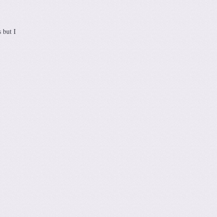
 but I