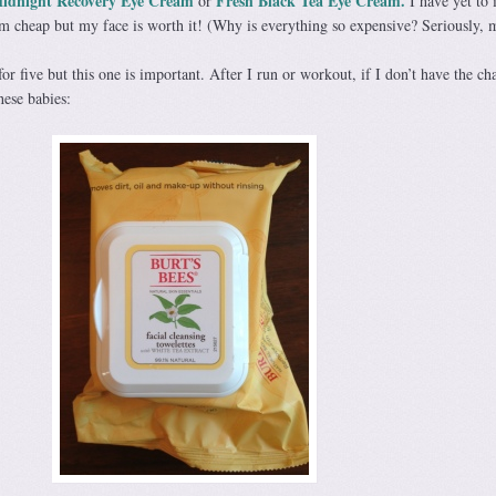
M
idnight
Recovery Eye Cream
Fresh Black Tea Eye Cream.
or
I have yet to 
I’m cheap but my face is worth it! (Why is everything so expensive? Seriously, 
or five but this one is important. After I run or workout, if I don’t have the ch
hese babies: