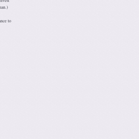
invest
man.)
ance to