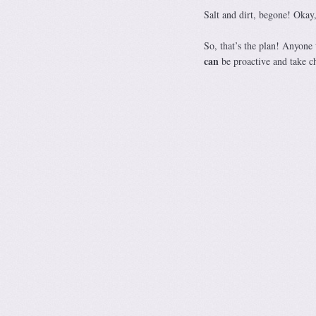
Salt and dirt, begone! Okay
So, that’s the plan! Anyone
can
be proactive and take c