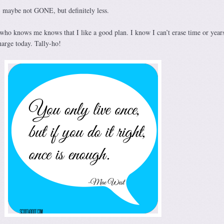
, maybe not GONE, but definitely less.
 who knows me knows that I like a good plan. I know I can’t erase time or years
harge today. Tally-ho!