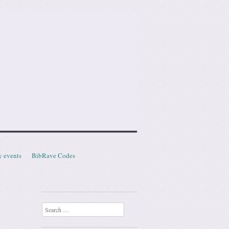
y events
BibRave Codes
Search