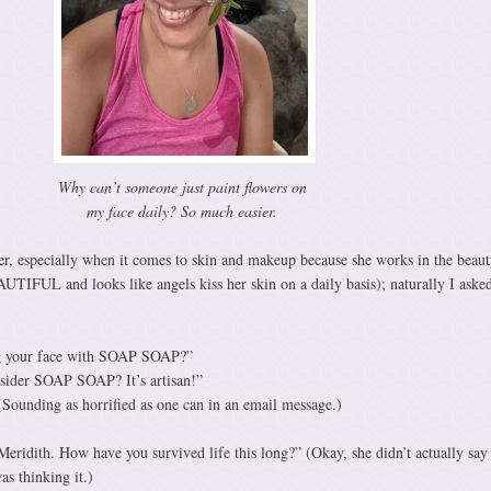
Why can’t someone just paint flowers on
my face daily? So much easier.
ver, especially when it comes to skin and makeup because she works in the beaut
FUL and looks like angels kiss her skin on a daily basis); naturally I asked
ng your face with SOAP SOAP?”
sider SOAP SOAP? It’s artisan!”
Sounding as horrified as one can in an email message.)
 Meridith. How have you survived life this long?” (Okay, she didn’t actually say 
as thinking it.)