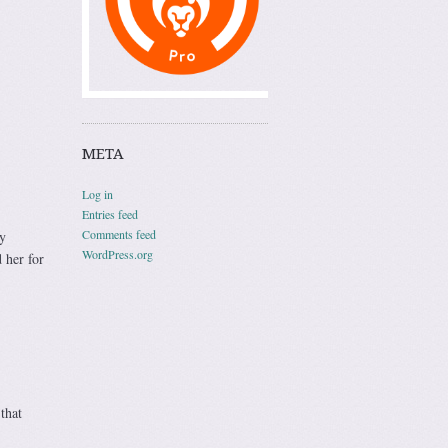
META
Log in
Entries feed
Comments feed
y
WordPress.org
 her for
that