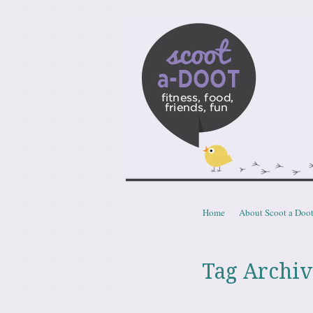
Scoota
fitness, food, friends, fun
Skip to content
Home
About Scoot a Doo
Menu
Tag Archiv