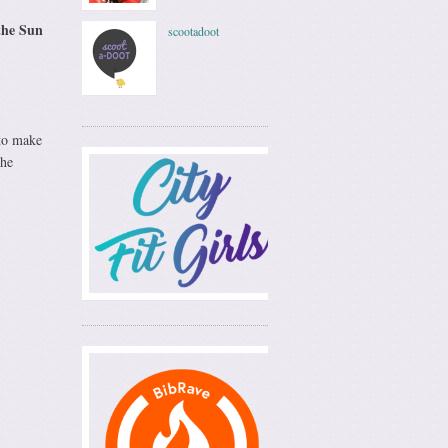
the Sun
scootadoot
 to make
the