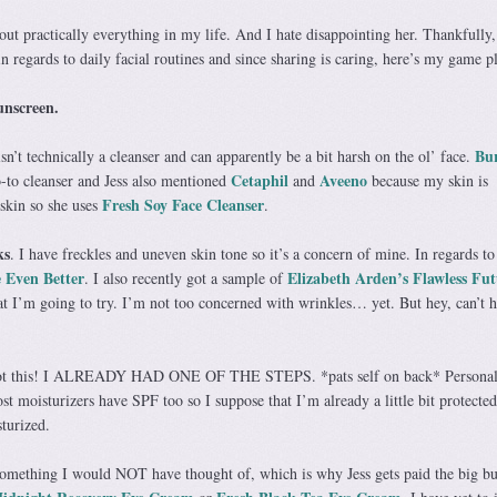
bout practically everything in my life. And I hate disappointing her. Thankfully,
regards to daily facial routines and since sharing is caring, here’s my game p
unscreen.
Bur
n’t technically a cleanser and can apparently be a bit harsh on the ol’ face.
Cetaphil
Aveeno
to cleanser and Jess also mentioned
and
because my skin is
Fresh Soy Face Cleanser
 skin so she uses
.
ks
. I have freckles and uneven skin tone so it’s a concern of mine. In regards to 
 Even Better
Elizabeth Arden’s Flawless Fut
. I also recently got a sample of
t I’m going to try. I’m not too concerned with wrinkles… yet. But hey, can’t h
ot this! I ALREADY HAD ONE OF THE STEPS. *pats self on back* Personall
t moisturizers have SPF too so I suppose that I’m already a little bit protecte
sturized.
omething I would NOT have thought of, which is why Jess gets paid the big bu