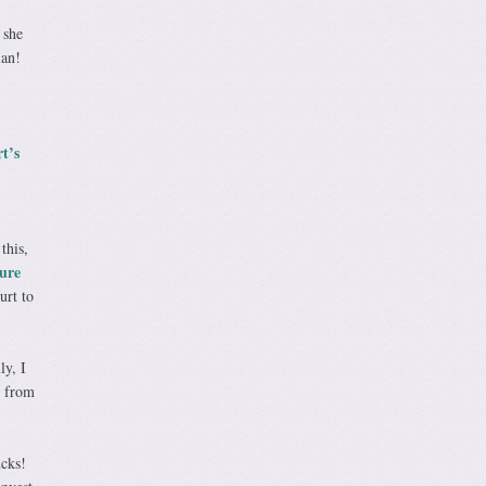
 she
lan!
t’s
this,
ure
urt to
y, I
d from
cks!