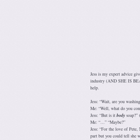
Jess is my expert advice gi
industry (AND SHE IS BEAUTI
help.
Jess: “Wait, are you washi
Me: “Well, what do you con
Jess: “But is it
body
soap?” (
Me: “…” “Maybe?”
Jess: “For the love of Pete,
part but you could tell she w