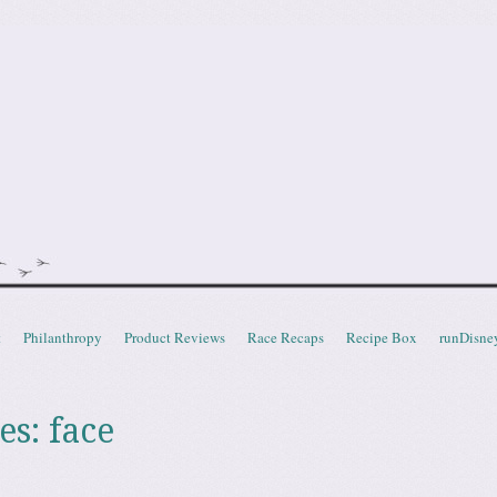
doot
t
Philanthropy
Product Reviews
Race Recaps
Recipe Box
runDisne
es:
face