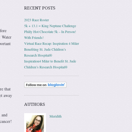
RECENT POSTS
2023 Race Roster
5k + 13.1 = King Neptune Challenge
fore
Philly Hot Chocolate 5k – In Person!
! Water
With Friends!
portant
Virtual Race Recap: Inspiration 4 Miler
Benefiting St. Jude Children’s
Research Hospital®
Inspiration4 Miler to Benefit St. Jude
y
Children’s Research Hospital®
re that
get away
AUTHORS
h and
Meridith
cancer!