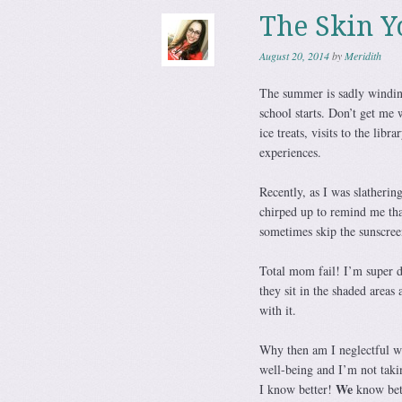
The Skin Y
August 20, 2014
by
Meridith
The summer is sadly winding
school starts. Don’t get me 
ice treats, visits to the libr
experiences.
Recently, as I was slatherin
chirped up to remind me tha
sometimes skip the sunscree
Total mom fail! I’m super d
they sit in the shaded areas
with it.
Why then am I neglectful w
well-being and I’m not taki
We
I know better!
know bet