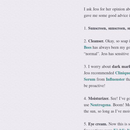
I ask Jess for her opinion a
gave me some good advice in 
Sunscreen, sunscreen, s
1.
Cleanser.
2.
Okay, so soap is
Bees
has always been my go-
“normal”. Jess has sensitive
dark mar
3. I worry about
Clinique
Jess recommended
Serum
Influenster
from
tha
be proactive!
Moisturizer.
4.
See! I’ve g
Neutrogena
use
. Boom! Mos
the sun, so long as I’ve moi
Eye cream.
5.
Now this is s