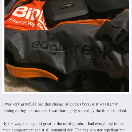
I was very grateful I had that change of clothes because it was lightly
raining during the race and I was thoroughly soaked by the time I finished.
By the way, the bag did great in the misting rain. I had everything in the
main compartment and it all remained dry. The bag is water repellent but