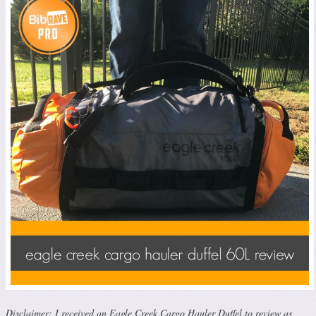
Disclaimer: I received an Eagle Creek Cargo Hauler Duffel to review as