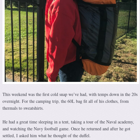
This weekend was the first cold snap we’ve had, with temps down in the 20s
overnight. For the camping trip, the 60L bag fit all of his clothes, from
thermals to sweatshirts.
He had a great time sleeping in a tent, taking a tour of the Naval academy,
and watching the Navy football game. Once he returned and after he got
settled, I asked him what he thought of the duffel.