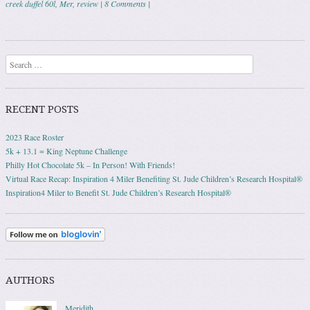
creek duffel 60l
,
Mer
,
review
|
8 Comments
|
Post navigation
Search
RECENT POSTS
2023 Race Roster
5k + 13.1 = King Neptune Challenge
Philly Hot Chocolate 5k – In Person! With Friends!
Virtual Race Recap: Inspiration 4 Miler Benefiting St. Jude Children’s Research Hospital®
Inspiration4 Miler to Benefit St. Jude Children’s Research Hospital®
AUTHORS
Meridith