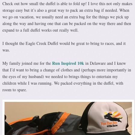
Check out how small the duffel is able to fold up! I love this not only makes
storage easy but it’s also a great way to pack an extra bag if needed. When
we go on vacation, we usually need an extra bag for the things we pick up
along the way and having one that can be packed on the way there and then
expand to a full duffel works out really well.
I thought the Eagle Creek Duffel would be great to bring to races, and it
was.
Run Inspired 10k
My family joined me for the
in Delaware and I knew
that I’d want to bring a change of clothes and (perhaps more importantly in
the eyes of my husband) we needed to brings things to entertain my
children while I was running. We packed everything in the duffel, with
room to spare.