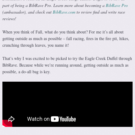
part of being a BibRave Pro. Learn more about becoming a
BibRave Pro
(ambassador), and check out
BibRave.com
to review find and write race
reviews!
When you think of Fall, what do you think about? For me it’s all about
getting outside as much as possible – fall racing, fires in the fire pit, hikes,
crunching through leaves, you name it!
That’s why I was excited to be picked to try the Eagle Creek Duffel through
BibRave. Because while we’re running around, getting outside as much as
possible, a do-all bag is key.