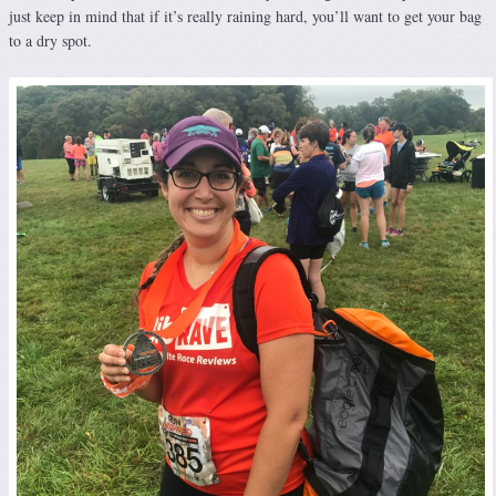
just keep in mind that if it’s really raining hard, you’ll want to get your bag
to a dry spot.