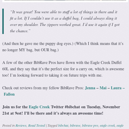
“It was great! You were able to stuff a lot of things in there and it
fit a lot. If I couldn’t use it as a duffel bag, I could always sling it
over my shoulder. The zippers worked great. I’d use it again if I got
the chance.”
(And then he gave me the puppy dog eyes.) (Which I think means that it’s
no longer MY bag, but OUR bag.)
A few of the other BibRave Pros have flown with the Eagle Creek Duffel
60L and they say that it’s the perfect size for a carry on, which is awesome
too! I’m looking forward to taking it on future trips with me.
Jenna
–
Mai
–
Laura –
Check out reviews from my fellow BibRave Pros:
Fallon
Join us for the
Eagle Creek
Twitter #bibchat on Tuesday, November
21st at 9est! I’ll be there and it’s always an awesome time!
Posted in
Reviews
,
Road Tested
|
Tagged
bibchat
,
bibrave
,
bibrave pro
,
eagle creek
,
eagle