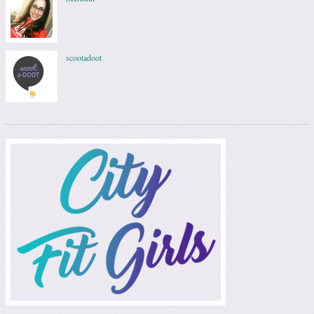
scootadoot