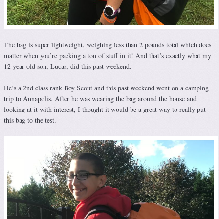
The bag is super lightweight, weighing less than 2 pounds total which does
matter when you’re packing a ton of stuff in it! And that’s exactly what my
12 year old son, Lucas, did this past weekend.
He’s a 2nd class rank Boy Scout and this past weekend went on a camping
trip to Annapolis. After he was wearing the bag around the house and
looking at it with interest, I thought it would be a great way to really put
this bag to the test.