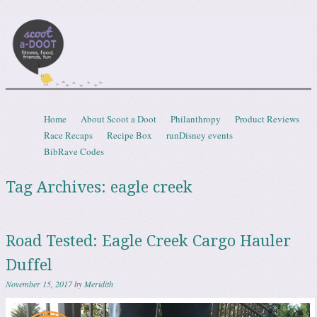
Scootadoot
fitness, food, friends, fun
Skip to content
Home
About Scoot a Doot
Philanthropy
Product Reviews
Menu
Race Recaps
Recipe Box
runDisney events
BibRave Codes
Tag Archives:
eagle creek
Road Tested: Eagle Creek Cargo Hauler
Duffel
November 15, 2017
by
Meridith