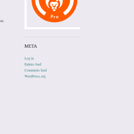
ss.
META
Log in
Entries feed
Comments feed
WordPress.org