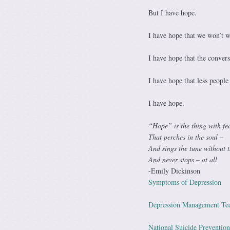
But I have hope.
I have hope that we won’t wa
I have hope that the conversa
I have hope that less people 
I have hope.
“Hope” is the thing with fe
That perches in the soul –
And sings the tune without 
And never stops – at all
-Emily Dickinson
Symptoms of Depression
Depression Management Te
National Suicide Prevention