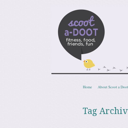
Scoota
fitness, food, friends, fun
Skip to content
Home
About Scoot a Doo
Menu
Tag Archiv