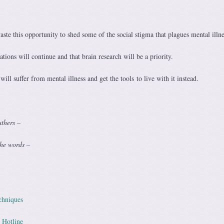
ste this opportunity to shed some of the social stigma that plagues mental illne
tions will continue and that brain research will be a priority.
will suffer from mental illness and get the tools to live with it instead.
athers –
the words –
chniques
 Hotline