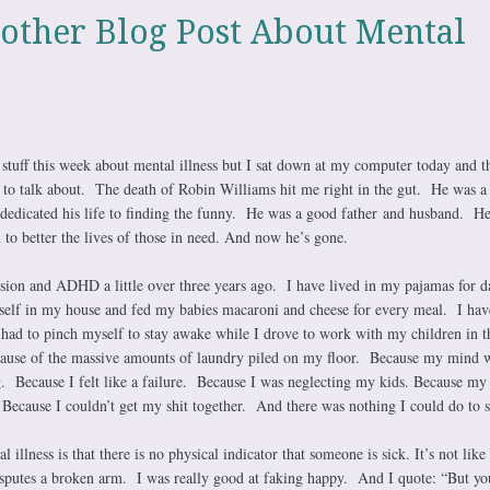
nother Blog Post About Mental
 stuff this week about mental illness but I sat down at my computer today and t
 to talk about. The death of Robin Williams hit me right in the gut. He was a
edicated his life to finding the funny. He was a good father and husband. H
n to better the lives of those in need. And now he’s gone.
sion and ADHD a little over three years ago. I have lived in my pajamas for d
self in my house and fed my babies macaroni and cheese for every meal. I hav
 had to pinch myself to stay awake while I drove to work with my children in 
ecause of the massive amounts of laundry piled on my floor. Because my mind 
g. Because I felt like a failure. Because I was neglecting my kids. Because my
Because I couldn’t get my shit together. And there was nothing I could do to st
 illness is that there is no physical indicator that someone is sick. It’s not like 
sputes a broken arm. I was really good at faking happy. And I quote: “But yo