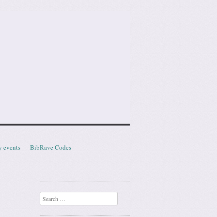
y events
BibRave Codes
Search