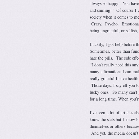
always so happy! You have n
and smiling!” Of course I w
society when it comes to 
Crazy. Psycho. Emotional. 
being ungrateful, or selfish
Luckily, I got help before 
Sometimes, better than funct
hate the pills. The side effe
“I don’t really need this a
many affirmations I can ma
really grateful I have heal
Those days, I say eff-you t
lucky ones. So many can’t ge
for a long time. When you’re 
I’ve seen a lot of articles a
know the stats but I know l
themselves or others because
And yet, the media doesn’t t