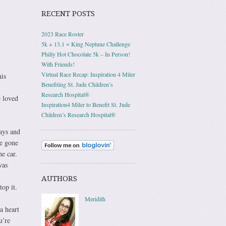
RECENT POSTS
2023 Race Roster
5k + 13.1 = King Neptune Challenge
Philly Hot Chocolate 5k – In Person!
With Friends!
Virtual Race Recap: Inspiration 4 Miler
his
Benefiting St. Jude Children’s
Research Hospital®
e loved
Inspiration4 Miler to Benefit St. Jude
Children’s Research Hospital®
ays and
e gone
the car.
was
AUTHORS
op it.
Meridith
a heart
u’re