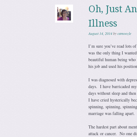
Oh, Just A
Illness
August 14, 2014
by
camoozle
I’m sure you’ve read lots of
was the only thing I wanted
beautiful human being who d
his job and used his positio
I was diagnosed with depres
days. I have barricaded my
days without sleep and then
I have cried hysterically b
spinning, spinning, spinnin
marriage was falling apart. 
The hardest part about mental
attack or cancer. No one di