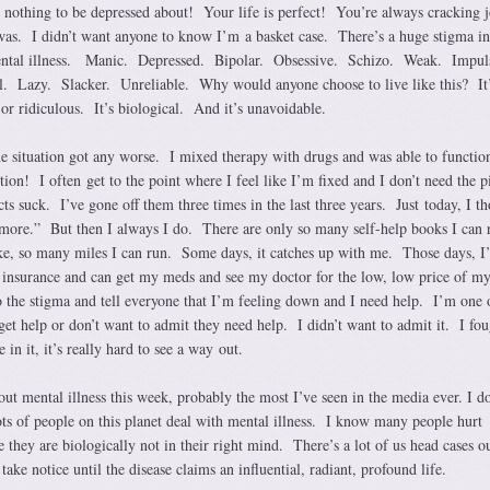
othing to be depressed about! Your life is perfect! You’re always cracking j
as. I didn’t want anyone to know I’m a basket case. There’s a huge stigma in
mental illness. Manic. Depressed. Bipolar. Obsessive. Schizo. Weak. Impul
Lazy. Slacker. Unreliable. Why would anyone choose to live like this? It’
, or ridiculous. It’s biological. And it’s unavoidable.
the situation got any worse. I mixed therapy with drugs and was able to functi
ion! I often get to the point where I feel like I’m fixed and I don’t need the pi
cts suck. I’ve gone off them three times in the last three years. Just today, I t
nymore.” But then I always I do. There are only so many self-help books I can 
ke, so many miles I can run. Some days, it catches up with me. Those days, I
th insurance and can get my meds and see my doctor for the low, low price of m
o the stigma and tell everyone that I’m feeling down and I need help. I’m one 
t help or don’t want to admit they need help. I didn’t want to admit it. I fou
in it, it’s really hard to see a way out.
bout mental illness this week, probably the most I’ve seen in the media ever. I do
ots of people on this planet deal with mental illness. I know many people hurt
 they are biologically not in their right mind. There’s a lot of us head cases ou
ake notice until the disease claims an influential, radiant, profound life.