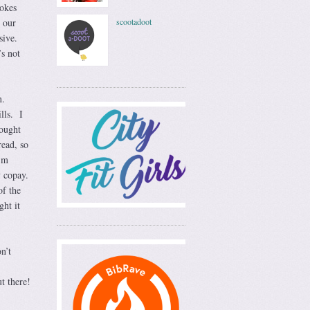
okes
 our
scootadoot
sive.
s not
on.
lls. I
hought
read, so
’m
y copay.
of the
ght it
n’t
t there!