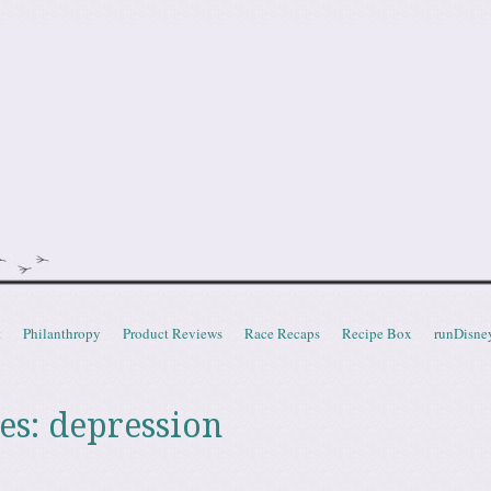
doot
t
Philanthropy
Product Reviews
Race Recaps
Recipe Box
runDisne
es:
depression