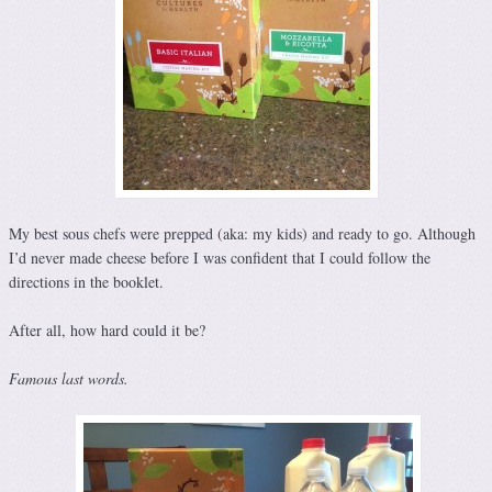
My best sous chefs were prepped (aka: my kids) and ready to go. Although
I’d never made cheese before I was confident that I could follow the
directions in the booklet.
After all, how hard could it be?
Famous last words.