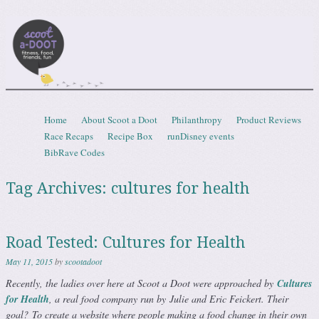
Scootadoot
fitness, food, friends, fun
Skip to content
Home
About Scoot a Doot
Philanthropy
Product Reviews
Menu
Race Recaps
Recipe Box
runDisney events
BibRave Codes
Tag Archives:
cultures for health
Road Tested: Cultures for Health
May 11, 2015
by
scootadoot
Recently, the ladies over here at Scoot a Doot were approached by
Cultures
for Health
, a real food company run by Julie and Eric Feickert. Their
goal?
To create a website where people making a food change in their own