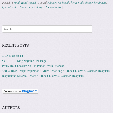
Posted in
Food
,
Road Tested
|
Tagged
cultures for health
,
homemade cheese
,
kombucha
,
kyle
,
Mer
,
the chicks try new things
|
6 Comments
|
Post navigation
Search
RECENT POSTS
2023 Race Roster
5k + 13.1 = King Neptune Challenge
Philly Hot Chocolate 5k – In Person! With Friends!
Virtual Race Recap: Inspiration 4 Miler Benefiting St. Jude Children’s Research Hospital®
Inspiration4 Miler to Benefit St. Jude Children’s Research Hospital®
AUTHORS