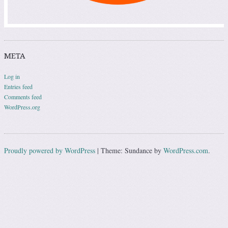
META
Log in
Entries feed
Comments feed
WordPress.org
Proudly powered by WordPress
|
Theme: Sundance by
WordPress.com
.