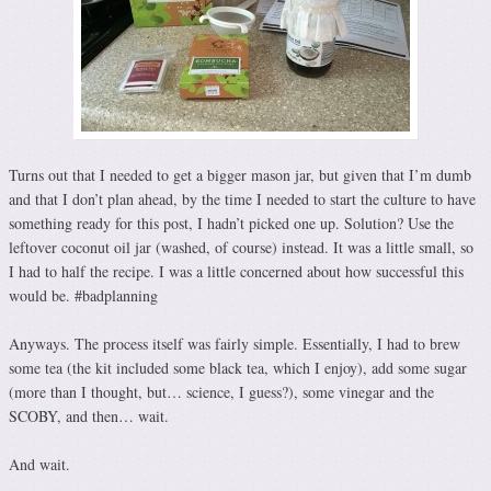
Turns out that I needed to get a bigger mason jar, but given that I’m dumb
and that I don’t plan ahead, by the time I needed to start the culture to have
something ready for this post, I hadn’t picked one up. Solution? Use the
leftover coconut oil jar (washed, of course) instead. It was a little small, so
I had to half the recipe. I was a little concerned about how successful this
would be. #badplanning
Anyways. The process itself was fairly simple. Essentially, I had to brew
some tea (the kit included some black tea, which I enjoy), add some sugar
(more than I thought, but… science, I guess?), some vinegar and the
SCOBY, and then… wait.
And wait.