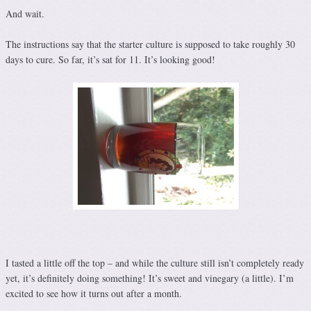
And wait.
The instructions say that the starter culture is supposed to take roughly 30
days to cure. So far, it’s sat for 11. It’s looking good!
I tasted a little off the top – and while the culture still isn’t completely ready
yet, it’s definitely doing something! It’s sweet and vinegary (a little). I’m
excited to see how it turns out after a month.