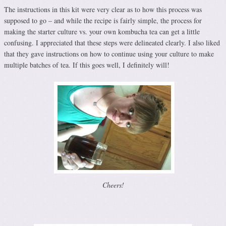
The instructions in this kit were very clear as to how this process was
supposed to go – and while the recipe is fairly simple, the process for
making the starter culture vs. your own kombucha tea can get a little
confusing. I appreciated that these steps were delineated clearly. I also liked
that they gave instructions on how to continue using your culture to make
multiple batches of tea. If this goes well, I definitely will!
Cheers!