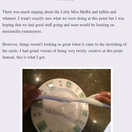
There was much singing about the Little Miss Muffet and tuffets and
whatnot. I wasn’t exactly sure what we were doing at this point but I was
hoping that we had good stuff going and soon would be feasting on
mozzarella yummyness.
However, things weren’t looking so great when it came to the stretching of
the curds. I had grand visions of being very twirly, creative at this point.
Instead, this is what I got.