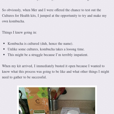
So obviously, when Mer and I were offered the chance to test out the
Cultures for Health kits, I jumped at the opportunity to try and make my
own kombucha.
Things I knew going in:
Kombucha is cultured (duh, hence the name).
Unlike some cultures, kombucha takes a looong time.
This might be a struggle because I’m terribly impatient.
When my kit arrived, I immediately busted it open because I wanted to
know what this process was going to be like and what other things I might
need to gather to be successful.