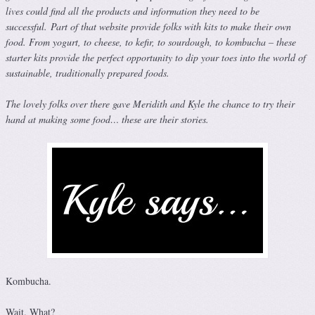
lives could find all the products and information they need to be
successful.
Part of that website provide folks with kits to make their own
food. From yogurt, to cheese, to kefir, to sourdough, to kombucha – these
starter kits provide the perfect opportunity to dip your toes into the world of
sustainable, traditionally prepared foods.
The lovely folks over there gave Meridith and Kyle the chance to try their
hand at making some food… these are their stories.
Kombucha.
Wait. What?