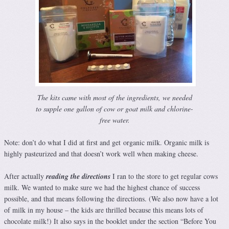
The kits came with most of the ingredients, we needed
to supple one gallon of cow or goat milk and chlorine-
free water.
Note: don’t do what I did at first and get organic milk. Organic milk is
highly pasteurized and that doesn’t work well when making cheese.
After actually
reading the directions
I ran to the store to get regular cows
milk. We wanted to make sure we had the highest chance of success
possible, and that means following the directions. (We also now have a lot
of milk in my house – the kids are thrilled because this means lots of
chocolate milk!) It also says in the booklet under the section “Before You