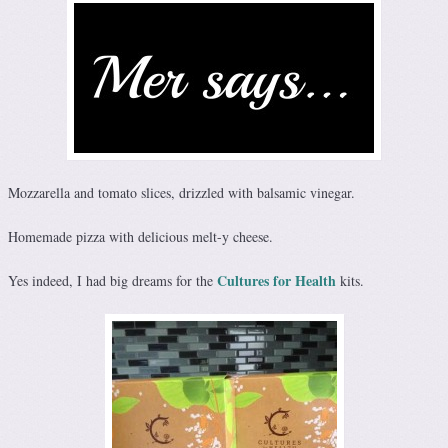
Mozzarella and tomato slices, drizzled with balsamic vinegar.
Homemade pizza with delicious melt-y cheese.
Cultures for Health
Yes indeed, I had big dreams for the
kits.