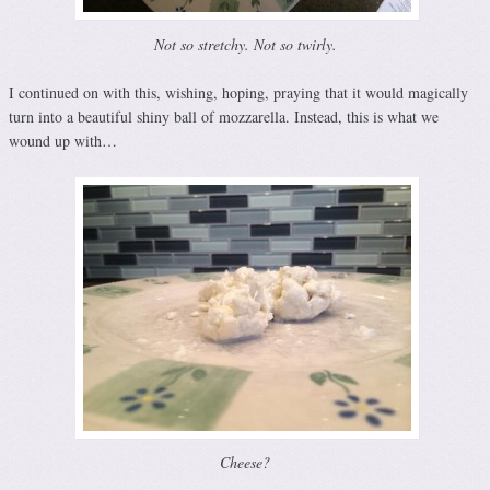
Not so stretchy. Not so twirly.
I continued on with this, wishing, hoping, praying that it would magically
turn into a beautiful shiny ball of mozzarella. Instead, this is what we
wound up with…
Cheese?