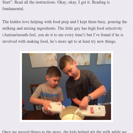
Start”: Read all the instructions. Okay, okay, I get it. Reading is
fundamental.
The kiddos love helping with food prep and I kept them busy, pouring the
milking and mixing ingredients. The little guy has high food selectivity
(Autism/mouth-feel, you do it to me every time!) but I’ve found if he is
involved with making food, he’s more apt to at least try new things.
Once we moved things to the stove, the kids helped stir the milk while we