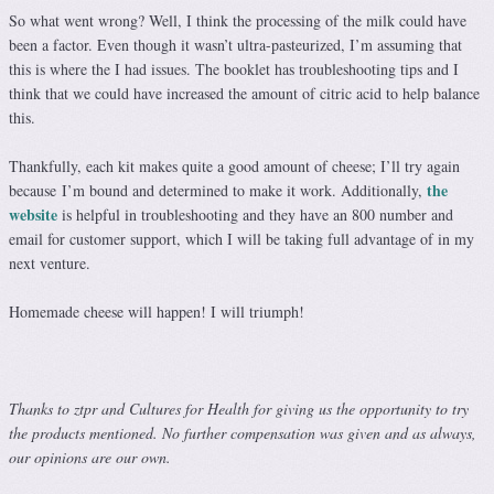
So what went wrong? Well, I think the processing of the milk could have
been a factor. Even though it wasn’t ultra-pasteurized, I’m assuming that
this is where the I had issues. The booklet has troubleshooting tips and I
think that we could have increased the amount of citric acid to help balance
this.
Thankfully, each kit makes quite a good amount of cheese; I’ll try again
the
because I’m bound and determined to make it work. Additionally,
website
is helpful in troubleshooting and they have an 800 number and
email for customer support, which I will be taking full advantage of in my
next venture.
Homemade cheese will happen! I will triumph!
Thanks to ztpr and Cultures for Health for giving us the opportunity to try
the products mentioned. No further compensation was given and as always,
our opinions are our own.