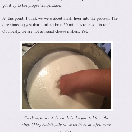
got it up to the proper temperature.
At this point, I think we were about a half hour into the process. The
directions suggest that it takes about 30 minutes to make, in total.
Obviously, we are not artisanal cheese makers. Yet.
Checking to see if the curds had separated from the
whey. (They hadn’t fully so we let them sit a few more
minutes.)