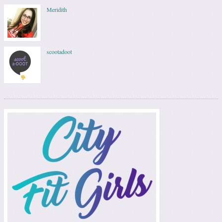
Meridith
scootadoot