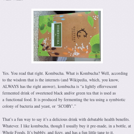
Yes. You read that right. Kombucha. What is Kombucha? Well, according
to the wisdom that is the internets (and Wikipedia, which, you know,
ALWAYS has the right answer), kombucha is “a lightly effervescent
fermented drink of sweetened black and/or green tea that is used as
a functional food. It is produced by fermenting the tea using a symbiotic
colony of bacteria and yeast, or ‘SCOBY’.”
That’s a fun way to say it’s a delicious drink with debatable health benefits.
Whatever. I like kombucha, though I usually buy it pre-made, in a bottle, at
Whole Foods. It’s bubbly, and fizzy, and has a fun little tang to it.