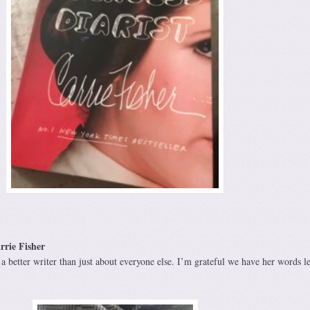
rrie Fisher
a better writer than just about everyone else. I’m grateful we have her words le