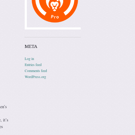
META
Log in
Entries feed
Comments feed
WordPress.org
en’s
 it’s
es