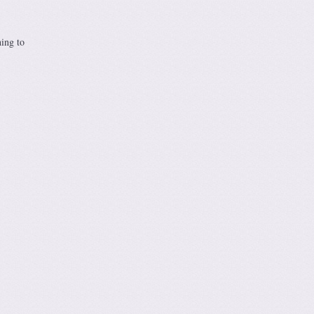
hing to