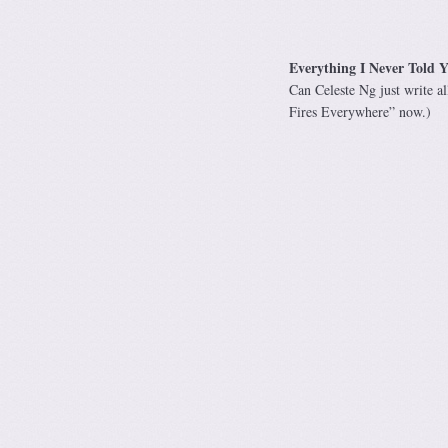
Everything I Never Told Y
Can Celeste Ng just write al
Fires Everywhere” now.)