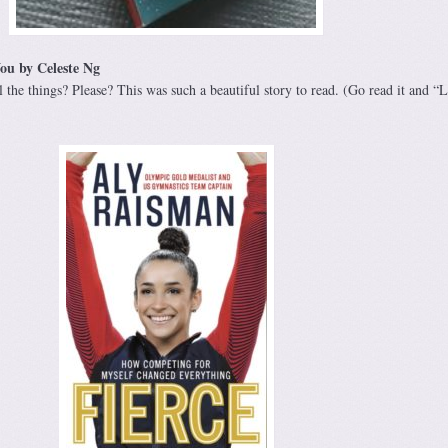
ou by Celeste Ng
l the things? Please? This was such a beautiful story to read. (Go read it and “Li