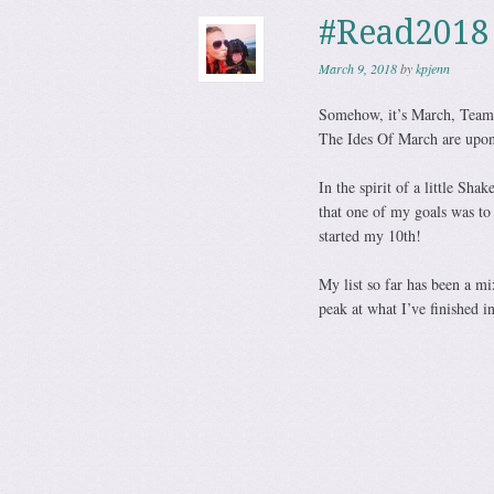
#Read2018
March 9, 2018
by
kpjenn
Somehow, it’s March, Team.
The Ides Of March are upon
In the spirit of a little Sh
that one of my goals was to
started my 10th!
My list so far has been a mi
peak at what I’ve finished i