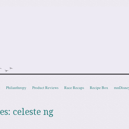
doot
t
Philanthropy
Product Reviews
Race Recaps
Recipe Box
runDisne
es:
celeste ng