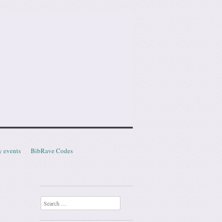
y events
BibRave Codes
Search