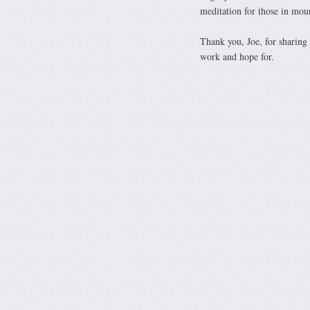
meditation for those in mour
Thank you, Joe, for sharing 
work and hope for.