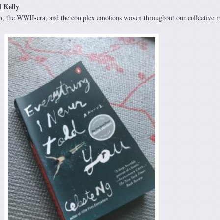
l Kelly
tion, the WWII-era, and the complex emotions woven throughout our collective