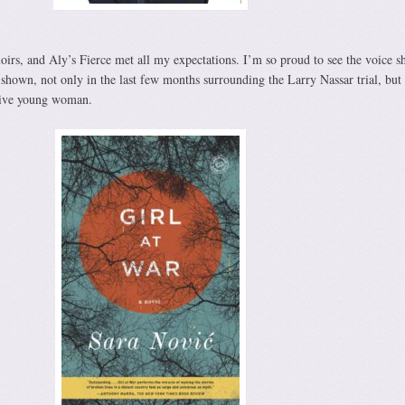
irs, and Aly’s Fierce met all my expectations. I’m so proud to see the voice sh
shown, not only in the last few months surrounding the Larry Nassar trial, but 
ssive young woman.