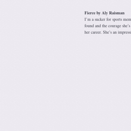
Fierce by Aly Raisman
I’m a sucker for sports memo
found and the courage she’s 
her career. She’s an impre