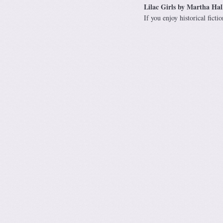
Lilac Girls by Martha Hal
If you enjoy historical fic