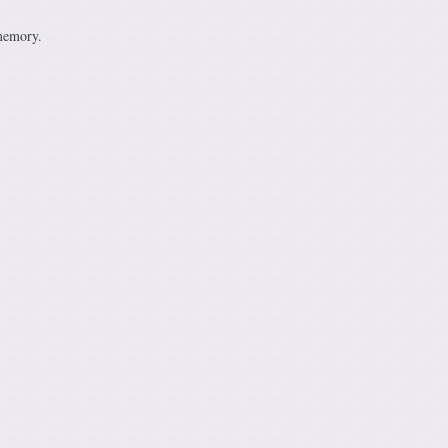
 memory.