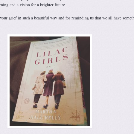
ning and a vision for a brighter future.
your grief in such a beautiful way and for reminding us that we all have somet