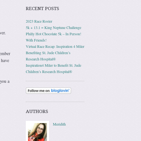
RECENT POSTS
2023 Race Roster
5k + 13.1 = King Neptune Challenge
ver.
Philly Hot Chocolate 5k – In Person!
With Friends!
Virtual Race Recap: Inspiration 4 Miler
Benefiting St. Jude Children’s
member
Research Hospital®
 have
Inspiration4 Miler to Benefit St. Jude
Children’s Research Hospital®
 you a
AUTHORS
Meridith