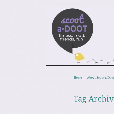
Scoota
fitness, food, friends, fun
Skip to content
Home
About Scoot a Doo
Menu
Tag Archiv