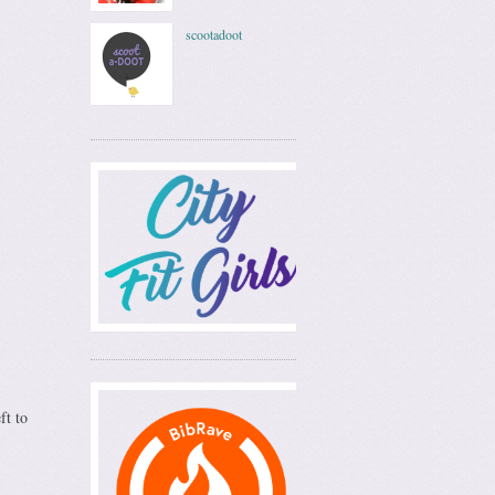
scootadoot
ft to