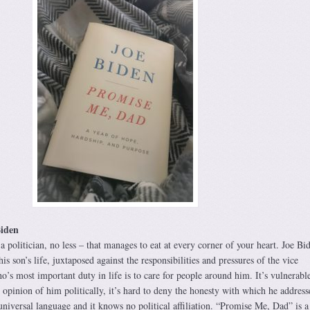
iden
 a politician, no less – that manages to eat at every corner of your heart. Joe Bid
is son’s life, juxtaposed against the responsibilities and pressures of the vice
’s most important duty in life is to care for people around him. It’s vulnerable,
opinion of him politically, it’s hard to deny the honesty with which he address
 universal language and it knows no political affiliation. “Promise Me, Dad” is a