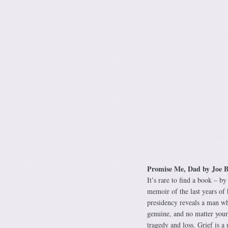
Promise Me, Dad by Joe B
It’s rare to find a book – by
memoir of the last years of h
presidency reveals a man who
genuine, and no matter your 
tragedy and loss. Grief is a