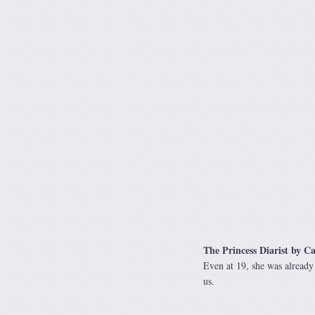
The Princess Diarist by Ca
Even at 19, she was already 
us.