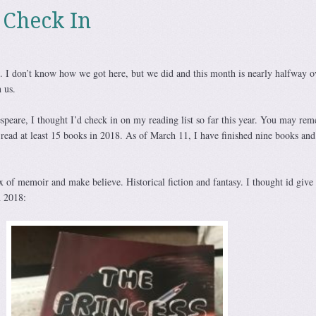
 Check In
 I don’t know how we got here, but we did and this month is nearly halfway o
 us.
akespeare, I thought I’d check in on my reading list so far this year. You may re
 read at least 15 books in 2018. As of March 11, I have finished nine books and
x of memoir and make believe. Historical fiction and fantasy. I thought id give
n 2018: