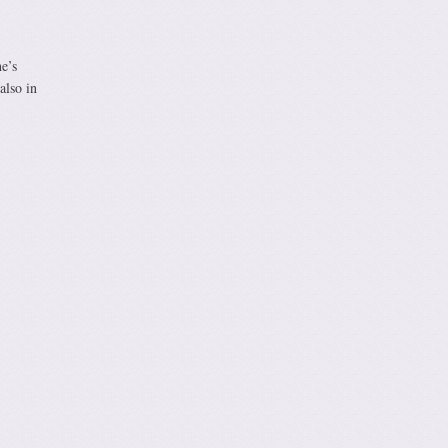
e’s
also in