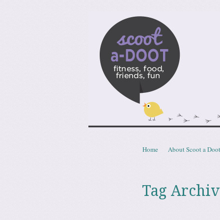
Scoota
fitness, food, friends, fun
Skip to content
Home
About Scoot a Doo
Menu
Tag Archiv