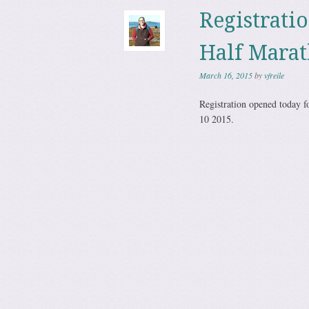
Registrati
Half Mara
March 16, 2015
by
vfreile
Registration opened today f
10 2015.