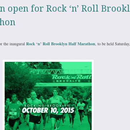
on open for Rock ‘n’ Roll Brook
thon
Rock ‘n’ Roll Brooklyn Half Marathon
or the inaugural
, to be held Saturday