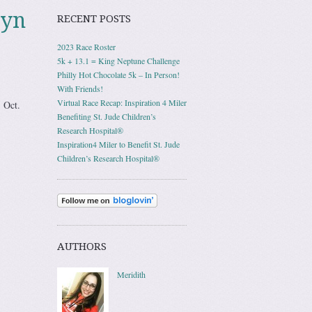
lyn
RECENT POSTS
2023 Race Roster
5k + 13.1 = King Neptune Challenge
Philly Hot Chocolate 5k – In Person!
With Friends!
Virtual Race Recap: Inspiration 4 Miler
, Oct.
Benefiting St. Jude Children’s
Research Hospital®
Inspiration4 Miler to Benefit St. Jude
Children’s Research Hospital®
AUTHORS
Meridith