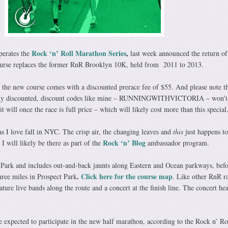
Rock ‘n’ Roll Marathon Series
,
erates the
last week announced the return of
ourse replaces the former RnR Brooklyn 10K, held from 2011 to 2013.
 the new course comes with a discounted prerace fee of $55. And please note t
teeply discounted, discount codes like mine – RUNNINGWITHVICTORIA – won’
it will once the race is full price – which will likely cost more than this special
as I love fall in NYC. The crisp air, the changing leaves and
this
just happens t
Rock ‘n’ Blog
 will likely be there as part of the
ambassador program.
 Park and includes out-and-back jaunts along Eastern and Ocean parkways, befo
.
Click here for the course map
hree miles in Prospect Park
. Like other RnR ra
ature live bands along the route and a concert at the finish line. The concert he
 expected to participate in the new half marathon, according to the Rock n’ Ro