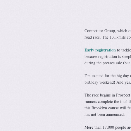
Competitor Group, which op
road race. The 13.1-mile c
Early registration
to tackle
because registration is s
during the prerace sale (but 
I’m excited for the big day 
birthday weekend! And yes, I
The race begins in Prospect
runners complete the final t
this Brooklyn course will fe
has not been announced.
More than 17,000 people are