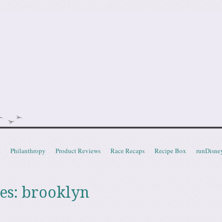
doot
t
Philanthropy
Product Reviews
Race Recaps
Recipe Box
runDisne
es:
brooklyn