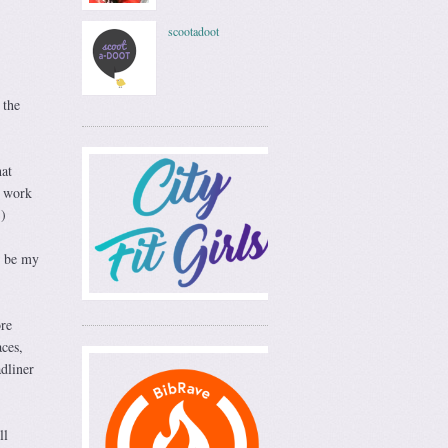
scootadoot
 the
hat
t work
.)
o be my
re
ces,
adliner
ll