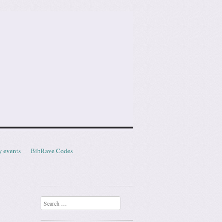
y events
BibRave Codes
Search