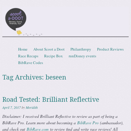
Scootadoot
fitness, food, friends, fun
Skip to content
Home
About Scoot a Doot
Philanthropy
Product Reviews
Menu
Race Recaps
Recipe Box
runDisney events
BibRave Codes
Tag Archives:
beseen
Road Tested: Brilliant Reflective
April 7, 2017
by
Meridith
Disclaimer: I received Brilliant Reflective to review as part of being a
BibRave Pro. Learn more about becoming a
BibRave Pro
(ambassador),
and check out
BibRave.com
to review find and write race reviews! All