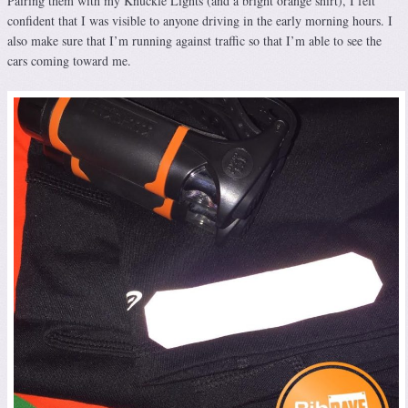
Pairing them with my Knuckle Lights (and a bright orange shirt), I felt
confident that I was visible to anyone driving in the early morning hours. I
also make sure that I’m running against traffic so that I’m able to see the
cars coming toward me.