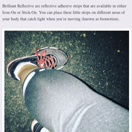
Brilliant Reflective are reflective adhesive strips that are available in either
Iron-On or Stick-On. You can place these little strips on different areas of
your body that catch light when you’re moving (known as biomotion).