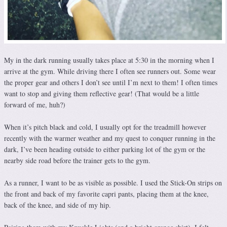
My in the dark running usually takes place at 5:30 in the morning when I
arrive at the gym. While driving there I often see runners out. Some wear
the proper gear and others I don’t see until I’m next to them! I often times
want to stop and giving them reflective gear! (That would be a little
forward of me, huh?)
When it’s pitch black and cold, I usually opt for the treadmill however
recently with the warmer weather and my quest to conquer running in the
dark, I’ve been heading outside to either parking lot of the gym or the
nearby side road before the trainer gets to the gym.
As a runner, I want to be as visible as possible. I used the Stick-On strips on
the front and back of my favorite capri pants, placing them at the knee,
back of the knee, and side of my hip.