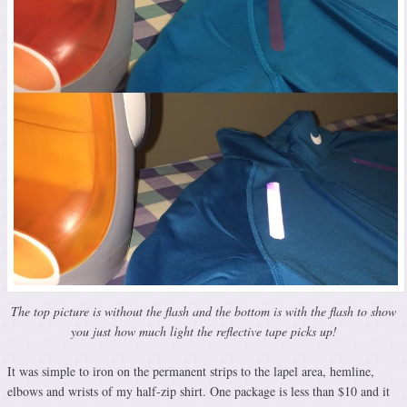
The top picture is without the flash and the bottom is with the flash to show
you just how much light the reflective tape picks up!
It was simple to iron on the permanent strips to the lapel area, hemline,
elbows and wrists of my half-zip shirt. One package is less than $10 and it