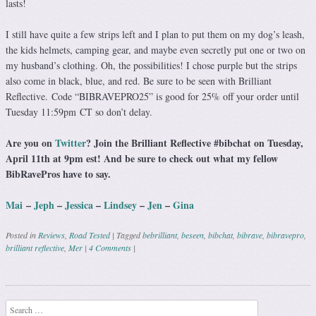
lasts!
I still have quite a few strips left and I plan to put them on my dog’s leash,
the kids helmets, camping gear, and maybe even secretly put one or two on
my husband’s clothing. Oh, the possibilities! I chose purple but the strips
also come in black, blue, and red. Be sure to be seen with Brilliant
Reflective. Code “BIBRAVEPRO25” is good for 25% off your order until
Tuesday
11:59pm CT so don’t delay
.
Are you on
Twitter
? Join the Brilliant Reflective #bibchat on Tuesday,
April 11th at 9pm est! And be sure to check out what my fellow
BibRavePros have to say.
Mai
–
Jeph
–
Jessica
–
Lindsey
–
Jen
–
Gina
Posted in
Reviews
,
Road Tested
|
Tagged
bebrilliant
,
beseen
,
bibchat
,
bibrave
,
bibravepro
,
brilliant reflective
,
Mer
|
4 Comments
|
Post navigation
Search