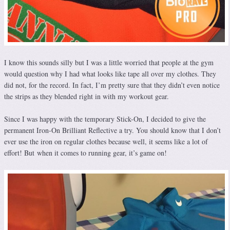
I know this sounds silly but I was a little worried that people at the gym
would question why I had what looks like tape all over my clothes. They
did not, for the record. In fact, I’m pretty sure that they didn’t even notice
the strips as they blended right in with my workout gear.
Since I was happy with the temporary Stick-On, I decided to give the
permanent Iron-On Brilliant Reflective a try. You should know that I don’t
ever use the iron on regular clothes because well, it seems like a lot of
effort! But when it comes to running gear, it’s game on!