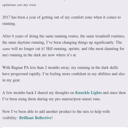
opinions are my own.
2017 has been a year of getting out of my comfort zone when it comes to
running.
After 6 years of doing the same running routes, the same treadmill routines,
the same daytime running, I’ve been changing things up significantly. The
same
will no longer cut it! Hill running, sprints, and (the most daunting for
me) running in the dark are now where it’s at.
With Ragnar PA less than 2 months away, my running in the dark skills
have progressed rapidly. I’m feeling more confident in my abilities and also
in my gear.
Knuckle Lights
A few months back I shared my thoughts on
and since then
I’ve been using them during my pre-sunrise/post-sunset runs.
Now I’ve been able to add another product to the mix to help with
Brilliant Reflective
visibility:
!