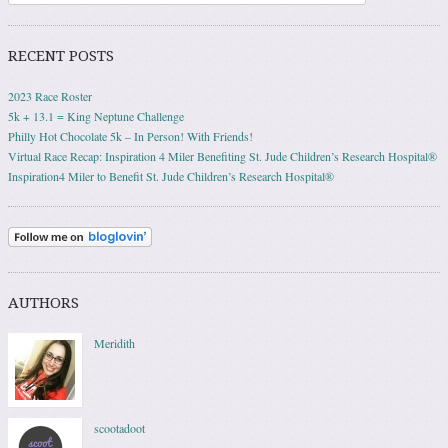
RECENT POSTS
2023 Race Roster
5k + 13.1 = King Neptune Challenge
Philly Hot Chocolate 5k – In Person! With Friends!
Virtual Race Recap: Inspiration 4 Miler Benefiting St. Jude Children’s Research Hospital®
Inspiration4 Miler to Benefit St. Jude Children’s Research Hospital®
AUTHORS
Meridith
scootadoot