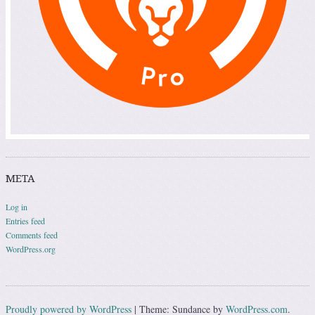
META
Log in
Entries feed
Comments feed
WordPress.org
Proudly powered by WordPress
|
Theme: Sundance by
WordPress.com
.