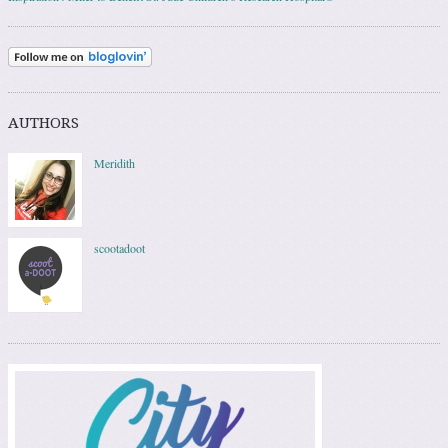
AUTHORS
Meridith
scootadoot