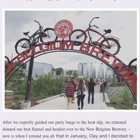
After we expertly guided our party barge to the boat slip, we returned
donned our best flannel and headed over to the New Belgium Brewery –
now is when I remind you all
that in January, Clay and I decided to