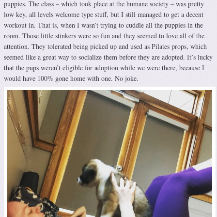
puppies. The class – which took place at the humane society – was pretty
low key, all levels welcome type stuff, but I still managed to get a decent
workout in. That is, when I wasn’t trying to cuddle all the puppies in the
room. Those little stinkers were so fun and they seemed to love all of the
attention. They tolerated being picked up and used as Pilates props, which
seemed like a great way to socialize them before they are adopted. It’s lucky
that the pups weren’t eligible for adoption while we were there, because I
would have 100% gone home with one. No joke.