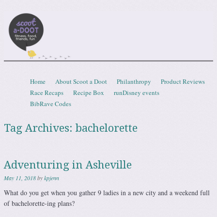
Scootadoot
fitness, food, friends, fun
Skip to content
Home
About Scoot a Doot
Philanthropy
Product Reviews
Menu
Race Recaps
Recipe Box
runDisney events
BibRave Codes
Tag Archives:
bachelorette
Adventuring in Asheville
May 11, 2018
by
kpjenn
What do you get when you gather 9 ladies in a new city and a weekend full
of bachelorette-ing plans?