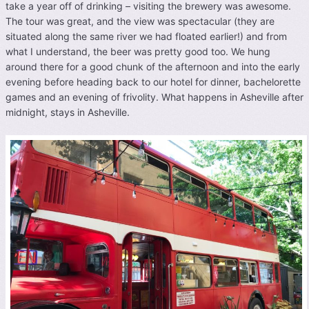
take a year off of drinking – visiting the brewery was awesome.
The tour was great, and the view was spectacular (they are
situated along the same river we had floated earlier!) and from
what I understand, the beer was pretty good too. We hung
around there for a good chunk of the afternoon and into the early
evening before heading back to our hotel for dinner, bachelorette
games and an evening of frivolity. What happens in Asheville after
midnight, stays in Asheville.