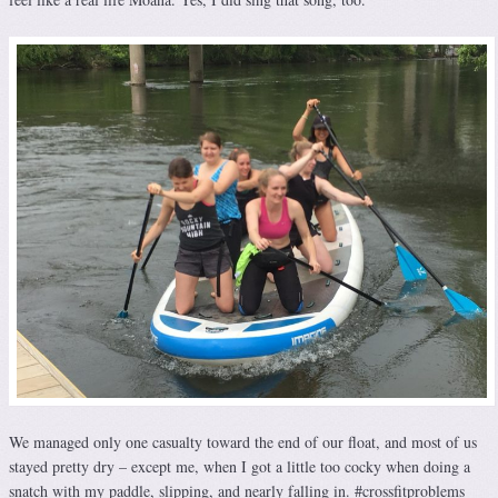
We managed only one casualty toward the end of our float, and most of us
stayed pretty dry – except me, when I got a little too cocky when doing a
snatch with my paddle, slipping, and nearly falling in. #crossfitproblems