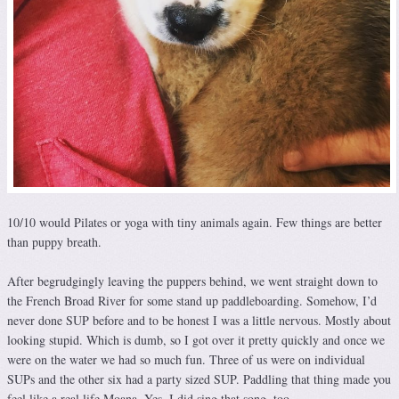
10/10 would Pilates or yoga with tiny animals again. Few things are better
than puppy breath.
After begrudgingly leaving the puppers behind, we went straight down to
the French Broad River for some stand up paddleboarding. Somehow, I’d
never done SUP before and to be honest I was a little nervous. Mostly about
looking stupid. Which is dumb, so I got over it pretty quickly and once we
were on the water we had so much fun. Three of us were on individual
SUPs and the other six had a party sized SUP. Paddling that thing made you
feel like a real life Moana. Yes, I did sing that song, too.