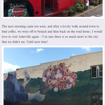
The next morning came too soon, and after a lovely walk around town to
find coffee, we were off to brunch and then back on the road home. I would
love to visit Asheville again – I’m sure there is so much more to the city
that we didn’t see. Until next time!