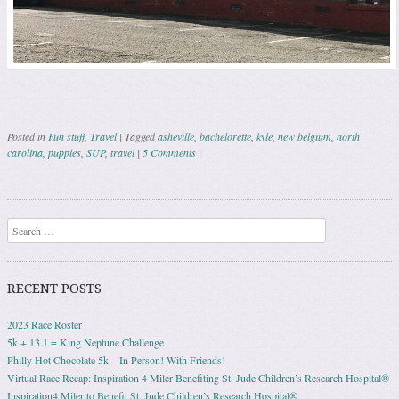
Posted in
Fun stuff
,
Travel
|
Tagged
asheville
,
bachelorette
,
kyle
,
new belgium
,
north
carolina
,
puppies
,
SUP
,
travel
|
5 Comments
|
Post navigation
Search
RECENT POSTS
2023 Race Roster
5k + 13.1 = King Neptune Challenge
Philly Hot Chocolate 5k – In Person! With Friends!
Virtual Race Recap: Inspiration 4 Miler Benefiting St. Jude Children’s Research Hospital®
Inspiration4 Miler to Benefit St. Jude Children’s Research Hospital®