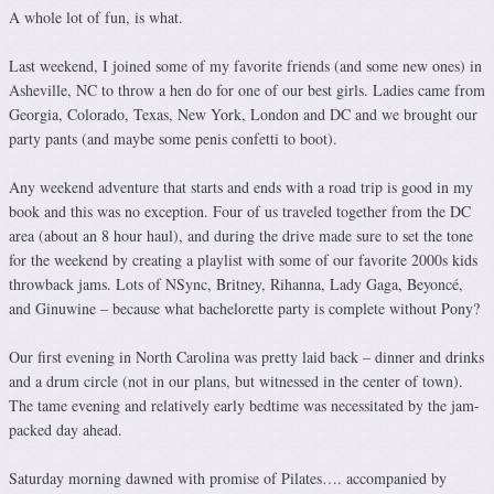
A whole lot of fun, is what.
Last weekend, I joined some of my favorite friends (and some new ones) in
Asheville, NC to throw a hen do for one of our best girls. Ladies came from
Georgia, Colorado, Texas, New York, London and DC and we brought our
party pants (and maybe some penis confetti to boot).
Any weekend adventure that starts and ends with a road trip is good in my
book and this was no exception. Four of us traveled together from the DC
area (about an 8 hour haul), and during the drive made sure to set the tone
for the weekend by creating a playlist with some of our favorite 2000s kids
throwback jams. Lots of NSync, Britney, Rihanna, Lady Gaga, Beyoncé,
and Ginuwine – because what bachelorette party is complete without Pony?
Our first evening in North Carolina was pretty laid back – dinner and drinks
and a drum circle (not in our plans, but witnessed in the center of town).
The tame evening and relatively early bedtime was necessitated by the jam-
packed day ahead.
Saturday morning dawned with promise of Pilates…. accompanied by