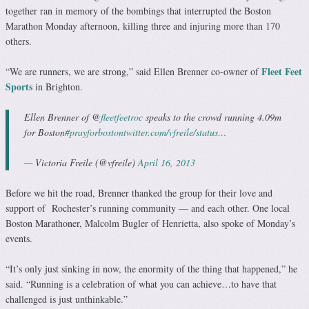
together ran in memory of the bombings that interrupted the Boston
Marathon Monday afternoon, killing three and injuring more than 170
others.
Fleet Feet
“We are runners, we are strong,” said Ellen Brenner co-owner of
Sports
in Brighton.
Ellen Brenner of @
fleetfeetroc
speaks to the crowd running 4.09m
for Boston
#prayforboston
twitter.com/vfreile/status…
— Victoria Freile (@vfreile)
April 16, 2013
Before we hit the road, Brenner thanked the group for their love and
support of Rochester’s running community — and each other. One local
Boston Marathoner, Malcolm Bugler of Henrietta, also spoke of Monday’s
events.
“It’s only just sinking in now, the enormity of the thing that happened,” he
said. “Running is a celebration of what you can achieve…to have that
challenged is just unthinkable.”