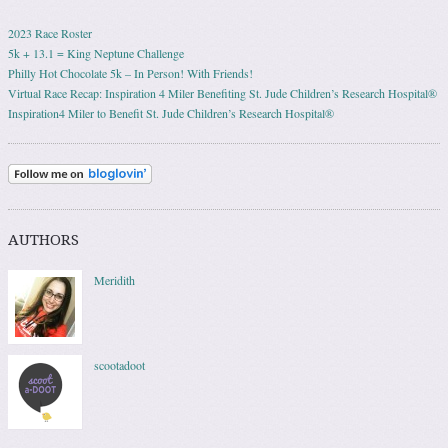
2023 Race Roster
5k + 13.1 = King Neptune Challenge
Philly Hot Chocolate 5k – In Person! With Friends!
Virtual Race Recap: Inspiration 4 Miler Benefiting St. Jude Children’s Research Hospital®
Inspiration4 Miler to Benefit St. Jude Children’s Research Hospital®
AUTHORS
Meridith
scootadoot