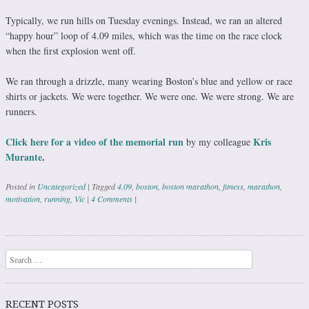
Typically, we run hills on Tuesday evenings. Instead, we ran an altered
“happy hour” loop of 4.09 miles, which was the time on the race clock
when the first explosion went off.
We ran through a drizzle, many wearing Boston’s blue and yellow or race
shirts or jackets. We were together. We were one. We were strong. We are
runners.
Click here for a video of the memorial run
Kris
by my colleague
Murante
.
Posted in
Uncategorized
|
Tagged
4.09
,
boston
,
boston marathon
,
fitness
,
marathon
,
motivation
,
running
,
Vic
|
4 Comments
|
Post navigation
Search
RECENT POSTS