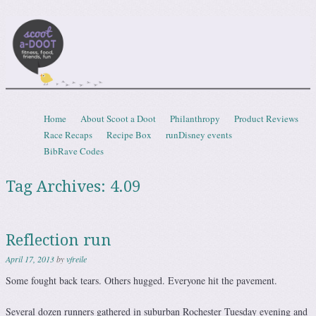
Scootadoot
fitness, food, friends, fun
Skip to content
Home
About Scoot a Doot
Philanthropy
Product Reviews
Menu
Race Recaps
Recipe Box
runDisney events
BibRave Codes
Tag Archives:
4.09
Reflection run
April 17, 2013
by
vfreile
Some fought back tears. Others hugged. Everyone hit the pavement.
Several dozen runners gathered in suburban Rochester Tuesday evening and