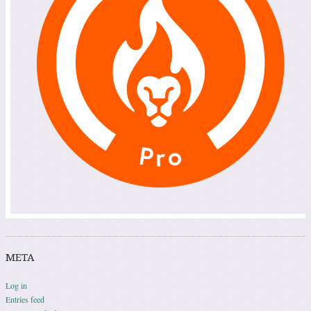
META
Log in
Entries feed