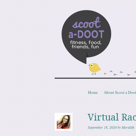
Scoota
fitness, food, friends, fun
Skip to content
Home
About Scoot a Doo
Menu
Virtual Ra
September 18, 2020
by
Meridith