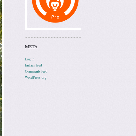
META
Log in
Entries feed
Comments feed
WordPress.org