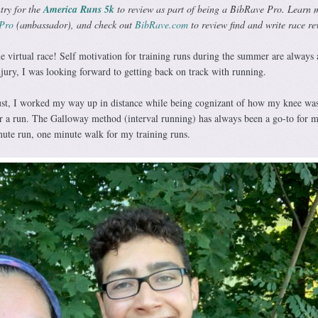
try for the
America Runs 5k
to review as part of being a BibRave Pro. Learn 
Pro
(ambassador), and check out
BibRave.com
to review find and write race re
e virtual race! Self motivation for training runs during the summer are always 
njury, I was looking forward to getting back on track with running.
t, I worked my way up in distance while being cognizant of how my knee wa
er a run. The Galloway method (interval running) has always been a go-to for m
nute run, one minute walk for my training runs.