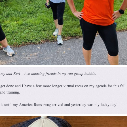
my and Keri – two amazing friends in my run group bubble.
 get done and I have a few more longer virtual races on my agenda for this fall 
nd training.
this until my America Runs swag arrived and yesterday was my lucky day!