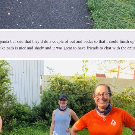
enda but said that they’d do a couple of out and backs so that I could finish up
ike path is nice and shady and it was great to have friends to chat with the enti