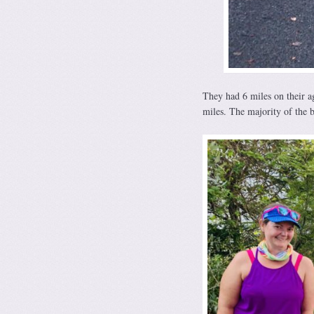
They had 6 miles on their ag
miles. The majority of the b