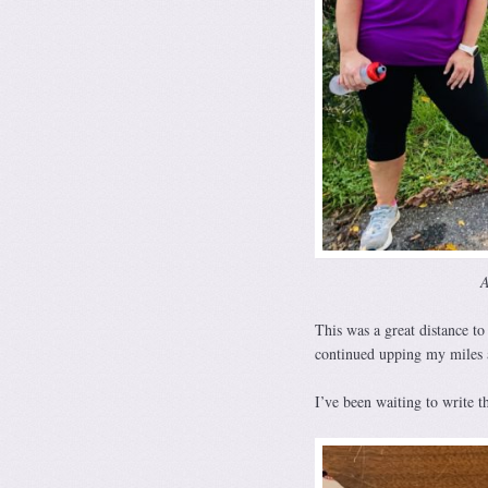
A
This was a great distance to
continued upping my miles a
I’ve been waiting to write 