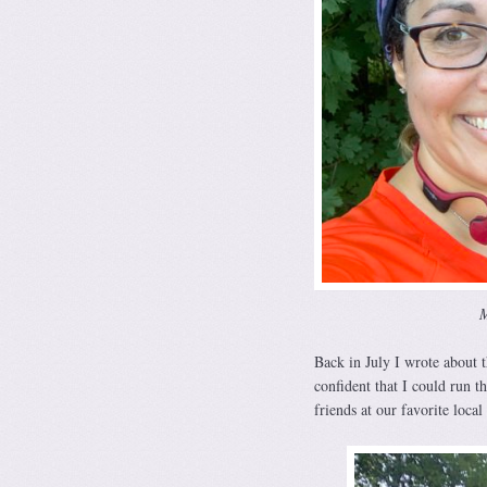
M
Back in July I wrote about 
confident that I could run 
friends at our favorite local