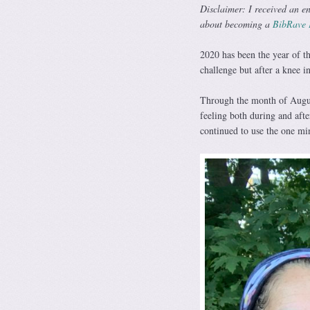
Disclaimer: I received an en
about becoming a
BibRave 
2020 has been the year of th
challenge but after a knee i
Through the month of Augus
feeling both during and aft
continued to use the one mi