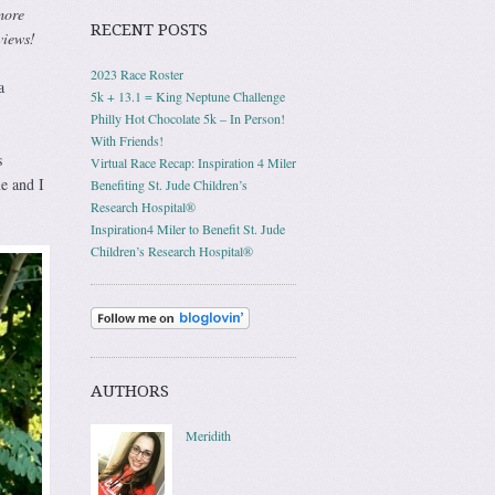
more
RECENT POSTS
views!
2023 Race Roster
a
5k + 13.1 = King Neptune Challenge
Philly Hot Chocolate 5k – In Person!
With Friends!
s
Virtual Race Recap: Inspiration 4 Miler
e and I
Benefiting St. Jude Children’s
Research Hospital®
Inspiration4 Miler to Benefit St. Jude
Children’s Research Hospital®
AUTHORS
Meridith