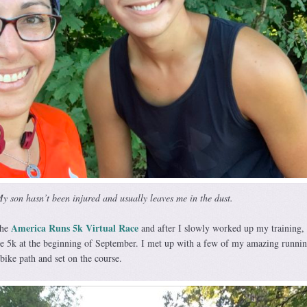
y son hasn’t been injured and usually leaves me in the dust.
America Runs 5k Virtual Race
the
and after I slowly worked up my training, I
the 5k at the beginning of September. I met up with a few of my amazing runni
 bike path and set on the course.