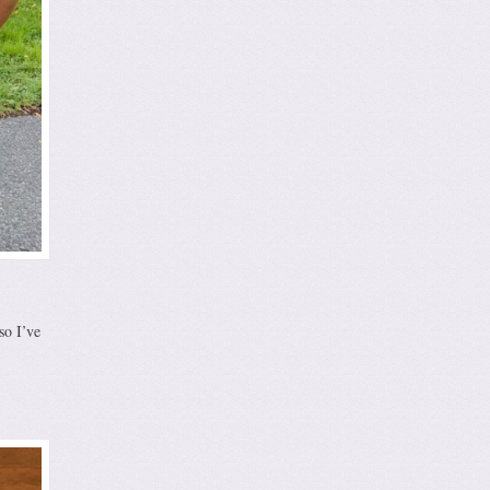
so I’ve