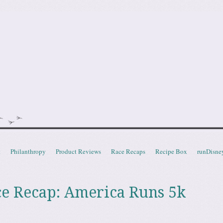
doot
t
Philanthropy
Product Reviews
Race Recaps
Recipe Box
runDisne
ce Recap: America Runs 5k