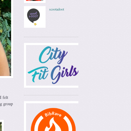
scootadoot
 felt
ng group