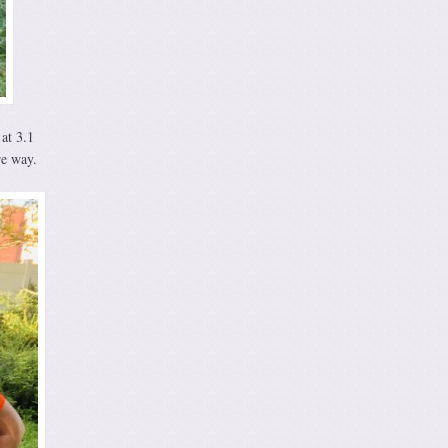
 at 3.1
re way.