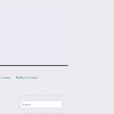
y events
BibRave Codes
Search