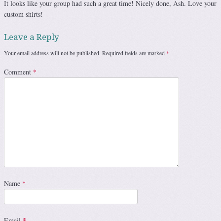
It looks like your group had such a great time! Nicely done, Ash. Love your
custom shirts!
Leave a Reply
Your email address will not be published.
Required fields are marked
*
Comment
*
Name
*
Email
*