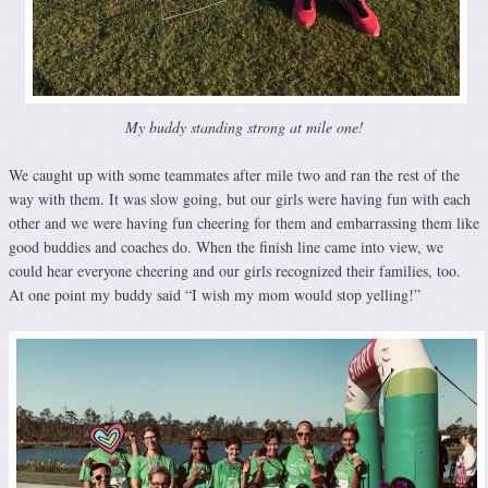
My buddy standing strong at mile one!
We caught up with some teammates after mile two and ran the rest of the
way with them. It was slow going, but our girls were having fun with each
other and we were having fun cheering for them and embarrassing them like
good buddies and coaches do. When the finish line came into view, we
could hear everyone cheering and our girls recognized their families, too.
At one point my buddy said “I wish my mom would stop yelling!”