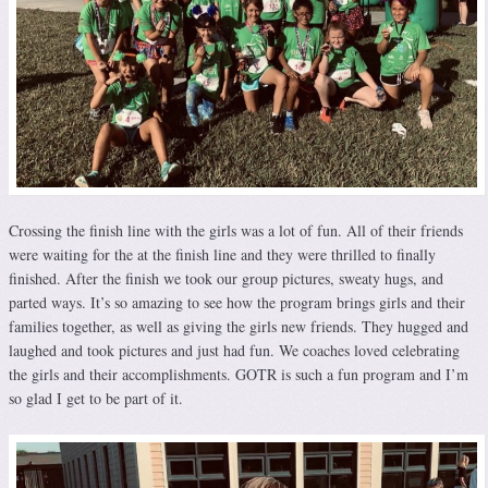
Crossing the finish line with the girls was a lot of fun. All of their friends
were waiting for the at the finish line and they were thrilled to finally
finished. After the finish we took our group pictures, sweaty hugs, and
parted ways. It’s so amazing to see how the program brings girls and their
families together, as well as giving the girls new friends. They hugged and
laughed and took pictures and just had fun. We coaches loved celebrating
the girls and their accomplishments. GOTR is such a fun program and I’m
so glad I get to be part of it.