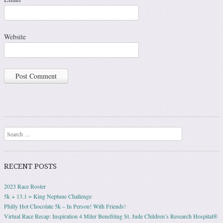
Website
Search
RECENT POSTS
2023 Race Roster
5k + 13.1 = King Neptune Challenge
Philly Hot Chocolate 5k – In Person! With Friends!
Virtual Race Recap: Inspiration 4 Miler Benefiting St. Jude Children’s Research Hospital®