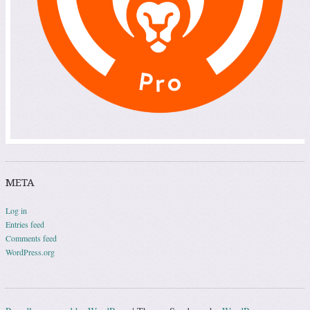
META
Log in
Entries feed
Comments feed
WordPress.org