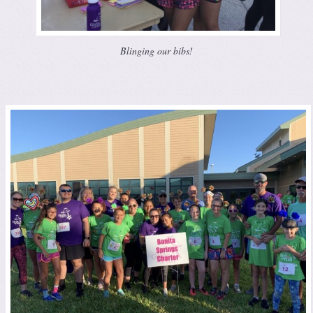
Blinging our bibs!