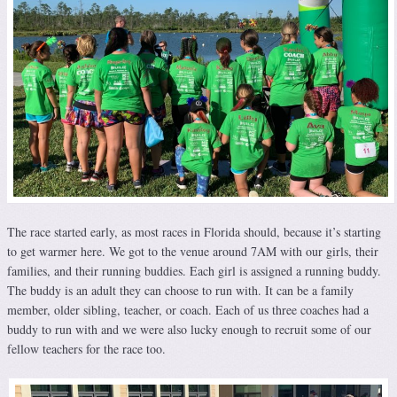
The race started early, as most races in Florida should, because it’s starting
to get warmer here. We got to the venue around 7AM with our girls, their
families, and their running buddies. Each girl is assigned a running buddy.
The buddy is an adult they can choose to run with. It can be a family
member, older sibling, teacher, or coach. Each of us three coaches had a
buddy to run with and we were also lucky enough to recruit some of our
fellow teachers for the race too.