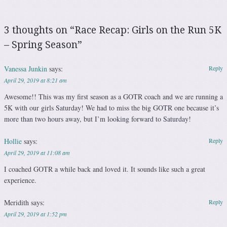
3 thoughts on “
Race Recap: Girls on the Run 5K
– Spring Season
”
Vanessa Junkin
says:
Reply
April 29, 2019 at 8:21 am
Awesome!! This was my first season as a GOTR coach and we are running a
5K with our girls Saturday! We had to miss the big GOTR one because it’s
more than two hours away, but I’m looking forward to Saturday!
Hollie
says:
Reply
April 29, 2019 at 11:08 am
I coached GOTR a while back and loved it. It sounds like such a great
experience.
Meridith
says:
Reply
April 29, 2019 at 1:52 pm