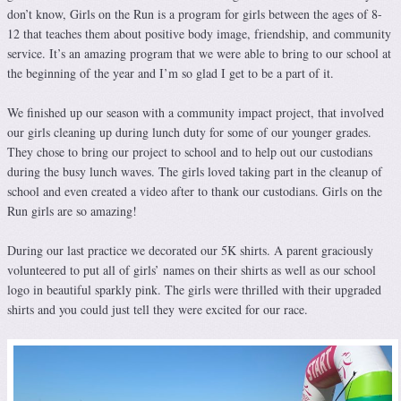
don’t know, Girls on the Run is a program for girls between the ages of 8-
12 that teaches them about positive body image, friendship, and community
service. It’s an amazing program that we were able to bring to our school at
the beginning of the year and I’m so glad I get to be a part of it.
We finished up our season with a community impact project, that involved
our girls cleaning up during lunch duty for some of our younger grades.
They chose to bring our project to school and to help out our custodians
during the busy lunch waves. The girls loved taking part in the cleanup of
school and even created a video after to thank our custodians. Girls on the
Run girls are so amazing!
During our last practice we decorated our 5K shirts. A parent graciously
volunteered to put all of girls’ names on their shirts as well as our school
logo in beautiful sparkly pink. The girls were thrilled with their upgraded
shirts and you could just tell they were excited for our race.