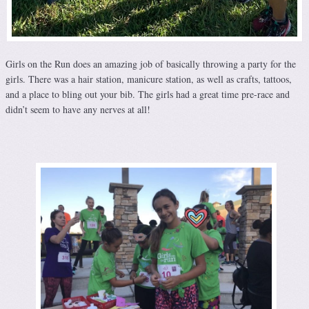
Girls on the Run does an amazing job of basically throwing a party for the
girls. There was a hair station, manicure station, as well as crafts, tattoos,
and a place to bling out your bib. The girls had a great time pre-race and
didn’t seem to have any nerves at all!