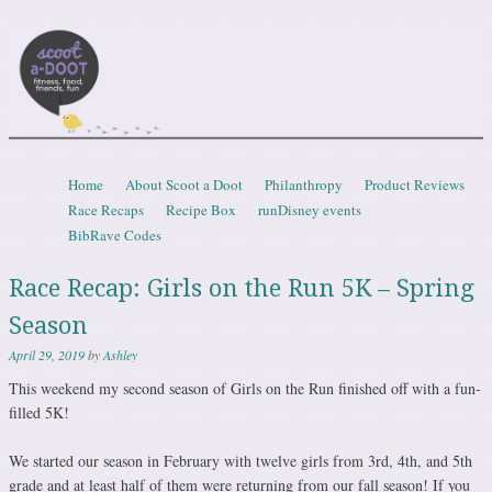
Scootadoot
fitness, food, friends, fun
Skip to content
Home
About Scoot a Doot
Philanthropy
Product Reviews
Menu
Race Recaps
Recipe Box
runDisney events
BibRave Codes
Race Recap: Girls on the Run 5K – Spring
Season
April 29, 2019
by
Ashley
This weekend my second season of Girls on the Run finished off with a fun-
filled 5K!
We started our season in February with twelve girls from 3rd, 4th, and 5th
grade and at least half of them were returning from our fall season! If you