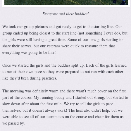
Everyone and their buddies!
We took our group pictures and got ready to get to the starting line. Our
group ended up being closest to the start line (not something I ever do), but
the girls were still having a great time. Some of our new girls starting to
share their nerves, but our veterans were quick to reassure them that
everything was going to be fine!
Once we started the girls and the buddies split up. Each of the girls learned
to run at their own pace so they were prepared to not run with each other
like they’d been during practices.
The morning was definitely warm and there wasn’t much cover on the first
part of the course. My running buddy and I started out strong, but started to
slow down after about the first mile. We try to tell the girls to pace
themselves, but it doesn’t always work! The heat also didn’t help, but we
were able to see all of our teammates on the course and cheer for them as
we passed by.