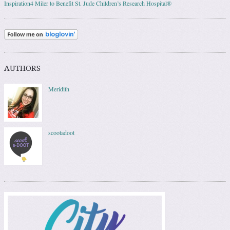
Inspiration4 Miler to Benefit St. Jude Children’s Research Hospital®
AUTHORS
Meridith
scootadoot